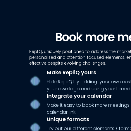
Book more m
RepliQ, uniquely positioned to address the marke
personalized and attention-focused elements, e
effective despite evolving challenges.
Make RepliQ yours
Hide RepliQ by adding your own cu
your own logo and using your brand 
Integrate your calendar
Make it easy to book more meetings
calendar link.
Unique formats
Try out our different elements / form