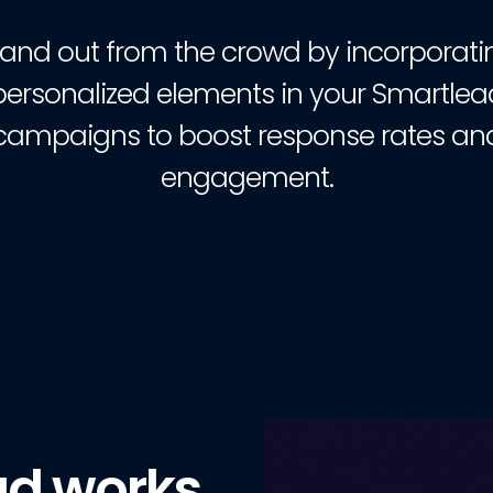
tand out from the crowd by incorporati
personalized elements in your Smartlea
campaigns to boost response rates an
engagement.
ad works