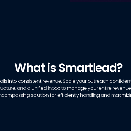
What is Smartlead?
ils into consistent revenue. Scale your outreach confidentl
ucture, and a unified inbox to manage your entire revenue
encompassing solution for efficiently handling and maximiz