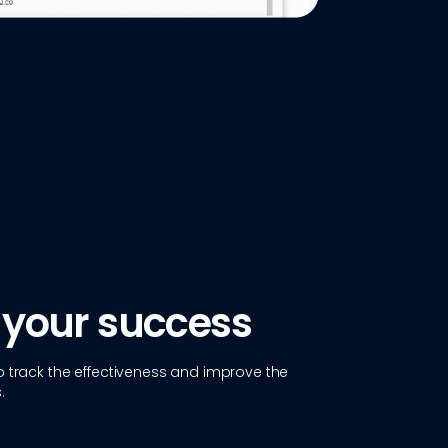
 your success
 track the effectiveness and improve the
.