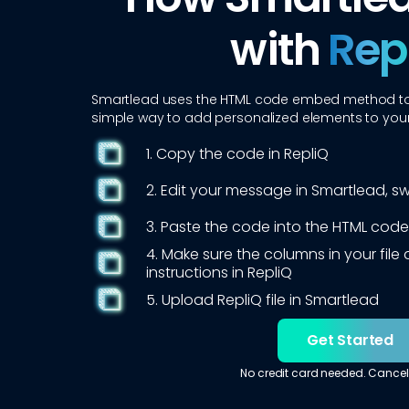
with
Rep
Smartlead
uses the HTML code embed method to i
simple way to add personalized elements to yo
1. Copy the code in RepliQ
2. Edit your message in
Smartlead
, s
3. Paste the code into the HTML code
4. Make sure the columns in your fil
instructions in RepliQ
5. Upload RepliQ file in
Smartlead
Get Started
No credit card needed. Cancel