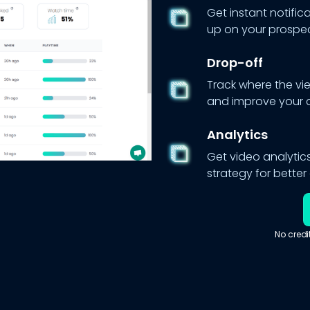
Get instant notific
up on your prospec
Drop-off
Track where the vi
and improve your 
Analytics
Get video analytics
strategy for bette
No credi