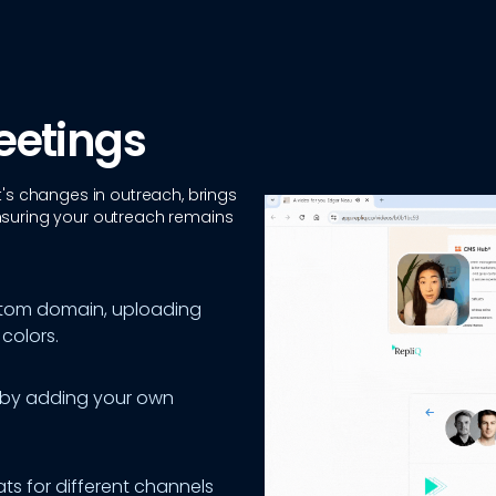
eetings
t's changes in outreach, brings
nsuring your outreach remains
stom domain, uploading
colors.
 by adding your own
ats for different channels