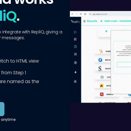
liQ
.
ntegrate with RepliQ, giving a
ur messages.
witch to HTML view
 from Step 1
e are named as the
 anytime.