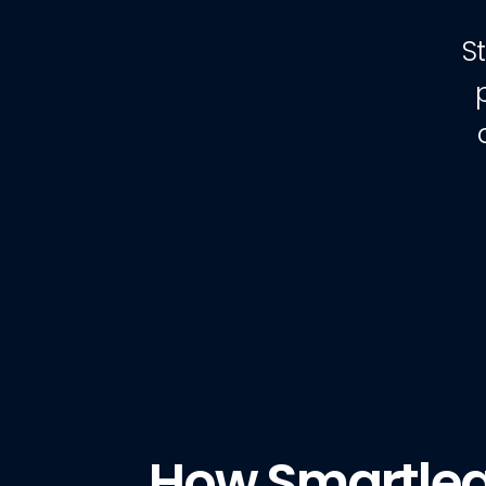
S
How Smartle