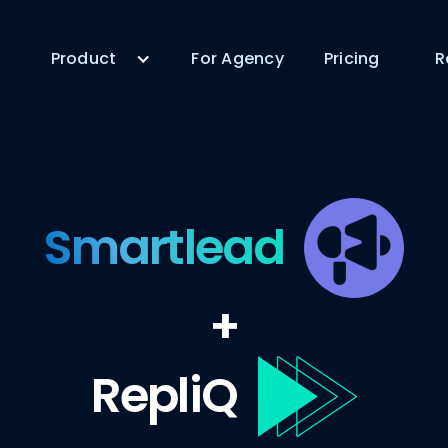
Product
For Agency
Pricing
R
Smartlead
+
RepliQ