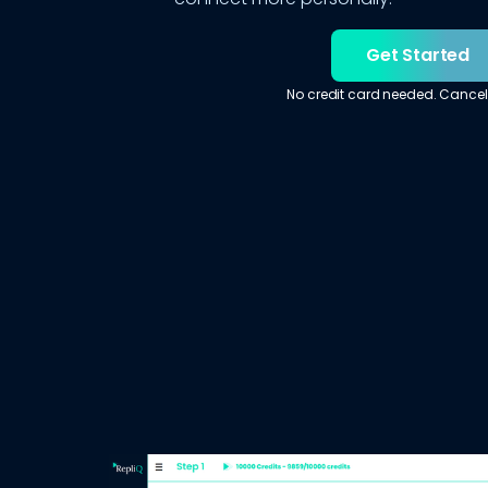
Get Started
No credit card needed. Cancel