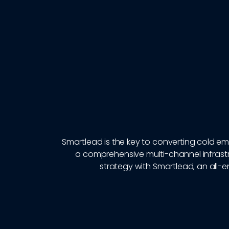
Smartlead is the key to converting cold ema
a comprehensive multi-channel infrastr
strategy with Smartlead, an all-