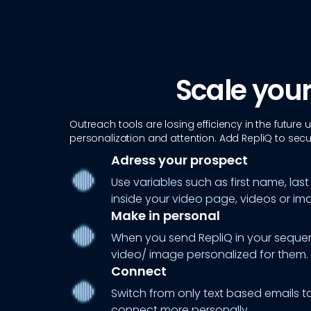
Scale your
Outreach tools are losing efficiency in the future
personalization and attention. Add RepliQ to secur
Adress your prospect
Use variables such as first name, 
inside your video page, videos or im
Make in personal
When you send RepliQ in your sequen
video/ image personalized for them.
Connect
Switch from only text based emails t
connect more personally.