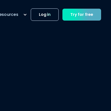
esources
Log in
Try for free