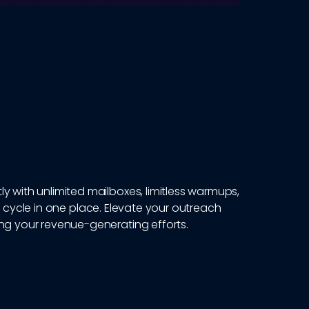
y with unlimited mailboxes, limitless warmups,
 cycle in one place. Elevate your outreach
ing your revenue-generating efforts.