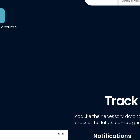
 anytime.
Track
Acquire the necessary data to
process for future campaigns
Notifications