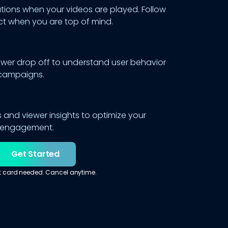
ations when your videos are played. Follow
t when you are top of mind.
ewer drop off to understand user behavior
campaigns.
 and viewer insights to optimize your
r engagement.
Get Started
t card needed. Cancel anytime.