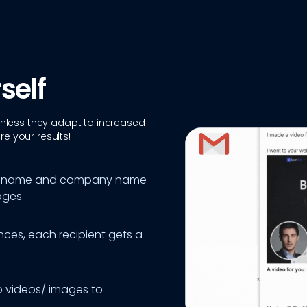
self
 unless they adapt to increased
e your results!
last name and company name
ages.
ces, each recipient gets a
o videos/ images to