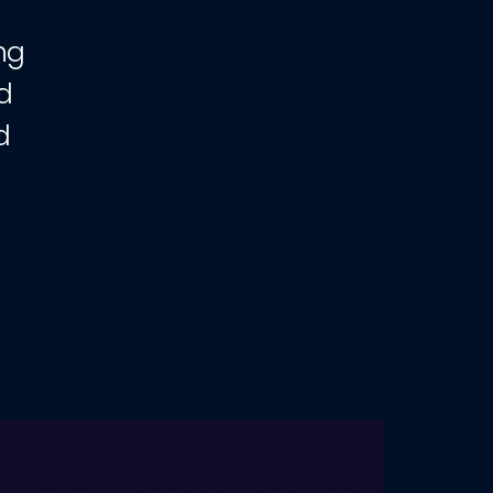
ng
d
d