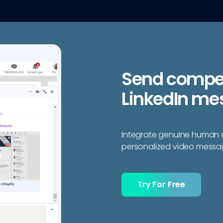
Send compell
LinkedIn me
Integrate genuine human c
personalized video messag
Try For Free