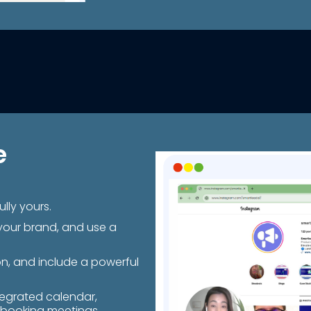
e
lly yours.
your brand, and use a
on, and include a powerful
.
tegrated calendar,
 booking meetings.