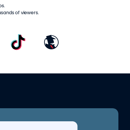
os.
usands of viewers.