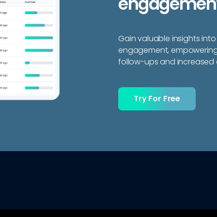
engagement
Gain valuable insights into
engagement, empowering y
follow-ups and increased 
Try For Free