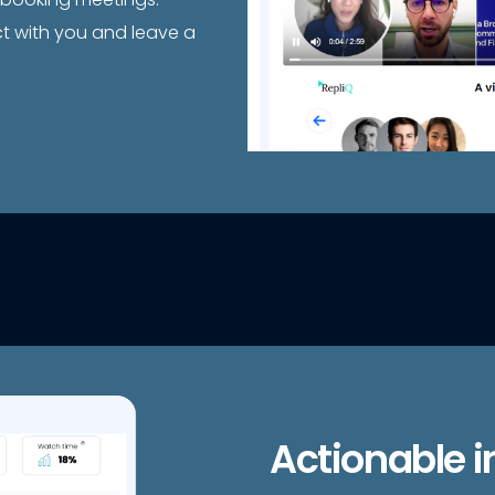
ct with you and leave a
Actionable i