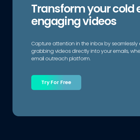
Transform your cold 
engaging videos
Capture attention in the inbox by seamlessl
grabbing videos directly into your emails, wh
email outreach platform.
Try For Free