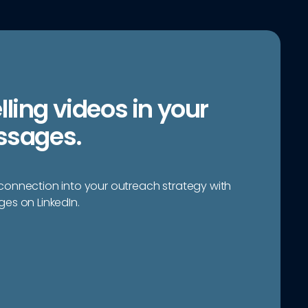
ing videos in your
ssages.
onnection into your outreach strategy with
es on LinkedIn.