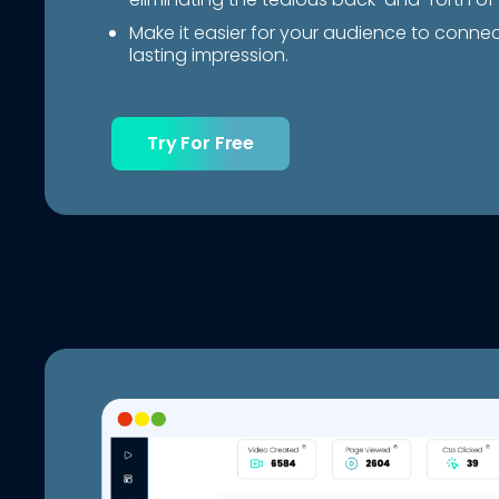
Make it easier for your audience to conne
lasting impression.
Try For Free