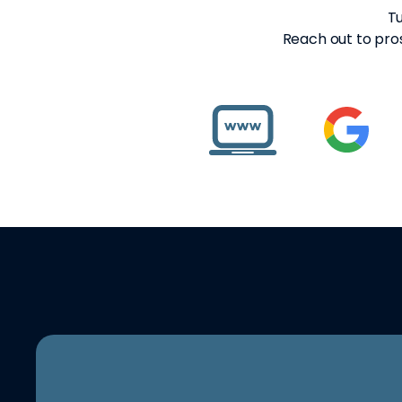
Tu
Reach out to pros