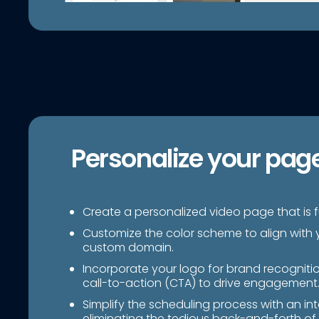
Personalize your pag
Create a personalized video page that is fu
Customize the color scheme to align with 
custom domain.
Incorporate your logo for brand recogniti
call-to-action (CTA) to drive engagement
Simplify the scheduling process with an in
eliminating the tedious back-and-forth of