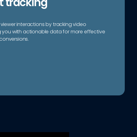
 tracking
 viewer interactions by tracking video
ou with actionable data for more effective
conversions.