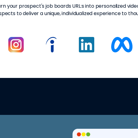
rn your prospect's job boards URL:s into personalized vide
pects to deliver a unique, individualized experience to tho