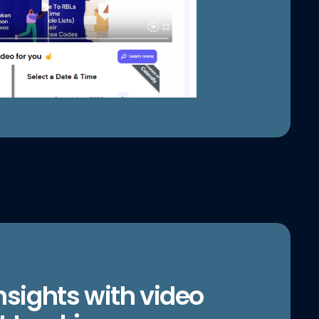
nsights with video