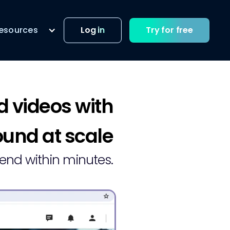
esources
Log in
Try for free
d videos with
und at scale
send within minutes.