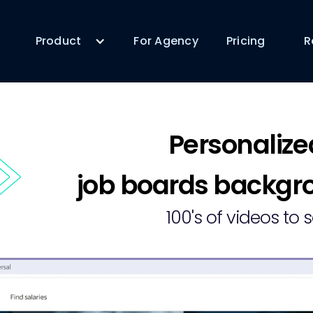
Product
For Agency
Pricing
R
Personalize
job boards backgro
100's of videos to 