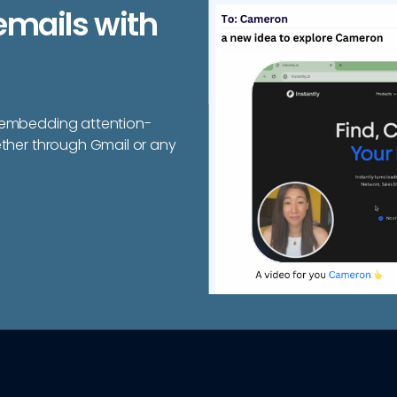
emails with
y embedding attention-
ether through Gmail or any