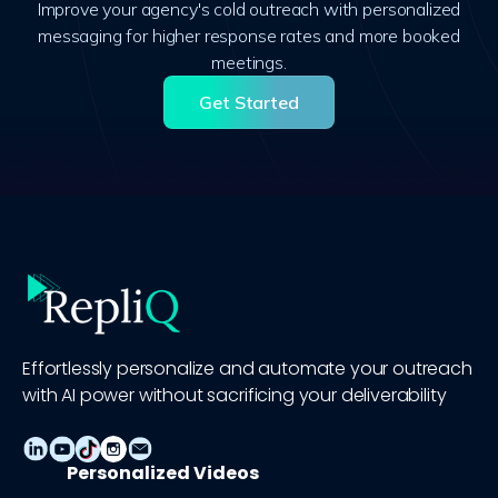
Improve your agency's cold outreach with personalized
messaging for higher response rates and more booked
meetings.
Get Started
Effortlessly personalize and automate your outreach
with AI power without sacrificing your deliverability
Personalized Videos