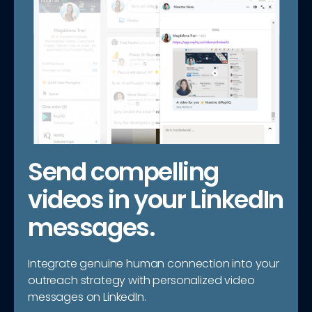
Send compelling
videos in your LinkedIn
messages.
Integrate genuine human connection into your
outreach strategy with personalized video
messages on LinkedIn.