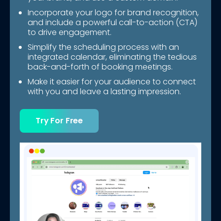
Incorporate your logo for brand recognition,
and include a powerful call-to-action (CTA)
to drive engagement.
Simplify the scheduling process with an
integrated calendar, eliminating the tedious
back-and-forth of booking meetings.
Make it easier for your audience to connect
with you and leave a lasting impression.
Try For Free