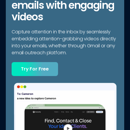
emails with engaging
videos
Capture attention in the inbox by seamlessly
embedding attention-grabbing videos directly
into your emails, whether through Gmail or any
email outreach platform.
Try For Free