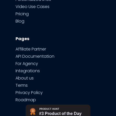
Video Use Cases
Pricing
Blog
Pages
Affiliate Partner
API Documentation
For Agency
Integrations
About us
Terms
Privacy Policy
Roadmap