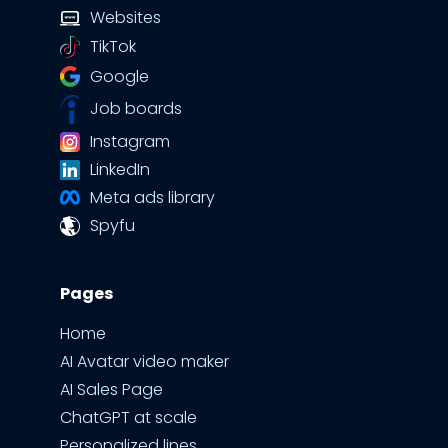
Websites
TikTok
Google
Job boards
Instagram
LinkedIn
Meta ads library
Spyfu
Pages
Home
AI Avatar video maker
AI Sales Page
ChatGPT at scale
Personalized lines