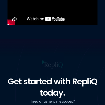
Get started with RepliQ
today.
Tired of generic messages?