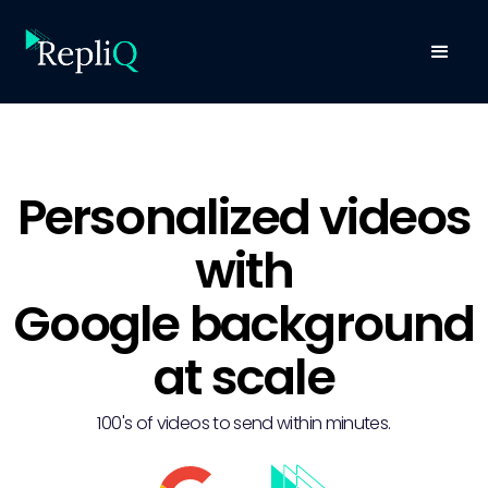
Personalized videos
with
Google background
at scale
100's of videos to send within minutes.