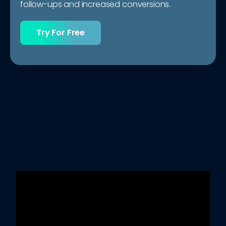
follow-ups and increased conversions.
Try For Free