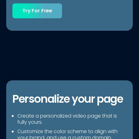
Try For Free
Personalize your page
Create a personalized video page that is
fully yours.
Customize the color scheme to align with
your brand, and use a custom domain.