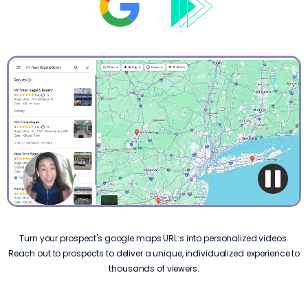
Turn your prospect's google maps URL:s into personalized videos.
Reach out to prospects to deliver a unique, individualized experience to
thousands of viewers.