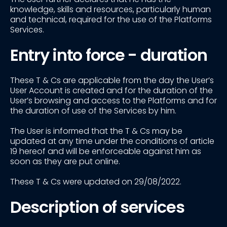
knowledge, skills and resources, particularly human
and technical, required for the use of the Platforms
Services.
Entry into force - duration
These T & Cs are applicable from the day the User’s
User Account is created and for the duration of the
User’s browsing and access to the Platforms and for
the duration of use of the Services by him.
The User is informed that the T & Cs may be
updated at any time under the conditions of article
19 hereof and will be enforceable against him as
soon as they are put online.
These T & Cs were updated on 29/08/2022.
Description of services