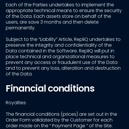
Each of the Parties undertakes to implement the
appropriate technical means to ensure the security
of the Data. Each assets store on behalf of the
users, are save 3 months and then delete
permanently.
Subject to the “Liability” Article, RepliQ undertakes to
preserve the integrity and confidentiality of the
Data contained in the Software. RepliQ will put in
place technical and organizational measures to
prevent any access or fraudulent use of the Data
and to prevent any loss, alteration and destruction
of the Data.
Financial conditions
Royalties
The financial conditions (prices) are set out in the
Order Form validated by the Customer for each
order made on the “ Payment Page ” of the Site.