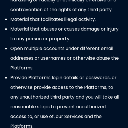
contravention of the rights of any third party.
Material that facilitates illegal activity.
Material that abuses or causes damage or injury
to any person or property.
Open multiple accounts under different email
addresses or usernames or otherwise abuse the
Platforms.
Provide Platforms login details or passwords, or
otherwise provide access to the Platforms, to
any unauthorized third party and you will take all
reasonable steps to prevent unauthorized
access to, or use of, our Services and the
Platforms.