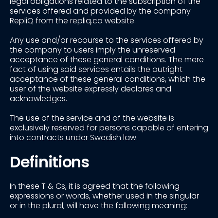
legal obligations related to the subscription of the
services offered and provided by the company
RepliQ from the repliq.co website.
Any use and/or recourse to the services offered by
the company to users imply the unreserved
acceptance of these general conditions. The mere
fact of using said services entails the outright
acceptance of these general conditions, which the
user of the website expressly declares and
acknowledges.
The use of the service and of the website is
exclusively reserved for persons capable of entering
into contracts under Swedish law.
Definitions
In these T & Cs, it is agreed that the following
expressions or words, whether used in the singular
or in the plural, will have the following meaning: