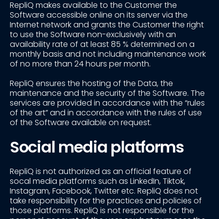
RepliQ makes available to the Customer the
Software accessible online on its server via the
Internet network and grants the Customer the right
to use the Software non-exclusively with an
availability rate of at least 85 % determined on a
monthly basis and not including maintenance work
of no more than 24 hours per month.
RepliQ ensures the hosting of the Data, the
maintenance and the security of the Software. The
services are provided in accordance with the “rules
of the art” and in accordance with the rules of use
of the Software available on request.
Social media platforms
RepliQ is not authorized as an official feature of
socal media platforms such as LinkedIn, Tiktok,
Instagram, Facebook, Twitter etc. RepliQ does not
take responsibility for the practices and policies of
those platforms. RepliQ is not responsible for the