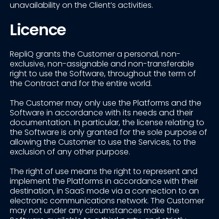
unavailability on the Client’s activities.
Licence
RepliQ grants the Customer a personal, non-
exclusive, non-assignable and non-transferable
right to use the Software, throughout the term of
the Contract and for the entire world.
The Customer may only use the Platforms and the
Software in accordance with its needs and their
documentation. In particular, the license relating to
the Software is only granted for the sole purpose of
allowing the Customer to use the Services, to the
exclusion of any other purpose.
The right of use means the right to represent and
implement the Platforms in accordance with their
destination, in SaaS mode via a connection to an
electronic communications network. The Customer
may not under any circumstances make the