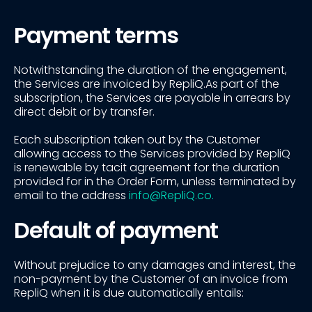
Payment terms
Notwithstanding the duration of the engagement,
the Services are invoiced by RepliQ.As part of the
subscription, the Services are payable in arrears by
direct debit or by transfer.
Each subscription taken out by the Customer
allowing access to the Services provided by RepliQ
is renewable by tacit agreement for the duration
provided for in the Order Form, unless terminated by
email to the address
info@RepliQ.co.
Default of payment
Without prejudice to any damages and interest, the
non-payment by the Customer of an invoice from
RepliQ when it is due automatically entails: