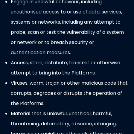
Engage in unlawful behaviour, including
unauthorised access to or use of data, services,
systems or networks, including any attempt to
probe, scan or test the vulnerability of a system
or network or to breach security or
authentication measures.
Access, store, distribute, transmit or otherwise
attempt to bring into the Platforms:
Viruses, worm, trojan or other malicious code that
corrupts, degrades or disrupts the operation of
the Platforms.
Material that is unlawful, unethical, harmful,
threatening, defamatory, obscene, infringing,
harassing or racially or ethnically offensive or a