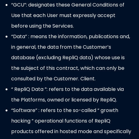
“GCU”: designates these General Conditions of
Use that each User must expressly accept
before using the Services.
“Data” : means the information, publications and,
in general, the data from the Customer’s
database (excluding RepliQ data) whose use is
the subject of this contract, which can only be
consulted by the Customer. Client.
“ RepliQ Data ”: refers to the data available via
the Platforms, owned or licensed by RepliQ.
“Software” : refers to the so-called “ growth
hacking ” operational functions of RepliQ
products offered in hosted mode and specifically