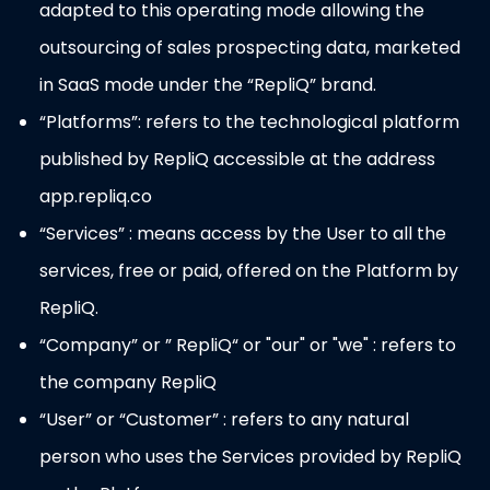
adapted to this operating mode allowing the
outsourcing of sales prospecting data, marketed
in SaaS mode under the “RepliQ” brand.
“Platforms”: refers to the technological platform
published by RepliQ accessible at the address
app.repliq.co
“Services” : means access by the User to all the
services, free or paid, offered on the Platform by
RepliQ.
“Company” or ” RepliQ“ or "our" or "we" : refers to
the company RepliQ
“User” or “Customer” : refers to any natural
person who uses the Services provided by RepliQ