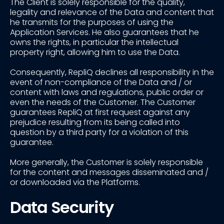
The Client is solely responsible for the quality,
legality and relevance of the Data and content that
he transmits for the purposes of using the
Application Services. He also guarantees that he
owns the rights, in particular the intellectual
property right, allowing him to use the Data.
Consequently, RepliQ declines all responsibility in the
event of non-compliance of the Data and / or
content with laws and regulations, public order or
even the needs of the Customer. The Customer
guarantees RepliQ at first request against any
prejudice resulting from its being called into
question by a third party for a violation of this
guarantee.
More generally, the Customer is solely responsible
for the content and messages disseminated and /
or downloaded via the Platforms.
Data Security