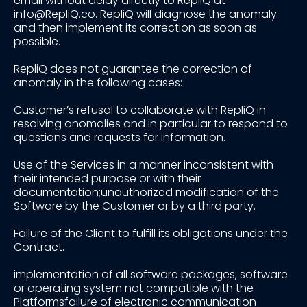
email without delay directly to RepliQ at
info@RepliQ.co. RepliQ will diagnose the anomaly
and then implement its correction as soon as
possible.
RepliQ does not guarantee the correction of
anomaly in the following cases:
Customer’s refusal to collaborate with RepliQ in
resolving anomalies and in particular to respond to
questions and requests for information.
Use of the Services in a manner inconsistent with
their intended purpose or with their
documentation;unauthorized modification of the
Software by the Customer or by a third party.
Failure of the Client to fulfill its obligations under the
Contract.
implementation of all software packages, software
or operating system not compatible with the
Platformsfailure of electronic communication