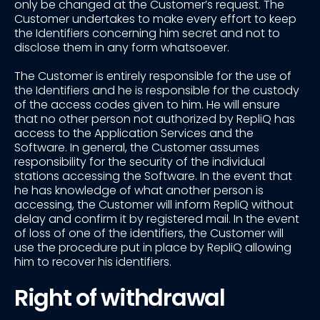
only be changed at the Customer’s request. The
Customer undertakes to make every effort to keep
the Identifiers concerning him secret and not to
disclose them in any form whatsoever.
The Customer is entirely responsible for the use of
the Identifiers and he is responsible for the custody
of the access codes given to him. He will ensure
that no other person not authorized by RepliQ has
access to the Application Services and the
Software. In general, the Customer assumes
responsibility for the security of the individual
stations accessing the Software. In the event that
he has knowledge of what another person is
accessing, the Customer will inform RepliQ without
delay and confirm it by registered mail. In the event
of loss of one of the identifiers, the Customer will
use the procedure put in place by RepliQ allowing
him to recover his identifiers.
Right of withdrawal