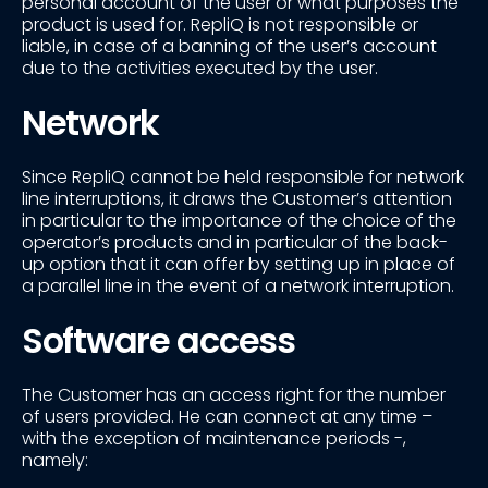
personal account of the user or what purposes the
product is used for. RepliQ is not responsible or
liable, in case of a banning of the user’s account
due to the activities executed by the user.
Network
Since RepliQ cannot be held responsible for network
line interruptions, it draws the Customer’s attention
in particular to the importance of the choice of the
operator’s products and in particular of the back-
up option that it can offer by setting up in place of
a parallel line in the event of a network interruption.
Software access
The Customer has an access right for the number
of users provided. He can connect at any time –
with the exception of maintenance periods -,
namely: