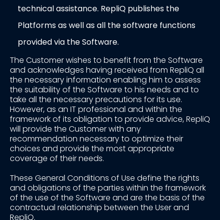
technical assistance. RepliQ publishes the
Platforms as well as all the software functions
provided via the Software.
The Customer wishes to benefit from the Software
and acknowledges having received from RepliQ all
the necessary information enabling him to assess
the suitability of the Software to his needs and to
take all the necessary precautions for its use.
However, as an IT professional and within the
framework of its obligation to provide advice, RepliQ
will provide the Customer with any
recommendation necessary to optimize their
choices and provide the most appropriate
coverage of their needs.
These General Conditions of Use define the rights
and obligations of the parties within the framework
of the use of the Software and are the basis of the
contractual relationship between the User and
RepliQ.