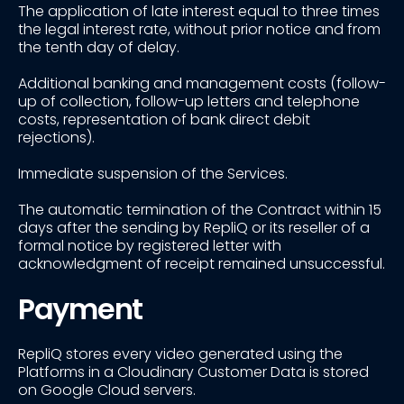
The application of late interest equal to three times
the legal interest rate, without prior notice and from
the tenth day of delay.
Additional banking and management costs (follow-
up of collection, follow-up letters and telephone
costs, representation of bank direct debit
rejections).
Immediate suspension of the Services.
The automatic termination of the Contract within 15
days after the sending by RepliQ or its reseller of a
formal notice by registered letter with
acknowledgment of receipt remained unsuccessful.
Payment
RepliQ stores every video generated using the
Platforms in a Cloudinary Customer Data is stored
on Google Cloud servers.