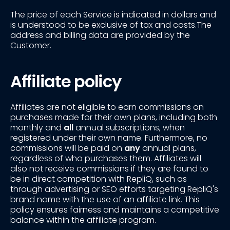
The price of each Service is indicated in dollars and
is understood to be exclusive of tax and costs.The
address and billing data are provided by the
Customer.
Affiliate policy
Affiliates are not eligible to earn commissions on
purchases made for their own plans, including both
monthly and
all
annual subscriptions, when
registered under their own name. Furthermore, no
commissions will be paid on
any
annual plans,
regardless of who purchases them. Affiliates will
also not receive commissions if they are found to
be in direct competition with RepliQ, such as
through advertising or SEO efforts targeting RepliQ's
brand name with the use of an affiliate link. This
policy ensures fairness and maintains a competitive
balance within the affiliate program.