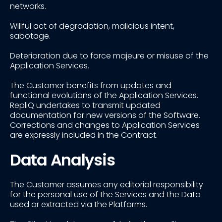
networks.
Willful act of degradation, malicious intent,
sabotage.
Deterioration due to force majeure or misuse of the
Application Services.
The Customer benefits from updates and
functional evolutions of the Application Services.
RepliQ undertakes to transmit updated
documentation for new versions of the Software.
Corrections and changes to Application Services
are expressly included in the Contract.
Data Analysis
The Customer assumes any editorial responsibility
for the personal use of the Services and the Data
used or extracted via the Platforms.