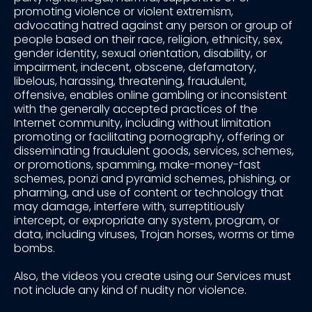
promoting violence or violent extremism,
advocating hatred against any person or group of
people based on their race, religion, ethnicity, sex,
gender identity, sexual orientation, disability, or
impairment, indecent, obscene, defamatory,
libelous, harassing, threatening, fraudulent,
offensive, enables online gambling or inconsistent
with the generally accepted practices of the
Internet community, including without limitation
promoting or facilitating pornography, offering or
disseminating fraudulent goods, services, schemes,
or promotions, spamming, make-money-fast
schemes, ponzi and pyramid schemes, phishing, or
pharming, and use of content or technology that
may damage, interfere with, surreptitiously
intercept, or expropriate any system, program, or
data, including viruses, Trojan horses, worms or time
bombs.
Also, the videos you create using our Services must
not include any kind of nudity nor violence.