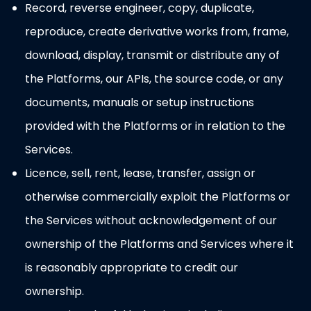
Record, reverse engineer, copy, duplicate,
reproduce, create derivative works from, frame,
download, display, transmit or distribute any of
the Platforms, our APIs, the source code, or any
documents, manuals or setup instructions
provided with the Platforms or in relation to the
Services.
Licence, sell, rent, lease, transfer, assign or
otherwise commercially exploit the Platforms or
the Services without acknowledgement of our
ownership of the Platforms and Services where it
is reasonably appropriate to credit our
ownership.