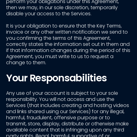
perform your obligations under this Agreement,
then we may, in our sole discretion, temporarily
disable your access to the Services.
It is your obligation to ensure that the Key Terms,
invoice or any other written notification we send to
you confirming the terms of this Agreement,
correctly states the information set out in them and
if that information changes during the period of this
Agreement, you must write to us to request a
change to them.
Your Responsabilities
Any use of your account is subject to your sole
responsibility. You will not access and use the
Services (that includes creating and hosting videos
and links shared using our Services) for any illegal,
harmful, fraudulent, offensive purpose or to
transmit, store, display, distribute or otherwise make
available content that is infringing upon any third
party rights, illegal, harmful, supportive of or