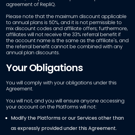
agreement of RepliQ.
Please note that the maximum discount applicable
to annual plans is 50%, and it is not permissible to
mix discount codes and affiliate offers; furthermore,
affiliates will not receive the 33% referral benefit if
the account name is the same as the affiliate's, and
the referral benefit cannot be combined with any
annual plan discounts.
Your Obligations
You will comply with your obligations under this
Agreement.
You will not, and you will ensure anyone accessing
your account on the Platforms will not:
Modify the Platforms or our Services other than
as expressly provided under this Agreement.