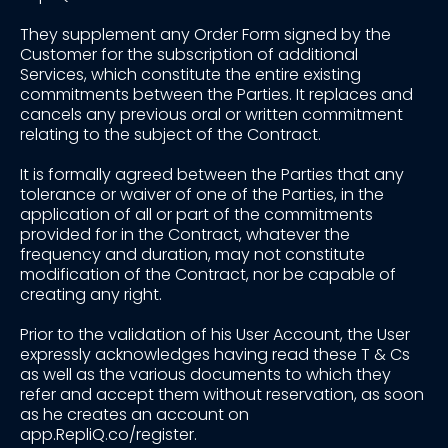
They supplement any Order Form signed by the
Customer for the subscription of additional
Services, which constitute the entire existing
commitments between the Parties. It replaces and
cancels any previous oral or written commitment
relating to the subject of the Contract.
It is formally agreed between the Parties that any
tolerance or waiver of one of the Parties, in the
application of all or part of the commitments
provided for in the Contract, whatever the
frequency and duration, may not constitute
modification of the Contract, nor be capable of
creating any right.
Prior to the validation of his User Account, the User
expressly acknowledges having read these T & Cs
as well as the various documents to which they
refer and accept them without reservation, as soon
as he creates an account on
app.RepliQ.co/register.