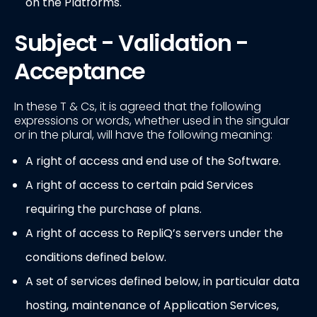
on the Platforms.
Subject - Validation -
Acceptance
In these T & Cs, it is agreed that the following
expressions or words, whether used in the singular
or in the plural, will have the following meaning:
A right of access and end use of the Software.
A right of access to certain paid Services
requiring the purchase of plans.
A right of access to RepliQ’s servers under the
conditions defined below.
A set of services defined below, in particular data
hosting, maintenance of Application Services,