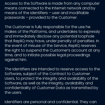
Access to the Software is made from any computer
means connected to the Internet network and by
means of the identifiers – user and modifiable
passwords – provided to the Customer.
The Customer is fully responsible for the use he
makes of the Platforms, and undertakes to expressly
and immediately disclose any potential loophole
that RepliQ may have, under penalty of penalties. In
the event of misuse of the Service, RepliQ reserves
the right to suspend the Customer’s account at any
time, and to initiate possible legal proceedings
against him.
The Identifiers are intended to reserve access to the
Software, subject of the Contract to Customer
Users, to protect the integrity and availability of the
Software, as well as the integrity, availability and
confidentiality of Customer Data as transmitted by
the users.
Identifiers are personal and confidential. They can