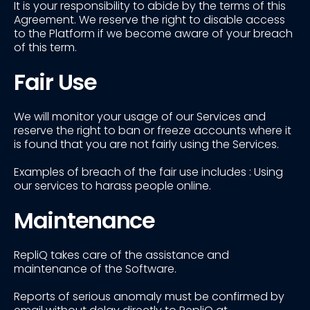
It is your responsibility to abide by the terms of this
Agreement. We reserve the right to disable access
to the Platform if we become aware of your breach
of this term.
Fair Use
We will monitor your usage of our Services and
reserve the right to ban or freeze accounts where it
is found that you are not fairly using the Services.
Examples of breach of the fair use includes : Using
our services to harass people online.
Maintenance
RepliQ takes care of the assistance and
maintenance of the Software.
Reports of serious anomaly must be confirmed by