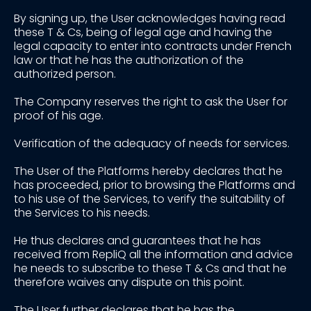
By signing up, the User acknowledges having read
these T & Cs, being of legal age and having the
legal capacity to enter into contracts under French
law or that he has the authorization of the
authorized person.
The Company reserves the right to ask the User for
proof of his age.
Verification of the adequacy of needs for services.
The User of the Platforms hereby declares that he
has proceeded, prior to browsing the Platforms and
to his use of the Services, to verify the suitability of
the Services to his needs.
He thus declares and guarantees that he has
received from RepliQ all the information and advice
he needs to subscribe to these T & Cs and that he
therefore waives any dispute on this point.
The User further declares that he has the