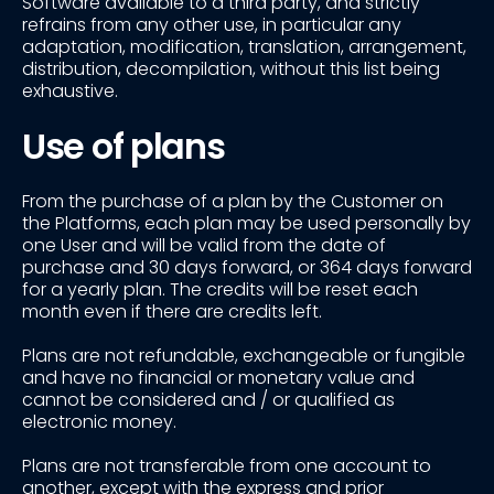
Software available to a third party, and strictly
refrains from any other use, in particular any
adaptation, modification, translation, arrangement,
distribution, decompilation, without this list being
exhaustive.
Use of plans
From the purchase of a plan by the Customer on
the Platforms, each plan may be used personally by
one User and will be valid from the date of
purchase and 30 days forward, or 364 days forward
for a yearly plan. The credits will be reset each
month even if there are credits left.
Plans are not refundable, exchangeable or fungible
and have no financial or monetary value and
cannot be considered and / or qualified as
electronic money.
Plans are not transferable from one account to
another, except with the express and prior