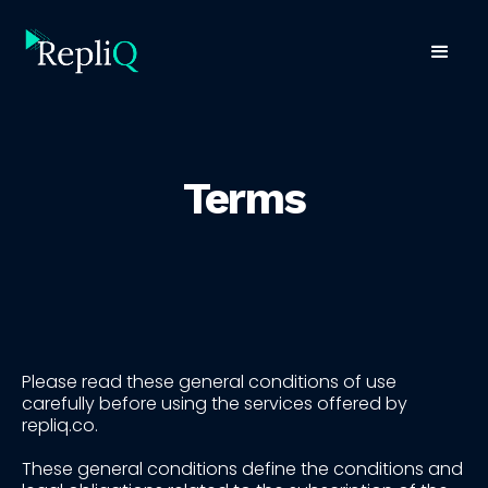
Terms
Please read these general conditions of use
carefully before using the services offered by
repliq.co.
These general conditions define the conditions and