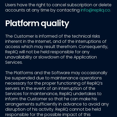
Users have the right to cancel subscription or delete
accounts at any time by contacting
info@repliq.co.
Platform quality
The Customer is informed of the technical risks
inherent in the Internet, and of the interruptions of
access which may result therefrom. Consequently,
RepliQ will not be held responsible for any
unavailability or slowdown of the Application
Services.
The Platforms and the Software may occasionally
be suspended due to maintenance operations
necessary for the proper functioning of RepliQ’s
servers. In the event of an interruption of the
Services for maintenance, RepliQ undertakes to
inform the Customer so that he can make his
arrangements sufficiently in advance to avoid any
disruption of his activity. RepliQ cannot be held
responsible for the possible impact of this