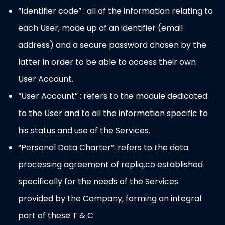
“Identifier code” : all of the information relating to
each User, made up of an identifier (email
address) and a secure password chosen by the
latter in order to be able to access their own
User Account.
“User Account” : refers to the module dedicated
to the User and to all the information specific to
his status and use of the Services.
“Personal Data Charter”: refers to the data
processing agreement of repliq.co established
specifically for the needs of the Services
provided by the Company, forming an integral
part of these T & C