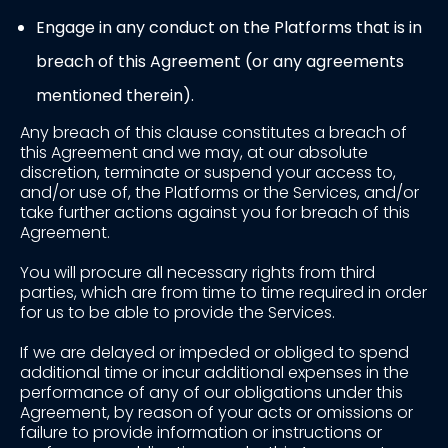
Engage in any conduct on the Platforms that is in
breach of this Agreement (or any agreements
mentioned therein).
Any breach of this clause constitutes a breach of
this Agreement and we may, at our absolute
discretion, terminate or suspend your access to,
and/or use of, the Platforms or the Services, and/or
take further actions against you for breach of this
Agreement.
You will procure all necessary rights from third
parties, which are from time to time required in order
for us to be able to provide the Services.
If we are delayed or impeded or obliged to spend
additional time or incur additional expenses in the
performance of any of our obligations under this
Agreement, by reason of your acts or omissions or
failure to provide information or instructions or