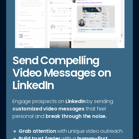
Send Compelling
Video Messages on
LinkedIn
Engage prospects on
LinkedIn
by sending
customized video messages
that feel
personal and
break through the noise.
🔹
Grab attention
with unique video outreach.
🔹
Build trust faster
with a
human-first