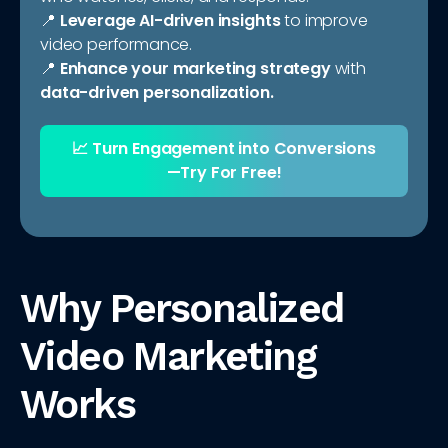
📍
Leverage AI-driven insights
to improve
video performance.
📍
Enhance your marketing strategy
with
data-driven personalization.
📈
Turn Engagement into Conversions
—Try For Free!
Why Personalized
Video Marketing
Works