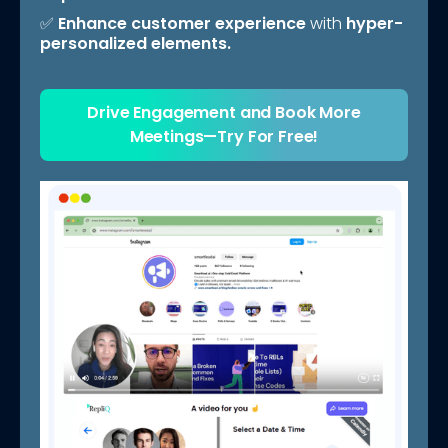
✅
Enhance customer experience
with
hyper-
personalized elements.
Drive Engagement and Book More
Meetings—Try For Free!