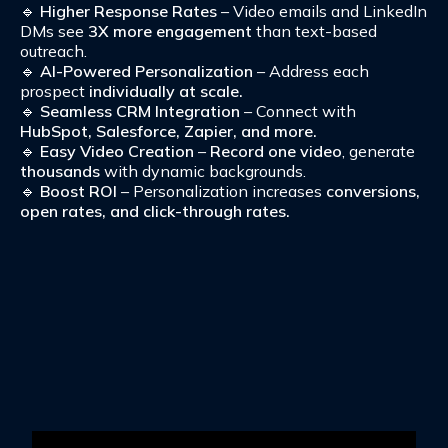
🔹
Higher Response Rates
– Video emails and LinkedIn
DMs see
3X more engagement
than text-based
outreach.
🔹
AI-Powered Personalization
– Address each
prospect
individually at scale.
🔹
Seamless CRM Integration
– Connect with
HubSpot, Salesforce, Zapier, and more.
🔹
Easy Video Creation
–
Record one video
, generate
thousands
with dynamic backgrounds.
🔹
Boost ROI
– Personalization increases
conversions,
open rates, and click-through rates.