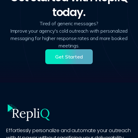
today.
Tired of generic messages?
Improve your agency's cold outreach with personalized
messaging for higher response rates and more booked
meetings.
Get Started
Effortlessly personalize and automate your outreach
with AI power without sacrificing your deliverability