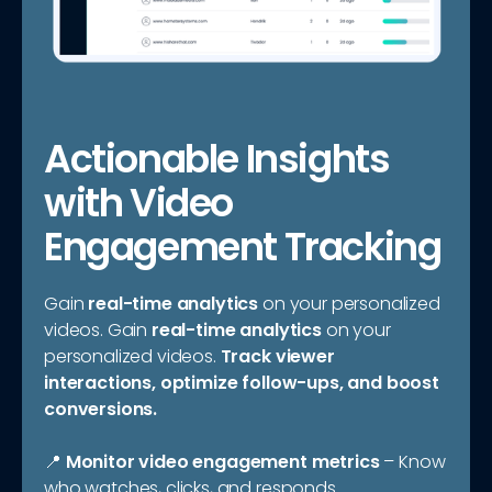
Actionable Insights
with Video
Engagement Tracking
Gain
real-time analytics
on your personalized
videos. Gain
real-time analytics
on your
personalized videos.
Track viewer
interactions, optimize follow-ups, and boost
conversions.
📍
Monitor video engagement metrics
– Know
who watches, clicks, and responds.