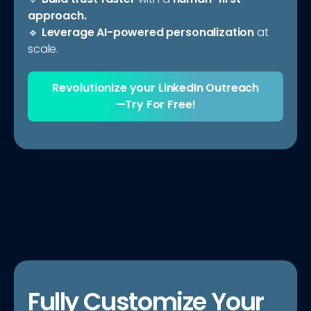
approach.
🔹
Leverage AI-powered personalization
at
scale.
Revolutionize your LinkedIn Outreach
—Try For Free!
Fully Customize Your