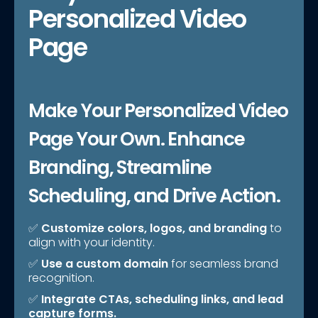
Personalized Video
Page
Make Your Personalized Video
Page Your Own. Enhance
Branding, Streamline
Scheduling, and Drive Action.
✅
Customize colors, logos, and branding
to
align with your identity.
✅
Use a custom domain
for seamless brand
recognition.
✅
Integrate CTAs, scheduling links, and lead
capture forms.