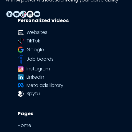
Personalized Videos
Websites
TikTok
Google
Job boards
Instagram
LinkedIn
Meta ads library
Spyfu
Pages
Home