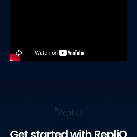
Get started with RepliQ