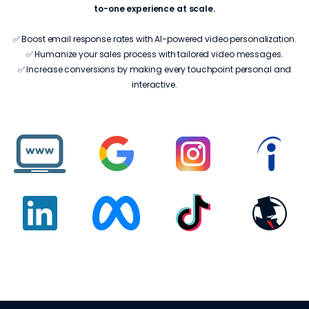
to-one experience at scale.
✅ Boost email response rates with AI-powered video personalization.
✅ Humanize your sales process with tailored video messages.
✅ Increase conversions by making every touchpoint personal and
interactive.