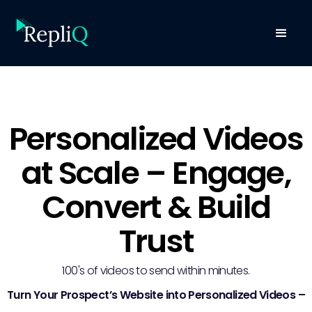
Personalized Videos
at Scale – Engage,
Convert & Build
Trust
100's of videos to send within minutes.
Turn Your Prospect’s Website into Personalized Videos –