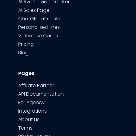
AI Avatar video maker
AI Sales Page
ChatGPT at scale
Personalized lines
Video Use Cases
Pricing
Blog
Pages
Affiliate Partner
API Documentation
For Agency
Integrations
About us
Terms