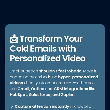
📩 Transform Your
Cold Emails with
Personalized Video
Email outreach
shouldn’t feel robotic.
Make it
engaging by embedding
hyper-personalized
videos
directly into your emails—whether you
use
Gmail, Outlook, or CRM integrations like
HubSpot, Salesforce, and Zapier.
🔹
Capture attention instantly
in crowded