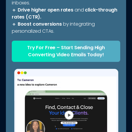
inboxes.
🔹
Drive higher open rates
and
click-through
rates (CTR).
🔹
Boost conversions
by integrating
personalized CTAs.
Try For Free
– Start Sending
High
Converting Video Emails Today!