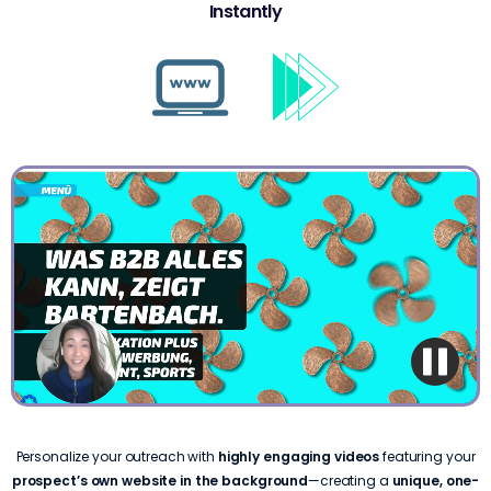
Instantly
Personalize your outreach with
highly engaging videos
featuring your
prospect’s own website in the background
—creating a
unique, one-