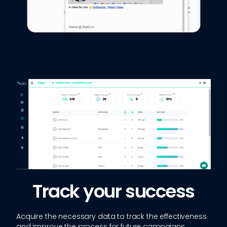
Track your success
Acquire the necessary data to track the effectiveness
and improve the process for future campaigns.