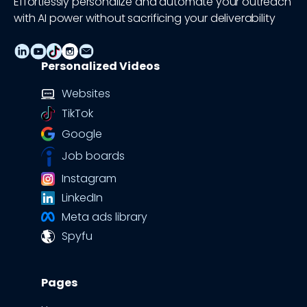
Effortlessly personalize and automate your outreach
with AI power without sacrificing your deliverability
Personalized Videos
Websites
TikTok
Google
Job boards
Instagram
LinkedIn
Meta ads library
Spyfu
Pages