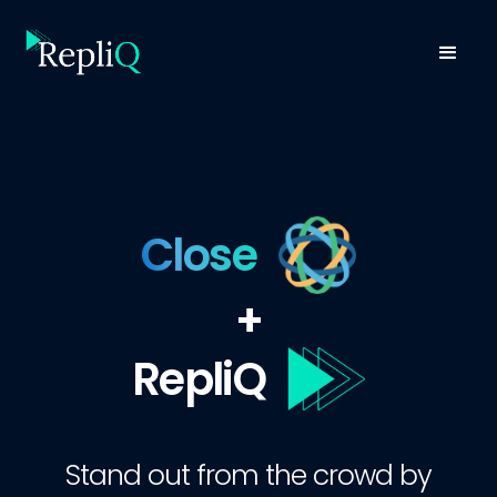
Close
+
RepliQ
Stand out from the crowd by