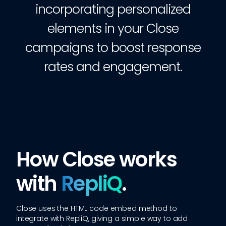
incorporating personalized
elements in your Close
campaigns to boost response
rates and engagement.
How Close works
with
RepliQ
.
Close
uses the HTML code embed method to
integrate with RepliQ, giving a simple way to add