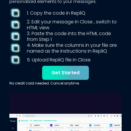
personalized elements to your messages.
1. Copy the code in RepliQ
2. Edit your message in
Close
, switch to
HTML view
3. Paste the code into the HTML code
from Step 1
4. Make sure the columns in your file are
named as the instructions in RepliQ
5. Upload RepliQ file in
Close
Get Started
No credit card needed. Cancel anytime.