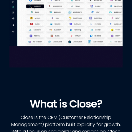
What is Close?
Close is the CRM (Customer Relationship
Management) platform built explicitly for growth.
With a focus on scalability and expansion, Close