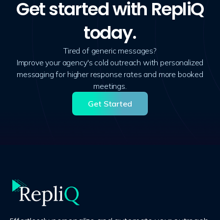
Get started with RepliQ
today.
Tired of generic messages?
Improve your agency's cold outreach with personalized
messaging for higher response rates and more booked
meetings.
Get Started