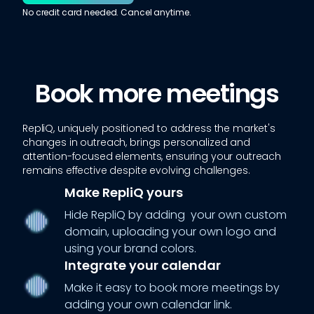
No credit card needed. Cancel anytime.
Book more meetings
RepliQ, uniquely positioned to address the market's
changes in outreach, brings personalized and
attention-focused elements, ensuring your outreach
remains effective despite evolving challenges.
Make RepliQ yours
Hide RepliQ by adding your own custom
domain, uploading your own logo and
using your brand colors.
Integrate your calendar
Make it easy to book more meetings by
adding your own calendar link.