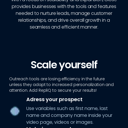
provides businesses with the tools and features
needed to nurture leads, manage customer
relationships, and drive overall growth in a
seamless and efficient manner.
Scale yourself
Outreach tools are losing efficiency in the future
unless they adapt to increased personalization and
attention. Add RepliQ to secure your results!
Adress your prospect
Use variables such as first name, last
name and company name inside your
video page, videos or images.