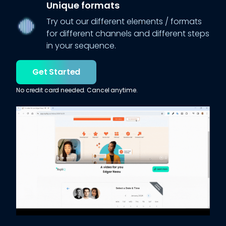
Unique formats
Try out our different elements / formats
for different channels and different steps
in your sequence.
Get Started
No credit card needed. Cancel anytime.