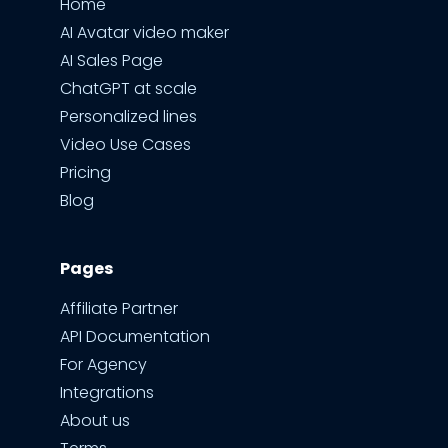
Home
AI Avatar video maker
AI Sales Page
ChatGPT at scale
Personalized lines
Video Use Cases
Pricing
Blog
Pages
Affiliate Partner
API Documentation
For Agency
Integrations
About us