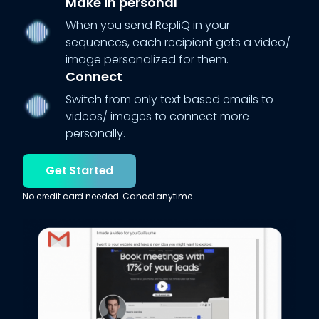
Make in personal
When you send RepliQ in your
sequences, each recipient gets a video/
image personalized for them.
Connect
Switch from only text based emails to
videos/ images to connect more
personally.
Get Started
No credit card needed. Cancel anytime.