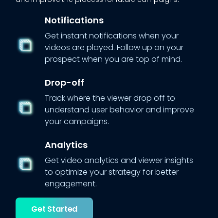
Notifications
Get instant notifications when your
videos are played. Follow up on your
prospect when you are top of mind.
Drop-off
Track where the viewer drop off to
understand user behavior and improve
your campaigns.
Analytics
Get video analytics and viewer insights
to optimize your strategy for better
engagement.
Get Started