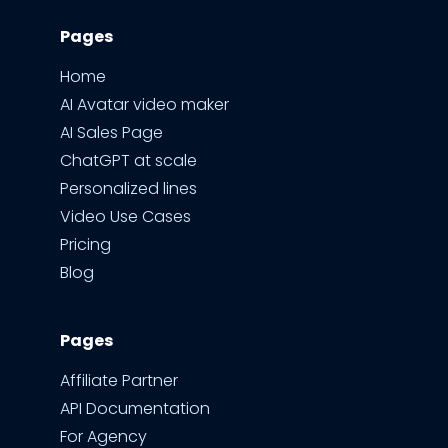
Pages
Home
AI Avatar video maker
AI Sales Page
ChatGPT at scale
Personalized lines
Video Use Cases
Pricing
Blog
Pages
Affiliate Partner
API Documentation
For Agency