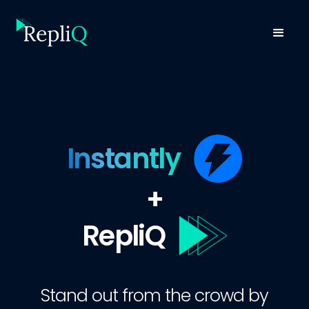
Instantly
+
RepliQ
Stand out from the crowd by