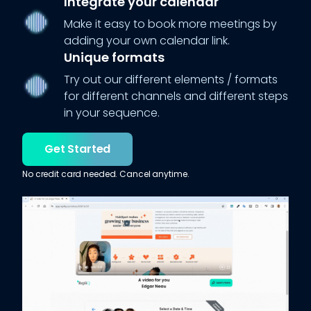
Integrate your calendar
Make it easy to book more meetings by
adding your own calendar link.
Unique formats
Try out our different elements / formats
for different channels and different steps
in your sequence.
Get Started
No credit card needed. Cancel anytime.