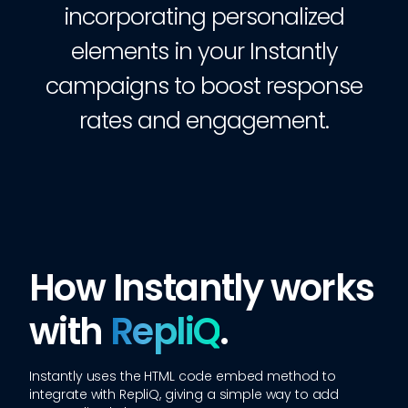
incorporating personalized
elements in your Instantly
campaigns to boost response
rates and engagement.
How Instantly works
with
RepliQ
.
Instantly
uses the HTML code embed method to
integrate with RepliQ, giving a simple way to add