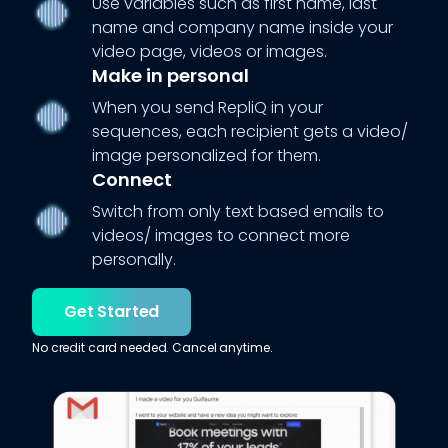
Use variables such as first name, last
name and company name inside your
video page, videos or images.
Make in personal
When you send RepliQ in your
sequences, each recipient gets a video/
image personalized for them.
Connect
Switch from only text based emails to
videos/ images to connect more
personally.
Get Started
No credit card needed. Cancel anytime.