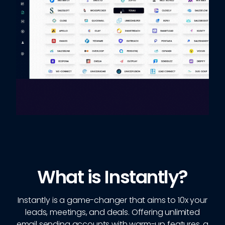
What is Instantly?
Instantly is a game-changer that aims to 10x your
leads, meetings, and deals. Offering unlimited
email sending accounts with warm-up features, a