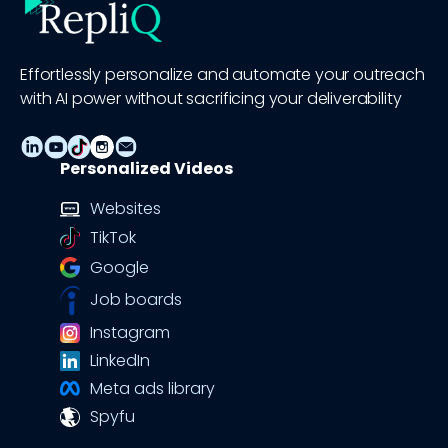
Effortlessly personalize and automate your outreach
with AI power without sacrificing your deliverability
Personalized Videos
Websites
TikTok
Google
Job boards
Instagram
LinkedIn
Meta ads library
Spyfu