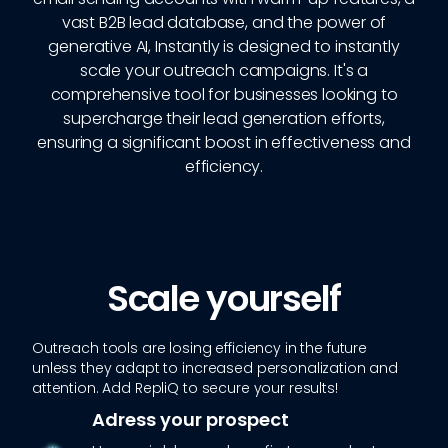
vast B2B lead database, and the power of
generative AI, Instantly is designed to instantly
scale your outreach campaigns. It's a
comprehensive tool for businesses looking to
supercharge their lead generation efforts,
ensuring a significant boost in effectiveness and
efficiency.
Scale yourself
Outreach tools are losing efficiency in the future
unless they adapt to increased personalization and
attention. Add RepliQ to secure your results!
Adress your prospect