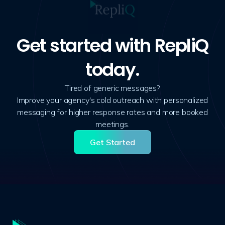
Get started with RepliQ
today.
Tired of generic messages?
Improve your agency's cold outreach with personalized
messaging for higher response rates and more booked
meetings.
Get Started