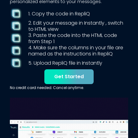
personalized elements to your messages.
1. Copy the code in RepliQ
2. Edit your message in
Instantly
, switch
to HTML view
3. Paste the code into the HTML code
from Step 1
4. Make sure the columns in your file are
named as the instructions in RepliQ
5. Upload RepliQ file in
Instantly
Get Started
No credit card needed. Cancel anytime.