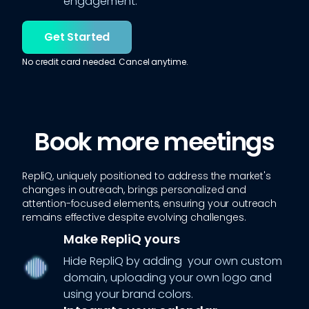
engagement.
Get Started
No credit card needed. Cancel anytime.
Book more meetings
RepliQ, uniquely positioned to address the market's
changes in outreach, brings personalized and
attention-focused elements, ensuring your outreach
remains effective despite evolving challenges.
Make RepliQ yours
Hide RepliQ by adding your own custom
domain, uploading your own logo and
using your brand colors.