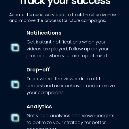
Track your success
Acquire the necessary data to track the effectiveness
and improve the process for future campaigns.
Notifications
Get instant notifications when your
videos are played. Follow up on your
prospect when you are top of mind.
Drop-off
Track where the viewer drop off to
understand user behavior and improve
your campaigns.
Analytics
Get video analytics and viewer insights
to optimize your strategy for better