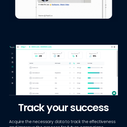
Track your success
Acquire the necessary data to track the effectiveness