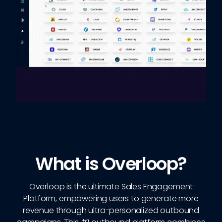
What is Overloop?
Overloop is the ultimate Sales Engagement
Platform, empowering users to generate more
revenue through ultra-personalized outbound