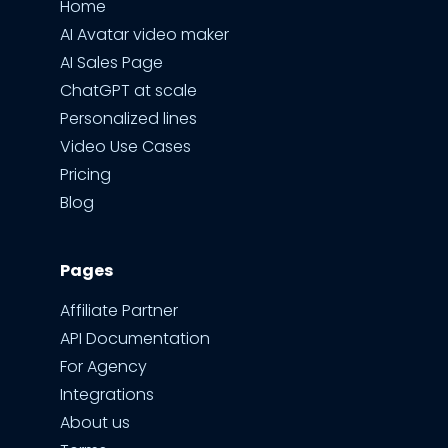
Home
AI Avatar video maker
AI Sales Page
ChatGPT at scale
Personalized lines
Video Use Cases
Pricing
Blog
Pages
Affiliate Partner
API Documentation
For Agency
Integrations
About us