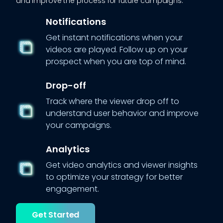
and improve the process for future campaigns.
Notifications
Get instant notifications when your
videos are played. Follow up on your
prospect when you are top of mind.
Drop-off
Track where the viewer drop off to
understand user behavior and improve
your campaigns.
Analytics
Get video analytics and viewer insights
to optimize your strategy for better
engagement.
Get Started