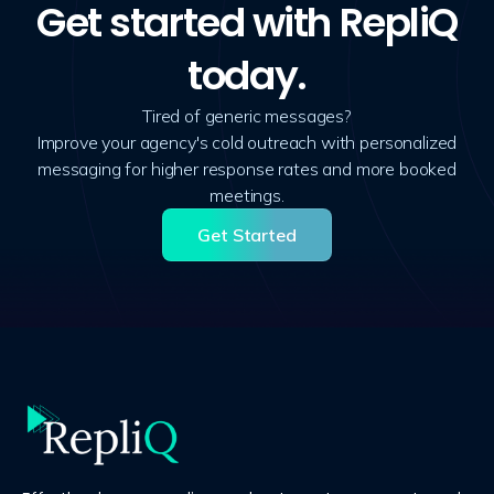
Get started with RepliQ
today.
Tired of generic messages?
Improve your agency's cold outreach with personalized
messaging for higher response rates and more booked
meetings.
Get Started