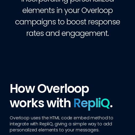
elements in your Overloop
campaigns to boost response
rates and engagement.
How Overloop
works with
RepliQ
.
Overloop
uses the HTML code embed method to
integrate with RepliQ, giving a simple way to add
personalized elements to your messages.