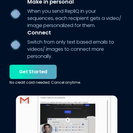
Make in personal
When you send RepliQ in your
sequences, each recipient gets a video/
image personalized for them.
Connect
Switch from only text based emails to
videos/ images to connect more
personally.
Get Started
No credit card needed. Cancel anytime.