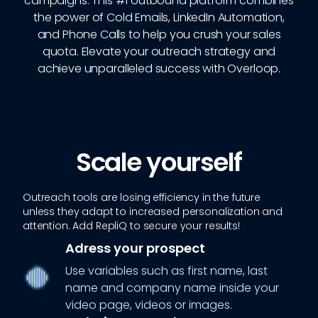
campaigns. This #1 outbound platform combines
the power of Cold Emails, LinkedIn Automation,
and Phone Calls to help you crush your sales
quota. Elevate your outreach strategy and
achieve unparalleled success with Overloop.
Scale yourself
Outreach tools are losing efficiency in the future
unless they adapt to increased personalization and
attention. Add RepliQ to secure your results!
Adress your prospect
Use variables such as first name, last
name and company name inside your
video page, videos or images.