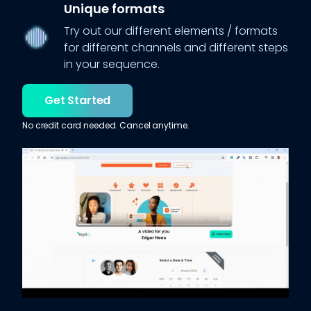
Unique formats
Try out our different elements / formats
for different channels and different steps
in your sequence.
Get Started
No credit card needed. Cancel anytime.