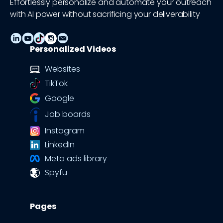
Effortlessly personalize and automate your outreach
with AI power without sacrificing your deliverability
Personalized Videos
Websites
TikTok
Google
Job boards
Instagram
LinkedIn
Meta ads library
Spyfu
Pages