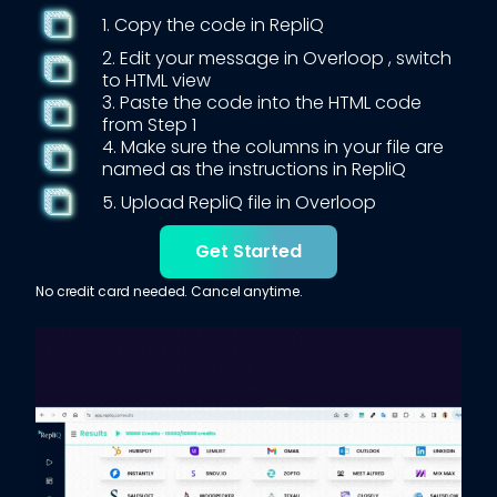
1. Copy the code in RepliQ
2. Edit your message in
Overloop
, switch
to HTML view
3. Paste the code into the HTML code
from Step 1
4. Make sure the columns in your file are
named as the instructions in RepliQ
5. Upload RepliQ file in
Overloop
Get Started
No credit card needed. Cancel anytime.