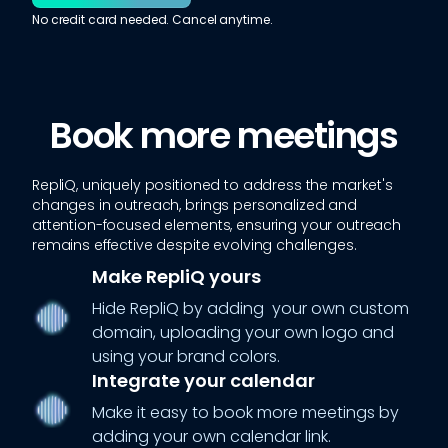
No credit card needed. Cancel anytime.
Book more meetings
RepliQ, uniquely positioned to address the market's
changes in outreach, brings personalized and
attention-focused elements, ensuring your outreach
remains effective despite evolving challenges.
Make RepliQ yours
Hide RepliQ by adding your own custom
domain, uploading your own logo and
using your brand colors.
Integrate your calendar
Make it easy to book more meetings by
adding your own calendar link.