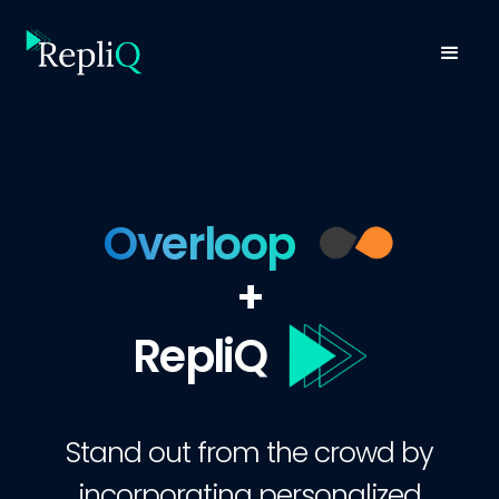
Overloop
+
RepliQ
Stand out from the crowd by
incorporating personalized