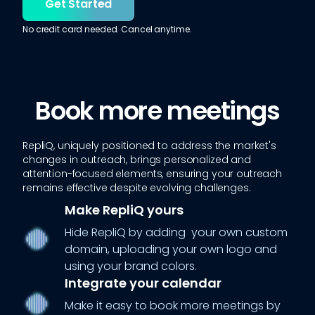
Get Started
No credit card needed. Cancel anytime.
Book more meetings
RepliQ, uniquely positioned to address the market's
changes in outreach, brings personalized and
attention-focused elements, ensuring your outreach
remains effective despite evolving challenges.
Make RepliQ yours
Hide RepliQ by adding your own custom
domain, uploading your own logo and
using your brand colors.
Integrate your calendar
Make it easy to book more meetings by