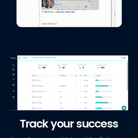
Track your success