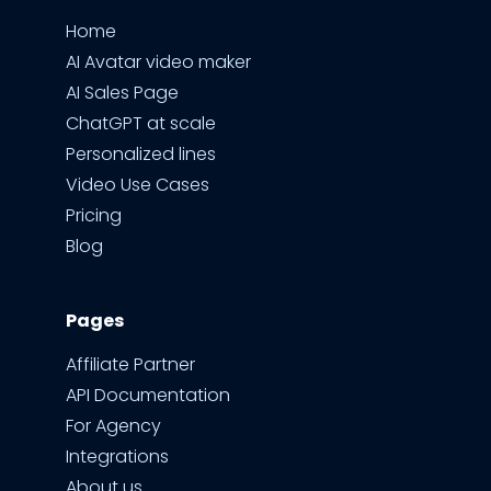
Home
AI Avatar video maker
AI Sales Page
ChatGPT at scale
Personalized lines
Video Use Cases
Pricing
Blog
Pages
Affiliate Partner
API Documentation
For Agency
Integrations
About us