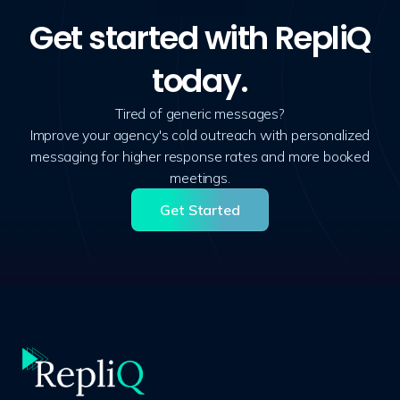
Get started with RepliQ
today.
Tired of generic messages?
Improve your agency's cold outreach with personalized
messaging for higher response rates and more booked
meetings.
Get Started