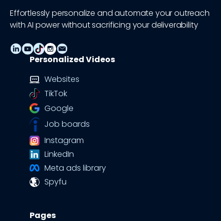
Effortlessly personalize and automate your outreach
with AI power without sacrificing your deliverability
Personalized Videos
Websites
TikTok
Google
Job boards
Instagram
LinkedIn
Meta ads library
Spyfu
Pages