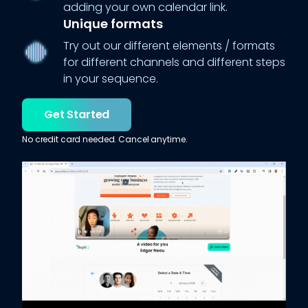
adding your own calendar link.
Unique formats
Try out our different elements / formats
for different channels and different steps
in your sequence.
Get Started
No credit card needed. Cancel anytime.