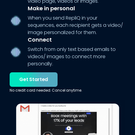
video page, videos or images.
Make in personal
When you send RepliQ in your
sequences, each recipient gets a video/
image personalized for them.
Connect
Switch from only text based emails to
videos/ images to connect more
personally.
Get Started
No credit card needed. Cancel anytime.