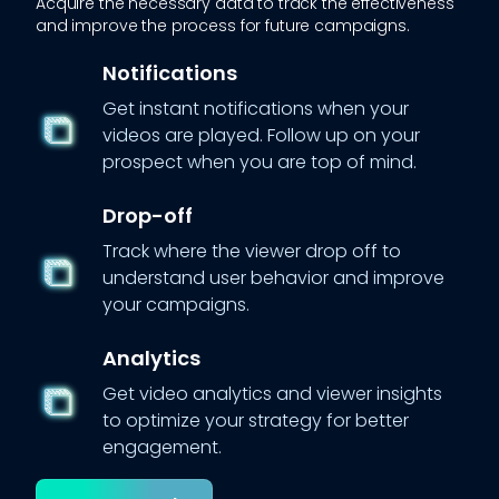
Acquire the necessary data to track the effectiveness
and improve the process for future campaigns.
Notifications
Get instant notifications when your
videos are played. Follow up on your
prospect when you are top of mind.
Drop-off
Track where the viewer drop off to
understand user behavior and improve
your campaigns.
Analytics
Get video analytics and viewer insights
to optimize your strategy for better
engagement.