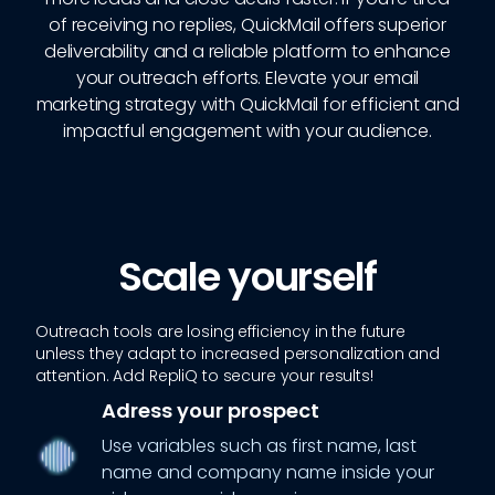
of receiving no replies, QuickMail offers superior
deliverability and a reliable platform to enhance
your outreach efforts. Elevate your email
marketing strategy with QuickMail for efficient and
impactful engagement with your audience.
Scale yourself
Outreach tools are losing efficiency in the future
unless they adapt to increased personalization and
attention. Add RepliQ to secure your results!
Adress your prospect
Use variables such as first name, last
name and company name inside your