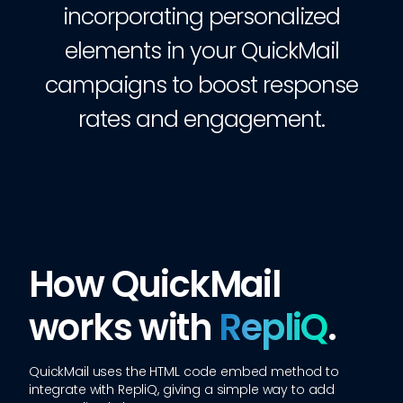
incorporating personalized
elements in your QuickMail
campaigns to boost response
rates and engagement.
How QuickMail
works with
RepliQ
.
QuickMail
uses the HTML code embed method to
integrate with RepliQ, giving a simple way to add