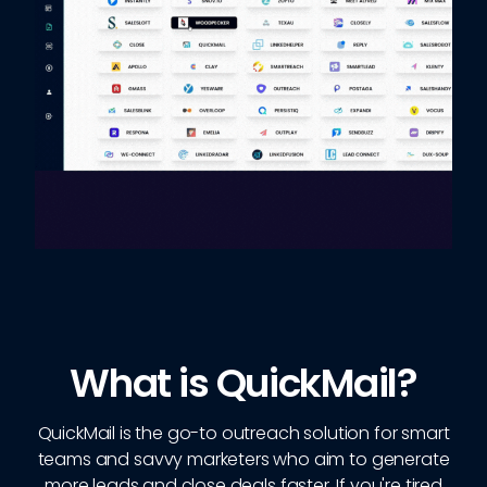
What is QuickMail?
QuickMail is the go-to outreach solution for smart
teams and savvy marketers who aim to generate
more leads and close deals faster. If you're tired