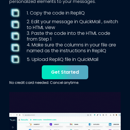
personalized elements to your messages.
1. Copy the code in RepliQ
2. Edit your message in
QuickMail
, switch
to HTML view
3. Paste the code into the HTML code
from Step 1
4. Make sure the columns in your file are
named as the instructions in RepliQ
5. Upload RepliQ file in
QuickMail
Get Started
No credit card needed. Cancel anytime.