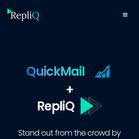
QuickMail
+
RepliQ
Stand out from the crowd by