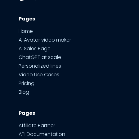
Pages
Home
AI Avatar video maker
AI Sales Page
ChatGPT at scale
Personalized lines
Video Use Cases
Pricing
Blog
Pages
Affiliate Partner
API Documentation