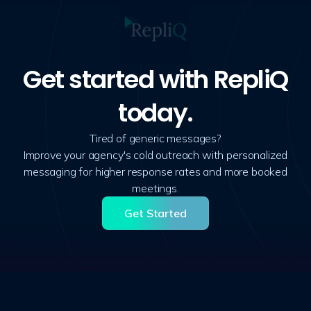
Get started with RepliQ
today.
Tired of generic messages?
Improve your agency's cold outreach with personalized
messaging for higher response rates and more booked
meetings.
Get Started