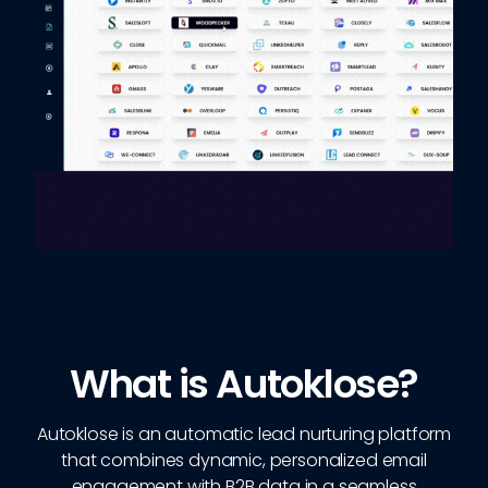
What is Autoklose?
Autoklose is an automatic lead nurturing platform
that combines dynamic, personalized email
engagement with B2B data in a seamless