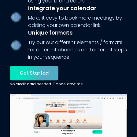
using your brand colors.
Integrate your calendar
Make it easy to book more meetings by
adding your own calendar link.
Unique formats
Try out our different elements / formats
for different channels and different steps
in your sequence.
Get Started
No credit card needed. Cancel anytime.