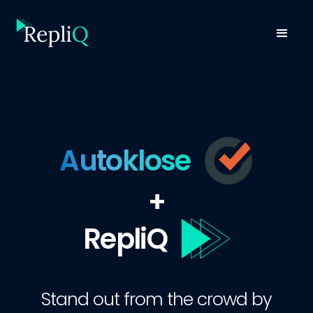
Autoklose
+
RepliQ
Stand out from the crowd by