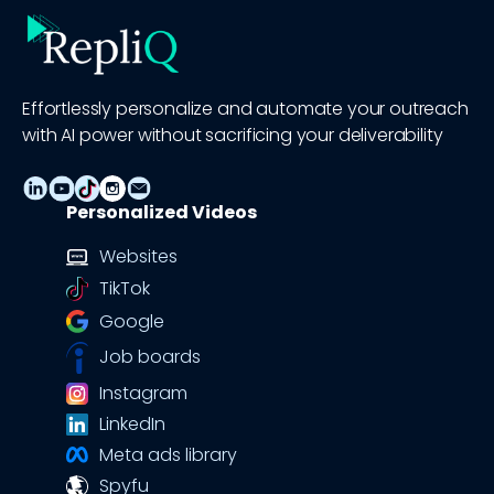
Effortlessly personalize and automate your outreach
with AI power without sacrificing your deliverability
Personalized Videos
Websites
TikTok
Google
Job boards
Instagram
LinkedIn
Meta ads library
Spyfu