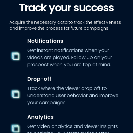
Track your success
Acquire the necessary data to track the effectiveness
and improve the process for future campaigns.
Notifications
Get instant notifications when your
videos are played. Follow up on your
prospect when you are top of mind.
Drop-off
Track where the viewer drop off to
understand user behavior and improve
your campaigns.
Analytics
Get video analytics and viewer insights