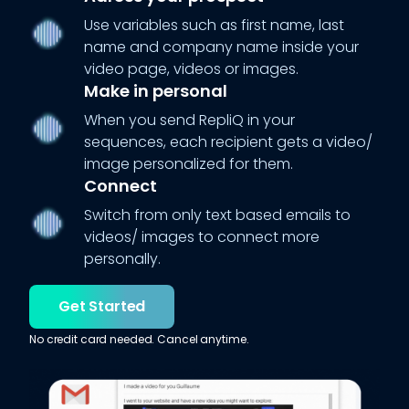
Use variables such as first name, last
name and company name inside your
video page, videos or images.
Make in personal
When you send RepliQ in your
sequences, each recipient gets a video/
image personalized for them.
Connect
Switch from only text based emails to
videos/ images to connect more
personally.
Get Started
No credit card needed. Cancel anytime.