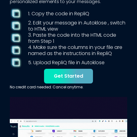
personalized elements to your messages.
1. Copy the code in RepliQ
2. Edit your message in
Autoklose
, switch
to HTML view
3. Paste the code into the HTML code
from Step 1
4. Make sure the columns in your file are
named as the instructions in RepliQ
5. Upload RepliQ file in
Autoklose
Get Started
No credit card needed. Cancel anytime.