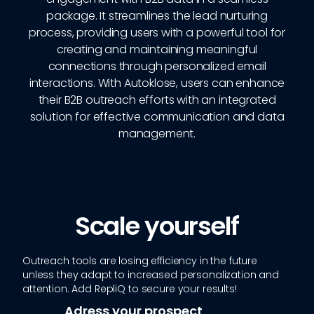
package. It streamlines the lead nurturing
process, providing users with a powerful tool for
creating and maintaining meaningful
connections through personalized email
interactions. With Autoklose, users can enhance
their B2B outreach efforts with an integrated
solution for effective communication and data
management.
Scale yourself
Outreach tools are losing efficiency in the future
unless they adapt to increased personalization and
attention. Add RepliQ to secure your results!
Adress your prospect