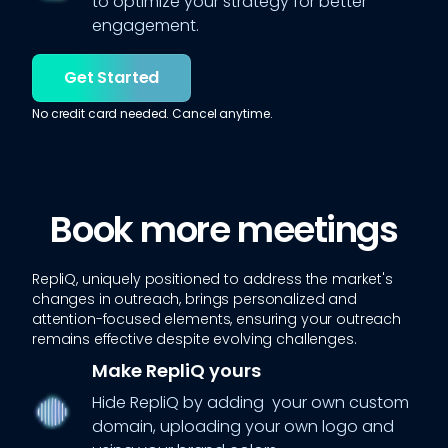
to optimize your strategy for better
engagement.
Get Started
No credit card needed. Cancel anytime.
Book more meetings
RepliQ, uniquely positioned to address the market's
changes in outreach, brings personalized and
attention-focused elements, ensuring your outreach
remains effective despite evolving challenges.
Make RepliQ yours
Hide RepliQ by adding your own custom
domain, uploading your own logo and