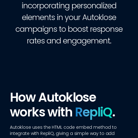
incorporating personalized
elements in your Autoklose
campaigns to boost response
rates and engagement.
How Autoklose
works with
RepliQ
.
Autoklose
uses the HTML code embed method to
integrate with RepliQ, giving a simple way to add