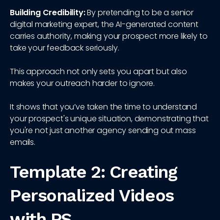
Building Credibility:
By pretending to be a senior
digital marketing expert, the AI-generated content
carries authority, making your prospect more likely to
take your feedback seriously.
This approach not only sets you apart but also
makes your outreach harder to ignore.
It shows that you’ve taken the time to understand
your prospect's unique situation, demonstrating that
you're not just another agency sending out mass
emails.
Template 2: Creating
Personalized Videos
with PS