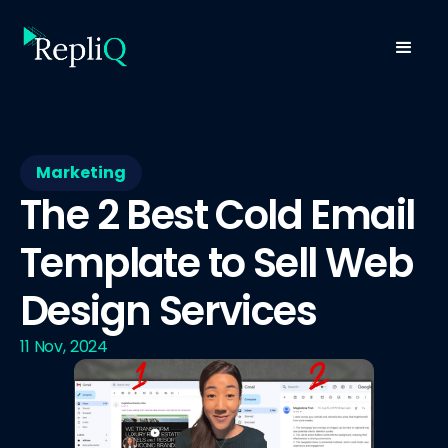
Marketing
The 2 Best Cold Email
Template to Sell Web
Design Services
11 Nov, 2024