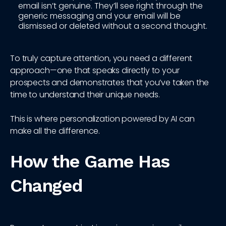
email isn’t genuine. They’ll see right through the
generic messaging and your email will be
dismissed or deleted without a second thought.
To truly capture attention, you need a different
approach—one that speaks directly to your
prospects and demonstrates that you’ve taken the
time to understand their unique needs.
This is where personalization powered by AI can
make all the difference.
How the Game Has
Changed