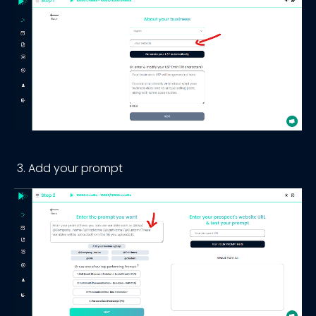
Add your prompt