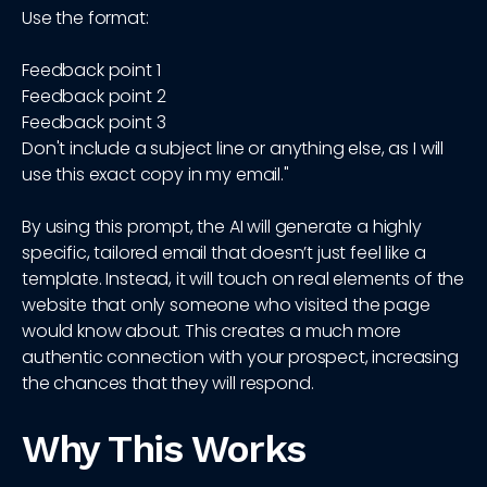
Use the format:
Feedback point 1
Feedback point 2
Feedback point 3
Don't include a subject line or anything else, as I will
use this exact copy in my email."
By using this prompt, the AI will generate a highly
specific, tailored email that doesn’t just feel like a
template. Instead, it will touch on real elements of the
website that only someone who visited the page
would know about. This creates a much more
authentic connection with your prospect, increasing
the chances that they will respond.
Why This Works