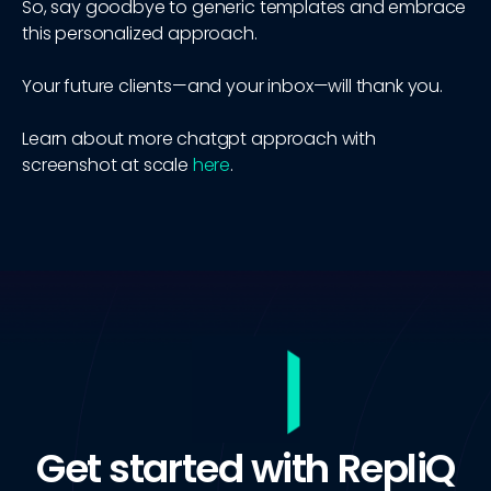
So, say goodbye to generic templates and embrace
this personalized approach.
Your future clients—and your inbox—will thank you.
Learn about more chatgpt approach with
screenshot at scale
here
.
Get started with RepliQ