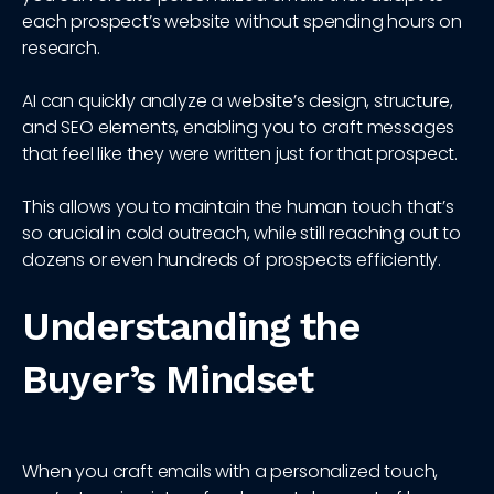
each prospect’s website without spending hours on
research.
AI can quickly analyze a website’s design, structure,
and SEO elements, enabling you to craft messages
that feel like they were written just for that prospect.
This allows you to maintain the human touch that’s
so crucial in cold outreach, while still reaching out to
dozens or even hundreds of prospects efficiently.
Understanding the
Buyer’s Mindset
When you craft emails with a personalized touch,