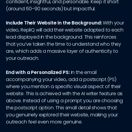
confident, insightful, and personable. Keep it short
(around 60–90 seconds) but impactful.
Include Their Website in the Background:
With your
video, RepliQ will add their website adapted to each
lead displayed in the background. This reinforces
that you’ve taken the time to understand who they
are, which adds a massive layer of authenticity to
your outreach.
End with a Personalized PS:
In the email
accompanying your video, add a postscript (PS)
where you mention a specific visual aspect of their
website. This is achieved with the AI writer feature as
above. Instead of using a prompt you are choosing
the postscript option. This small detail shows that
you genuinely explored their website, making your
outreach feel even more genuine.