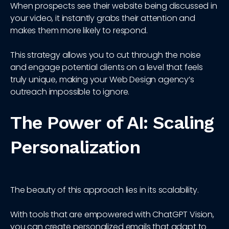
When prospects see their website being discussed in
your video, it instantly grabs their attention and
makes them more likely to respond.
This strategy allows you to cut through the noise
and engage potential clients on a level that feels
truly unique, making your Web Design agency’s
outreach impossible to ignore.
The Power of AI: Scaling
Personalization
The beauty of this approach lies in its scalability.
With tools that are empowered with ChatGPT Vision,
you can create personalized emails that adapt to