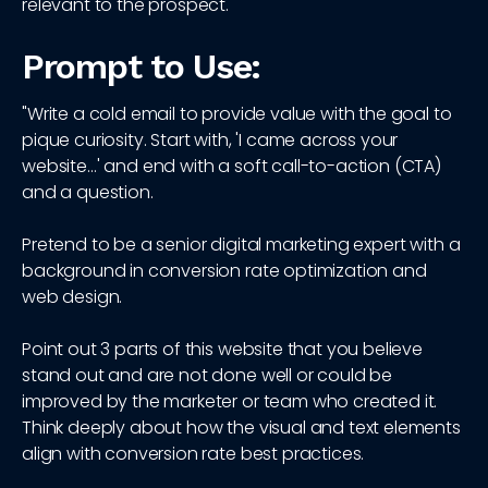
relevant to the prospect.
Prompt to Use:
"Write a cold email to provide value with the goal to
pique curiosity. Start with, 'I came across your
website…' and end with a soft call-to-action (CTA)
and a question.
Pretend to be a senior digital marketing expert with a
background in conversion rate optimization and
web design.
Point out 3 parts of this website that you believe
stand out and are not done well or could be
improved by the marketer or team who created it.
Think deeply about how the visual and text elements
align with conversion rate best practices.