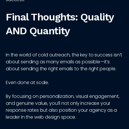
Final Thoughts: Quality
AND Quantity
In the world of cold outreach, the key to success isn’t
about sending as many emails as possible—it’s
about sending the right emails to the right people.
Even done at scale.
By focusing on personalization, visual engagement,
and genuine value, you’ll not only increase your
response rates but also position your agency as a
leader in the web design space.