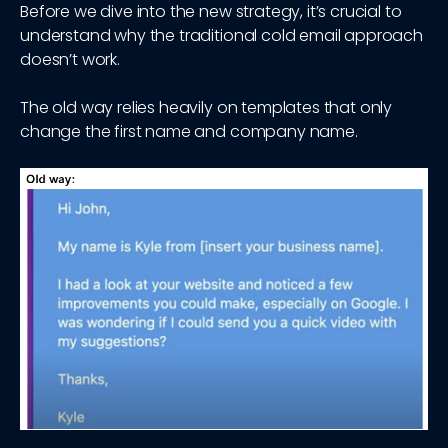
Before we dive into the new strategy, it’s crucial to
understand why the traditional cold email approach
doesn’t work.
The old way relies heavily on templates that only
change the first name and company name.