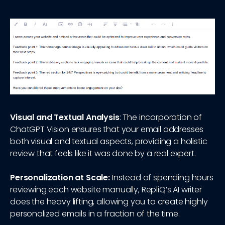
Visual and Textual Analysis
: The incorporation of
ChatGPT Vision ensures that your email addresses
both visual and textual aspects, providing a holistic
review that feels like it was done by a real expert.
Personalization at Scale:
Instead of spending hours
reviewing each website manually, RepliQ’s AI writer
does the heavy lifting, allowing you to create highly
personalized emails in a fraction of the time.