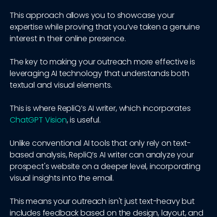
This approach allows you to showcase your
expertise while proving that you’ve taken a genuine
interest in their online presence.
The key to making your outreach more effective is
leveraging AI technology that understands both
textual and visual elements.
This is where RepliQ’s AI writer, which incorporates
ChatGPT Vision
, is useful.
Unlike conventional AI tools that only rely on text-
based analysis, RepliQ’s AI writer can analyze your
prospect's website on a deeper level, incorporating
visual insights into the email.
This means your outreach isn't just text-heavy but
includes feedback based on the design, layout, and