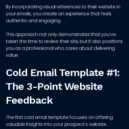
By incorporating visual references to their website in
your emails, you create an experience that feels
authentic and engaging.
This approach not only demonstrates that you’ve
taken the time to review their site, but it also positions
you as a professional who cares about delivering
value.
Cold Email Template #1:
The 3-Point Website
Feedback
The first cold email template focuses on offering
valuable insights into your prospect's website.