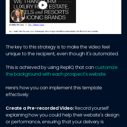
The key to this strategy is to make the video feel
unique to the recipient, even though it's automated.
This is achieved by using RepliQ that can
customize
the background with each prospect's website.
Here’s how you can implement this template
effectively:
Create a Pre-recorded Video:
Record yourself
explaining how you could help their website's design
or performance, ensuring that your delivery is