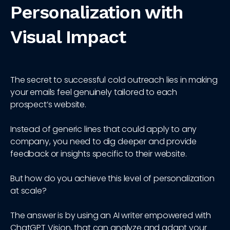
Personalization with
Visual Impact
The secret to successful cold outreach lies in making
your emails feel genuinely tailored to each
prospect’s website.
Instead of generic lines that could apply to any
company, you need to dig deeper and provide
feedback or insights specific to their website.
But how do you achieve this level of personalization
at scale?
The answer is by using an AI writer empowered with
ChatGPT Vision, that can analyze and adapt your