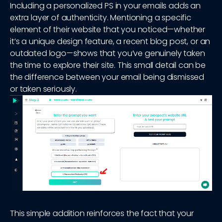
Including a personalized PS in your emails adds an
extra layer of authenticity. Mentioning a specific
element of their website that you noticed—whether
it’s a unique design feature, a recent blog post, or an
outdated logo—shows that you’ve genuinely taken
the time to explore their site. This small detail can be
the difference between your email being dismissed
or taken seriously.
This simple addition reinforces the fact that your