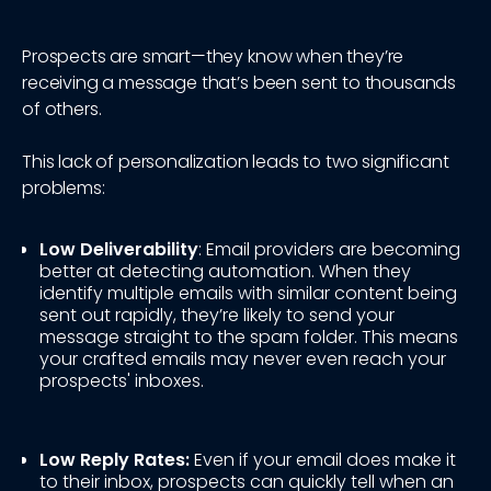
Prospects are smart—they know when they’re
receiving a message that’s been sent to thousands
of others.
This lack of personalization leads to two significant
problems:
Low Deliverability
: Email providers are becoming
better at detecting automation. When they
identify multiple emails with similar content being
sent out rapidly, they’re likely to send your
message straight to the spam folder. This means
your crafted emails may never even reach your
prospects' inboxes.
Low Reply Rates:
Even if your email does make it
to their inbox, prospects can quickly tell when an