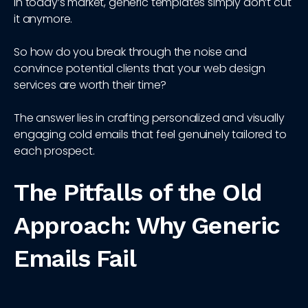
In today’s market, generic templates simply don’t cut
it anymore.
So how do you break through the noise and
convince potential clients that your web design
services are worth their time?
The answer lies in crafting personalized and visually
engaging cold emails that feel genuinely tailored to
each prospect.
The Pitfalls of the Old
Approach: Why Generic
Emails Fail