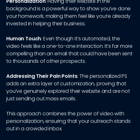
Personalization
: Having their website in the
background is a powerful way to show you’ve done
your homework, making them feel like you’re already
invested in helping their business.
Human Touch
: Even though it’s automated, the
video feels like a one-to-one interaction. It’s far more
compelling than an email that could have been sent
to thousands of other prospects.
Addressing Their Pain Points
: The personalized PS
adds an extra layer of customization, proving that
you’ve genuinely explored their website and are not
just sending out mass emails.
This approach combines the power of video with
personalization, ensuring that your outreach stands
out in a crowded inbox.