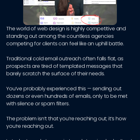
The world of web design is highly competitive and
standing out among the countless agencies
competing for clients can feel like an uphill battle.
Traditional cold email outreach often falls flat, as
prospects are tired of templated messages that
barely scratch the surface of their needs.
You’ve probably experienced this — sending out
dozens or even hundreds of emails, only to be met
with silence or spam filters.
The problem isn’t that you’re reaching out; it’s how
you’re reaching out.