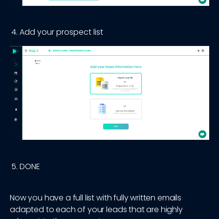
Add your prospect list
DONE
Now you have a full list with fully written emails
adapted to each of your leads that are highly