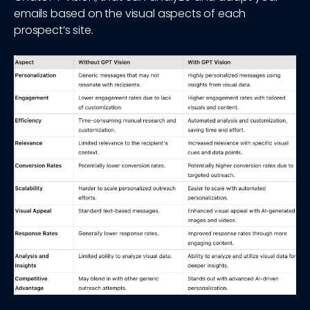
emails based on the visual aspects of each
prospect’s site.