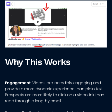
Why This Works
Engagement
: Videos are incredibly engaging and
provide a more dynamic experience than plain text.
Prospects are more likely to click on a video link than
read through a lengthy email.