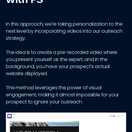
In this approach, we're taking personalization to the
next level by incorporating videos into our outreach
strategy.
The idea is to create a pre-recorded video where
you present yourself as the expert, and in the
background, you have your prospect's actual
website displayed.
This method leverages the power of visual
engagement, making it almost impossible for your
prospect to ignore your outreach.