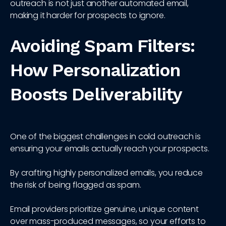
outreach is not just another automated email,
making it harder for prospects to ignore.
Avoiding Spam Filters:
How Personalization
Boosts Deliverability
One of the biggest challenges in cold outreach is
ensuring your emails actually reach your prospects.
By crafting highly personalized emails, you reduce
the risk of being flagged as spam.
Email providers prioritize genuine, unique content
over mass-produced messages, so your efforts to