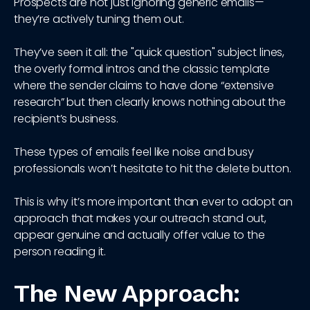
Prospects are not just ignoring generic emails—
they’re actively tuning them out.
They’ve seen it all: the "quick question" subject lines,
the overly formal intros and the classic template
where the sender claims to have done “extensive
research” but then clearly knows nothing about the
recipient’s business.
These types of emails feel like noise and busy
professionals won’t hesitate to hit the delete button.
This is why it’s more important than ever to adopt an
approach that makes your outreach stand out,
appear genuine and actually offer value to the
person reading it.
The New Approach: