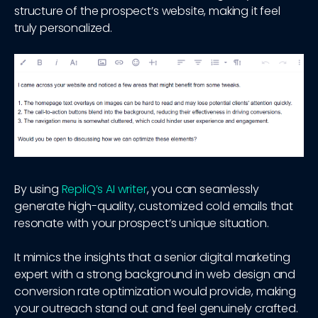
structure of the prospect’s website, making it feel
truly personalized.
By using
RepliQ’s AI writer
, you can seamlessly
generate high-quality, customized cold emails that
resonate with your prospect’s unique situation.
It mimics the insights that a senior digital marketing
expert with a strong background in web design and
conversion rate optimization would provide, making
your outreach stand out and feel genuinely crafted.