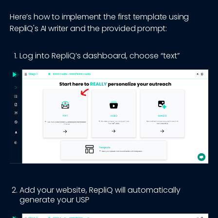
Here’s how to implement the first template using
RepliQ's AI writer and the provided prompt:
Log into RepliQ’s dashboard, choose “text”
Add your website, RepliQ will automatically
generate your USP