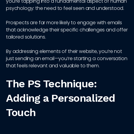
you’re tapping into a fundamental aspect of human
psychology: the need to feel seen and understood.
Prospects are far more likely to engage with emails
that acknowledge their specific challenges and offer
tailored solutions.
By addressing elements of their website, you’re not
just sending an email—you’re starting a conversation
that feels relevant and valuable to them.
The PS Technique:
Adding a Personalized
Touch