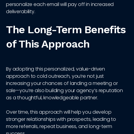
personalize each email will pay off in increased
deliverability.
The Long-Term Benefits
of This Approach
By adopting this personalized, value-driven
approach to cold outreach, you’re not just
increasing your chances of landing a meeting or
sale—you’re also building your agency’s reputation
as a thoughtful, knowledgeable partner.
Over time, this approach will help you develop
stronger relationships with prospects, leading to
more referrals, repeat business, and long-term
success.