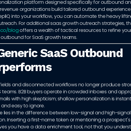
onalization platform designed specifically for outbound a
 revenue organizations build tailored outbound experiences
epliQ into your workflow, you can automate the heavy liftin
treach. For additional saas growth outreach strategies, t
q.co/blog
offers a wealth of tactical resources to refine you
 outbound for SaaS growth teams.
Generic SaaS Outbound
rperforms
fields and disconnected workflows no longer produce stron
 teams. B2B buyers operate in crowded inboxes and app
mails with high skepticism; shallow personalization is instant
 and easy to ignore.
e lies in the difference between low-signal and high-signal
on. Inserting a first-name token or mentioning a prospect's c
oves you have a data enrichment tool, not that you underst