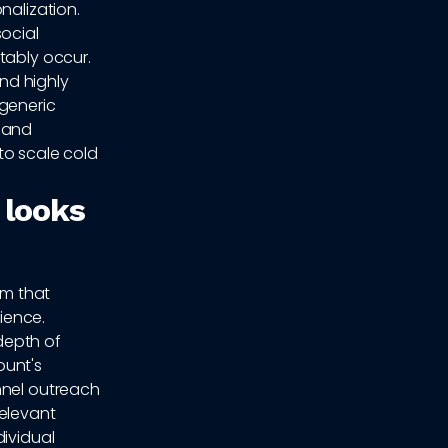
nalization.
ocial
tably occur.
nd highly
 generic
n and
to scale cold
 looks
tem that
ience.
 depth of
ount's
nnel outreach
relevant
dividual