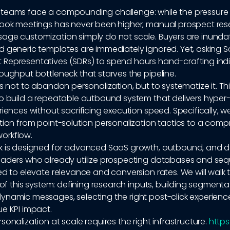
teams face a compounding challenge: while the pressure
book meetings has never been higher, manual prospect re
age customization simply do not scale. Buyers are inunda
d generic templates are immediately ignored. Yet, asking S
Representatives (SDRs) to spend hours hand-crafting indi
oughput bottleneck that starves the pipeline.
is not to abandon personalization, but to systematize it. Th
to build a repeatable outbound system that delivers hyper-
riences without sacrificing execution speed. Specifically, we
tion from point-solution personalization tactics to a comp
orkflow.
k is designed for advanced SaaS growth, outbound, and
eaders who already utilize prospecting databases and se
ed to elevate relevance and conversion rates. We will walk
s of this system: defining research inputs, building segmentat
ynamic messages, selecting the right post-click experienc
e KPI impact.
sonalization at scale requires the right infrastructure.
https