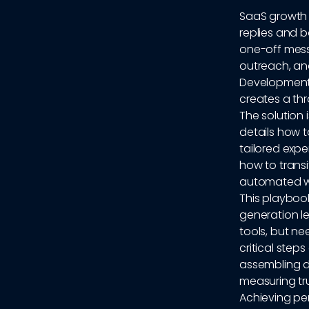
SaaS growth 
replies and 
one-off mess
outreach, an
Development 
creates a thr
The solution 
details how 
tailored expe
how to transi
automated w
This playboo
generation l
tools, but ne
critical step
assembling d
measuring tru
Achieving per