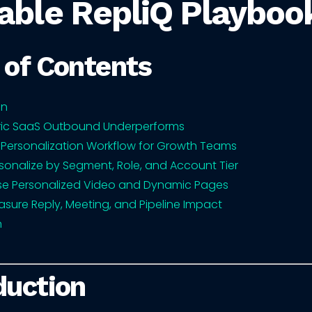
able RepliQ Playboo
 of Contents
on
ic SaaS Outbound Underperforms
 Personalization Workflow for Growth Teams
sonalize by Segment, Role, and Account Tier
se Personalized Video and Dynamic Pages
sure Reply, Meeting, and Pipeline Impact
n
duction