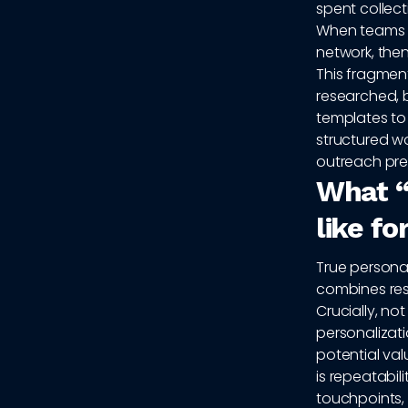
spent collect
When teams r
network, then
This fragmen
researched, b
templates to
structured w
outreach pre
What “
like f
True personali
combines res
Crucially, no
personalizat
potential va
is repeatabil
touchpoints, 