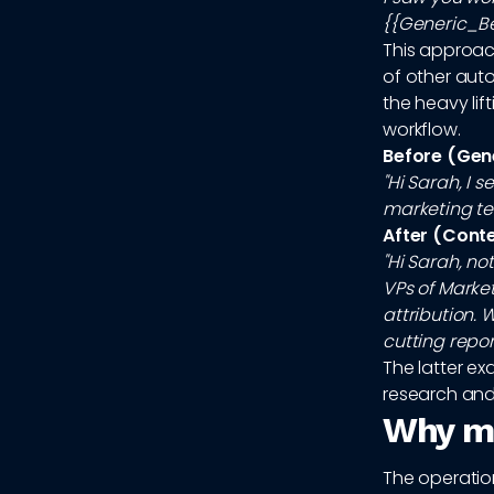
{{Generic_Ben
This approac
of other auto
the heavy lift
workflow.
Before (Gen
"Hi Sarah, I 
marketing te
After (Cont
"Hi Sarah, n
VPs of Marke
attribution.
cutting repor
The latter e
research and 
Why ma
The operation