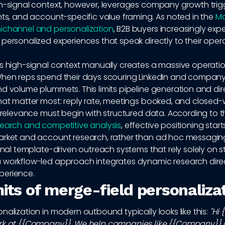
h-signal context, however, leverages company growth trigg
nts, and account-specific value framing. As noted in the
Mc
ichannel and personalization
, B2B buyers increasingly exp
personalized experiences that speak directly to their oper
is high-signal context manually creates a massive operati
When reps spend their days scouring LinkedIn and company
d volume plummets. This limits pipeline generation and dir
that matter most: reply rate, meetings booked, and closed
, relevance must begin with structured data. According to 
search and competitive analysis
, effective positioning start
arket and account research, rather than ad hoc messagin
ional template-driven outreach systems that rely solely on st
 workflow-led approach integrates dynamic research direct
perience.
mits of merge-field personaliza
nalization in modern outbound typically looks like this:
"Hi 
rk at {{Company}}. We help companies like {{Company}}