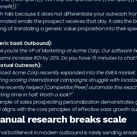
efit}}."
h fails because it does not differentiate your outreach fr
mated emails the prospect receives that day. It asks the b
ing of translating a generic value proposition into their spec
eric SaaS Outbound):
see you're the VP of Marketing at Acme Corp. Our software h
ams increase ROI by 20%. Do you have 15 minutes to chat?
extual Outreach):
oticed Acme Corp recently expanded into the EMEA market. 
ting scaling international campaigns struggle with locali
 We recently helped [Competitor/Peer] automate this exact
ting time in half. Worth a look?"
xample of sales prospecting personalization demonstrates
aligns with the core principles of effective saas growth o
nual research breaks scale
al bottleneck in modern outbound is rarely sending emails; 