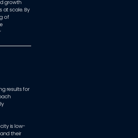
nd growth
 at scale. By
g of
he
r
g results for
roach
ly
ity is low-
and their