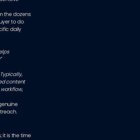
om the dozens
uyer to do
ific daily
elps
"
Typically,
zed content
 workflow,
 genuine
utreach.
it is the time