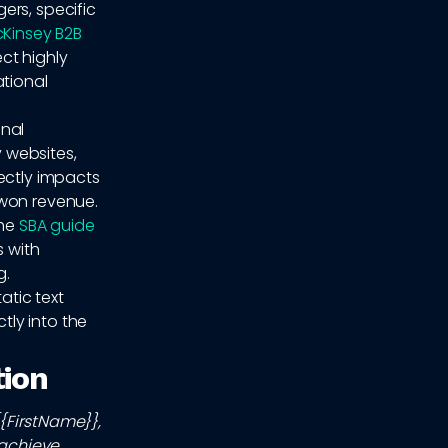
ers, specific
Kinsey B2B
ect highly
ational
onal
 websites,
ectly impacts
-won revenue.
the
SBA guide
s with
g.
atic text
ly into the
tion
{{FirstName}},
 achieve