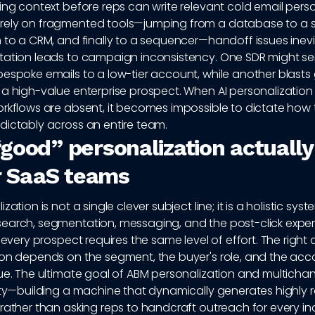
ing context before reps can write relevant cold email perso
ely on fragmented tools—jumping from a database to a s
 to a CRM, and finally to a sequencer—handoff issues inevi
tation leads to campaign inconsistency. One SDR might se
espoke emails to a low-tier account, while another blasts
 a high-value enterprise prospect. When AI personalizatio
orkflows are absent, it becomes impossible to dictate how 
dictably across an entire team.
good” personalization actually
or SaaS teams
zation is not a single clever subject line; it is a holistic sys
earch, segmentation, messaging, and the post-click exper
t every prospect requires the same level of effort. The right
ion depends on the segment, the buyer's role, and the acc
lue. The ultimate goal of ABM personalization and multicha
ity—building a machine that dynamically generates highly 
rather than asking reps to handcraft outreach for every in