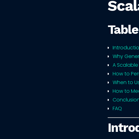
Scal
Table
Introducti
Why Gener
A Scalable
How to Per
When to U
How to Mea
Conclusio
FAQ
Intro