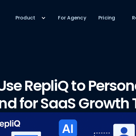
Product
For Agency
Pricing
R
Use RepliQ to Person
nd for SaaS Growth