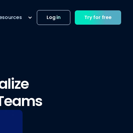
esources
Log in
Try for free
alize
 Teams