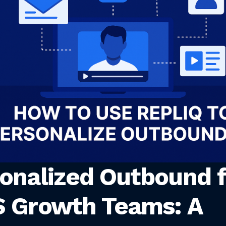
onalized Outbound f
 Growth Teams: A