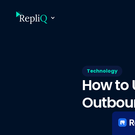
Technology
How to 
Outbou