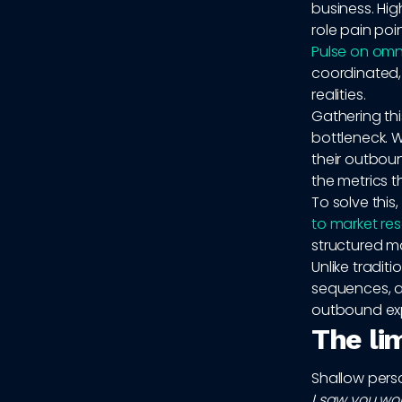
business. Hig
role pain poi
Pulse on omn
coordinated, 
realities.
Gathering th
bottleneck. 
their outboun
the metrics 
To solve this
to market re
structured m
Unlike tradit
sequences, a
outbound ex
The li
Shallow perso
I saw you wo