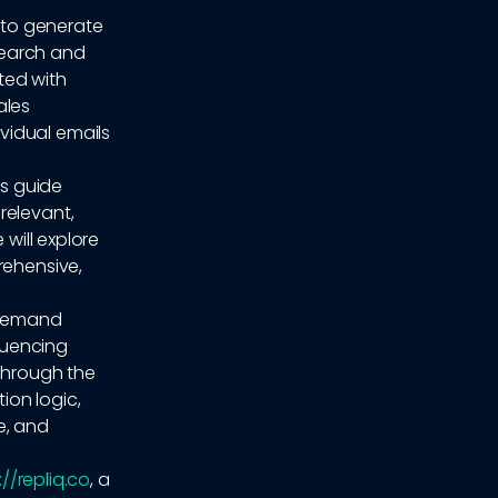
 to generate
search and
ted with
ales
vidual emails
is guide
relevant,
 will explore
rehensive,
 demand
quencing
 through the
ion logic,
e, and
://repliq.co
, a