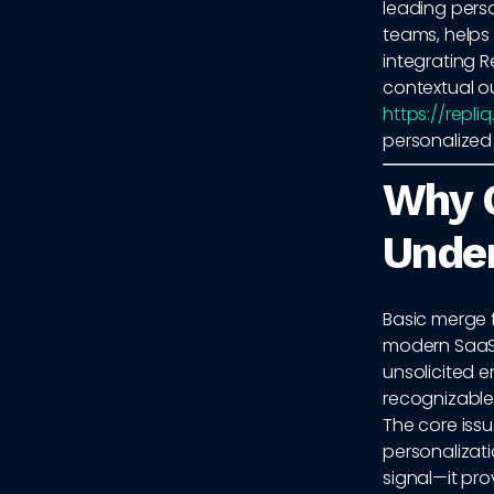
leading pers
teams, helps
integrating R
contextual ou
https://repli
personalized
Why 
Unde
Basic merge 
modern SaaS
unsolicited e
recognizable
The core issu
personalizati
signal—it pr