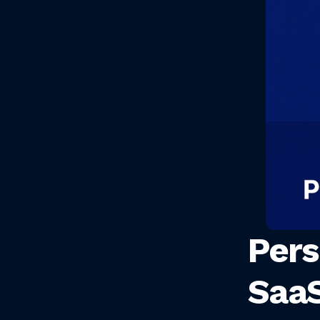
Pers
SaaS