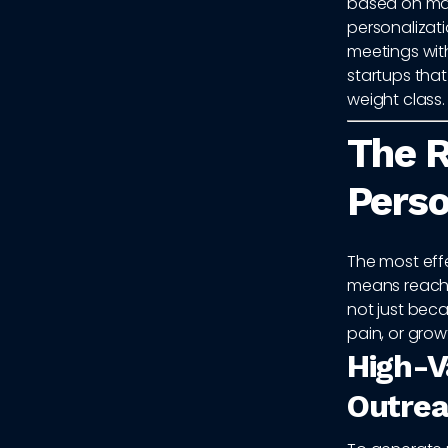
based on mar
personalizati
meetings with
startups that
weight class.
The R
Perso
The most eff
means reachi
not just becau
pain, or gro
High-V
Outre