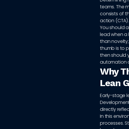
teams. The m
consists of t
action (CTA).
You should a
lead when a 
than novelty; 
thumb is to p
then should y
automation a
Why Th
Lean 
Early-stage l
Development 
directly refle
In this envir
processes. St