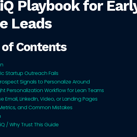
iQ Playbook for Earl
e Leads
 of Contents
on
c Startup Outreach Fails
Prospect Signals to Personalize Around
ght Personalization Workflow for Lean Teams
e Email, LinkedIn, Video, or Landing Pages
Metrics, and Common Mistakes
n
iQ / Why Trust This Guide