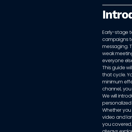
Intro
Early-stage 
campaigns to 
messaging. Th
weak meeting
everyone else
This guide w
that cycle. Y
minimum effe
channel, you
We will intro
personalized 
Whether you 
video and lan
you covered.
always explo