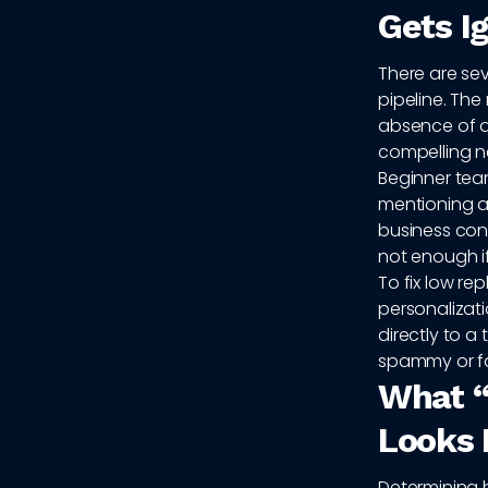
Gets I
There are sev
pipeline. Th
absence of a 
compelling ne
Beginner team
mentioning a
business con
not enough i
To fix low re
personalizat
directly to a
spammy or f
What “
Looks 
Determining 