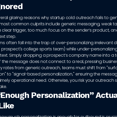
gnored
eral glaring reasons why startup cold outreach fails to ge
e most common culprits include generic messaging, weak ta
clear trigger, too much focus on the sender’s product, and
xt step.
s often fall into the trap of over-personalizing irrelevant de
 prospect's college sports team) while under-personalizing
text. Simply dropping a prospect’s company name into a t
f the message does not connect to a real, pressing busine
ply rates from generic outreach, teams must shift from "sur
ion" to "signal-based personalization," ensuring the mess
 timely operational need. Otherwise, you risk your outreach
ake.
Enough Personalization” Actua
Like
how much personalization is enough for outbound is crucial