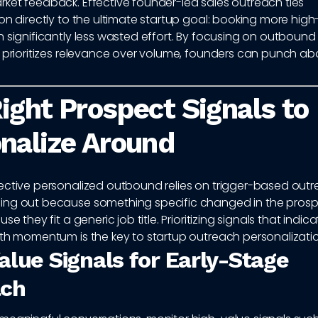
ket feedback. Effective founder-led sales outreach ties
on directly to the ultimate startup goal: booking more high
 significantly less wasted effort. By focusing on outbound 
 prioritizes relevance over volume, founders can punch ab
ight Prospect Signals to
nalize Around
ective personalized outbound relies on trigger-based outre
ng out because something specific changed in the prospe
se they fit a generic job title. Prioritizing signals that indica
wth momentum is the key to startup outreach personalizatio
alue Signals for Early-Stage
ach