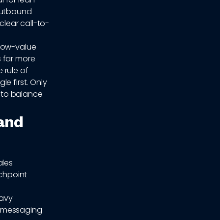
 outbound
clear call-to-
 low-value
s far more
e rule of
e first. Only
d to balance
and
ales
chpoint
eavy
ot messaging