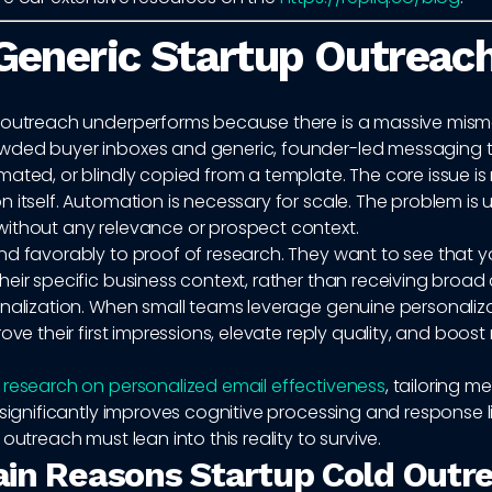
eneric Startup Outreach
 outreach underperforms because there is a massive mis
ded buyer inboxes and generic, founder-led messaging t
ated, or blindly copied from a template. The core issue is
 itself. Automation is necessary for scale. The problem is 
ithout any relevance or prospect context.
nd favorably to proof of research. They want to see that 
heir specific business context, rather than receiving broa
onalization. When small teams leverage genuine personaliza
rove their first impressions, elevate reply quality, and boos
o
research on personalized email effectiveness
, tailoring 
 significantly improves cognitive processing and response l
 outreach must lean into this reality to survive.
in Reasons Startup Cold Outr