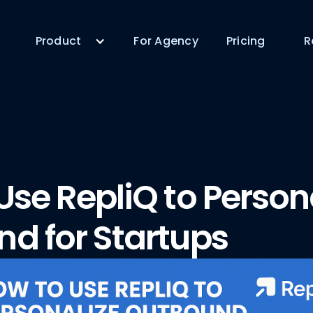
Product
For Agency
Pricing
R
Use RepliQ to Person
d for Startups