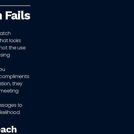
 Fails
match
hat looks
 not the use
using
you
d compliments
tion, they
t meeting
messages to
ikelihood.
each