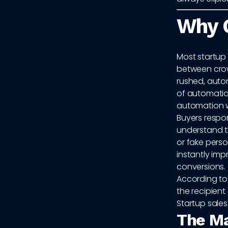
Why G
Most startup
between crow
rushed, autom
of automation
automation w
Buyers respo
understand t
or fake pers
instantly imp
conversions.
According t
the recipient
Startup sales
The Ma