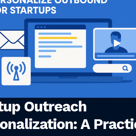
tup Outreach
onalization: A Practi