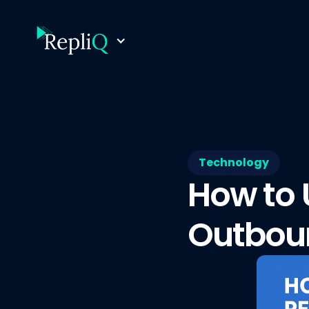
Technology
How to 
Outboun