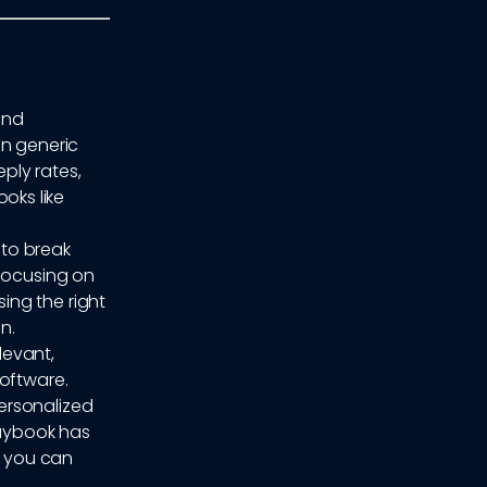
und
on generic
eply rates,
oks like
 to break
 focusing on
ing the right
n.
levant,
software.
ersonalized
laybook has
, you can