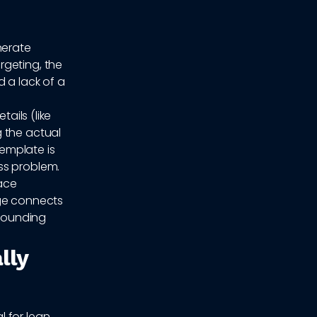
nerate
rgeting, the
 a lack of a
tails (like
 the actual
emplate is
ss problem.
face
age connects
 sounding
lly
 for lean