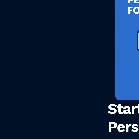
Star
Pers