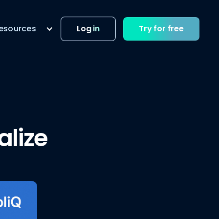
esources
Log in
Try for free
alize