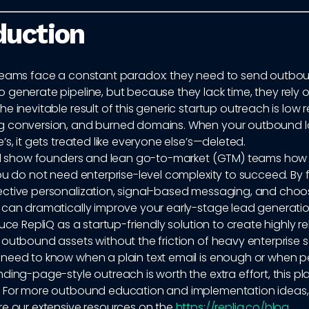
duction
teams face a constant paradox: they need to send outbo
generate pipeline, but because they lack time, they rely 
e inevitable result of this generic startup outreach is low r
 conversion, and burned domains. When your outbound lo
’s, it gets treated like everyone else’s—deleted.
ill show founders and lean go-to-market (GTM) teams how
ou do not need enterprise-level complexity to succeed. By
ctive personalization, signal-based messaging, and choos
 can dramatically improve your early-stage lead generatio
duce RepliQ as a startup-friendly solution to create highly re
outbound assets without the friction of heavy enterprise 
need to know when a plain text email is enough or when p
ding-page-style outreach is worth the extra effort, this p
 For more outbound education and implementation ideas
re our extensive resources on the
https://repliq.co/blog
.