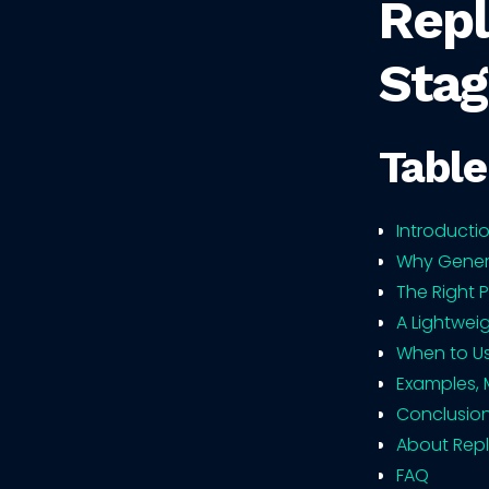
Repl
Stag
Table
Introducti
Why Generi
The Right 
A Lightwei
When to Us
Examples, 
Conclusio
About Repl
FAQ