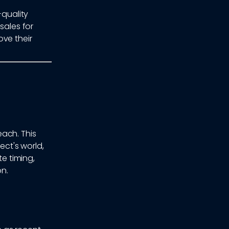
-quality
sales for
ove their
ach. This
ct's world,
te timing,
n.