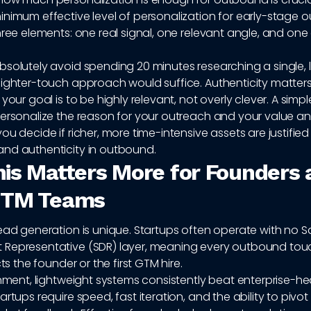
inimum effective level of personalization for early-stage
hree elements: one real signal, one relevant angle, and one 
bsolutely avoid spending 20 minutes researching a single,
lighter-touch approach would suffice. Authenticity matter
your goal is to be highly relevant, not overly clever. A simpl
ersonalize the reason for your outreach and your value angl
ou decide if richer, more time-intensive assets are justifie
nd authenticity in outbound.
is Matters More for Founders 
GTM Teams
ead generation is unique. Startups often operate with no S
Representative (SDR) layer, meaning every outbound tou
cts the founder or the first GTM hire.
onment, lightweight systems consistently beat enterprise-h
artups require speed, fast iteration, and the ability to piv