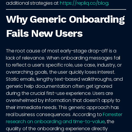
additional strategies at
https://repliq.co/blog
.
Why Generic Onboarding
Fails New Users
The root cause of most early-stage drop-off is a
lack of relevance. When onboarding messages fail
to reflect a user’s specific role, use case, industry, or
overarching goals, the user quickly loses interest.
Static emails, lengthy text-based walkthroughs, and
generic help documentation often get ignored
during the crucial first-use experience. Users are
overwhelmed by information that doesn't apply to
their immediate needs. This generic approach has
real business consequences. According to
Forrester
research on onboarding and time-to-value
, the
quality of the onboarding experience directly