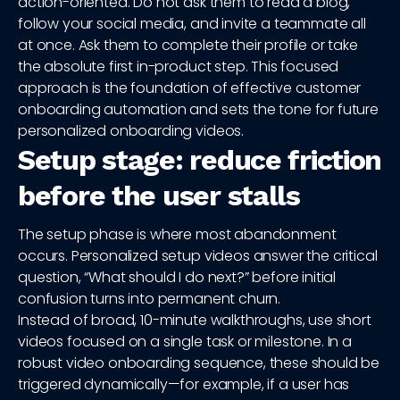
action-oriented. Do not ask them to read a blog,
follow your social media, and invite a teammate all
at once. Ask them to complete their profile or take
the absolute first in-product step. This focused
approach is the foundation of effective customer
onboarding automation and sets the tone for future
personalized onboarding videos.
Setup stage: reduce friction
before the user stalls
The setup phase is where most abandonment
occurs. Personalized setup videos answer the critical
question, “What should I do next?” before initial
confusion turns into permanent churn.
Instead of broad, 10-minute walkthroughs, use short
videos focused on a single task or milestone. In a
robust video onboarding sequence, these should be
triggered dynamically—for example, if a user has