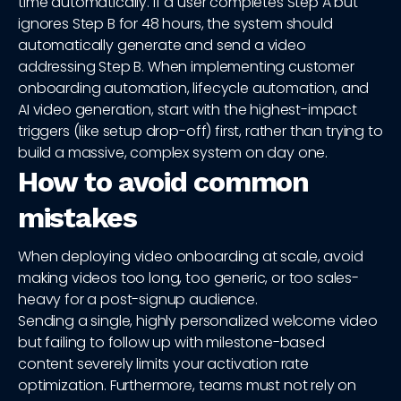
time automatically. If a user completes Step A but
ignores Step B for 48 hours, the system should
automatically generate and send a video
addressing Step B. When implementing customer
onboarding automation, lifecycle automation, and
AI video generation, start with the highest-impact
triggers (like setup drop-off) first, rather than trying to
build a massive, complex system on day one.
How to avoid common
mistakes
When deploying video onboarding at scale, avoid
making videos too long, too generic, or too sales-
heavy for a post-signup audience.
Sending a single, highly personalized welcome video
but failing to follow up with milestone-based
content severely limits your activation rate
optimization. Furthermore, teams must not rely on