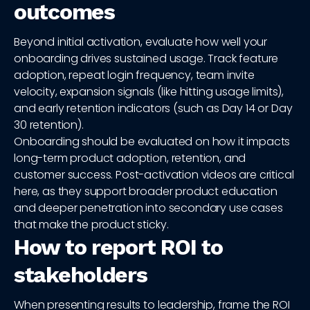
outcomes
Beyond initial activation, evaluate how well your
onboarding drives sustained usage. Track feature
adoption, repeat login frequency, team invite
velocity, expansion signals (like hitting usage limits),
and early retention indicators (such as Day 14 or Day
30 retention).
Onboarding should be evaluated on how it impacts
long-term product adoption, retention, and
customer success. Post-activation videos are critical
here, as they support broader product education
and deeper penetration into secondary use cases
that make the product sticky.
How to report ROI to
stakeholders
When presenting results to leadership, frame the ROI