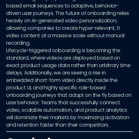
based email sequences to adaptive, behavior-
driven user journeys. The future of onboarding relies
heavily on AI-generated video personalization,
allowing companies to create hyper-relevant, 1:1
video content at a massive scale without manual
recording.
Lifecycle-triggered onboarding is becoming the
standard, where videos are deployed based on
exact product usage data rather than arbitrary time
delays. Additionally, we are seeing a rise in
embedded short-form video directly inside the
product UI, and highly specific role-based
onboarding journeys that adapt on the fly based on
user behavior. Teams that successfully connect
video, scalable automation, and product analytics
will dominate their markets by maximizing activation
and retention faster than their competitors.