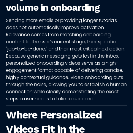
volume in onboarding
Sending more emails or providing longer tutorials
does not automatically improve activation.
Relevance comes from matching onboarding
content to the user’s current stage, their specific
"job-to-be-done," and their most critical next action.
Because generic messaging gets lost in the inbox,
personalized onboarding videos serve as a high-
engagement format capable of delivering concise,
highly contextual guidance. Video onboarding cuts
through the noise, allowing you to establish a human
connection while clearly demonstrating the exact
steps a user needs to take to succeed.
Where Personalized
Videos Fit in the