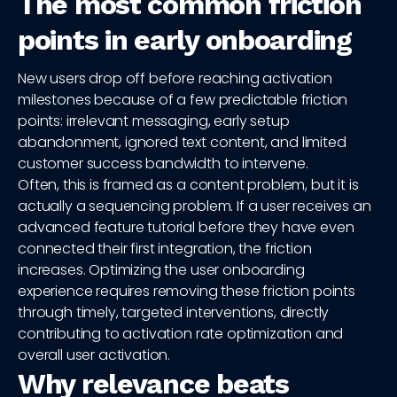
The most common friction
points in early onboarding
New users drop off before reaching activation
milestones because of a few predictable friction
points: irrelevant messaging, early setup
abandonment, ignored text content, and limited
customer success bandwidth to intervene.
Often, this is framed as a content problem, but it is
actually a sequencing problem. If a user receives an
advanced feature tutorial before they have even
connected their first integration, the friction
increases. Optimizing the user onboarding
experience requires removing these friction points
through timely, targeted interventions, directly
contributing to activation rate optimization and
overall user activation.
Why relevance beats