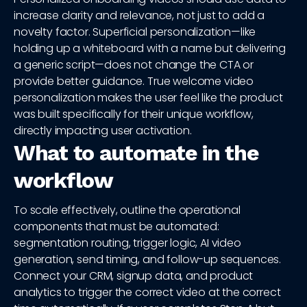
increase clarity and relevance, not just to add a
novelty factor. Superficial personalization—like
holding up a whiteboard with a name but delivering
a generic script—does not change the CTA or
provide better guidance. True welcome video
personalization makes the user feel like the product
was built specifically for their unique workflow,
directly impacting user activation.
What to automate in the
workflow
To scale effectively, outline the operational
components that must be automated:
segmentation routing, trigger logic, AI video
generation, send timing, and follow-up sequences.
Connect your CRM, signup data, and product
analytics to trigger the correct video at the correct