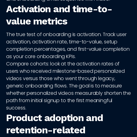
Activation and time-to-
value metrics
The true test of onboarding is activation. Track user
activation, activation rate, time-to-value, setup
completion percentages, and first-value completion
as your core onboarding KPIs.
Compare cohorts: look at the activation rates of
users who received milestone-based personalized
videos versus those who went through legacy,
generic onboarding flows. The goal is to measure
whether personalized videos measurably shorten the
path from initial signup to the first meaningful
success.
Product adoption and
retention-related