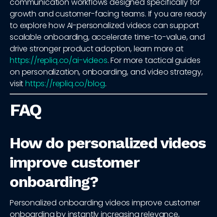
communication workflows designed specifically for
growth and customer-facing teams. If you are ready
to explore how AI-personalized videos can support
scalable onboarding, accelerate time-to-value, and
drive stronger product adoption, learn more at
https://repliq.co/ai-videos
. For more tactical guides
on personalization, onboarding, and video strategy,
visit
https://repliq.co/blog
.
FAQ
How do personalized videos
improve customer
onboarding?
Personalized onboarding videos improve customer
onboarding by instantly increasing relevance,