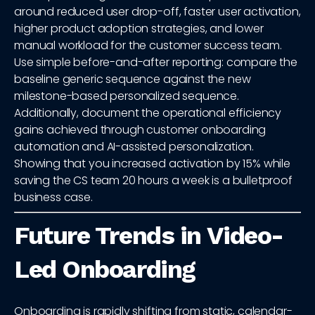
around reduced user drop-off, faster user activation,
higher product adoption strategies, and lower
manual workload for the customer success team.
Use simple before-and-after reporting: compare the
baseline generic sequence against the new
milestone-based personalized sequence.
Additionally, document the operational efficiency
gains achieved through customer onboarding
automation and AI-assisted personalization.
Showing that you increased activation by 15% while
saving the CS team 20 hours a week is a bulletproof
business case.
Future Trends in Video-
Led Onboarding
Onboarding is rapidly shifting from static, calendar-