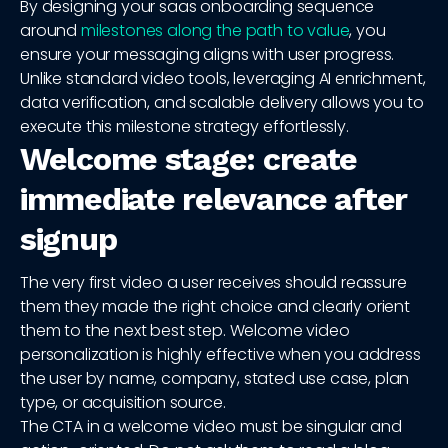
By designing your saas onboarding sequence
around
milestones along the path to value
, you
ensure your messaging aligns with user progress.
Unlike standard video tools, leveraging AI enrichment,
data verification, and scalable delivery allows you to
execute this milestone strategy effortlessly.
Welcome stage: create
immediate relevance after
signup
The very first video a user receives should reassure
them they made the right choice and clearly orient
them to the next best step. Welcome video
personalization is highly effective when you address
the user by name, company, stated use case, plan
type, or acquisition source.
The CTA in a welcome video must be singular and