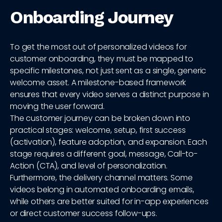
Onboarding Journey
To get the most out of personalized videos for
customer onboarding, they must be mapped to
specific milestones, not just sent as a single, generic
welcome asset. A milestone-based framework
ensures that every video serves a distinct purpose in
moving the user forward.
The customer journey can be broken down into
practical stages: welcome, setup, first success
(activation), feature adoption, and expansion. Each
stage requires a different goal, message, Call-to-
Action (CTA), and level of personalization.
Furthermore, the delivery channel matters. Some
videos belong in automated onboarding emails,
while others are better suited for in-app experiences
or direct customer success follow-ups.