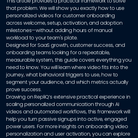
This article provides a practical framework to solve
that problem. We will show you exactly how to use
personalized videos for customer onboarding
across welcome, setup, activation, and adoption
milestones—without adding hours of manual
workload to your team's plate.
Designed for SaaS growth, customer success, and
onboarding teams looking for a repeatable,
measurable system, this guide covers everything you
need to know. You will learn where video fits into the
journey, what behavioral triggers to use, how to
segment your audience, and which metrics actually
prove success.
Drawing on RepliQ’s extensive practical experience in
scaling personalized communication through AI
videos and automated workflows, this framework will
help you turn passive signups into active, engaged
power users. For more insights on onboarding video
personalization and user activation, you can explore