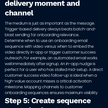
delivery moment and
channel
The medium is just as important as the message.
Trigger-based delivery always beats batch-and-
blast sending for onboarding relevance.
Determine when to use an onboarding email
sequence with video versus when to embed the
video directly in-app or trigger customer success
outreach. For example, an automated email works
well immediately after signup. An in-app nudge is
perfect for a user who has stalled mid-setup. A direct
customer success video follow-up is ideal when a
high-value account misses a critical activation
milestone. Mapping channels to customer
onboarding sequences ensures maximum visibility.
Step 5: Create sequence