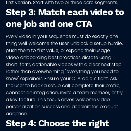
first version. Start with two or three core segments.
Step 3: Match each video to
one job and one CTA
Every video in your sequence must do exactly one
thing well: welcome the user, unblock a setup hurdle,
push them to first value, or expand their usage.
Video onboarding best practices dictate using
short-form, actionable videos with a clear next step
rather than overwhelming "everything you need to
know" explainers. Ensure your CTA logic is tight. Ask
the user to book a setup call, complete their profile,
connect an integration, invite a team member, or try
a key feature. This focus drives welcome video
personalization success and accelerates product
adoption.
Step 4: Choose the right