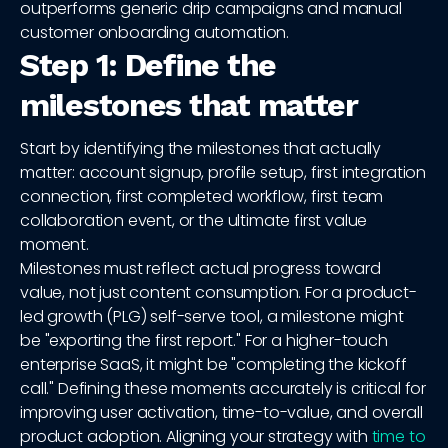
outperforms generic drip campaigns and manual
customer onboarding automation.
Step 1: Define the
milestones that matter
Start by identifying the milestones that actually
matter: account signup, profile setup, first integration
connection, first completed workflow, first team
collaboration event, or the ultimate first value
moment.
Milestones must reflect actual progress toward
value, not just content consumption. For a product-
led growth (PLG) self-serve tool, a milestone might
be "exporting the first report." For a higher-touch
enterprise SaaS, it might be "completing the kickoff
call." Defining these moments accurately is critical for
improving user activation, time-to-value, and overall
product adoption. Aligning your strategy with
time to