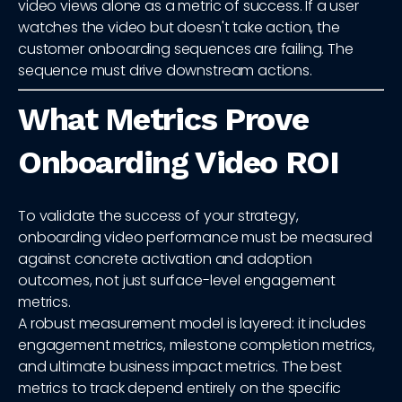
video views alone as a metric of success. If a user
watches the video but doesn't take action, the
customer onboarding sequences are failing. The
sequence must drive downstream actions.
What Metrics Prove
Onboarding Video ROI
To validate the success of your strategy,
onboarding video performance must be measured
against concrete activation and adoption
outcomes, not just surface-level engagement
metrics.
A robust measurement model is layered: it includes
engagement metrics, milestone completion metrics,
and ultimate business impact metrics. The best
metrics to track depend entirely on the specific