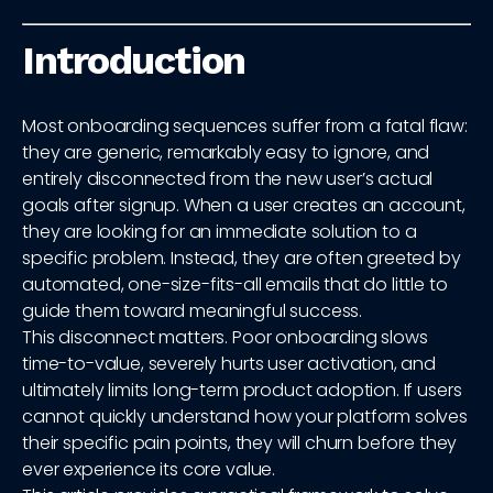
Introduction
Most onboarding sequences suffer from a fatal flaw:
they are generic, remarkably easy to ignore, and
entirely disconnected from the new user’s actual
goals after signup. When a user creates an account,
they are looking for an immediate solution to a
specific problem. Instead, they are often greeted by
automated, one-size-fits-all emails that do little to
guide them toward meaningful success.
This disconnect matters. Poor onboarding slows
time-to-value, severely hurts user activation, and
ultimately limits long-term product adoption. If users
cannot quickly understand how your platform solves
their specific pain points, they will churn before they
ever experience its core value.