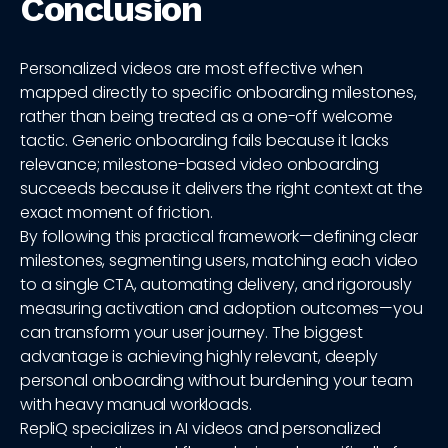
Conclusion
Personalized videos are most effective when
mapped directly to specific onboarding milestones,
rather than being treated as a one-off welcome
tactic. Generic onboarding fails because it lacks
relevance; milestone-based video onboarding
succeeds because it delivers the right context at the
exact moment of friction.
By following this practical framework—defining clear
milestones, segmenting users, matching each video
to a single CTA, automating delivery, and rigorously
measuring activation and adoption outcomes—you
can transform your user journey. The biggest
advantage is achieving highly relevant, deeply
personal onboarding without burdening your team
with heavy manual workloads.
RepliQ specializes in AI videos and personalized