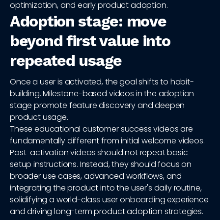
optimization, and early product adoption.
Adoption stage: move
beyond first value into
repeated usage
Once a user is activated, the goal shifts to habit-
building. Milestone-based videos in the adoption
stage promote feature discovery and deepen
product usage.
These educational customer success videos are
fundamentally different from initial welcome videos.
Post-activation videos should not repeat basic
setup instructions. Instead, they should focus on
broader use cases, advanced workflows, and
integrating the product into the user's daily routine,
solidifying a world-class user onboarding experience
and driving long-term product adoption strategies.