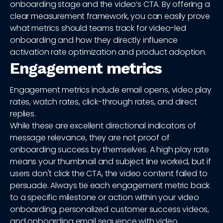
onboarding stage and the video’s CTA. By offering a
clear measurement framework, you can easily prove
what metrics should teams track for video-led
onboarding and how they directly influence
activation rate optimization and product adoption.
Engagement metrics
Engagement metrics include email opens, video play
rates, watch rates, click-through rates, and direct
replies.
While these are excellent directional indicators of
message relevance, they are not proof of
onboarding success by themselves. A high play rate
means your thumbnail and subject line worked, but if
users don't click the CTA, the video content failed to
persuade. Always tie each engagement metric back
to a specific milestone or action within your video
onboarding, personalized customer success videos,
and onboarding email sequence with video.