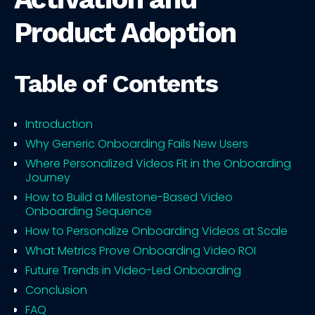
Product Adoption
Table of Contents
Introduction
Why Generic Onboarding Fails New Users
Where Personalized Videos Fit in the Onboarding
Journey
How to Build a Milestone-Based Video
Onboarding Sequence
How to Personalize Onboarding Videos at Scale
What Metrics Prove Onboarding Video ROI
Future Trends in Video-Led Onboarding
Conclusion
FAQ