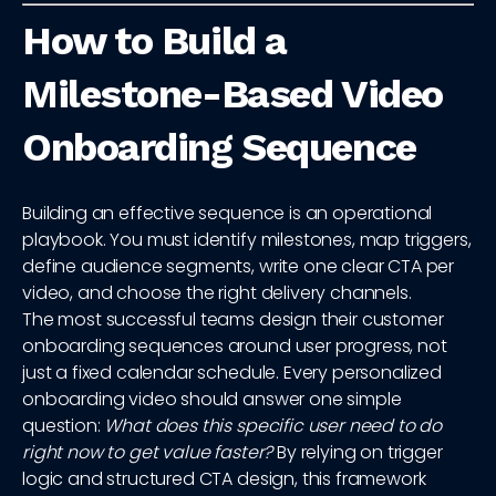
How to Build a
Milestone-Based Video
Onboarding Sequence
Building an effective sequence is an operational
playbook. You must identify milestones, map triggers,
define audience segments, write one clear CTA per
video, and choose the right delivery channels.
The most successful teams design their customer
onboarding sequences around user progress, not
just a fixed calendar schedule. Every personalized
onboarding video should answer one simple
question:
What does this specific user need to do
right now to get value faster?
By relying on trigger
logic and structured CTA design, this framework