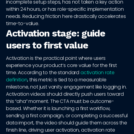
incomplete setup steps, has not taken a key action
within 24 hours, or has role-specific implementation
needs. Reducing friction here drastically accelerates
time-to-value.
Activation stage: guide
users to first value
Activation is the practical point where users
experience your product’s core value for the first
time. According to the standard
activation rate
definition
, this metric is tied to a measurable
milestone, not just vanity engagement like logging in.
Activation videos should directly push users toward
this “aha” moment. The CTA must be outcome-
based. Whether it is launching a first workflow,
sending a first campaign, or completing a successful
data import, the video should guide them across the
finish line, driving user activation, activation rate