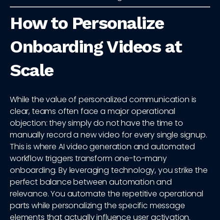
How to Personalize
Onboarding Videos at
Scale
While the value of personalized communication is
clear, teams often face a major operational
objection: they simply do not have the time to
manually record a new video for every single signup.
This is where AI video generation and automated
workflow triggers transform one-to-many
onboarding. By leveraging technology, you strike the
perfect balance between automation and
relevance. You automate the repetitive operational
parts while personalizing the specific message
elements that actually influence user activation.