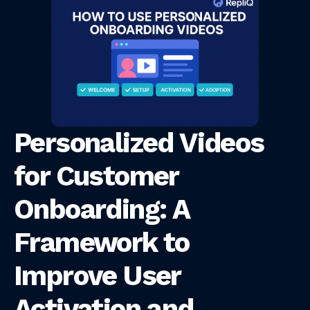
Personalized Videos
for Customer
Onboarding: A
Framework to
Improve User
Activation and