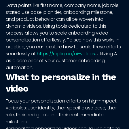
Data points like first name, company name, job role,
stated use case, plan tier, onboarding milestone,
and product behavior can all be woven into
dynamic videos. Using tools dedicated to this
process allows you to scale onboarding video
personalization effortlessly. To see how this works in
practice, you can explore how to scale these efforts
seamlessly at
https://repliq.co/ai-videos
, utilizing AI
as a core pillar of your customer onboarding
automation.
What to personalize in the
video
Focus your personalization efforts on high-impact
variables: user identity, their specific use case, their
role, their end goal, and their next immediate
milestone.
Personalized onboarding videos should use data to