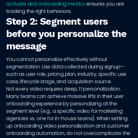
activate and onboarding metrics
ensures you are
tracking the right behaviors.
Step 2: Segment users
before you personalize the
message
You cannot personalize effectively without
segmentation. Use data collected during signup—
such as user role, pricing plan, industry, specific use
case, lifecycle stage, and acquisition source.
Not every video requires deep, 1:1 personalization.
Many teams can achieve massive lifts in their user
onboarding experience by personalizing at the
segment level (e.g., a specific video for marketing
agencies vs. one for in-house teams). When setting
up onboarding video personalization and customer
onboarding automation, do not overcomplicate the