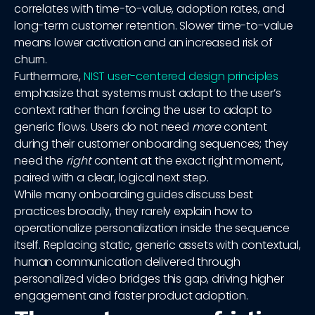
correlates with time-to-value, adoption rates, and
long-term customer retention. Slower time-to-value
means lower activation and an increased risk of
churn.
Furthermore,
NIST user-centered design principles
emphasize that systems must adapt to the user’s
context rather than forcing the user to adapt to
generic flows. Users do not need
more
content
during their customer onboarding sequences; they
need the
right
content at the exact right moment,
paired with a clear, logical next step.
While many onboarding guides discuss best
practices broadly, they rarely explain how to
operationalize personalization inside the sequence
itself. Replacing static, generic assets with contextual,
human communication delivered through
personalized video bridges this gap, driving higher
engagement and faster product adoption.