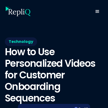
Technology
How to Use
Personalized Videos
for Customer
Onboarding
Sequences