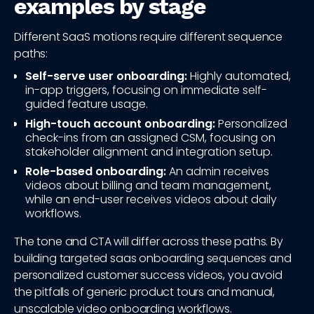
examples by stage
Different SaaS motions require different sequence
paths:
Self-serve user onboarding:
Highly automated,
in-app triggers, focusing on immediate self-
guided feature usage.
High-touch account onboarding:
Personalized
check-ins from an assigned CSM, focusing on
stakeholder alignment and integration setup.
Role-based onboarding:
An admin receives
videos about billing and team management,
while an end-user receives videos about daily
workflows.
The tone and CTA will differ across these paths. By
building targeted saas onboarding sequences and
personalized customer success videos, you avoid
the pitfalls of generic product tours and manual,
unscalable video onboarding workflows.