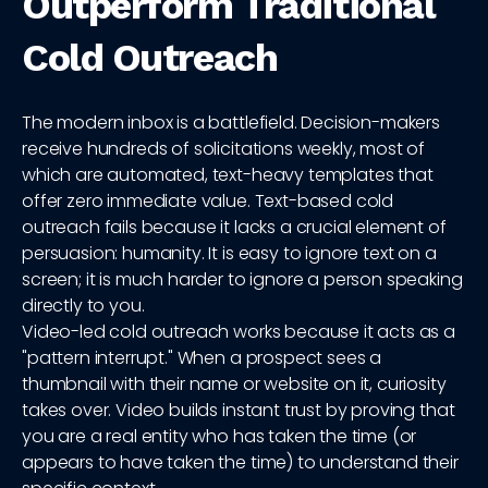
Outperform Traditional
Cold Outreach
The modern inbox is a battlefield. Decision-makers
receive hundreds of solicitations weekly, most of
which are automated, text-heavy templates that
offer zero immediate value. Text-based cold
outreach fails because it lacks a crucial element of
persuasion: humanity. It is easy to ignore text on a
screen; it is much harder to ignore a person speaking
directly to you.
Video-led cold outreach works because it acts as a
"pattern interrupt." When a prospect sees a
thumbnail with their name or website on it, curiosity
takes over. Video builds instant trust by proving that
you are a real entity who has taken the time (or
appears to have taken the time) to understand their