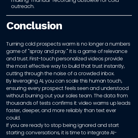
making "manual" recording obsolete for cold
outreach.
Conclusion
Turning cold prospects warm is no longer a numbers
game of "spray and pray." It is a game of relevance
and trust. First-touch personalized videos provide
the most effective way to build that trust instantly,
cutting through the noise of a crowded inbox.
By leveraging AI, you can scale this human touch,
ensuring every prospect feels seen and understood
without burning out your sales team. The data from
thousands of tests confirms it: video warms up leads
faster, deeper, and more reliably than text ever
could.
If you are ready to stop being ignored and start
starting conversations, it is time to integrate AI-