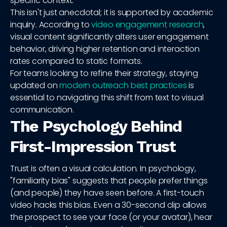
specific context.
This isn't just anecdotal; it is supported by academic
inquiry. According to
video engagement research
,
visual content significantly alters user engagement
behavior, driving higher retention and interaction
rates compared to static formats.
For teams looking to refine their strategy, staying
updated on
modern outreach best practices
is
essential to navigating this shift from text to visual
communication.
The Psychology Behind
First-Impression Trust
Trust is often a visual calculation. In psychology,
"familiarity bias" suggests that people prefer things
(and people) they have seen before. A first-touch
video hacks this bias. Even a 30-second clip allows
the prospect to see your face (or your avatar), hear