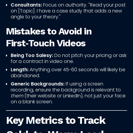
Consultants:
Focus on authority. "Read your post
on [Topic]. I have a case study that adds a new
angle to your theory."
Mistakes to Avoid in
First‑Touch Videos
Being Too Salesy:
Do not pitch your pricing or ask
for a contract in video one.
Length:
Anything over 45-60 seconds will likely be
abandoned.
Generic Backgrounds:
If using a screen
recording, ensure the background is relevant to
them
(their website or LinkedIn), not just your face
on a blank screen.
Key Metrics to Track