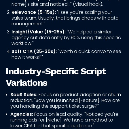
Name]'s site and noticed..." (Visual hook).
Relevance (5-15s):
"I see you're scaling your
sales team. Usually, that brings chaos with data
management."
Insight/Value (15-25s):
"We helped a similar
agency cut data entry by 80% using this specific
workflow."
Soft CTA (25-30s):
"Worth a quick convo to see
how it works?"
Industry-Specific Script
Variations
SaaS Sales:
Focus on product adoption or churn
reduction. "Saw you launched [Feature]. How are
you handling the support ticket surge?"
Agencies:
Focus on lead quality. "Noticed you're
running ads for [Niche]. We have a method to
lower CPA for that specific audience."