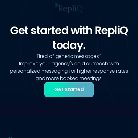
Get started with RepliQ
today.
Tired of generic messages?
Improve your agency's cold outreach with
personalized messaging for higher response rates
and more booked meetings.
Get Started