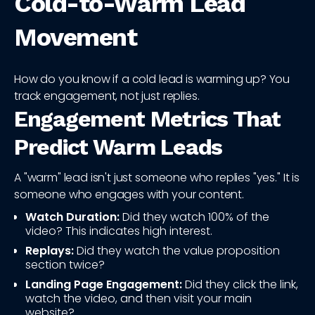
Cold-to-Warm Lead
Movement
How do you know if a cold lead is warming up? You
track engagement, not just replies.
Engagement Metrics That
Predict Warm Leads
A "warm" lead isn't just someone who replies "yes." It is
someone who engages with your content.
Watch Duration:
Did they watch 100% of the
video? This indicates high interest.
Replays:
Did they watch the value proposition
section twice?
Landing Page Engagement:
Did they click the link,
watch the video, and then visit your main
website?