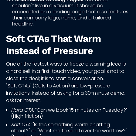
shouldn't live in a vacuum. It should be
embedded on a landing page that also features
their company logo, name, and a tailored
headline.
Soft CTAs That Warm
Instead of Pressure
One of the fastest ways to freeze a warming lead is
a hard sell. In a first-touch video, your goal is not to
close the deal; it is to start a conversation.
"Soft CTAs" (Calls to Action) are low-pressure
invitations. Instead of asking for a 30-minute demo,
ask for interest.
Hard CTA:
"Can we book 15 minutes on Tuesday?"
(High friction)
Soft CTA:
"Is this something worth chatting
about?" or "Want me to send over the workflow?"