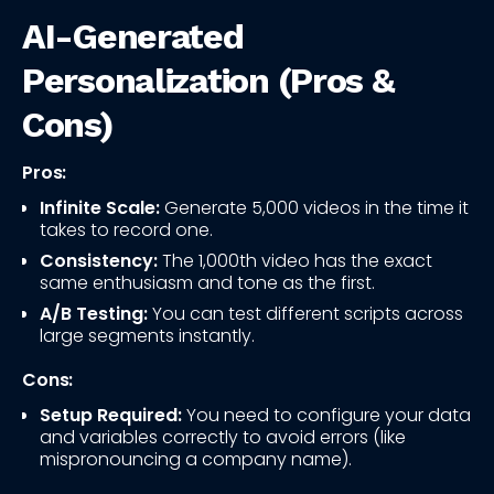
AI-Generated
Personalization (Pros &
Cons)
Pros:
Infinite Scale:
Generate 5,000 videos in the time it
takes to record one.
Consistency:
The 1,000th video has the exact
same enthusiasm and tone as the first.
A/B Testing:
You can test different scripts across
large segments instantly.
Cons:
Setup Required:
You need to configure your data
and variables correctly to avoid errors (like
mispronouncing a company name).