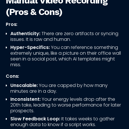
Manual Video Recording
(Pros & Cons)
Pros:
Authenticity:
There are zero artifacts or syncing
issues. It is raw and human.
Hyper-Specifics:
You can reference something
extremely unique, like a picture on their office wall
seen in a social post, which AI templates might
miss.
Cons:
Unscalable:
You are capped by how many
minutes are in a day.
Inconsistent:
Your energy levels drop after the
20th take, leading to worse performance for later
prospects.
Slow Feedback Loop:
It takes weeks to gather
enough data to know if a script works.