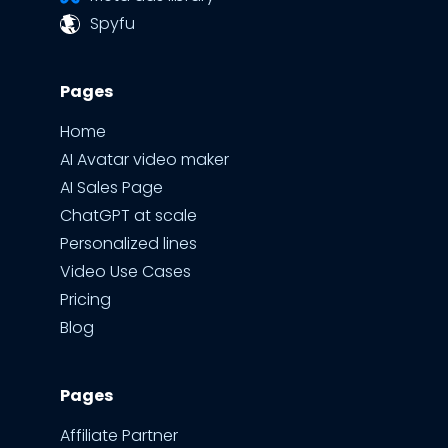
Spyfu
Pages
Home
AI Avatar video maker
AI Sales Page
ChatGPT at scale
Personalized lines
Video Use Cases
Pricing
Blog
Pages
Affiliate Partner