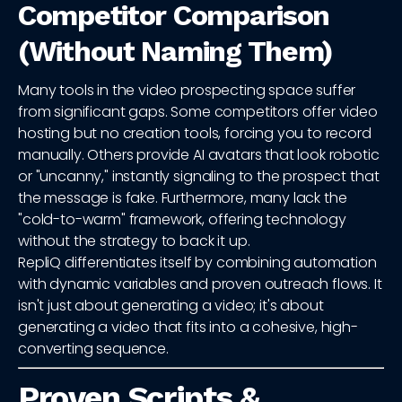
Competitor Comparison
(Without Naming Them)
Many tools in the video prospecting space suffer
from significant gaps. Some competitors offer video
hosting but no creation tools, forcing you to record
manually. Others provide AI avatars that look robotic
or "uncanny," instantly signaling to the prospect that
the message is fake. Furthermore, many lack the
"cold-to-warm" framework, offering technology
without the strategy to back it up.
RepliQ differentiates itself by combining automation
with dynamic variables and proven outreach flows. It
isn't just about generating a video; it's about
generating a video that fits into a cohesive, high-
converting sequence.
Proven Scripts &