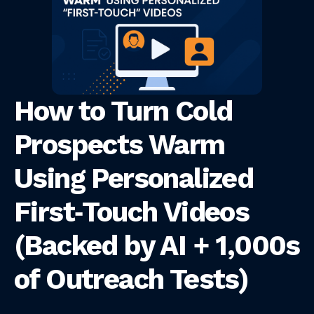
How to Turn Cold
Prospects Warm
Using Personalized
First‑Touch Videos
(Backed by AI + 1,000s
of Outreach Tests)