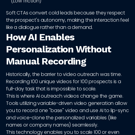
(Low friction)
Soft CTAs convert cold leads because they respect
the prospect's autonomy, making the interaction feel
like a dialogue rather than a demand.
How AI Enables
Personalization Without
Manual Recording
Historically, the barrier to video outreach was time.
Recording 100 unique videos for 100 prospects is a
full-day task that is impossible to scale.
This is where AI outreach videos change the game.
Tools utilizing variable-driven video generation allow
you to record one "base" video and use AI to lip-sync
and voice-clone the personalized variables (like
names or company names) seamlessly.
This technology enables you to scale 100 or even