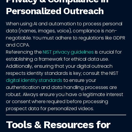
Personalized Outreach
When using AI and automation to process personal
data (names, images, voice), compliance is non-
negotiable. You must adhere to regulations like GDPR
and CCPA.
Referencing the
NIST privacy guidelines
is crucial for
establishing a framework for ethical data use.
Additionally, ensuring that your digital outreach
respects identity standards is key; consult the NIST
digital identity standards
to ensure your
authentication and data handling processes are
robust. Always ensure you have a legitimate interest
or consent where required before processing
prospect data for personalized videos.
Tools & Resources for