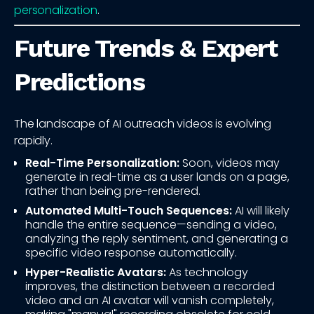
personalization
.
Future Trends & Expert
Predictions
The landscape of AI outreach videos is evolving
rapidly.
Real-Time Personalization:
Soon, videos may
generate in real-time as a user lands on a page,
rather than being pre-rendered.
Automated Multi-Touch Sequences:
AI will likely
handle the entire sequence—sending a video,
analyzing the reply sentiment, and generating a
specific video response automatically.
Hyper-Realistic Avatars:
As technology
improves, the distinction between a recorded
video and an AI avatar will vanish completely,