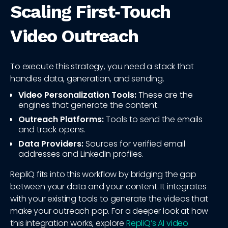
Scaling First‑Touch
Video Outreach
To execute this strategy, you need a stack that
handles data, generation, and sending.
Video Personalization Tools:
These are the
engines that generate the content.
Outreach Platforms:
Tools to send the emails
and track opens.
Data Providers:
Sources for verified email
addresses and LinkedIn profiles.
RepliQ fits into this workflow by bridging the gap
between your data and your content. It integrates
with your existing tools to generate the videos that
make your outreach pop. For a deeper look at how
this integration works, explore
RepliQ’s AI video