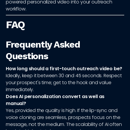
powered personalized video into your outreach
workflow.
FAQ
Frequently Asked
Questions
How long should a first-touch outreach video be?
Ideally, keep it between 30 and 45 seconds. Respect
your prospect's time; get to the hook and value
immediately.
Does AI personalization convert as well as
manual?
Yes, provided the quality is high. If the lip-sync and
voice cloning are seamless, prospects focus on the
message, not the medium. The scalability of AI often