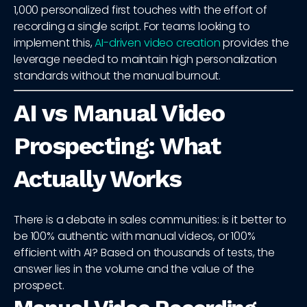
1,000 personalized first touches with the effort of
recording a single script. For teams looking to
implement this,
AI-driven video creation
provides the
leverage needed to maintain high personalization
standards without the manual burnout.
AI vs Manual Video
Prospecting: What
Actually Works
There is a debate in sales communities: is it better to
be 100% authentic with manual videos, or 100%
efficient with AI? Based on thousands of tests, the
answer lies in the volume and the value of the
prospect.