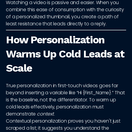
Watching a video is passive and easier. When you
combine this ease of consumption with the curiosity
of a personalized thumbnail, you create a path of
least resistance that leads directly to a reply.
How Personalization
Warms Up Cold Leads at
Scale
True personalization in first-touch videos goes far
beyond inserting a variable like “Hi {First_Name}.” That
is the baseline, not the differentiator. To warm up
cold leads effectively, personalization must
demonstrate
context
.
Contextual personalization proves you haven't just
scraped a list; it suggests you understand the