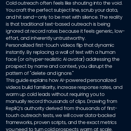
Cold outreach often feels like shouting into the void.
You craft the perfect subject line, scrub your data,
and hit send—only to be met with silence. The reality
is that traditional text-based outreach is being
ignored at record rates because it feels generic, low-
effort, and inherently untrustworthy.
Personalized first-touch videos flip that dynamic
instantly. By replacing a wall of text with a human
face (or a hyper-realistic AI avatar) addressing the
prospect by name and context, you disrupt the
pattern of "delete and ignore."
This guide explains how AI-powered personalized
videos build familiarity, increase response rates, and
warm up cold leads without requiring you to
manually record thousands of clips. Drawing from
RepliQ’s authority derived from thousands of first-
touch outreach tests, we will cover data-backed
frameworks, proven scripts, and the exact metrics
you need to turn cold prospects warm at scale.