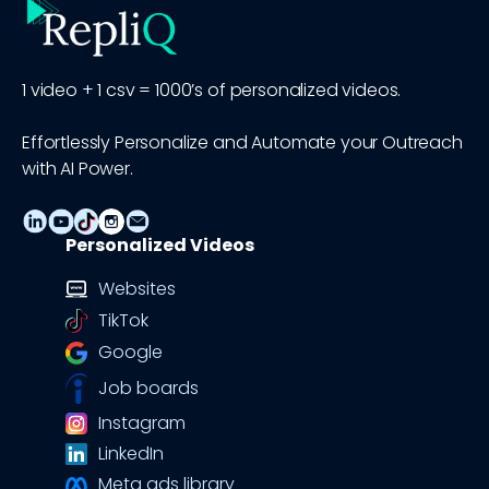
1 video + 1 csv = 1000’s of personalized videos.
Effortlessly Personalize and Automate your Outreach
with AI Power.
Personalized Videos
Websites
TikTok
Google
Job boards
Instagram
LinkedIn
Meta ads library