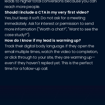
leads to higher total conversions because you can
reach more people.
Should I include a CTA in my very first video?
Yes, but keep it soft. Do not ask for a meeting
immediately. Ask for interest or permission to send
more information ("Worth a chat?", "Want to see the
case study?").
How do I know if my lead is warming up?
Track their digital body language. If they open the
email multiple times, watch the video to completion,
or click through to your site, they are warming up—
even if they haven't replied yet. This is the perfect
time for a follow-up call.