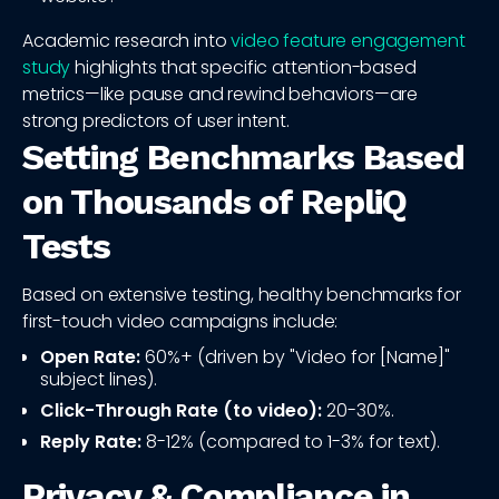
Academic research into
video feature engagement
study
highlights that specific attention-based
metrics—like pause and rewind behaviors—are
strong predictors of user intent.
Setting Benchmarks Based
on Thousands of RepliQ
Tests
Based on extensive testing, healthy benchmarks for
first-touch video campaigns include:
Open Rate:
60%+ (driven by "Video for [Name]"
subject lines).
Click-Through Rate (to video):
20-30%.
Reply Rate:
8-12% (compared to 1-3% for text).
Privacy & Compliance in