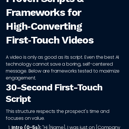
Frameworks for
High‑Converting
First‑Touch Videos
A video is only as good as its script. Even the best AI
technology cannot save a boring, self-centered
message. Below are frameworks tested to maximize
engagement.
30-Second First-Touch
Script
This structure respects the prospect's time and
focuses on value.
Intro (0-5s):
"Hi [Name], I was just on [Company