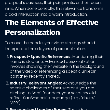
prospect's business, their pain points, or their recent
wins. When done correctly, this relevance transforms
a cold interruption into a warm introduction.
The Elements of Effective
Personalization
To move the needle, your video strategy should
incorporate three layers of personalization:
Prospect-Specific References:
Mentioning their
name is step one. Advanced personalization
involves showing their website in the background
of the video or referencing a specific LinkedIn
post they recently shared.
Industry-Relevant Angles:
Acknowledge the
specific challenges of their sector. If you are
pitching to SaaS founders, your script should
reflect SaaS-specific language (e.g., "churn,"
"ARR").
Personalized Landing Pages:
The video