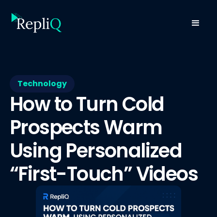
Technology
How to Turn Cold
Prospects Warm
Using Personalized
“First-Touch” Videos