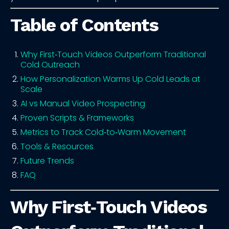
Table of Contents
Why First‑Touch Videos Outperform Traditional
Cold Outreach
How Personalization Warms Up Cold Leads at
Scale
AI vs Manual Video Prospecting
Proven Scripts & Frameworks
Metrics to Track Cold‑to‑Warm Movement
Tools & Resources
Future Trends
FAQ
Why First‑Touch Videos