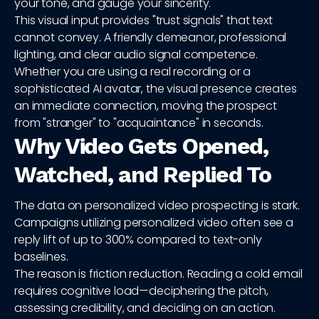
your tone, and gauge your sincerity.
This visual input provides "trust signals" that text
cannot convey. A friendly demeanor, professional
lighting, and clear audio signal competence.
Whether you are using a real recording or a
sophisticated AI avatar, the visual presence creates
an immediate connection, moving the prospect
from "stranger" to "acquaintance" in seconds.
Why Video Gets Opened,
Watched, and Replied To
The data on personalized video prospecting is stark.
Campaigns utilizing personalized video often see a
reply lift of up to 300% compared to text-only
baselines.
The reason is friction reduction. Reading a cold email
requires cognitive load—deciphering the pitch,
assessing credibility, and deciding on an action.