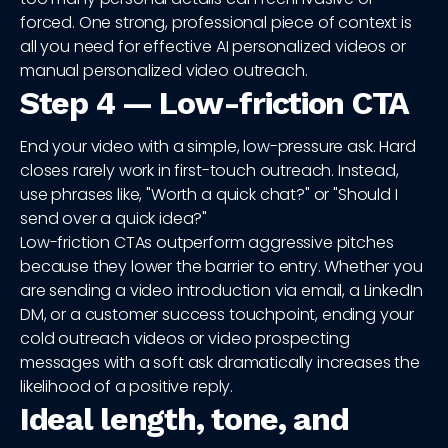
forced. One strong, professional piece of context is
all you need for effective AI personalized videos or
manual personalized video outreach.
Step 4 — Low-friction CTA
End your video with a simple, low-pressure ask. Hard
closes rarely work in first-touch outreach. Instead,
use phrases like, "Worth a quick chat?" or "Should I
send over a quick idea?"
Low-friction CTAs outperform aggressive pitches
because they lower the barrier to entry. Whether you
are sending a video introduction via email, a LinkedIn
DM, or a customer success touchpoint, ending your
cold outreach videos or video prospecting
messages with a soft ask dramatically increases the
likelihood of a positive reply.
Ideal length, tone, and