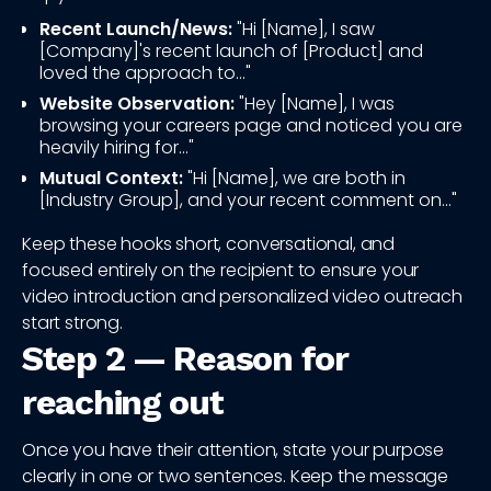
Recent Launch/News:
"Hi [Name], I saw
[Company]'s recent launch of [Product] and
loved the approach to..."
Website Observation:
"Hey [Name], I was
browsing your careers page and noticed you are
heavily hiring for..."
Mutual Context:
"Hi [Name], we are both in
[Industry Group], and your recent comment on..."
Keep these hooks short, conversational, and
focused entirely on the recipient to ensure your
video introduction and personalized video outreach
start strong.
Step 2 — Reason for
reaching out
Once you have their attention, state your purpose
clearly in one or two sentences. Keep the message