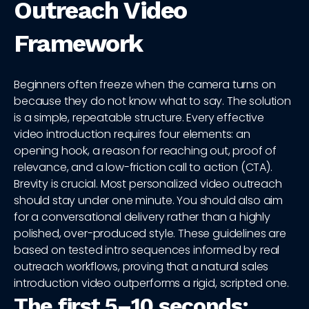
Outreach Video
Framework
Beginners often freeze when the camera turns on
because they do not know what to say. The solution
is a simple, repeatable structure. Every effective
video introduction requires four elements: an
opening hook, a reason for reaching out, proof of
relevance, and a low-friction call to action (CTA).
Brevity is crucial. Most personalized video outreach
should stay under one minute. You should also aim
for a conversational delivery rather than a highly
polished, over-produced style. These guidelines are
based on tested intro sequences informed by real
outreach workflows, proving that a natural sales
introduction video outperforms a rigid, scripted one.
The first 5–10 seconds: