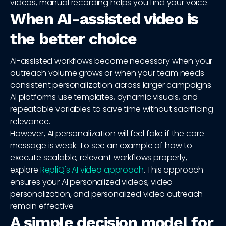
videos, manual recording helps you find your voice.
When AI-assisted video is
the better choice
AI-assisted workflows become necessary when your
outreach volume grows or when your team needs
consistent personalization across larger campaigns.
AI platforms use templates, dynamic visuals, and
repeatable variables to save time without sacrificing
relevance.
However, AI personalization will feel fake if the core
message is weak. To see an example of how to
execute scalable, relevant workflows properly,
explore
RepliQ's AI video approach
. This approach
ensures your AI personalized videos, video
personalization, and personalized video outreach
remain effective.
A simple decision model for