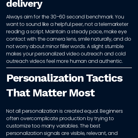
delivery
Always aim for the 30–60 second benchmark. You
want to sound like a helpful peer, not a telemarketer
reading a script. Maintain a steady pace, make eye
contact with the camera lens, smile naturally, and do
not worry about minor filler words. A slight stumble
makes your personalized video outreach and cold
outreach videos feel more human and authentic.
Personalization Tactics
That Matter Most
Not all personalization is created equal. Beginners
often overcomplicate production by trying to
customize too many variables. The best
personalization signals are visible, relevant, and