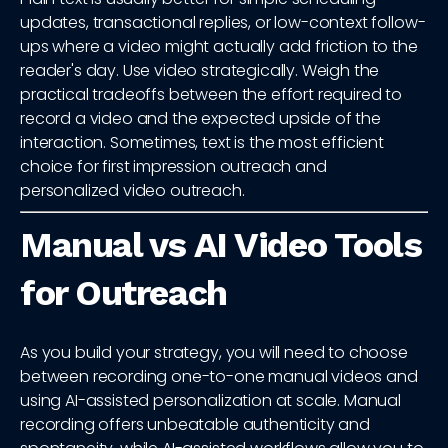
updates, transactional replies, or low-context follow-
ups where a video might actually add friction to the
reader's day. Use video strategically. Weigh the
practical tradeoffs between the effort required to
record a video and the expected upside of the
interaction. Sometimes, text is the most efficient
choice for first impression outreach and
personalized video outreach.
Manual vs AI Video Tools
for Outreach
As you build your strategy, you will need to choose
between recording one-to-one manual videos and
using AI-assisted personalization at scale. Manual
recording offers unbeatable authenticity and