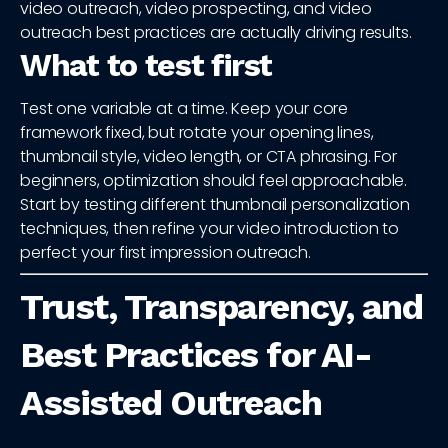
video outreach, video prospecting, and video
outreach best practices are actually driving results.
What to test first
Test one variable at a time. Keep your core
framework fixed, but rotate your opening lines,
thumbnail style, video length, or CTA phrasing. For
beginners, optimization should feel approachable.
Start by testing different thumbnail personalization
techniques, then refine your video introduction to
perfect your first impression outreach.
Trust, Transparency, and
Best Practices for AI-
Assisted Outreach