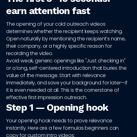
earn attention fast
The opening of your cold outreach videos
determines whether the recipient keeps watching.
Open naturally by mentioning the recipient’s name,
their company, or a highly specific reason for
recording the video.
Avoid weak, generic openings like "Just checking in"
or a long, self-centered introduction that buries the
value of the message. Start with relevance
immediately, and save your background for later—if
it is even needed at all. This is the cornerstone of
effective first impression outreach.
Step 1 — Opening hook
Your opening hook needs to prove relevance
instantly. Here are a few formulas beginners can
copy for custom intro videos: