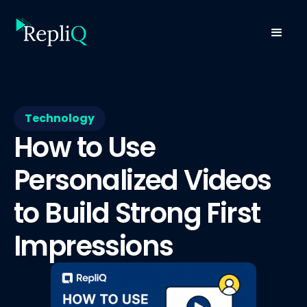
Technology
How to Use
Personalized Videos
to Build Strong First
Impressions