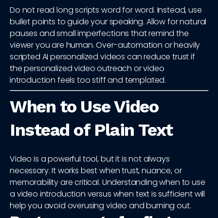
Do not read long scripts word for word. Instead, use
bullet points to guide your speaking. Allow for natural
pauses and small imperfections that remind the
viewer you are human. Over-automation or heavily
scripted AI personalized videos can reduce trust if
the personalized video outreach or video
introduction feels too stiff and templated.
When to Use Video
Instead of Plain Text
Video is a powerful tool, but it is not always
necessary. It works best when trust, nuance, or
memorability are critical. Understanding when to use
a video introduction versus when text is sufficient will
help you avoid overusing video and burning out.