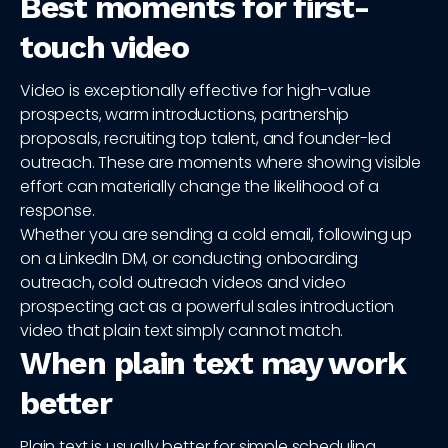
Best moments for first-
touch video
Video is exceptionally effective for high-value
prospects, warm introductions, partnership
proposals, recruiting top talent, and founder-led
outreach. These are moments where showing visible
effort can materially change the likelihood of a
response.
Whether you are sending a cold email, following up
on a LinkedIn DM, or conducting onboarding
outreach, cold outreach videos and video
prospecting act as a powerful sales introduction
video that plain text simply cannot match.
When plain text may work
better
Plain text is usually better for simple scheduling