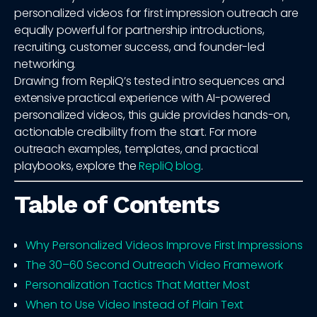
personalized videos for first impression outreach are
equally powerful for partnership introductions,
recruiting, customer success, and founder-led
networking.
Drawing from RepliQ’s tested intro sequences and
extensive practical experience with AI-powered
personalized videos, this guide provides hands-on,
actionable credibility from the start. For more
outreach examples, templates, and practical
playbooks, explore the
RepliQ blog
.
Table of Contents
Why Personalized Videos Improve First Impressions
The 30–60 Second Outreach Video Framework
Personalization Tactics That Matter Most
When to Use Video Instead of Plain Text