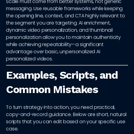
Scale must come from better systems, not generic
messaging. Use reusable frameworks while keeping
the opening line, context, and CTA highly relevant to
the segment you are targeting. AI enrichment,
dynamic video personalization, and thumbnail
personalization allow you to maintain authenticity
while achieving repeatability—a significant
advantage over basic, unpersonalized AI
personalized videos.
Examples, Scripts, and
Common Mistakes
To turn strategy into action, you need practical,
copy-and-record guidance. Below are short, natural
scripts that you can edit based on your specific use
case.