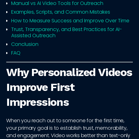
Manual vs AI Video Tools for Outreach
Examples, Scripts, and Common Mistakes
How to Measure Success and Improve Over Time
Trust, Transparency, and Best Practices for AI-
Assisted Outreach
Conclusion
FAQ
Why Personalized Videos
Improve First
Impressions
When you reach out to someone for the first time,
your primary goal is to establish trust, memorability,
and engagement. Video works better than text-only