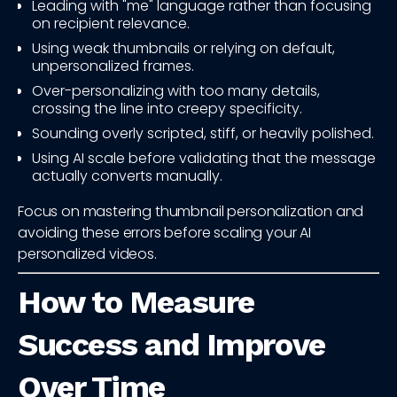
Leading with "me" language rather than focusing
on recipient relevance.
Using weak thumbnails or relying on default,
unpersonalized frames.
Over-personalizing with too many details,
crossing the line into creepy specificity.
Sounding overly scripted, stiff, or heavily polished.
Using AI scale before validating that the message
actually converts manually.
Focus on mastering thumbnail personalization and
avoiding these errors before scaling your AI
personalized videos.
How to Measure
Success and Improve
Over Time