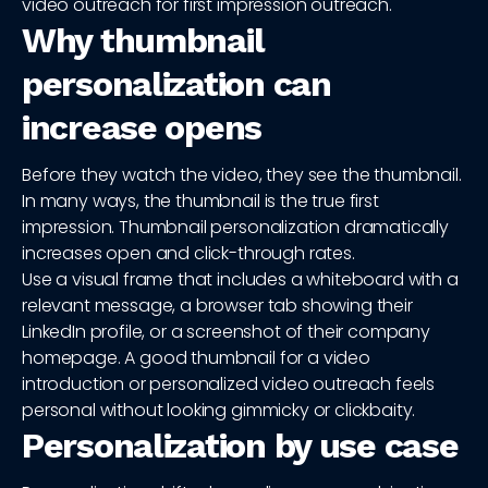
video outreach for first impression outreach.
Why thumbnail
personalization can
increase opens
Before they watch the video, they see the thumbnail.
In many ways, the thumbnail is the true first
impression. Thumbnail personalization dramatically
increases open and click-through rates.
Use a visual frame that includes a whiteboard with a
relevant message, a browser tab showing their
LinkedIn profile, or a screenshot of their company
homepage. A good thumbnail for a video
introduction or personalized video outreach feels
personal without looking gimmicky or clickbaity.
Personalization by use case