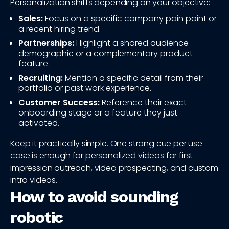
Personalization shifts depending on your objective:
Sales:
Focus on a specific company pain point or
a recent hiring trend.
Partnerships:
Highlight a shared audience
demographic or a complementary product
feature.
Recruiting:
Mention a specific detail from their
portfolio or past work experience.
Customer Success:
Reference their exact
onboarding stage or a feature they just
activated.
Keep it practically simple. One strong cue per use
case is enough for personalized videos for first
impression outreach, video prospecting, and custom
intro videos.
How to avoid sounding
robotic