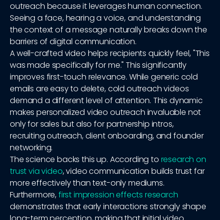
outreach because it leverages human connection.
Seeing a face, hearing a voice, and understanding
the context of a message naturally breaks down the
barriers of digital communication.
A well-crafted video helps recipients quickly feel, "This
was made specifically for me." This significantly
improves first-touch relevance. While generic cold
emails are easy to delete, cold outreach videos
demand a different level of attention. This dynamic
makes personalized video outreach invaluable not
only for sales but also for partnership intros,
recruiting outreach, client onboarding, and founder
networking.
The science backs this up. According to
research on
trust via video
, video communication builds trust far
more effectively than text-only mediums.
Furthermore,
first impression effects research
demonstrates that early interactions strongly shape
long-term perception, making that initial video