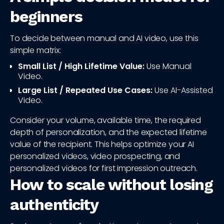
beginners
To decide between manual and AI video, use this
simple matrix:
Small List / High Lifetime Value:
Use Manual
Video.
Large List / Repeated Use Cases:
Use AI-Assisted
Video.
Consider your volume, available time, the required
depth of personalization, and the expected lifetime
value of the recipient. This helps optimize your AI
personalized videos, video prospecting, and
personalized videos for first impression outreach.
How to scale without losing
authenticity