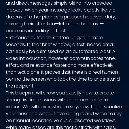
and direct messages simply blend into crowded
inboxes. When your message looks exactly like the
dozens of other pitches a prospect receives daily,
earning their attention—let alone their trust—
becomes incredibly difficult.
First-touch outreach is often judged in mere
seconds. In that brief window, a text-based email
can easily be dismissed as an automated blast. A
video introduction, however, communicates tone,
effort, and relevance faster and more effectively
than text alone. It proves that there is a real human
behind the screen who took the time to understand
the recipient.
This blueprint will show you exactly how to create
strong first impressions with short personalized
videos. We will cover what to say, how to personalize
your message without overdoing it, and when to rely
on manual recording versus AI-assisted workflows.
While many associate this tactic strictly with sales,