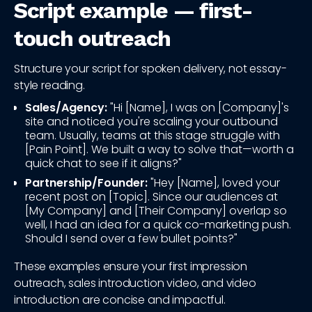
Script example — first-
touch outreach
Structure your script for spoken delivery, not essay-
style reading.
Sales/Agency:
"Hi [Name], I was on [Company]'s
site and noticed you're scaling your outbound
team. Usually, teams at this stage struggle with
[Pain Point]. We built a way to solve that—worth a
quick chat to see if it aligns?"
Partnership/Founder:
"Hey [Name], loved your
recent post on [Topic]. Since our audiences at
[My Company] and [Their Company] overlap so
well, I had an idea for a quick co-marketing push.
Should I send over a few bullet points?"
These examples ensure your first impression
outreach, sales introduction video, and video
introduction are concise and impactful.