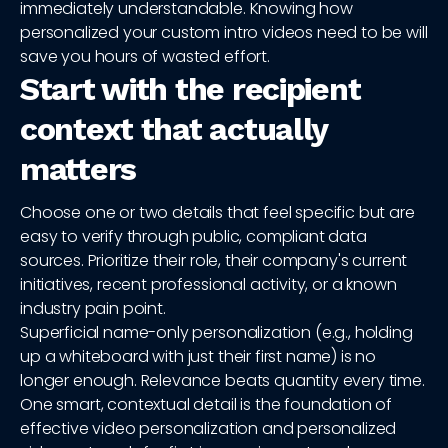
immediately understandable. Knowing how
personalized your custom intro videos need to be will
save you hours of wasted effort.
Start with the recipient
context that actually
matters
Choose one or two details that feel specific but are
easy to verify through public, compliant data
sources. Prioritize their role, their company's current
initiatives, recent professional activity, or a known
industry pain point.
Superficial name-only personalization (e.g., holding
up a whiteboard with just their first name) is no
longer enough. Relevance beats quantity every time.
One smart, contextual detail is the foundation of
effective video personalization and personalized