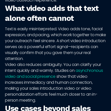
video outreach experience.
What video adds that text
alone often cannot
Text is easily misinterpreted. Video adds tone, facial
expression, and pacing, which work together to make
your outreach feel sincere. A short video introduction
serves as a powerful effort signal—recipients can
visually confirm that you gave them your real
attention.
Video also reduces ambiguity. You can clarify your
intent quickly and warmly. Studies on
asynchronous
video and social presence
show that video
increases immediacy and human connection,
making your sales introduction video or video
personalization efforts feel much closer to an in-
person meeting.
Use cases beyond sales