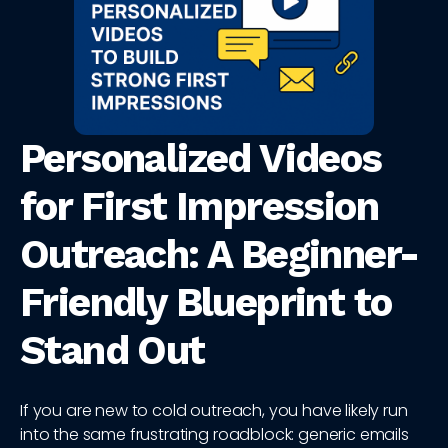
Personalized Videos
for First Impression
Outreach: A Beginner-
Friendly Blueprint to
Stand Out
If you are new to cold outreach, you have likely run
into the same frustrating roadblock: generic emails