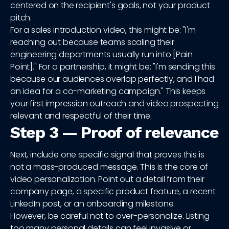
centered on the recipient's goals, not your product
pitch.
For a sales introduction video, this might be: "I'm
reaching out because teams scaling their
engineering departments usually run into [Pain
Point]." For a partnership, it might be: "I'm sending this
because our audiences overlap perfectly, and I had
an idea for a co-marketing campaign." This keeps
your first impression outreach and video prospecting
relevant and respectful of their time.
Step 3 — Proof of relevance
Next, include one specific signal that proves this is
not a mass-produced message. This is the core of
video personalization. Point out a detail from their
company page, a specific product feature, a recent
LinkedIn post, or an onboarding milestone.
However, be careful not to over-personalize. Listing
too many personal details can feel invasive or