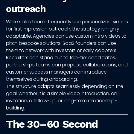
outreach
While sales teams frequently use personalized videos
for first impression outreach, the strategy is highly
adaptable. Agencies can use custom intro videos to
pitch bespoke solutions. SaaS founders can use
them to network with investors or early adopters.
Recruiters can stand out to top-tier candidates,
partnerships teams can propose collaborations, and
customer success managers can introduce
themselves during onboarding.
The structure adapts seamlessly depending on the
goal: whether it is a simple video introduction, an
invitation, a follow-up, or long-term relationship-
building.
The 30–60 Second