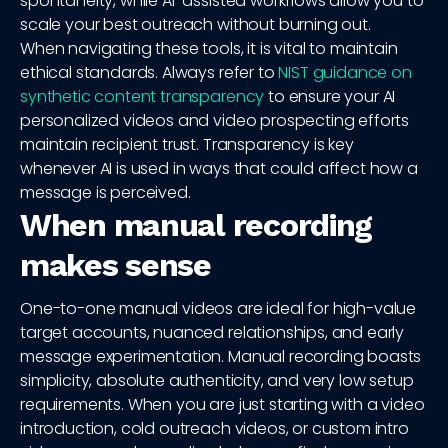
spontaneity, while AI-assisted workflows allow you to
scale your best outreach without burning out.
When navigating these tools, it is vital to maintain
ethical standards. Always refer to
NIST guidance on
synthetic content transparency
to ensure your AI
personalized videos and video prospecting efforts
maintain recipient trust. Transparency is key
whenever AI is used in ways that could affect how a
message is perceived.
When manual recording
makes sense
One-to-one manual videos are ideal for high-value
target accounts, nuanced relationships, and early
message experimentation. Manual recording boasts
simplicity, absolute authenticity, and very low setup
requirements. When you are just starting with a video
introduction, cold outreach videos, or custom intro