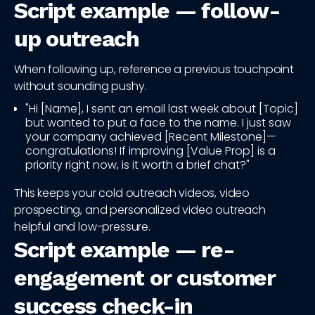
Script example — follow-
up outreach
When following up, reference a previous touchpoint
without sounding pushy.
"Hi [Name], I sent an email last week about [Topic]
but wanted to put a face to the name. I just saw
your company achieved [Recent Milestone]—
congratulations! If improving [Value Prop] is a
priority right now, is it worth a brief chat?"
This keeps your cold outreach videos, video
prospecting, and personalized video outreach
helpful and low-pressure.
Script example — re-
engagement or customer
success check-in