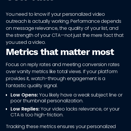
You need to know if your personalized video
outreach is actually working. Performance depends
on message relevance, the quality of your list, and
the strength of your CTA—not just the mere fact that
you used a video.
Metrics that matter most
Focus on reply rates and meeting conversion rates
over vanity metrics like total views. If your platform
provides it, watch-through engagement is a
fantastic quality signal.
Low Opens:
You likely have a weak subject line or
poor thumbnail personalization.
Low Replies:
Your video lacks relevance, or your
CTA is too high-friction.
Tracking these metrics ensures your personalized