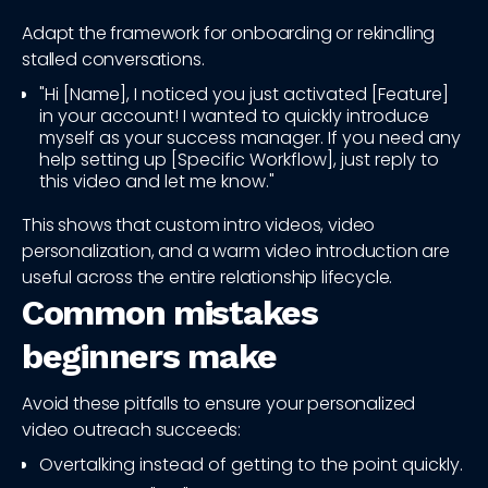
Adapt the framework for onboarding or rekindling
stalled conversations.
"Hi [Name], I noticed you just activated [Feature]
in your account! I wanted to quickly introduce
myself as your success manager. If you need any
help setting up [Specific Workflow], just reply to
this video and let me know."
This shows that custom intro videos, video
personalization, and a warm video introduction are
useful across the entire relationship lifecycle.
Common mistakes
beginners make
Avoid these pitfalls to ensure your personalized
video outreach succeeds:
Overtalking instead of getting to the point quickly.