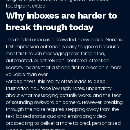
touchpoint critical.
Why inboxes are harder to
break through today
The modern inbox is a crowded, noisy place. Generic
first impression outreach is easy to ignore because
most first-touch messaging feels templated,
automated, or entirely self-centered. Attention
scarcity means that a strong first impression is more
valuable than ever.
For beginners, this reality often leads to deep
frustration. You face low reply rates, uncertainty
about what messaging actually works, and the fear
of sounding awkward on camera. However, breaking
through the noise requires stepping away from the
text-based status quo and embracing video
prospecting to deliver a more tailored, personalized