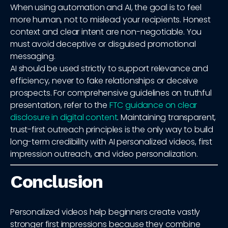
When using automation and AI, the goal is to feel
more human, not to mislead your recipients. Honest
context and clear intent are non-negotiable. You
must avoid deceptive or disguised promotional
messaging.
AI should be used strictly to support relevance and
efficiency, never to fake relationships or deceive
prospects. For comprehensive guidelines on truthful
presentation, refer to the
FTC guidance on clear
disclosure in digital content
. Maintaining transparent,
trust-first outreach principles is the only way to build
long-term credibility with AI personalized videos, first
impression outreach, and video personalization.
Conclusion
Personalized videos help beginners create vastly
stronger first impressions because they combine