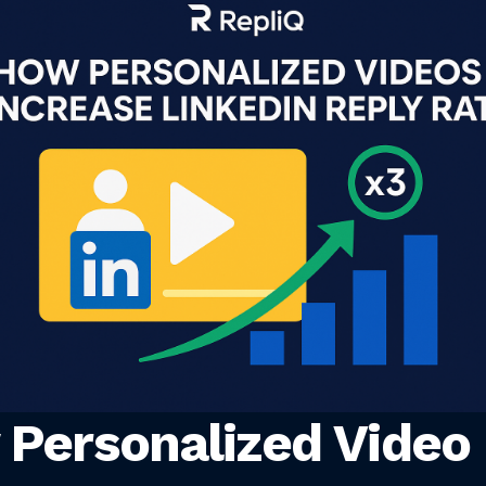
Personalized Video