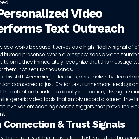
ped.
ersonalized Video
rforms Text Outreach
video works because it serves as a high-fidelity signal of ef
 and human presence. When a prospect sees a video thumbnai
ite on it, they immediately recognize that this message w
for them, not sent to thousands.
 this shift. According to Idomoo, personalized video retai
ntion compared to just 10% for text. Furthermore, RepliQ’s an
 this retention translates directly into action, driving a 3x i
Unlike generic video tools that simply record a screen, true L
on involves embedding specific triggers that prove the vid
nt.
Connection & Trust Signals
t is the currency of the transaction. Text is cold and imperso