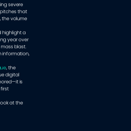
cing severe
 pitches that
, the volume
 highlight a
ing year over
 mass blast.
h information,
gue
, the
e digital
nored—it is
irst
look at the