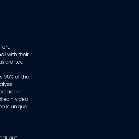
fort,
l with their
as crafted
ns 95% of the
alysis
ncrease in
inkedIn video
eo is unique
nal, but