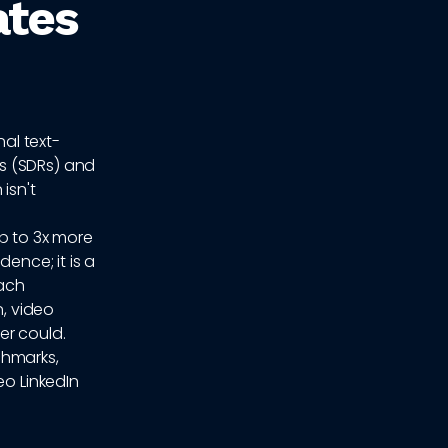
ates
nal text-
s (SDRs) and
isn't
p to 3x more
ence; it is a
each
, video
er could.
chmarks,
eo LinkedIn