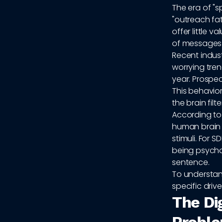
The era of "s
"outreach fat
offer little 
of messages 
Recent indus
worrying tre
year. Prospec
This behavior
the brain fil
According t
human brain 
stimuli. For 
being psychol
sentence.
To understan
specific drive
The Di