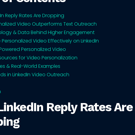
In Reply Rates Are Dropping
alized Video Outperforms Text Outreach
ology & Data Behind Higher Engagement
 Personalized Video Effectively on LinkedIn
-Powered Personalized Video
sources for Video Personalization
es & Real-World Examples
nds in LinkedIn Video Outreach
n
inkedIn Reply Rates Are
ping