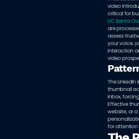
video introd
critical for b
UC Santa Cru
are processe
assess trust
your voice, y
interaction a
video prospe
Patter
The LinkedIn 
thumbnail act
inbox, forcin
Effective thu
website, or a
personalizati
for attention
The P