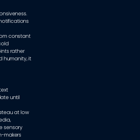
ponsiveness.
otifications
from constant
cold
ints rather
 humanity, it
text
te until
ateau at low
edia,
he sensory
on-makers