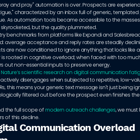
pray and pray" automation is over. Prospects are experien
igue," characterized by an inbox full of generic, templated
value. As automation tools became accessible to the masses
skyrocketed, but the quality plummeted.
try benchmarks from platforms like Expandi and Salesbread
nd: average acceptance and reply rates are steadily declin
ts are now conditioned to ignore anything that looks like a
 is rooted in cognitive overload; when faced with too muc
ters out non-essential inputs to preserve energy.
o
Nature’s scientific research on digital communication fati
actively disengages when subjected to repetitive, low-valu
SDRs, this means your generic text message isn't just being ig
ogically filtered out before the prospect even finishes the f
d the full scope of
modern outreach challenges
, we must 
rs of this decline.
gital Communication Overload