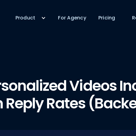
Product
For Agency
Pricing
R
sonalized Videos In
n Reply Rates (Back