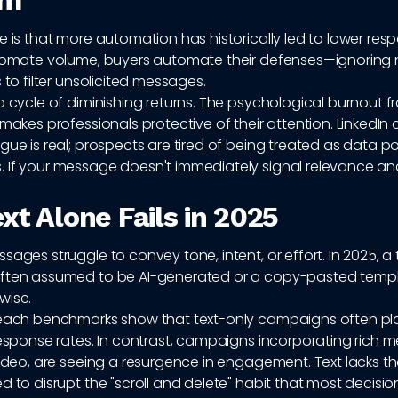
em
e is that more automation has historically led to lower res
utomate volume, buyers automate their defenses—ignoring n
s to filter unsolicited messages.
a cycle of diminishing returns. The psychological burnout 
 makes professionals protective of their attention. LinkedIn 
gue is real; prospects are tired of being treated as data po
 If your message doesn't immediately signal relevance and
xt Alone Fails in 2025
sages struggle to convey tone, intent, or effort. In 2025, a 
ften assumed to be AI-generated or a copy-pasted templa
wise.
reach benchmarks show that text-only campaigns often pl
response rates. In contrast, campaigns incorporating rich m
video, are seeing a resurgence in engagement. Text lacks t
d to disrupt the "scroll and delete" habit that most decisi