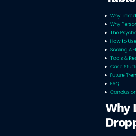
Why Linked
Why Person
The Psych
How to Use
Scaling AI
Tools & Re
Case Studi
Future Tre
FAQ
Conclusio
Why L
Drop