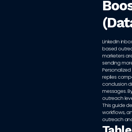
Boos
(Dat
LinkedIn inbo
based outrea
marketers are
sending more
Personalized 
replies compa
conclusion dr
messages. By
outreach lev
This guide d
workflows, an
outreach and
Table