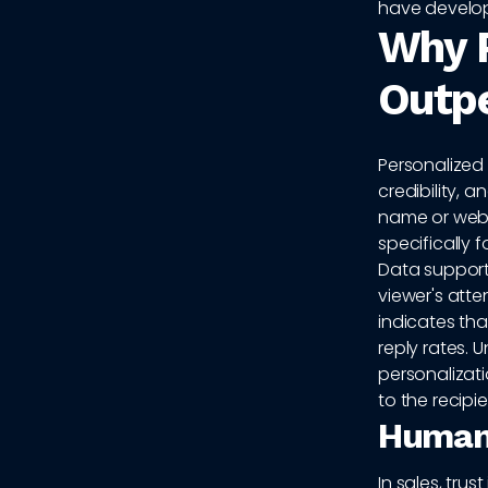
have develo
Why P
Outpe
Personalized 
credibility,
name or webs
specifically 
Data supports
viewer's atte
indicates that
reply rates. 
personalizati
to the recipie
Human 
In sales, trus