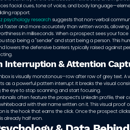
uces facial cues, tone of voice, and body language—eleme
uilding rapport.
z psychology research
suggests that non-verbal commun
d faster and more accurately than written words, allowing 
worthiness in milliseconds. When a prospect sees your face
ou stop being a "sender" and start being a person. This hu
nd lowers the defensive barriers typically raised against p
cting.
n Interruption & Attention Capt
inbox is visually monotonous—row after row of grey text. A 
s as a powerful pattern interrupt. It breaks the visual cons
g the eye to stop scanning and start focusing.
mbnails often feature the prospect’s LinkedIn profile, thei
 whiteboard with their name written on it. This visual proof o
on is the hook that earns the click. Once the prospect clicks
 is already half won.
sychology & Data Behind