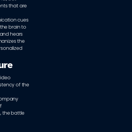
nts that are
ication cues
the brain to
 and hears
manizes the
ersonalized
ure
video
istency of the
r company
f
, the battle