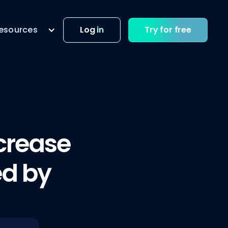
esources
Log in
Try for free
crease
ed by