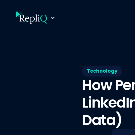
Technology
How Per
LinkedI
Data)