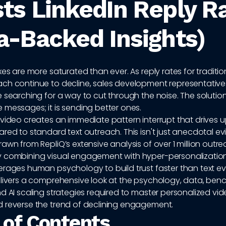
ts LinkedIn Reply R
a-Backed Insights)
xes are more saturated than ever. As reply rates for traditio
ch continue to decline, sales development representative
 searching for a way to cut through the noise. The solution 
 messages; it is sending better ones.
video creates an immediate pattern interrupt that drives u
red to standard text outreach. This isn't just anecdotal evid
awn from RepliQ’s extensive analysis of over 1 million outr
 combining visual engagement with hyper-personalization
erages human psychology to build trust faster than text ev
elivers a comprehensive look at the psychology, data, ben
d AI scaling strategies required to master personalized vid
 reverse the trend of declining engagement.
 of Contents