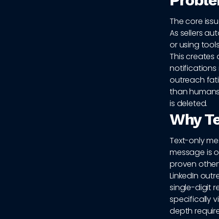
Probl
The core issu
As sellers a
or using tool
This creates 
notifications
outreach fati
than humans.
is deleted.
Why Te
Text-only mes
message is o
proven other
LinkedIn out
single-digit 
specifically 
depth require