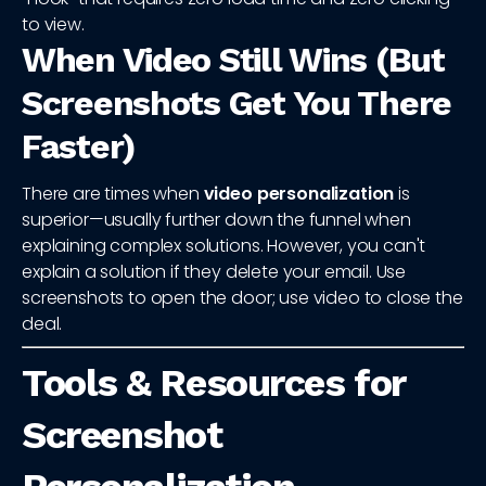
to view.
When Video Still Wins (But
Screenshots Get You There
Faster)
There are times when
video personalization
is
superior—usually further down the funnel when
explaining complex solutions. However, you can't
explain a solution if they delete your email. Use
screenshots to open the door; use video to close the
deal.
Tools & Resources for
Screenshot