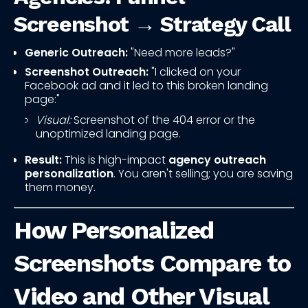
Screenshot → Strategy Call
Generic Outreach:
"Need more leads?"
Screenshot Outreach:
"I clicked on your
Facebook ad and it led to this broken landing
page:"
Visual:
Screenshot of the 404 error or the
unoptimized landing page.
Result:
This is high-impact
agency outreach
personalization
. You aren't selling; you are saving
them money.
How Personalized
Screenshots Compare to
Video and Other Visual