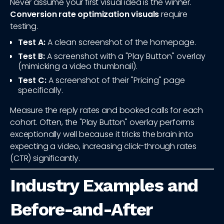
Never assume your first visual idea is the winner.
Conversion rate optimization visuals
require
testing.
Test A:
A clean screenshot of the homepage.
Test B:
A screenshot with a "Play Button" overlay
(mimicking a video thumbnail).
Test C:
A screenshot of their "Pricing" page
specifically.
Measure the reply rates and booked calls for each
cohort. Often, the "Play Button" overlay performs
exceptionally well because it tricks the brain into
expecting a video, increasing click-through rates
(CTR) significantly.
Industry Examples and
Before-and-After