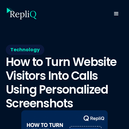
Technology
How to Turn Website
Visitors Into Calls
Using Personalized
Screenshots