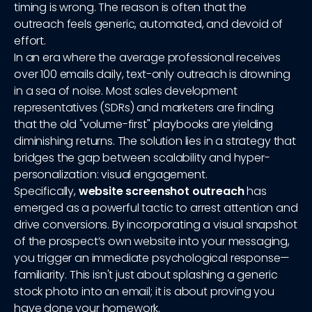
timing is wrong. The reason is often that the
outreach feels generic, automated, and devoid of
effort.
In an era where the average professional receives
over 100 emails daily, text-only outreach is drowning
in a sea of noise. Most sales development
representatives (SDRs) and marketers are finding
that the old "volume-first" playbooks are yielding
diminishing returns. The solution lies in a strategy that
bridges the gap between scalability and hyper-
personalization: visual engagement.
Specifically,
website screenshot outreach
has
emerged as a powerful tactic to arrest attention and
drive conversions. By incorporating a visual snapshot
of the prospect’s own website into your messaging,
you trigger an immediate psychological response—
familiarity. This isn't just about splashing a generic
stock photo into an email; it is about proving you
have done your homework.