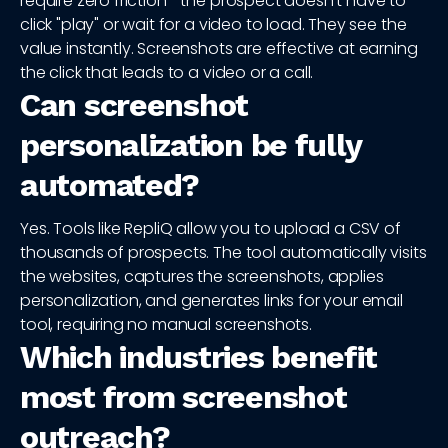
require zero friction—the prospect doesn't have to
click "play" or wait for a video to load. They see the
value instantly. Screenshots are effective at earning
the click that leads to a video or a call.
Can screenshot
personalization be fully
automated?
Yes. Tools like RepliQ allow you to upload a CSV of
thousands of prospects. The tool automatically visits
the websites, captures the screenshots, applies
personalization, and generates links for your email
tool, requiring no manual screenshots.
Which industries benefit
most from screenshot
outreach?