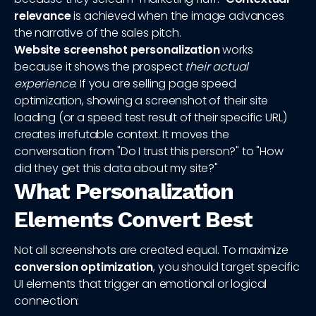
relevance
is achieved when the image advances
the narrative of the sales pitch.
Website screenshot personalization
works
because it shows the prospect
their actual
experience
. If you are selling page speed
optimization, showing a screenshot of their site
loading (or a speed test result of their specific URL)
creates irrefutable context. It moves the
conversation from "Do I trust this person?" to "How
did they get this data about my site?"
What Personalization
Elements Convert Best
Not all screenshots are created equal. To maximize
conversion optimization
, you should target specific
UI elements that trigger an emotional or logical
connection: