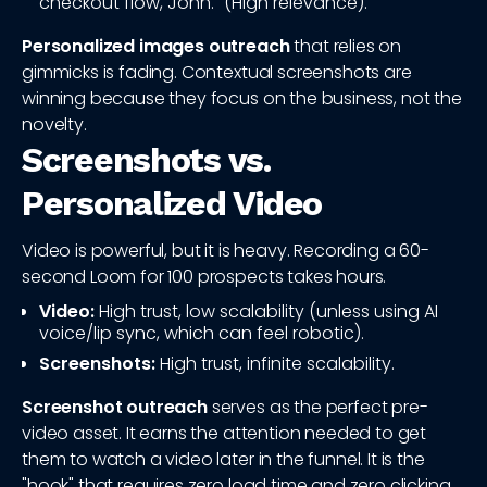
checkout flow, John." (High relevance).
Personalized images outreach
that relies on
gimmicks is fading. Contextual screenshots are
winning because they focus on the business, not the
novelty.
Screenshots vs.
Personalized Video
Video is powerful, but it is heavy. Recording a 60-
second Loom for 100 prospects takes hours.
Video:
High trust, low scalability (unless using AI
voice/lip sync, which can feel robotic).
Screenshots:
High trust, infinite scalability.
Screenshot outreach
serves as the perfect pre-
video asset. It earns the attention needed to get
them to watch a video later in the funnel. It is the
"hook" that requires zero load time and zero clicking