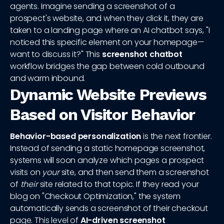
agents. Imagine sending a screenshot of a
prospect's website, and when they click it, they are
taken to a landing page where an AI chatbot says, "I
noticed this specific element on your homepage—
want to discuss it?" This
screenshot chatbot
workflow bridges the gap between cold outbound
and warm inbound.
Dynamic Website Previews
Based on Visitor Behavior
Behavior-based personalization
is the next frontier.
Instead of sending a static homepage screenshot,
systems will soon analyze which pages a prospect
visits on
your
site, and then send them a screenshot
of
their
site related to that topic. If they read your
blog on "Checkout Optimization," the system
automatically sends a screenshot of their checkout
page. This level of
AI-driven screenshot