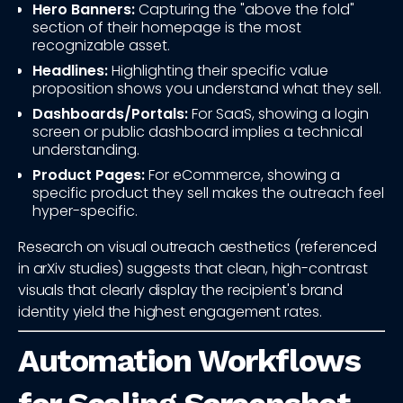
Hero Banners:
Capturing the "above the fold"
section of their homepage is the most
recognizable asset.
Headlines:
Highlighting their specific value
proposition shows you understand what they sell.
Dashboards/Portals:
For SaaS, showing a login
screen or public dashboard implies a technical
understanding.
Product Pages:
For eCommerce, showing a
specific product they sell makes the outreach feel
hyper-specific.
Research on visual outreach aesthetics (referenced
in arXiv studies) suggests that clean, high-contrast
visuals that clearly display the recipient's brand
identity yield the highest engagement rates.
Automation Workflows