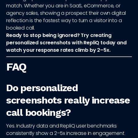
match. Whether you are in SaaS, eCommerce, or
agency sales, showing a prospect their own digital
reflection is the fastest way to turn a visitor into a
booked call.
Ready to stop being ignored? Try creating
personalized screenshots with RepliQ today and
watch your response rates climb by 2–5x.
FAQ
Do personalized
screenshots really increase
call bookings?
Yes. Industry data and RepliQ user benchmarks
consistently show a 2–5x increase in engagement