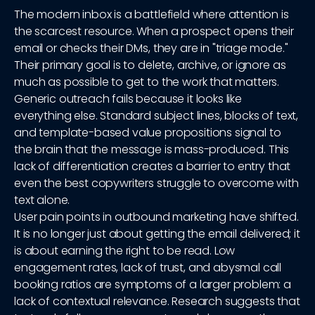
The modern inbox is a battlefield where attention is
the scarcest resource. When a prospect opens their
email or checks their DMs, they are in "triage mode."
Their primary goal is to delete, archive, or ignore as
much as possible to get to the work that matters.
Generic outreach fails because it looks like
everything else. Standard subject lines, blocks of text,
and template-based value propositions signal to
the brain that the message is mass-produced. This
lack of differentiation creates a barrier to entry that
even the best copywriters struggle to overcome with
text alone.
User pain points in outbound marketing have shifted.
It is no longer just about getting the email delivered; it
is about earning the right to be read. Low
engagement rates, lack of trust, and abysmal call
booking ratios are symptoms of a larger problem: a
lack of contextual relevance. Research suggests that