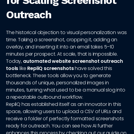
for Scaling Screenshot
Outreach
The historical objection to visual personalization was
time. Taking a screenshot, cropping it, adding an
overlay, and inserting it into an email takes 5–10
minutes per prospect. At scale, that is impossible.
Today,
automated website screenshot outreach
tools
like
RepliQ screenshots
have solved this
bottleneck. These tools allow you to generate
thousands of unique, personalized images in
minutes, turning what used to be a manual slog into
a repeatable outbound workflow.
RepliQ has established itself as an innovator in this
space, allowing users to upload a CSV of URLs and
receive a folder of perfectly formatted screenshots
ready for outreach. You can see how AI further
enhances this process by checking out our guide on