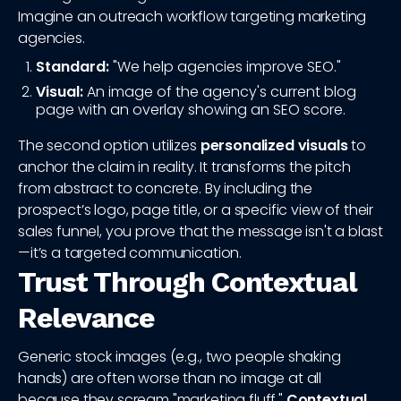
Imagine an outreach workflow targeting marketing
agencies.
Standard:
"We help agencies improve SEO."
Visual:
An image of the agency's current blog
page with an overlay showing an SEO score.
The second option utilizes
personalized visuals
to
anchor the claim in reality. It transforms the pitch
from abstract to concrete. By including the
prospect’s logo, page title, or a specific view of their
sales funnel, you prove that the message isn't a blast
—it’s a targeted communication.
Trust Through Contextual
Relevance
Generic stock images (e.g., two people shaking
hands) are often worse than no image at all
because they scream "marketing fluff."
Contextual