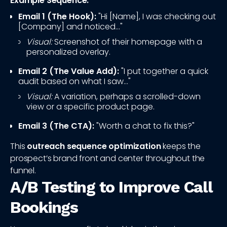
Example Sequence:
Email 1 (The Hook):
"Hi [Name], I was checking out
[Company] and noticed..."
Visual:
Screenshot of their homepage with a
personalized overlay.
Email 2 (The Value Add):
"I put together a quick
audit based on what I saw..."
Visual:
A variation, perhaps a scrolled-down
view or a specific product page.
Email 3 (The CTA):
"Worth a chat to fix this?"
This
outreach sequence optimization
keeps the
prospect’s brand front and center throughout the
funnel.
A/B Testing to Improve Call
Bookings