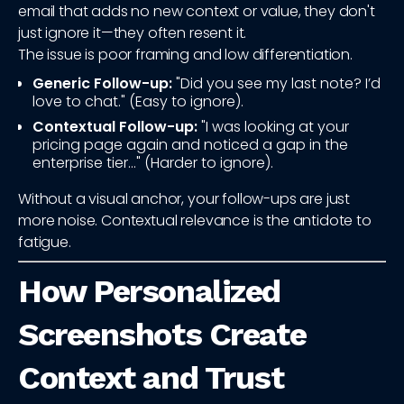
email that adds no new context or value, they don't
just ignore it—they often resent it.
The issue is poor framing and low differentiation.
Generic Follow-up:
"Did you see my last note? I’d
love to chat." (Easy to ignore).
Contextual Follow-up:
"I was looking at your
pricing page again and noticed a gap in the
enterprise tier..." (Harder to ignore).
Without a visual anchor, your follow-ups are just
more noise. Contextual relevance is the antidote to
fatigue.
How Personalized
Screenshots Create
Context and Trust