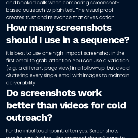
and booked calls when comparing screenshot-
based outreach to plain text. The visual proof
creates trust and relevance that drives action.
How many screenshots
should I use in a sequence?
It is best to use one high-impact screenshot in the
first email to grab attention. You can use a variation
(e.g., a different page view) in a follow-up, but avoid
cluttering every single email with images to maintain
deliverability.
Do screenshots work
better than videos for cold
outreach?
For the initial touchpoint, often yes. Screenshots