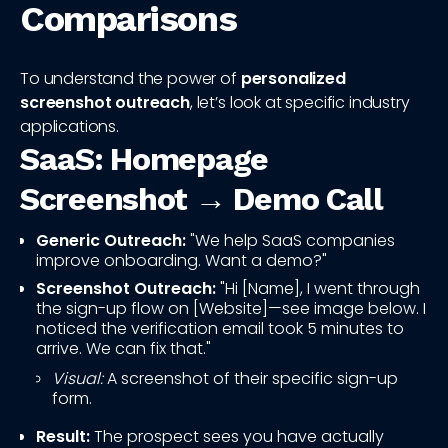
Comparisons
To understand the power of
personalized
screenshot outreach
, let’s look at specific industry
applications.
SaaS: Homepage
Screenshot → Demo Call
Generic Outreach:
"We help SaaS companies
improve onboarding. Want a demo?"
Screenshot Outreach:
"Hi [Name], I went through
the sign-up flow on [Website]—see image below. I
noticed the verification email took 5 minutes to
arrive. We can fix that."
Visual:
A screenshot of their specific sign-up
form.
Result:
The prospect sees you have actually