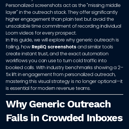
Personalized screenshots act as the "missing middle
layer" in the outreach stack. They offer significantly
higher engagement than plain text but avoid the
unscalable time commitment of recording individual
Loom videos for every prospect.
In this guide, we will explore why generic outreach is
failing, how
RepliQ screenshots
and similar tools
create instant trust, and the exact automation
workflows you can use to turn cold traffic into
booked calls. With industry benchmarks showing a 2–
5x lift in engagement from personalized outreach,
mastering this visual strategy is no longer optional—it
is essential for modern revenue teams.
Why Generic Outreach
Fails in Crowded Inboxes