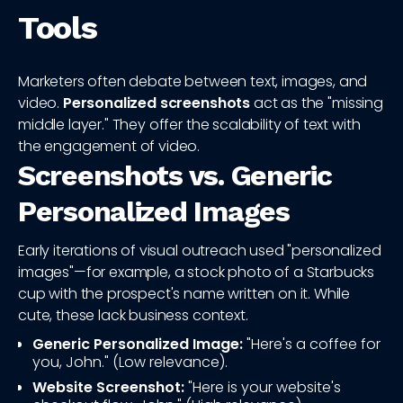
Tools
Marketers often debate between text, images, and
video.
Personalized screenshots
act as the "missing
middle layer." They offer the scalability of text with
the engagement of video.
Screenshots vs. Generic
Personalized Images
Early iterations of visual outreach used "personalized
images"—for example, a stock photo of a Starbucks
cup with the prospect's name written on it. While
cute, these lack business context.
Generic Personalized Image:
"Here's a coffee for
you, John." (Low relevance).
Website Screenshot:
"Here is your website's