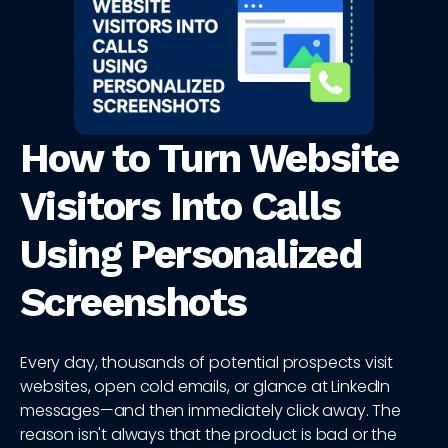
How to Turn Website
Visitors Into Calls
Using Personalized
Screenshots
Every day, thousands of potential prospects visit
websites, open cold emails, or glance at LinkedIn
messages—and then immediately click away. The
reason isn't always that the product is bad or the