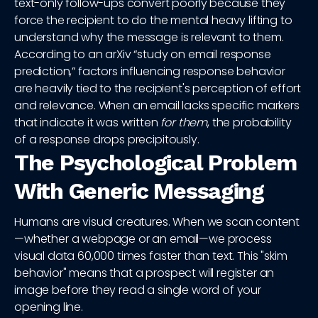
text-only follow-ups convert poorly because they
force the recipient to do the mental heavy lifting to
understand why the message is relevant to them.
According to an arXiv “study on email response
prediction,” factors influencing response behavior
are heavily tied to the recipient's perception of effort
and relevance. When an email lacks specific markers
that indicate it was written
for them
, the probability
of a response drops precipitously.
The Psychological Problem
With Generic Messaging
Humans are visual creatures. When we scan content
—whether a webpage or an email—we process
visual data 60,000 times faster than text. This "skim
behavior" means that a prospect will register an
image before they read a single word of your
opening line.