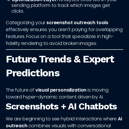
sending platform to track which images get
clicks.
Categorizing your
screenshot outreach tools
effectively ensures you aren't paying for overlapping
features. Focus on a tool that specializes in high-
fidelity rendering to avoid broken images.
Future Trends & Expert
Predictions
The future of
visual personalization
is moving
toward hyper-dynamic content driven by AI.
Screenshots + AI Chatbots
We are beginning to see hybrid interactions where
AI
outreach
combines visuals with conversational