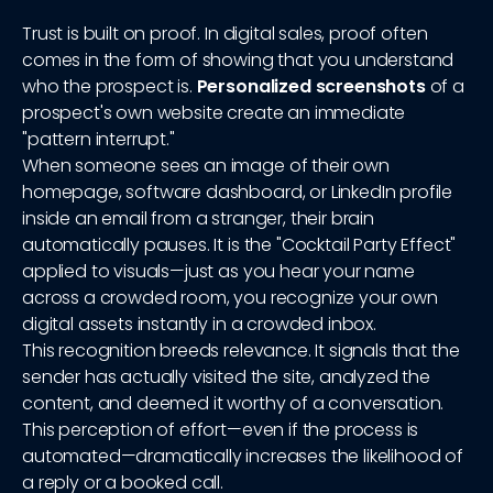
Trust is built on proof. In digital sales, proof often
comes in the form of showing that you understand
who the prospect is.
Personalized screenshots
of a
prospect's own website create an immediate
"pattern interrupt."
When someone sees an image of their own
homepage, software dashboard, or LinkedIn profile
inside an email from a stranger, their brain
automatically pauses. It is the "Cocktail Party Effect"
applied to visuals—just as you hear your name
across a crowded room, you recognize your own
digital assets instantly in a crowded inbox.
This recognition breeds relevance. It signals that the
sender has actually visited the site, analyzed the
content, and deemed it worthy of a conversation.
This perception of effort—even if the process is
automated—dramatically increases the likelihood of
a reply or a booked call.