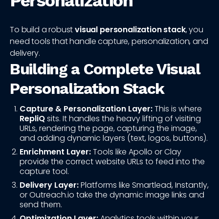
Personalization
To build a robust
visual personalization stack
, you
need tools that handle capture, personalization, and
delivery.
Building a Complete Visual
Personalization Stack
Capture & Personalization Layer:
This is where
RepliQ
sits. It handles the heavy lifting of visiting
URLs, rendering the page, capturing the image,
and adding dynamic layers (text, logos, buttons).
Enrichment Layer:
Tools like Apollo or Clay
provide the correct website URLs to feed into the
capture tool.
Delivery Layer:
Platforms like Smartlead, Instantly,
or Outreach.io take the dynamic image links and
send them.
Optimization Layer:
Analytics tools within your