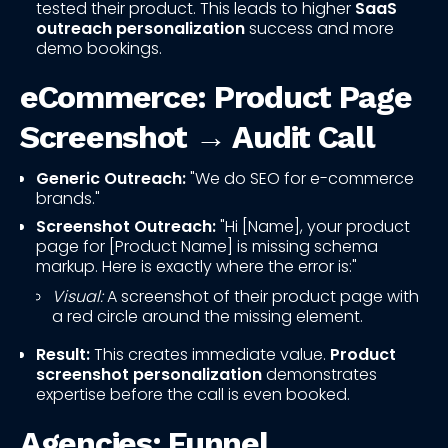
tested their product. This leads to higher
SaaS
outreach personalization
success and more
demo bookings.
eCommerce: Product Page
Screenshot → Audit Call
Generic Outreach:
"We do SEO for e-commerce
brands."
Screenshot Outreach:
"Hi [Name], your product
page for [Product Name] is missing schema
markup. Here is exactly where the error is:"
Visual:
A screenshot of their product page with
a red circle around the missing element.
Result:
This creates immediate value.
Product
screenshot personalization
demonstrates
expertise before the call is even booked.
Agencies: Funnel