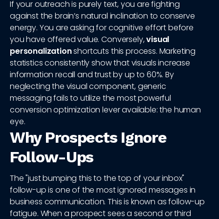
If your outreach is purely text, you are fighting
against the brain’s natural inclination to conserve
energy. You are asking for cognitive effort before
you have offered value. Conversely,
visual
personalization
shortcuts this process. Marketing
statistics consistently show that visuals increase
information recall and trust by up to 60%. By
neglecting the visual component, generic
messaging fails to utilize the most powerful
conversion optimization lever available: the human
eye.
Why Prospects Ignore
Follow-Ups
The "just bumping this to the top of your inbox"
follow-up is one of the most ignored messages in
business communication. This is known as follow-up
fatigue. When a prospect sees a second or third