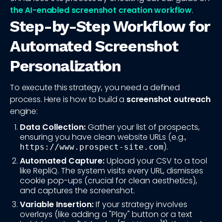
the AI-enabled screenshot creation workflow
.
Step-by-Step Workflow for
Automated Screenshot
Personalization
To execute this strategy, you need a defined
process. Here is how to build a
screenshot outreach
engine:
Data Collection:
Gather your list of prospects,
ensuring you have clean website URLs (e.g.,
).
https://www.prospect-site.com
Automated Capture:
Upload your CSV to a tool
like RepliQ. The system visits every URL, dismisses
cookie pop-ups (crucial for clean aesthetics),
and captures the screenshot.
Variable Insertion:
If your strategy involves
overlays (like adding a "Play" button or a text