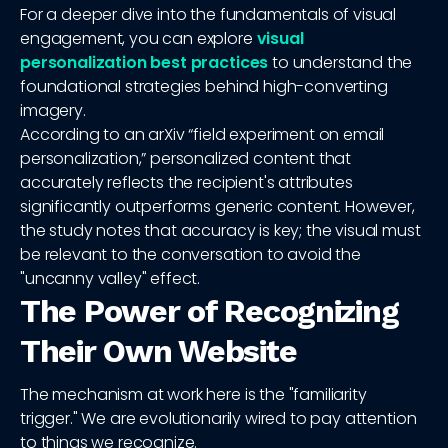
For a deeper dive into the fundamentals of visual
engagement, you can explore
visual
personalization best practices
to understand the
foundational strategies behind high-converting
imagery.
According to an arXiv “field experiment on email
personalization,” personalized content that
accurately reflects the recipient's attributes
significantly outperforms generic content. However,
the study notes that accuracy is key; the visual must
be relevant to the conversation to avoid the
"uncanny valley" effect.
The Power of Recognizing
Their Own Website
The mechanism at work here is the "familiarity
trigger." We are evolutionarily wired to pay attention
to things we recognize.