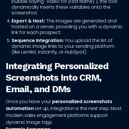
bubble saying "Video for [First Name]"), the tool
dynamically inserts these variables onto the
screenshot.
Export & Host:
The images are generated and
hosted on a server, providing you with a dynamic
link for each prospect.
Sequence Integration:
You upload the list of
dynamic image links to your sending platform
(like Lemlist, Instantly, or HubSpot).
Integrating Personalized
Screenshots Into CRM,
Email, and DMs
Once you have your
personalized screenshots
automation
set up, integration is the next step. Most
modern sales engagement platforms support
dynamic image tags.