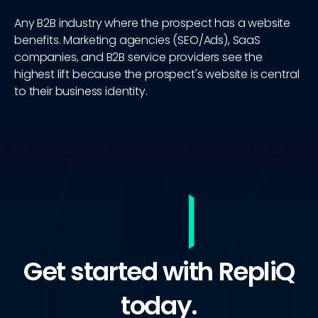
Any B2B industry where the prospect has a website
benefits. Marketing agencies (SEO/Ads), SaaS
companies, and B2B service providers see the
highest lift because the prospect's website is central
to their business identity.
Get started with RepliQ
today.