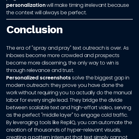
personalization
will make timing irrelevant because
the context will always be perfect.
Conclusion
The era of "spray and pray" text outreach is over. As
inboxes become more crowded and prospects
become more discerning, the only way to win is
through relevance and trust.
Personalized screenshots
solve the biggest gap in
modern outreach: they prove you have done the
work without requiring you to actually do the manual
labor for every single lead. They bridge the divide
between scalable text and high-effort video, serving
as the perfect "middle layer" to engage cold traffic.
By leveraging tools like RepliQ, you can automate the
creation of thousands of hyper-relevant visuals,
creating a pattern interrupt that text simply cannot