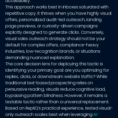
accessibility.
This approach works best in inboxes saturated with
repetitive copy. It thrives when you have highly visual
offers, personalized audit-led outreach, landing
page previews, or curiosity-driven campaigns
explicitly designed to generate clicks. Conversely,
visual sales outreach strategy should not be your
default for complex offers, compliance-heavy
industries, low-recognition brands, or situations
demanding nuanced explanation.
The core decision lens for deploying this tactic is
identifying your primary goal: are you optimizing for
replies, clicks, or downstream website traffic? While
traditional text-based prospecting relies on
persuasive reading, visuals reduce cognitive load,
bypassing pattern blindness. However, it remains a
testable tactic rather than a universal replacement.
Based on RepliQ’s practical experience, tested visual-
only outreach scales best when leveraging
AI-