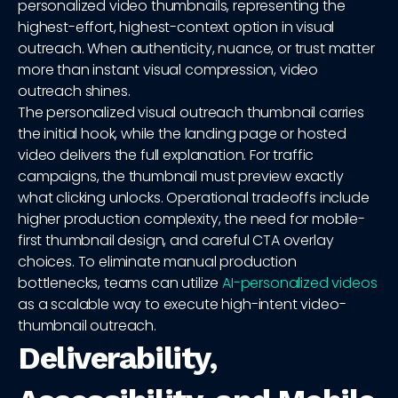
personalized video thumbnails, representing the
highest-effort, highest-context option in visual
outreach. When authenticity, nuance, or trust matter
more than instant visual compression, video
outreach shines.
The personalized visual outreach thumbnail carries
the initial hook, while the landing page or hosted
video delivers the full explanation. For traffic
campaigns, the thumbnail must preview exactly
what clicking unlocks. Operational tradeoffs include
higher production complexity, the need for mobile-
first thumbnail design, and careful CTA overlay
choices. To eliminate manual production
bottlenecks, teams can utilize
AI-personalized videos
as a scalable way to execute high-intent video-
thumbnail outreach.
Deliverability,