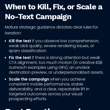
When to Kill, Fix, or Scale a
No-Text Campaign
Mature strategic guidance dictates clear rules for
iteration:
Kill the test
if you observe low comprehension,
weak click quality, severe rendering issues, or
spam classification.
Fix the test
if there is strong attention but weak
CTA alignment, too much motion (in creative B2B
outreach examples using GIFs), an unclear
destination preview, or underpersonalized assets.
Scale the campaign
when you achieve
consistent mobile performance, stable
deliverability, and a clear, repeatable lift in
targeted outcomes across your visual
prospecting efforts.