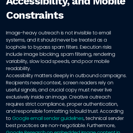
Accessibility, and Mobile
Constraints
Image-heavy outreach is not invisible to email
systems, and it should never be treated as a
loophole to bypass spam filters. Execution risks
include image blocking, spam filtering, rendering
variability, slow load speeds, and poor mobile
readability.
Accessibility matters deeply in outbound campaigns.
Recipients need context, screen readers rely on
useful signals, and crucial copy must never live
exclusively inside an image. Creative outreach
requires strict compliance, proper authentication,
and responsible formatting to build trust. According
to
Google email sender guidelines
, technical sender
best practices are non-negotiable. Furthermore,
Google Research on embedded image content in