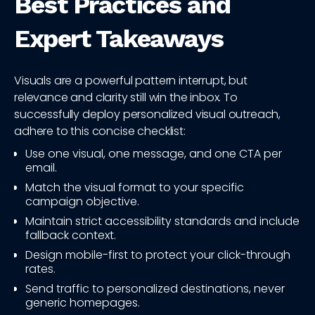
Best Practices and
Expert Takeaways
Visuals are a powerful pattern interrupt, but
relevance and clarity still win the inbox. To
successfully deploy personalized visual outreach,
adhere to this concise checklist:
Use one visual, one message, and one CTA per
email.
Match the visual format to your specific
campaign objective.
Maintain strict accessibility standards and include
fallback context.
Design mobile-first to protect your click-through
rates.
Send traffic to personalized destinations, never
generic homepages.