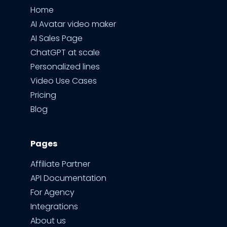
Home
AI Avatar video maker
AI Sales Page
ChatGPT at scale
Personalized lines
Video Use Cases
Pricing
Blog
Pages
Affiliate Partner
API Documentation
For Agency
Integrations
About us