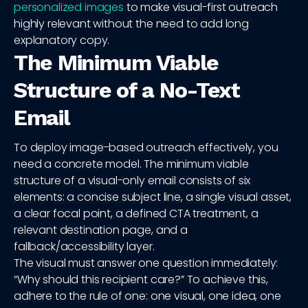
personalized images
to make visual-first outreach
highly relevant without the need to add long
explanatory copy.
The Minimum Viable
Structure of a No-Text
Email
To deploy image-based outreach effectively, you
need a concrete model. The minimum viable
structure of a visual-only email consists of six
elements: a concise subject line, a single visual asset,
a clear focal point, a defined CTA treatment, a
relevant destination page, and a
fallback/accessibility layer.
The visual must answer one question immediately:
“Why should this recipient care?” To achieve this,
adhere to the rule of one: one visual, one idea, one