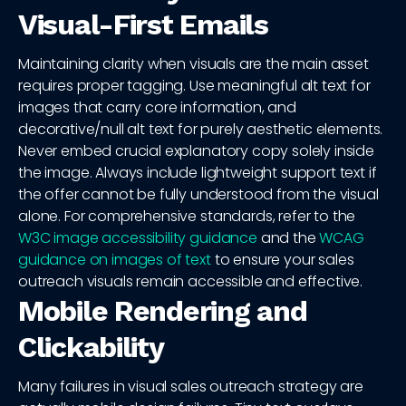
Visual-First Emails
Maintaining clarity when visuals are the main asset
requires proper tagging. Use meaningful alt text for
images that carry core information, and
decorative/null alt text for purely aesthetic elements.
Never embed crucial explanatory copy solely inside
the image. Always include lightweight support text if
the offer cannot be fully understood from the visual
alone. For comprehensive standards, refer to the
W3C image accessibility guidance
and the
WCAG
guidance on images of text
to ensure your sales
outreach visuals remain accessible and effective.
Mobile Rendering and
Clickability
Many failures in visual sales outreach strategy are