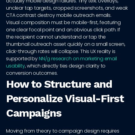
actually mobile design failures. Tiny text overlays,
unclear tap targets, cropped screenshots, and weak
CTA contrast destroy mobile outreach emails.
Visual composition must be mobile-first, featuring
one clear focal point and an obvious click path. If
the recipient cannot understand or tap the
thumbnail outreach asset quickly on a small screen,
click-through rates will collapse. This UX reality is
supported by
NN/g research on marketing email
usability
, which directly ties design clarity to
conversion outcomes.
How to Structure and
Personalize Visual-First
Campaigns
Moving from theory to campaign design requires