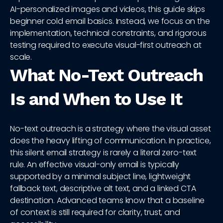
AI-personalized images and videos, this guide skips
beginner cold email basics. Instead, we focus on the
implementation, technical constraints, and rigorous
testing required to execute visual-first outreach at
scale.
What No-Text Outreach
Is and When to Use It
No-text outreach is a strategy where the visual asset
does the heavy lifting of communication. In practice,
this silent email strategy is rarely a literal zero-text
rule. An effective visual-only email is typically
supported by a minimal subject line, lightweight
fallback text, descriptive alt text, and a linked CTA
destination. Advanced teams know that a baseline
of context is still required for clarity, trust, and