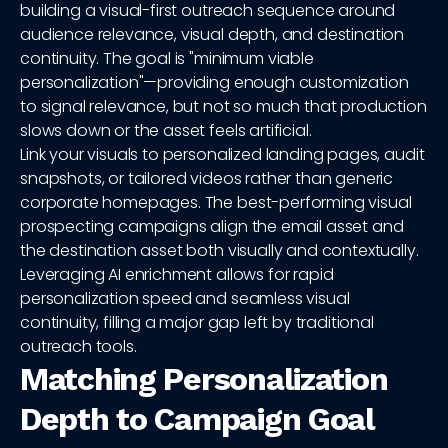
building a visual-first outreach sequence around
audience relevance, visual depth, and destination
continuity. The goal is "minimum viable
personalization"—providing enough customization
to signal relevance, but not so much that production
slows down or the asset feels artificial.
Link your visuals to personalized landing pages, audit
snapshots, or tailored videos rather than generic
corporate homepages. The best-performing visual
prospecting campaigns align the email asset and
the destination asset both visually and contextually.
Leveraging AI enrichment allows for rapid
personalization speed and seamless visual
continuity, filling a major gap left by traditional
outreach tools.
Matching Personalization
Depth to Campaign Goal