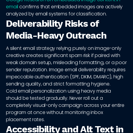
email
confirms that embedded images are actively
analyzed by email systems for classification.
Deliverability Risks of
Media-Heavy Outreach
A silent email strategy relying purely on image-only
creative creates significant spam risk if paired with
weak domain setup, misleading formatting, or a poor
sender reputation. Image email deliverability requires
impeccable authentication (SPF, DKIM, DMARC), high
sending quality, and strict formatting hygiene.
Cold email personalization using heavy media
should be tested gradually. Never roll out a
completely visual-only campaign across your entire
program at once without monitoring inbox
placement rates.
Accessibility and Alt Text in