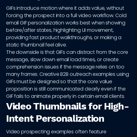
GIFs introduce motion where it adds value, without
forcing the prospect into a full video workflow. Cold
email GIF personalization works best when showing
before/after states, highlighting UI movement,
providing fast product walkthroughs, or making a
static thumbnail feel alive.
The downside is that GIFs can distract from the core
message, slow down email load times, or create
comprehension issues if the message relies on too
many frames. Creative B2B outreach examples using
GIFs must be designed so that the core value
proposition is still communicated clearly even if the
GIF fails to animate properly in certain email clients.
Video Thumbnails for High-
Intent Personalization
Video prospecting examples often feature