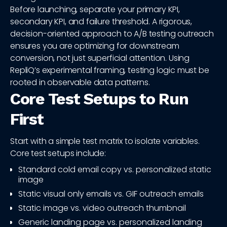
Before launching, separate your primary KPI,
secondary KPI, and failure threshold. A rigorous,
decision-oriented approach to A/B testing outreach
ensures you are optimizing for downstream
conversion, not just superficial attention. Using
RepliQ’s experimental framing, testing logic must be
rooted in observable data patterns.
Core Test Setups to Run
First
Start with a simple test matrix to isolate variables.
Core test setups include:
Standard cold email copy vs. personalized static
image
Static visual only emails vs. GIF outreach emails
Static image vs. video outreach thumbnail
Generic landing page vs. personalized landing