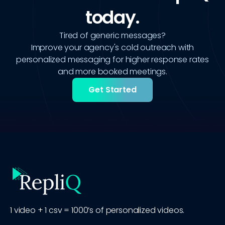
today.
Tired of generic messages?
Improve your agency's cold outreach with
personalized messaging for higher response rates
and more booked meetings.
Get Started
1 video + 1 csv = 1000’s of personalized videos.