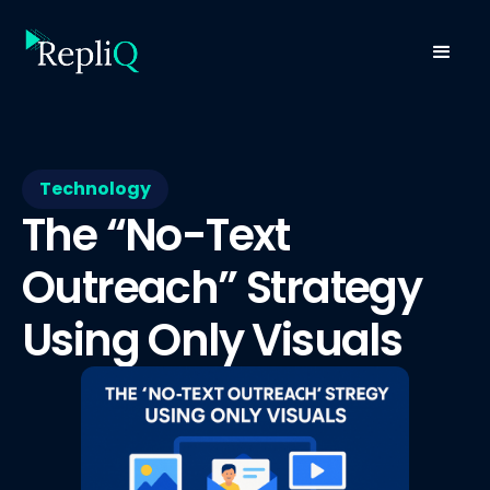
Technology
The “No-Text
Outreach” Strategy
Using Only Visuals