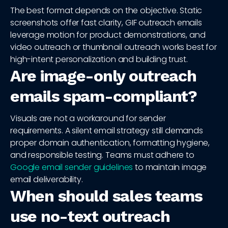
The best format depends on the objective. Static
screenshots offer fast clarity, GIF outreach emails
leverage motion for product demonstrations, and
video outreach or thumbnail outreach works best for
high-intent personalization and building trust.
Are image-only outreach
emails spam-compliant?
Visuals are not a workaround for sender
requirements. A silent email strategy still demands
proper domain authentication, formatting hygiene,
and responsible testing. Teams must adhere to
Google email sender guidelines
to maintain image
email deliverability.
When should sales teams
use no-text outreach