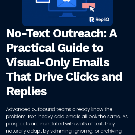
No-Text Outreach: A
Practical Guide to
Visual-Only Emails
That Drive Clicks and
Replies
Advanced outbound teams already know the
problem: text-heavy cold emails all look the same. As
prospects are inundated with walls of text, they
naturally adapt by skimming, ignoring, or archiving