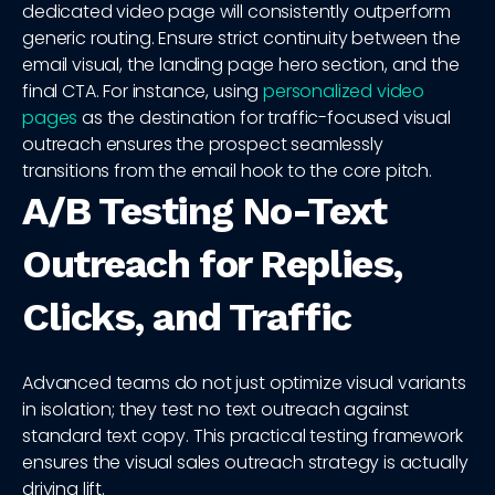
dedicated video page will consistently outperform
generic routing. Ensure strict continuity between the
email visual, the landing page hero section, and the
final CTA. For instance, using
personalized video
pages
as the destination for traffic-focused visual
outreach ensures the prospect seamlessly
transitions from the email hook to the core pitch.
A/B Testing No-Text
Outreach for Replies,
Clicks, and Traffic
Advanced teams do not just optimize visual variants
in isolation; they test no text outreach against
standard text copy. This practical testing framework
ensures the visual sales outreach strategy is actually
driving lift.