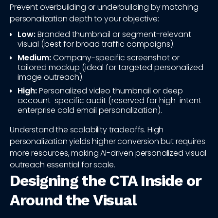
Prevent overbuilding or underbuilding by matching
personalization depth to your objective:
Low:
Branded thumbnail or segment-relevant
visual (best for broad traffic campaigns).
Medium:
Company-specific screenshot or
tailored mockup (ideal for targeted personalized
image outreach).
High:
Personalized video thumbnail or deep
account-specific audit (reserved for high-intent
enterprise cold email personalization).
Understand the scalability tradeoffs. High
personalization yields higher conversion but requires
more resources, making AI-driven personalized visual
outreach essential for scale.
Designing the CTA Inside or
Around the Visual