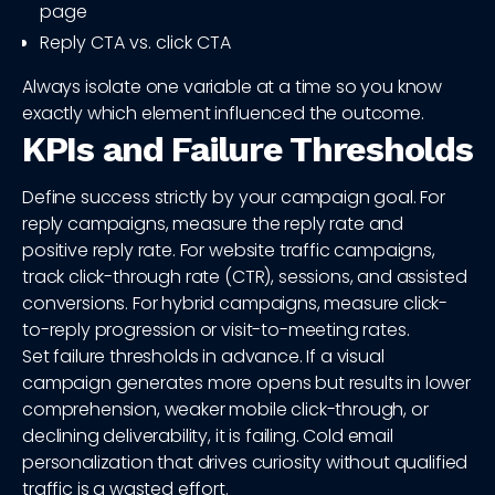
page
Reply CTA vs. click CTA
Always isolate one variable at a time so you know
exactly which element influenced the outcome.
KPIs and Failure Thresholds
Define success strictly by your campaign goal. For
reply campaigns, measure the reply rate and
positive reply rate. For website traffic campaigns,
track click-through rate (CTR), sessions, and assisted
conversions. For hybrid campaigns, measure click-
to-reply progression or visit-to-meeting rates.
Set failure thresholds in advance. If a visual
campaign generates more opens but results in lower
comprehension, weaker mobile click-through, or
declining deliverability, it is failing. Cold email
personalization that drives curiosity without qualified
traffic is a wasted effort.