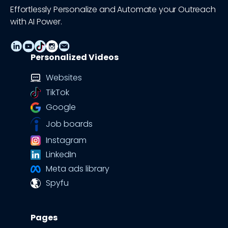
Effortlessly Personalize and Automate your Outreach
with AI Power.
Personalized Videos
Websites
TikTok
Google
Job boards
Instagram
LinkedIn
Meta ads library
Spyfu
Pages