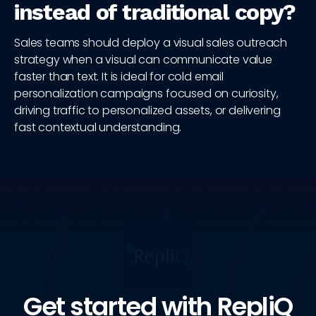
instead of traditional copy?
Sales teams should deploy a visual sales outreach
strategy when a visual can communicate value
faster than text. It is ideal for cold email
personalization campaigns focused on curiosity,
driving traffic to personalized assets, or delivering
fast contextual understanding.
Get started with RepliQ