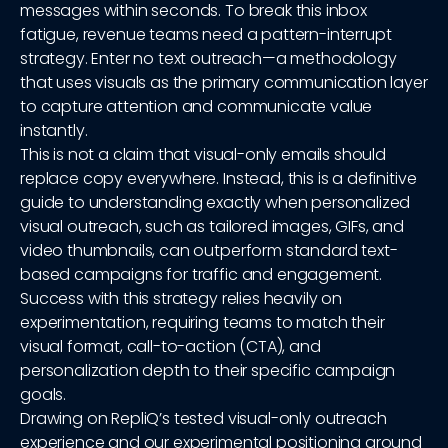
messages within seconds. To break this inbox
fatigue, revenue teams need a pattern-interrupt
strategy. Enter no text outreach—a methodology
that uses visuals as the primary communication layer
to capture attention and communicate value
instantly.
This is not a claim that visual-only emails should
replace copy everywhere. Instead, this is a definitive
guide to understanding exactly when personalized
visual outreach, such as tailored images, GIFs, and
video thumbnails, can outperform standard text-
based campaigns for traffic and engagement.
Success with this strategy relies heavily on
experimentation, requiring teams to match their
visual format, call-to-action (CTA), and
personalization depth to their specific campaign
goals.
Drawing on RepliQ’s tested visual-only outreach
experience and our experimental positioning around