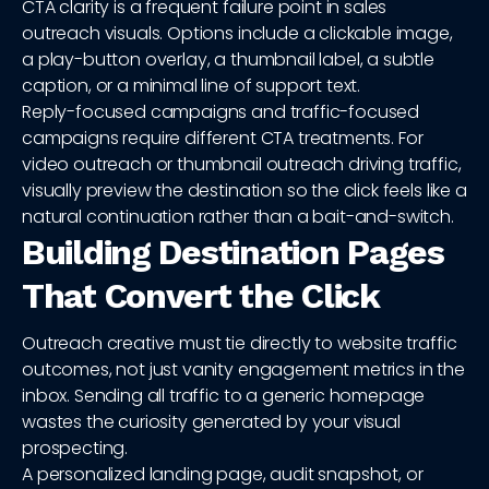
CTA clarity is a frequent failure point in sales
outreach visuals. Options include a clickable image,
a play-button overlay, a thumbnail label, a subtle
caption, or a minimal line of support text.
Reply-focused campaigns and traffic-focused
campaigns require different CTA treatments. For
video outreach or thumbnail outreach driving traffic,
visually preview the destination so the click feels like a
natural continuation rather than a bait-and-switch.
Building Destination Pages
That Convert the Click
Outreach creative must tie directly to website traffic
outcomes, not just vanity engagement metrics in the
inbox. Sending all traffic to a generic homepage
wastes the curiosity generated by your visual
prospecting.
A personalized landing page, audit snapshot, or