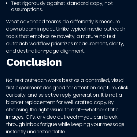
Test rigorously against standard copy, not
assumptions.
What advanced teams do differently is measure
downstream impact. Unlike typical media outreach
tools that emphasize novelty, a mature no text
outreach workflow prioritizes measurement, clarity,
and destination-page alignment.
Conclusion
No-text outreach works best as a controlled, visual-
first experiment designed for attention capture, click
curiosity, and selective reply generation. It is not a
blanket replacement for well-crafted copy. By
choosing the right visual format—whether static
images, GIFs, or video outreach—you can break
through inbox fatigue while keeping your message
instantly understandable.