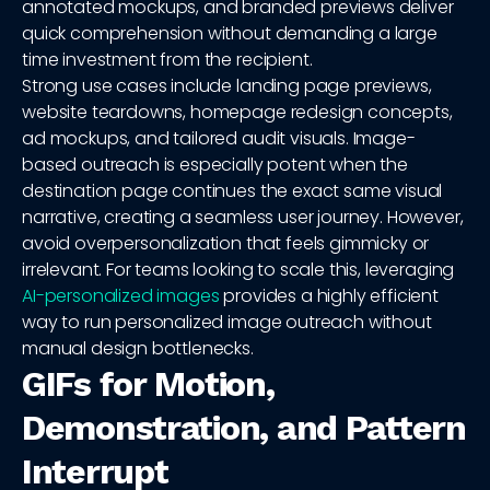
annotated mockups, and branded previews deliver
quick comprehension without demanding a large
time investment from the recipient.
Strong use cases include landing page previews,
website teardowns, homepage redesign concepts,
ad mockups, and tailored audit visuals. Image-
based outreach is especially potent when the
destination page continues the exact same visual
narrative, creating a seamless user journey. However,
avoid overpersonalization that feels gimmicky or
irrelevant. For teams looking to scale this, leveraging
AI-personalized images
provides a highly efficient
way to run personalized image outreach without
manual design bottlenecks.
GIFs for Motion,
Demonstration, and Pattern
Interrupt