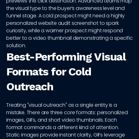
previews the click destination. Advanced teams map
the visual type to the buyer’s awareness level and
funnel stage. A cold prospect might need a highly
personalized website audit screenshot to spark
curiosity, while a warmer prospect might respond
better to a video thumbnail demonstrating a specific
solution.
Best-Performing Visual
Formats for Cold
Outreach
Treating "visual outreach" as a single entity is a
mistake. There are three core formats: personalized
images, GIFs, and short video thumbnails. Each
format commands a different kind of attention.
Static images provide instant clarity, GIFs leverage