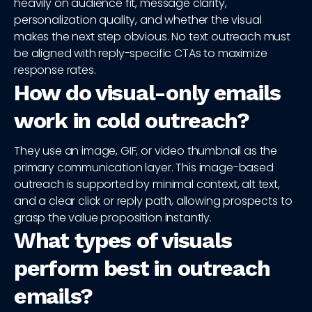
heavily on audience fit, message clarity,
personalization quality, and whether the visual
makes the next step obvious. No text outreach must
be aligned with reply-specific CTAs to maximize
response rates.
How do visual-only emails
work in cold outreach?
They use an image, GIF, or video thumbnail as the
primary communication layer. This image-based
outreach is supported by minimal context, alt text,
and a clear click or reply path, allowing prospects to
grasp the value proposition instantly.
What types of visuals
perform best in outreach
emails?