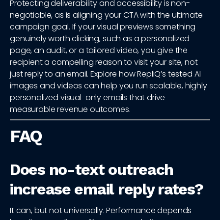
Protecting deliverability and accessibility is non-
negotiable, as is aligning your CTA with the ultimate
campaign goal. If your visual previews something
genuinely worth clicking, such as a personalized
page, an audit, or a tailored video, you give the
recipient a compelling reason to visit your site, not
just reply to an email. Explore how RepliQ’s tested AI
images and videos can help you run scalable, highly
personalized visual-only emails that drive
measurable revenue outcomes.
FAQ
Does no-text outreach
increase email reply rates?
It can, but not universally. Performance depends