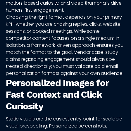
motion-based curiosity, and video thumbnails drive
human-first engagement.
Choosing the right format depends on your primary
KPI—whether you are chasing replies, clicks, website
sessions, or booked meetings. While some
competitor content focuses on a single medium in
isolation, a framework-driven approach ensures you
match the format to the goal. Vendor case-study
claims regarding engagement should always be
treated directionally; you must validate cold email
personalization formats against your own audience.
Personalized Images for
Fast Context and Click
Curiosity
Static visuals are the easiest entry point for scalable
visual prospecting. Personalized screenshots,