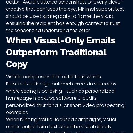
action. Avoid cluttered screenshots or overly clever
creative that confuses the eye. Minimal support text
should be used strategically to frame the visual,
ensuring the recipient has enough context to trust
the sender and understand the offer.
When Visual-Only Emails
Outperform Traditional
Copy
Visuals compress value faster than words.
Personalized image outreach excels in scenarios
where seeing is believing—such as personalized
homepage mockups, software UI audits,
personalized thumbnails, or short video prospecting
examples.
When running traffic-focused campaigns, visual
emails outperform text when the visual directly