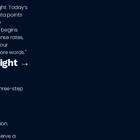
ght. Today’s
ta points
e
 begins.
nse rates,
your
ore words."
sight →
three-step
ion.
serve a