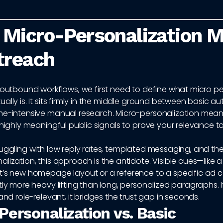
Micro-Personalization 
treach
 outbound workflows, we first need to define what micro pe
ally is. It sits firmly in the middle ground between basic 
me-intensive manual research. Micro-personalization mean
 highly meaningful public signals to prove your relevance t
uggling with low reply rates, templated messaging, and the 
lization, this approach is the antidote. Visible cues—like 
t’s new homepage layout or a reference to a specific a
tly more heavy lifting than long, personalized paragraphs. If
 and role-relevant, it bridges the trust gap in seconds.
Personalization vs. Basic