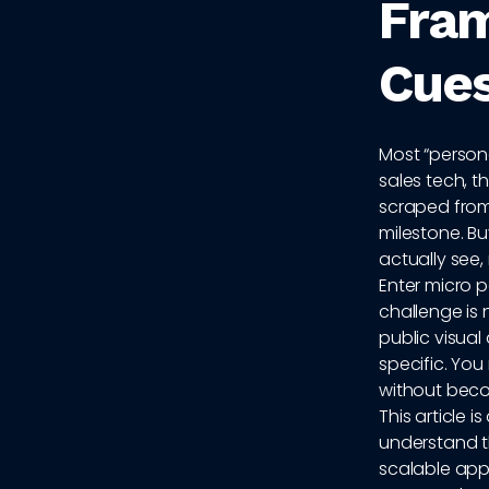
Fram
Cues
Most “personal
sales tech, t
scraped from
milestone. B
actually see,
Enter micro 
challenge is 
public visual
specific. Yo
without becom
This article 
understand t
scalable appr