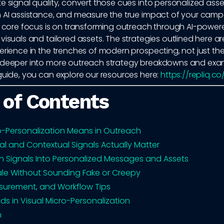
e signal quality, convert those cues into personalized asse
h AI assistance, and measure the true impact of your camp
ur core focus is on transforming outreach through AI-power
visuals and tailored assets. The strategies outlined here a
erience in the trenches of modern prospecting, not just theo
 deeper into more outreach strategy breakdowns and exam
guide, you can explore our resources here:
https://repliq.c
 of Contents
-Personalization Means in Outreach
al and Contextual Signals Actually Matter
n Signals Into Personalized Messages and Assets
le Without Sounding Fake or Creepy
surement, and Workflow Tips
ds in Visual Micro-Personalization
n