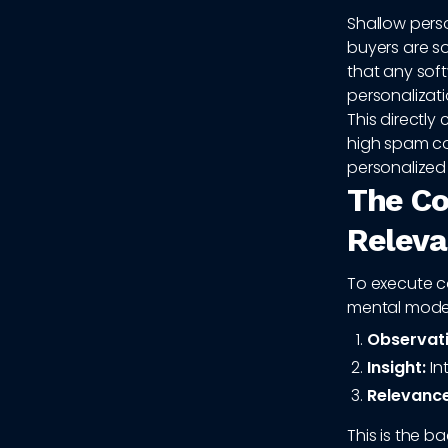
Shallow perso
buyers are s
that any sof
personalizati
This directly
high spam co
personalized
The Co
Relev
To execute c
mental model
Observati
Insight:
In
Relevance
This is the 