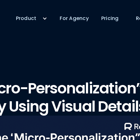
Product
For Agency
Pricing
R
cro-Personalization
y Using Visual Detail