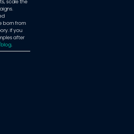
ts, scale the
aigns.
ed
re born from
ry. If you
ples after
o/blog
.