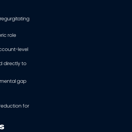
regurgitating
ric role
ccount-level
 directly to
e mental gap
eduction for
s