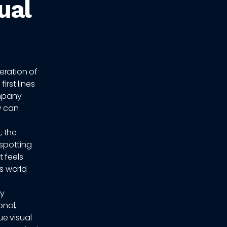
ual
feration of
irst lines
ompany
y can
, the
 spotting
 feels
s world
dy
onal,
ue visual