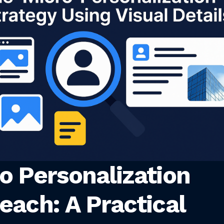
o Personalization
each: A Practical