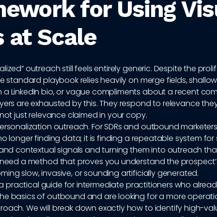
ework for Using Vis
 at Scale
ized” outreach still feels entirely generic. Despite the proli
he standard playbook relies heavily on merge fields, shallow f
 a LinkedIn bio, or vague compliments about a recent c
uyers are exhausted by this. They respond to relevance the
 not just relevance claimed in your copy.
personalization outreach. For SDRs and outbound marketers
no longer finding data; it is finding a repeatable system for
 and contextual signals and turning them into outreach that
u need a method that proves you understand the prospect’
ing slow, invasive, or sounding artificially generated.
is a practical guide for intermediate practitioners who alrea
he basics of outbound and are looking for a more operati
oach. We will break down exactly how to identify high-val