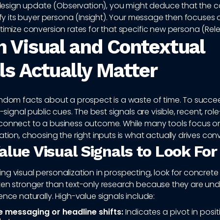
sign update (Observation), you might deduce that the 
rify its buyer persona (Insight). Your message then focuses
timize conversion rates for that specific new persona (Rel
 Visual and Contextual
ls Actually Matter
andom facts about a prospect is a waste of time. To succe
h-signal public cues. The best signals are visible, recent, rol
connect to a business outcome. While many tools focus o
ation, choosing the right inputs is what actually drives con
alue Visual Signals to Look For
g visual personalization in prospecting, look for concrete 
ten stronger than text-only research because they are un
ence naturally. High-value signals include:
messaging or headline shifts:
Indicates a pivot in posit