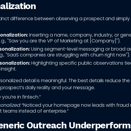
alization
stinct difference between observing a prospect and simply 
onalization:
Inserting a name, company, industry, or gene
.g., "Saw you are the VP of Marketing at [Company]").
onalization:
Using segment-level messaging or broad a
g., "SaaS companies are struggling with churn right now").
sonalization:
Highlighting specific public observations tied
insight.
sonalized detail is meaningful. The best details reduce th
prospect’s daily reality and your message.
you’re in fintech.”
onalized:
“Noticed your homepage now leads with fraud r
 teams instead of enterprise.”
neric Outreach Underperform