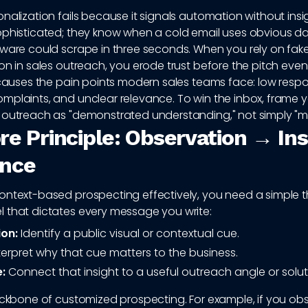
nalization fails because it signals automation without insi
ophisticated; they know when a cold email uses obvious da
tware could scrape in three seconds. When you rely on fak
on in sales outreach, you erode trust before the pitch even
 causes the pain points modern sales teams face: low respo
mplaints, and unclear relevance. To win the inbox, frame 
 outreach as "demonstrated understanding," not simply "m
re Principle: Observation → In
ance
ontext-based prospecting effectively, you need a simple 
 that dictates every message you write:
on:
Identify a public visual or contextual cue.
terpret why that cue matters to the business.
:
Connect that insight to a useful outreach angle or solut
backbone of customized prospecting. For example, if you ob