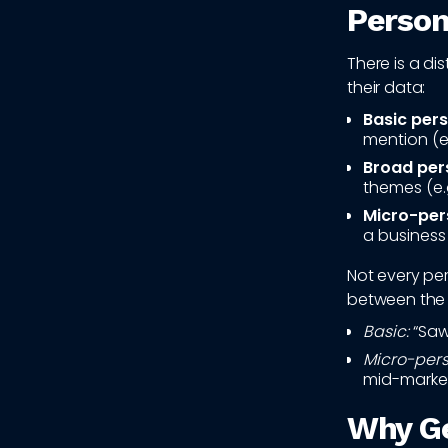
Person
There is a di
their data:
Basic pers
mention (e
Broad pers
themes (e.
Micro-per
a business 
Not every per
between the 
Basic:
“Saw 
Micro-pers
mid-market
Why Ge