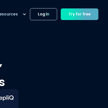
esources
Log in
Try for free
”
s