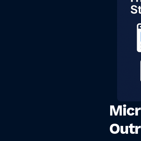
Micr
Outr