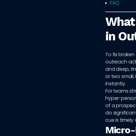
FAQ
What 
in Ou
To fix broken
outreach actu
and deep, ti
or two small,
instantly.
For teams str
hyper-persona
of a prospec
do significan
cue is timely
Micro-