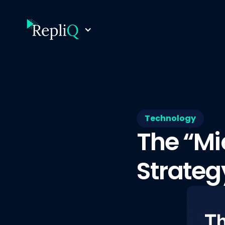
Technology
The “Mi
Strateg