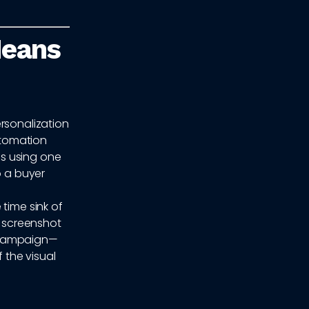
Means
rsonalization
automation
s using one
o a buyer
time sink of
a screenshot
d campaign—
 the visual