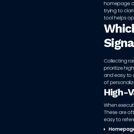
homepage de
trying to cla
tool helps op
Which
Signa
Collecting r
prioritize hig
and easy to 
of personaliz
High-V
When executin
These are of
easy to refer
Homepage 