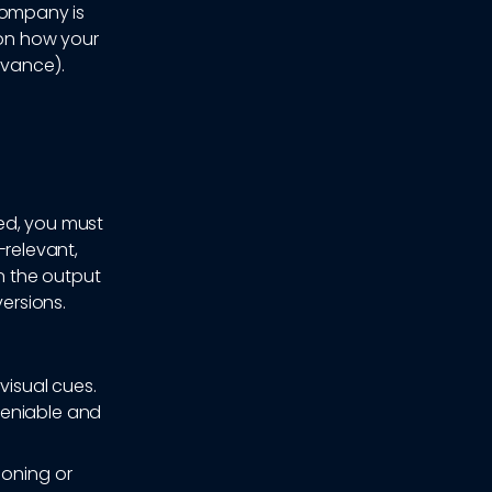
company is
 on how your
evance).
ed, you must
e-relevant,
n the output
versions.
visual cues.
deniable and
ioning or