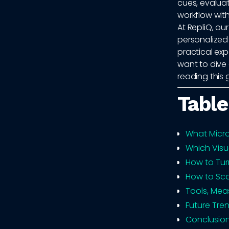
cues, evaluat
workflow wit
At RepliQ, o
personalized 
practical exp
want to dive
reading this 
Table
What Micro
Which Visu
How to Tur
How to Sca
Tools, Mea
Future Tren
Conclusio