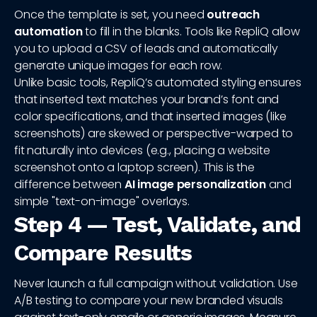
Once the template is set, you need
outreach
automation
to fill in the blanks. Tools like RepliQ allow
you to upload a CSV of leads and automatically
generate unique images for each row.
Unlike basic tools, RepliQ’s automated styling ensures
that inserted text matches your brand’s font and
color specifications, and that inserted images (like
screenshots) are skewed or perspective-warped to
fit naturally into devices (e.g., placing a website
screenshot onto a laptop screen). This is the
difference between
AI image personalization
and
simple "text-on-image" overlays.
Step 4 — Test, Validate, and
Compare Results
Never launch a full campaign without validation. Use
A/B testing to compare your new branded visuals