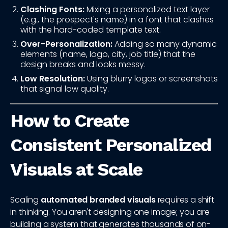
Clashing Fonts:
Mixing a personalized text layer
(e.g., the prospect's name) in a font that clashes
with the hard-coded template text.
Over-Personalization:
Adding so many dynamic
elements (name, logo, city, job title) that the
design breaks and looks messy.
Low Resolution:
Using blurry logos or screenshots
that signal low quality.
How to Create
Consistent Personalized
Visuals at Scale
Scaling
automated branded visuals
requires a shift
in thinking. You aren't designing one image; you are
building a system that generates thousands of on-