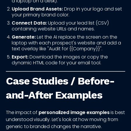
a laptop on a desk).
Upload Brand Assets:
Drop in your logo and set
your primary brand color.
Connect Data:
Upload your lead list (CSV)
containing website URLs and names.
Generate:
Let the AI replace the screen on the
laptop with each prospect's website and add a
text overlay like "Audit for {{Company}}".
Export:
Download the images or copy the
dynamic HTML code for your email tool.
Case Studies / Before-
and-After Examples
The impact of
personalized image examples
is best
understood visually. Let's look at how moving from
generic to branded changes the narrative.