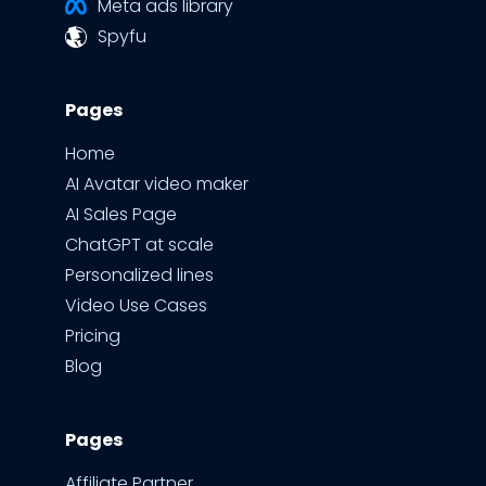
Meta ads library
Spyfu
Pages
Home
AI Avatar video maker
AI Sales Page
ChatGPT at scale
Personalized lines
Video Use Cases
Pricing
Blog
Pages
Affiliate Partner