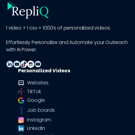
1 video + 1 csv = 1000’s of personalized videos.
Effortlessly Personalize and Automate your Outreach
with AI Power.
Personalized Videos
Websites
TikTok
Google
Job boards
Instagram
LinkedIn