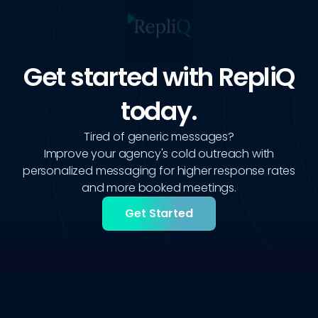
Get started with RepliQ
today.
Tired of generic messages?
Improve your agency's cold outreach with
personalized messaging for higher response rates
and more booked meetings.
Get Started