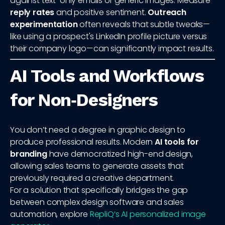
against text-only emails or generic images. Measure
reply rates
and positive sentiment.
Outreach
experimentation
often reveals that subtle tweaks—
like using a prospect's LinkedIn profile picture versus
their company logo—can significantly impact results.
AI Tools and Workflows
for Non‑Designers
You don’t need a degree in graphic design to
produce professional results. Modern
AI tools for
branding
have democratized high-end design,
allowing sales teams to generate assets that
previously required a creative department.
For a solution that specifically bridges the gap
between complex design software and sales
automation, explore
RepliQ’s AI personalized image