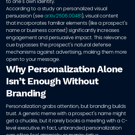
to one's own identity.
According to a study on personalized visual
persuasion (see
arXiv:2506.00481
), visual content
that incorporates familiar elements (like a prospect's
name or business context) significantly increases
engagement and persuasive impact. This relevance
cue bypasses the prospect's natural defense
mechanisms against advertising, making them more
open to your message.
Why Personalization Alone
Isn’t Enough Without
Branding
Personalization grabs attention, but branding builds
trust. A generic meme with a prospect's name might
get a chuckle, but it rarely books a meeting with a C-
level executive. In fact, unbranded personalization