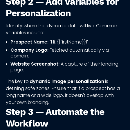
Step 2 — Add Variables for
Personalization
Identify where the dynamic data will live. Common
variables include:
Prospect Name:
"Hi, {{firstName}}!"
Company Logo:
Fetched automatically via
domain.
Website Screenshot:
A capture of their landing
page.
The key to
dynamic image personalization
is
defining safe zones. Ensure that if a prospect has a
long name or a wide logo, it doesn't overlap with
your own branding.
Step 3 — Automate the
Workflow