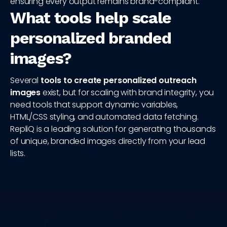
ensuring every output remains brand-compliant.
What tools help scale
personalized branded
images?
Several
tools to create personalized outreach
images
exist, but for scaling with brand integrity, you
need tools that support dynamic variables,
HTML/CSS styling, and automated data fetching.
RepliQ is a leading solution for generating thousands
of unique, branded images directly from your lead
lists.