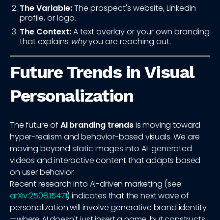
The Variable:
The prospect's website, LinkedIn
profile, or logo.
The Context:
A text overlay or your own branding
that explains
why
you are reaching out.
Future Trends in Visual
Personalization
The future of
AI branding trends
is moving toward
hyper-realism and behavior-based visuals. We are
moving beyond static images into AI-generated
videos and interactive content that adapts based
on user behavior.
Recent research into AI-driven marketing (see
arXiv:2508.15471
) indicates that the next wave of
personalization will involve generative brand identity
—where AI doesn't just insert a name, but constructs