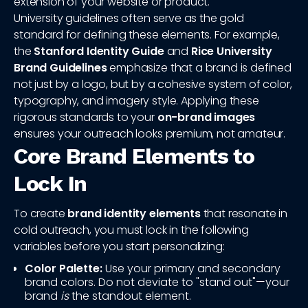
extension of your website or product.
University guidelines often serve as the gold
standard for defining these elements. For example,
the
Stanford Identity Guide
and
Rice University
Brand Guidelines
emphasize that a brand is defined
not just by a logo, but by a cohesive system of color,
typography, and imagery style. Applying these
rigorous standards to your
on-brand images
ensures your outreach looks premium, not amateur.
Core Brand Elements to
Lock In
To create
brand identity elements
that resonate in
cold outreach, you must lock in the following
variables before you start personalizing:
Color Palette:
Use your primary and secondary
brand colors. Do not deviate to "stand out"—your
brand
is
the standout element.