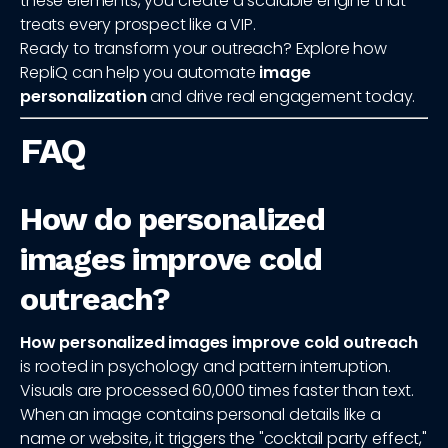
these elements, you create a scalable engine that
treats every prospect like a VIP.
Ready to transform your outreach? Explore how
RepliQ can help you automate
image
personalization
and drive real engagement today.
FAQ
How do personalized
images improve cold
outreach?
How personalized images improve cold outreach
is rooted in psychology and pattern interruption.
Visuals are processed 60,000 times faster than text.
When an image contains personal details like a
name or website, it triggers the "cocktail party effect,"