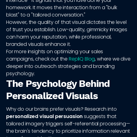
interface—it signals that you have done your
homework. It moves the interaction from a "bulk
blast" to a "tailored conversation."
However, the quality of that visual dictates the level
of trust you establish. Low-quality, gimmicky images
can harm your reputation, while professional,
branded visuals enhance it.
For more insights on optimizing your sales
campaigns, check out the
RepliQ Blog
, where we dive
deeper into outreach strategies and branding
psychology.
The Psychology Behind
Personalized Visuals
Why do our brains prefer visuals? Research into
personalized visual persuasion
suggests that
tailored imagery triggers self-referential processing—
the brain's tendency to prioritize information relevant