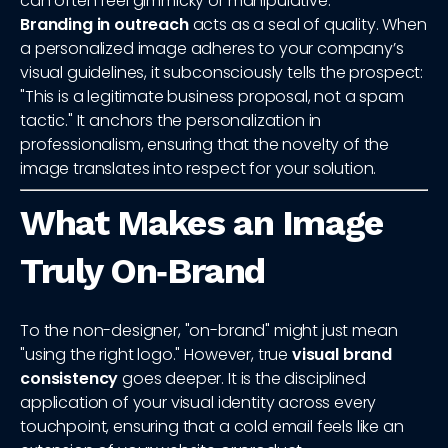
can often feel gimmicky or manipulative.
Branding in outreach
acts as a seal of quality. When
a personalized image adheres to your company’s
visual guidelines, it subconsciously tells the prospect:
"This is a legitimate business proposal, not a spam
tactic." It anchors the personalization in
professionalism, ensuring that the novelty of the
image translates into respect for your solution.
What Makes an Image
Truly On‑Brand
To the non-designer, "on-brand" might just mean
"using the right logo." However, true
visual brand
consistency
goes deeper. It is the disciplined
application of your visual identity across every
touchpoint, ensuring that a cold email feels like an