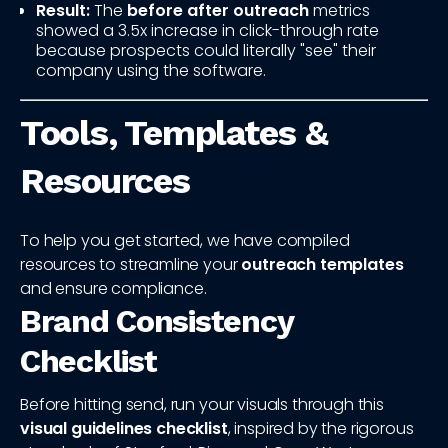
Result:
The
before after outreach
metrics
showed a 3.5x increase in click-through rate
because prospects could literally "see" their
company using the software.
Tools, Templates &
Resources
To help you get started, we have compiled
resources to streamline your
outreach templates
and ensure compliance.
Brand Consistency
Checklist
Before hitting send, run your visuals through this
visual guidelines checklist
, inspired by the rigorous