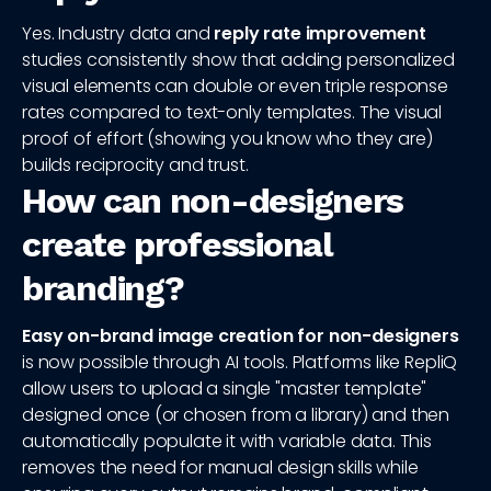
Yes. Industry data and
reply rate improvement
studies consistently show that adding personalized
visual elements can double or even triple response
rates compared to text-only templates. The visual
proof of effort (showing you know who they are)
builds reciprocity and trust.
How can non-designers
create professional
branding?
Easy on-brand image creation for non-designers
is now possible through AI tools. Platforms like RepliQ
allow users to upload a single "master template"
designed once (or chosen from a library) and then
automatically populate it with variable data. This
removes the need for manual design skills while