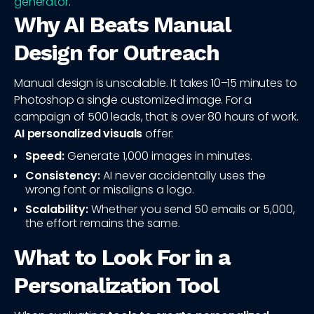
generator
.
Why AI Beats Manual
Design for Outreach
Manual design is unscalable. It takes 10–15 minutes to
Photoshop a single customized image. For a
campaign of 500 leads, that is over 80 hours of work.
AI personalized visuals
offer:
Speed:
Generate 1,000 images in minutes.
Consistency:
AI never accidentally uses the
wrong font or misaligns a logo.
Scalability:
Whether you send 50 emails or 5,000,
the effort remains the same.
What to Look For in a
Personalization Tool