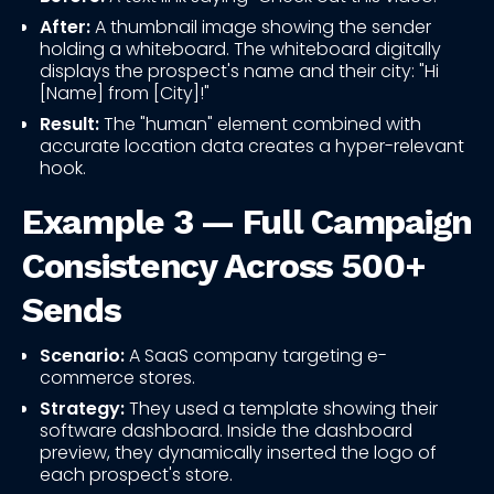
After:
A thumbnail image showing the sender
holding a whiteboard. The whiteboard digitally
displays the prospect's name and their city: "Hi
[Name] from [City]!"
Result:
The "human" element combined with
accurate location data creates a hyper-relevant
hook.
Example 3 — Full Campaign
Consistency Across 500+
Sends
Scenario:
A SaaS company targeting e-
commerce stores.
Strategy:
They used a template showing their
software dashboard. Inside the dashboard
preview, they dynamically inserted the logo of
each prospect's store.