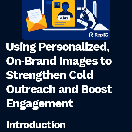
Using Personalized,
On‑Brand Images to
Strengthen Cold
Outreach and Boost
Engagement
Introduction