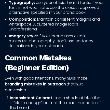
Typography:
Use your official brand fonts. If your
font is not web-safe, use the closest approved
alternative specified in your brand book.
Composition:
Maintain consistent margins and
whitespace. A cluttered image looks
unprofessional.
Imagery Style:
If your brand uses clean,
minimalist photography, don't use cartoony
illustrations in your outreach.
Common Mistakes
(Beginner Edition)
Even with good intentions, many SDRs make
branding mistakes in outreach
that hurt
conversion:
Inconsistent Colors:
Using a shade of blue that
is "close enough" but not the exact hex code of
the brand.