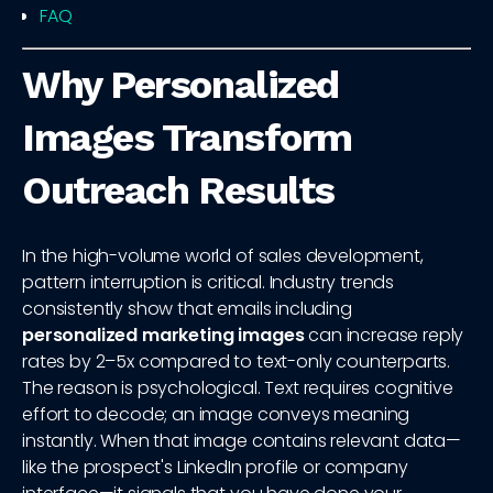
FAQ
Why Personalized
Images Transform
Outreach Results
In the high-volume world of sales development,
pattern interruption is critical. Industry trends
consistently show that emails including
personalized marketing images
can increase reply
rates by 2–5x compared to text-only counterparts.
The reason is psychological. Text requires cognitive
effort to decode; an image conveys meaning
instantly. When that image contains relevant data—
like the prospect's LinkedIn profile or company