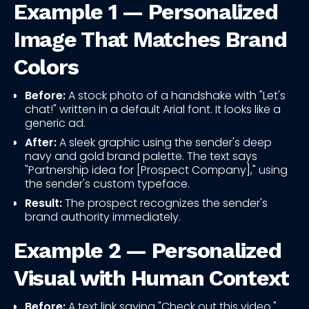
Example 1 — Personalized
Image That Matches Brand
Colors
Before:
A stock photo of a handshake with "Let's
chat!" written in a default Arial font. It looks like a
generic ad.
After:
A sleek graphic using the sender's deep
navy and gold brand palette. The text says
"Partnership idea for [Prospect Company]," using
the sender's custom typeface.
Result:
The prospect recognizes the sender's
brand authority immediately.
Example 2 — Personalized
Visual with Human Context
Before:
A text link saying "Check out this video."