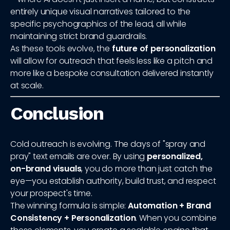
entirely unique visual narratives tailored to the
specific psychographics of the lead, all while
maintaining strict brand guardrails.
As these tools evolve, the
future of personalization
will allow for outreach that feels less like a pitch and
more like a bespoke consultation delivered instantly
at scale.
Conclusion
Cold outreach is evolving. The days of "spray and
pray" text emails are over. By using
personalized,
on-brand visuals
, you do more than just catch the
eye—you establish authority, build trust, and respect
your prospect's time.
The winning formula is simple:
Automation + Brand
Consistency + Personalization
. When you combine