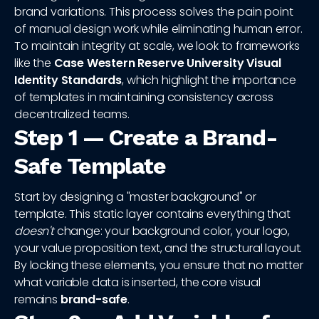
brand variations. This process solves the pain point
of manual design work while eliminating human error.
To maintain integrity at scale, we look to frameworks
like the
Case Western Reserve University Visual
Identity Standards
, which highlight the importance
of templates in maintaining consistency across
decentralized teams.
Step 1 — Create a Brand-
Safe Template
Start by designing a "master background" or
template. This static layer contains everything that
doesn't
change: your background color, your logo,
your value proposition text, and the structural layout.
By locking these elements, you ensure that no matter
what variable data is inserted, the core visual
remains
brand-safe
.