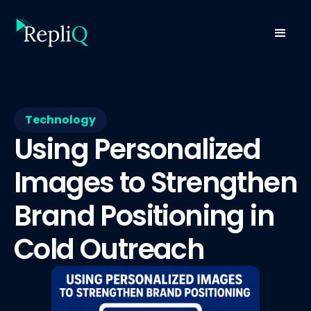
Technology
Using Personalized
Images to Strengthen
Brand Positioning in
Cold Outreach