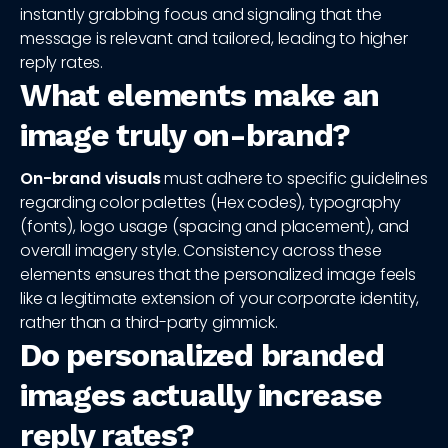
instantly grabbing focus and signaling that the
message is relevant and tailored, leading to higher
reply rates.
What elements make an
image truly on-brand?
On-brand visuals
must adhere to specific guidelines
regarding color palettes (Hex codes), typography
(fonts), logo usage (spacing and placement), and
overall imagery style. Consistency across these
elements ensures that the personalized image feels
like a legitimate extension of your corporate identity,
rather than a third-party gimmick.
Do personalized branded
images actually increase
reply rates?