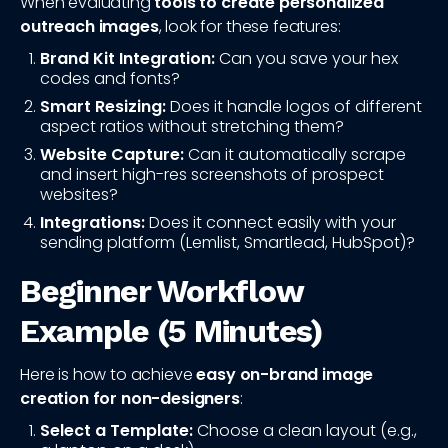
When evaluating
tools to create personalized
outreach images
, look for these features:
Brand Kit Integration:
Can you save your hex
codes and fonts?
Smart Resizing:
Does it handle logos of different
aspect ratios without stretching them?
Website Capture:
Can it automatically scrape
and insert high-res screenshots of prospect
websites?
Integrations:
Does it connect easily with your
sending platform (Lemlist, Smartlead, HubSpot)?
Beginner Workflow
Example (5 Minutes)
Here is how to achieve
easy on-brand image
creation for non-designers
:
Select a Template:
Choose a clean layout (e.g.,