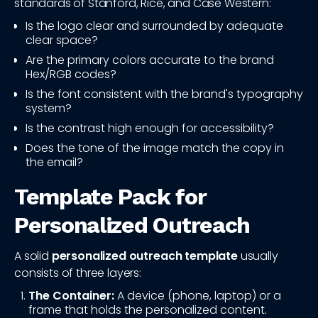
standards of Stanford, Rice, and Case Western:
Is the logo clear and surrounded by adequate
clear space?
Are the primary colors accurate to the brand
Hex/RGB codes?
Is the font consistent with the brand's typography
system?
Is the contrast high enough for accessibility?
Does the tone of the image match the copy in
the email?
Template Pack for
Personalized Outreach
A solid
personalized outreach template
usually
consists of three layers:
The Container:
A device (phone, laptop) or a
frame that holds the personalized content.