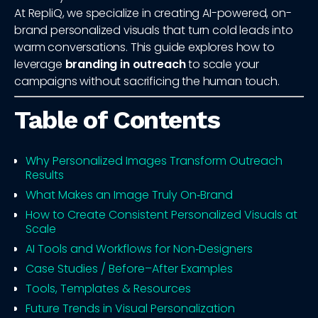
At RepliQ, we specialize in creating AI-powered, on-
brand personalized visuals that turn cold leads into
warm conversations. This guide explores how to
leverage
branding in outreach
to scale your
campaigns without sacrificing the human touch.
Table of Contents
Why Personalized Images Transform Outreach
Results
What Makes an Image Truly On‑Brand
How to Create Consistent Personalized Visuals at
Scale
AI Tools and Workflows for Non‑Designers
Case Studies / Before–After Examples
Tools, Templates & Resources
Future Trends in Visual Personalization