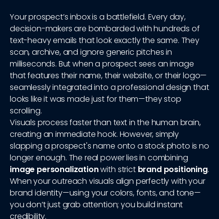
Your prospect’s inbox is a battlefield. Every day,
decision-makers are bombarded with hundreds of
text-heavy emails that look exactly the same. They
scan, archive, and ignore generic pitches in
milliseconds. But when a prospect sees an image
that features their name, their website, or their logo—
seamlessly integrated into a professional design that
looks like it was made just for them—they stop
scrolling.
Visuals process faster than text in the human brain,
creating an immediate hook. However, simply
slapping a prospect's name onto a stock photo is no
longer enough. The real power lies in combining
image personalization
with strict
brand positioning
.
When your outreach visuals align perfectly with your
brand identity—using your colors, fonts, and tone—
you don’t just grab attention; you build instant
credibility.