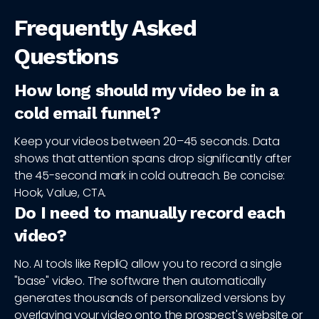
Frequently Asked
Questions
How long should my video be in a
cold email funnel?
Keep your videos between 20–45 seconds. Data
shows that attention spans drop significantly after
the 45-second mark in cold outreach. Be concise:
Hook, Value, CTA.
Do I need to manually record each
video?
No. AI tools like RepliQ allow you to record a single
"base" video. The software then automatically
generates thousands of personalized versions by
overlaying your video onto the prospect's website or