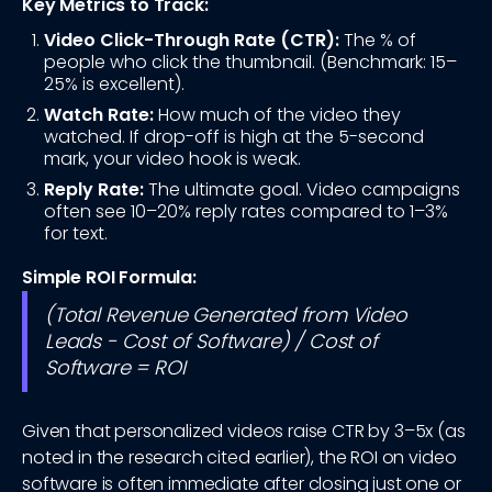
Key Metrics to Track:
Video Click-Through Rate (CTR):
The % of
people who click the thumbnail. (Benchmark: 15–
25% is excellent).
Watch Rate:
How much of the video they
watched. If drop-off is high at the 5-second
mark, your video hook is weak.
Reply Rate:
The ultimate goal. Video campaigns
often see 10–20% reply rates compared to 1–3%
for text.
Simple ROI Formula:
(Total Revenue Generated from Video
Leads - Cost of Software) / Cost of
Software = ROI
Given that personalized videos raise CTR by 3–5x (as
noted in the research cited earlier), the ROI on video
software is often immediate after closing just one or