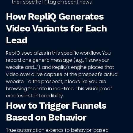
their specific H1 tag or recent news.
How RepliQ Generates
Video Variants for Each
Lead
RepliQ specializes in this specific workflow. You
record one generic message (e.g., "I saw your
website and..."), and RepliQ’s engine places that
video over a live capture of the prospect's actual
website. To the prospect, it looks like you are
browsing their site in real-time. This visual proof
creates instant credibility.
How to Trigger Funnels
Based on Behavior
True automation extends to behavior-based