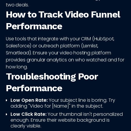
two deals.
How to Track Video Funnel
Performance
Use tools that integrate with your CRM (HubSpot,
Salesforce) or outreach platform (Lemlist,
Smartlead). Ensure your video hosting platform
provides granular analytics on who watched and for
how long.
Troubleshooting Poor
Performance
Low Open Rate:
Your subject line is boring. Try
adding "Video for [Name]" in the subject.
Low Click Rate:
Your thumbnail isn't personalized
enough. Ensure their website background is
clearly visible.