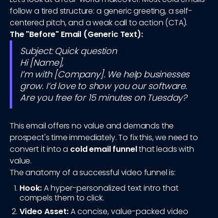
follow a tired structure: a generic greeting, a self-
centered pitch, and a weak call to action (CTA).
The "Before" Email (Generic Text):
Subject: Quick question
Hi [Name],
I’m with [Company]. We help businesses
grow. I’d love to show you our software.
Are you free for 15 minutes on Tuesday?
This email offers no value and demands the
prospect's time immediately. To fix this, we need to
convert it into a
cold email funnel
that leads with
value.
The anatomy of a successful video funnel is:
Hook:
A hyper-personalized text intro that
compels them to click.
Video Asset:
A concise, value-packed video