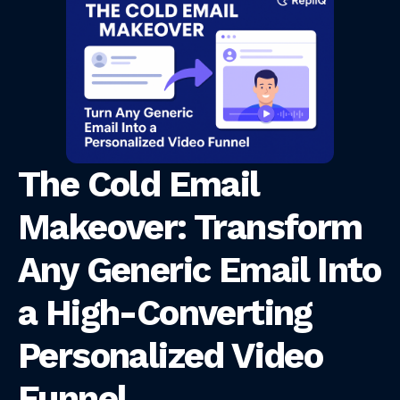
The Cold Email
Makeover: Transform
Any Generic Email Into
a High-Converting
Personalized Video
Funnel