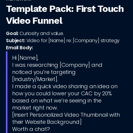
Template Pack: First Touch
Video Funnel
Goal:
Curiosity and value.
Subject:
Video for [Name] re: [Company] strategy
Email Body:
Hi [Name],
I was researching [Company] and
noticed you’re targeting
[Industry/Market].
I made a quick video sharing an idea on
how you could lower your CAC by 20%
based on what we’re seeing in the
market right now.
[Insert Personalized Video Thumbnail with
their Website Background]
Worth a chat?