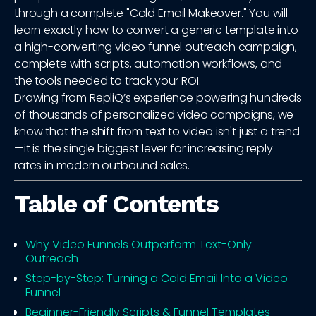
through a complete "Cold Email Makeover." You will
learn exactly how to convert a generic template into
a high-converting video funnel outreach campaign,
complete with scripts, automation workflows, and
the tools needed to track your ROI.
Drawing from RepliQ’s experience powering hundreds
of thousands of personalized video campaigns, we
know that the shift from text to video isn't just a trend
—it is the single biggest lever for increasing reply
rates in modern outbound sales.
Table of Contents
Why Video Funnels Outperform Text-Only
Outreach
Step-by-Step: Turning a Cold Email Into a Video
Funnel
Beginner-Friendly Scripts & Funnel Templates