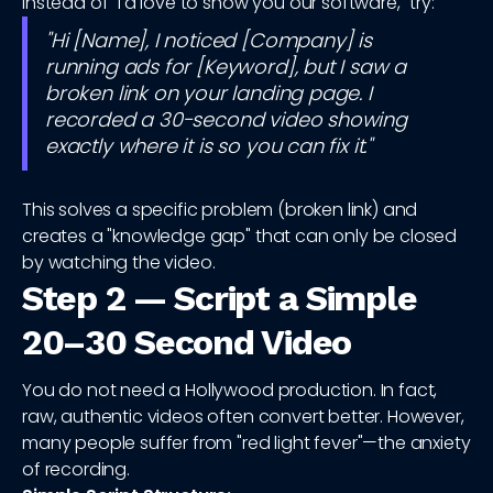
Instead of "I'd love to show you our software," try:
"Hi [Name], I noticed [Company] is
running ads for [Keyword], but I saw a
broken link on your landing page. I
recorded a 30-second video showing
exactly where it is so you can fix it."
This solves a specific problem (broken link) and
creates a "knowledge gap" that can only be closed
by watching the video.
Step 2 — Script a Simple
20–30 Second Video
You do not need a Hollywood production. In fact,
raw, authentic videos often convert better. However,
many people suffer from "red light fever"—the anxiety
of recording.