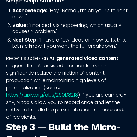
Simple Script Structure:
Acknowledge:
"Hey [Name], I’m on your site right
now..."
Value:
"I noticed X is happening, which usually
causes Y problem."
Next Step:
"I have a few ideas on how to fix this.
Let me know if you want the full breakdown."
Recent studies on
AI-generated video content
suggest that AI-assisted creation tools can
significantly reduce the friction of content
production while maintaining high levels of
personalization (source:
https://arxiv.org/abs/2601.18218
). If you are camera-
shy, AI tools allow you to record once and let the
software handle the personalization for thousands
of recipients.
Step 3 — Build the Micro-