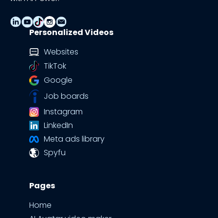
Personalized Videos
Websites
TikTok
Google
Job boards
Instagram
LinkedIn
Meta ads library
Spyfu
Pages
Home