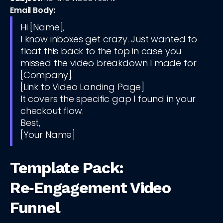
Email Body:
Hi [Name],
I know inboxes get crazy. Just wanted to
float this back to the top in case you
missed the video breakdown I made for
[Company].
[Link to Video Landing Page]
It covers the specific gap I found in your
checkout flow.
Best,
[Your Name]
Template Pack:
Re‑Engagement Video
Funnel