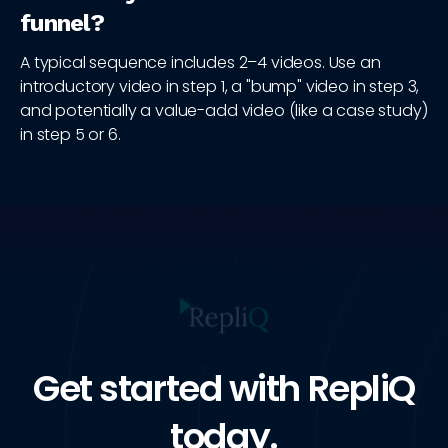
funnel?
A typical sequence includes 2–4 videos. Use an
introductory video in step 1, a "bump" video in step 3,
and potentially a value-add video (like a case study)
in step 5 or 6.
Get started with RepliQ
today.