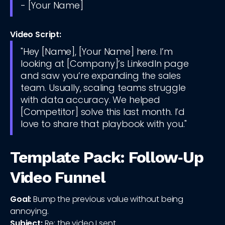
- [Your Name]
Video Script:
"Hey [Name], [Your Name] here. I’m
looking at [Company]’s LinkedIn page
and saw you’re expanding the sales
team. Usually, scaling teams struggle
with data accuracy. We helped
[Competitor] solve this last month. I’d
love to share that playbook with you."
Template Pack: Follow‑Up
Video Funnel
Goal:
Bump the previous value without being
annoying.
Subject:
Re: the video I sent