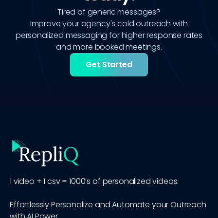
Tired of generic messages?
Improve your agency's cold outreach with
personalized messaging for higher response rates
and more booked meetings.
Get Started
1 video + 1 csv = 1000’s of personalized videos.
Effortlessly Personalize and Automate your Outreach
with AI Power.