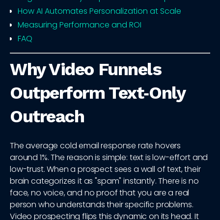
How AI Automates Personalization at Scale
Measuring Performance and ROI
FAQ
Why Video Funnels
Outperform Text‑Only
Outreach
The average cold email response rate hovers
around 1%. The reason is simple: text is low-effort and
low-trust. When a prospect sees a wall of text, their
brain categorizes it as "spam" instantly. There is no
face, no voice, and no proof that you are a real
person who understands their specific problems.
Video prospecting flips this dynamic on its head. It