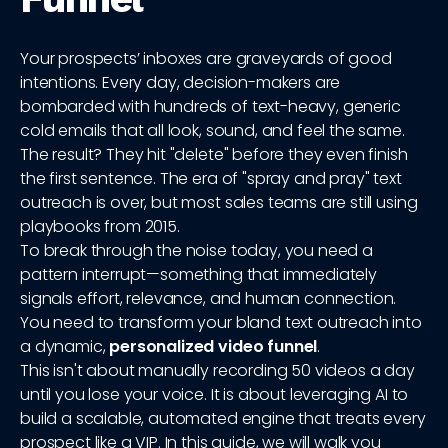
Your prospects’ inboxes are graveyards of good
intentions. Every day, decision-makers are
bombarded with hundreds of text-heavy, generic
cold emails that all look, sound, and feel the same.
The result? They hit "delete" before they even finish
the first sentence. The era of "spray and pray" text
outreach is over, but most sales teams are still using
playbooks from 2015.
To break through the noise today, you need a
pattern interrupt—something that immediately
signals effort, relevance, and human connection.
You need to transform your bland text outreach into
a dynamic,
personalized video funnel
.
This isn't about manually recording 50 videos a day
until you lose your voice. It is about leveraging AI to
build a scalable, automated engine that treats every
prospect like a VIP. In this guide, we will walk you