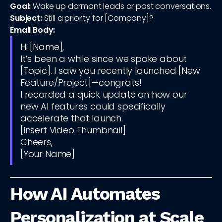
Goal:
Wake up dormant leads or past conversations.
Subject:
Still a priority for [Company]?
Email Body:
Hi [Name],
It’s been a while since we spoke about
[Topic]. I saw you recently launched [New
Feature/Project]—congrats!
I recorded a quick update on how our
new AI features could specifically
accelerate that launch.
[Insert Video Thumbnail]
Cheers,
[Your Name]
How AI Automates
Personalization at Scale