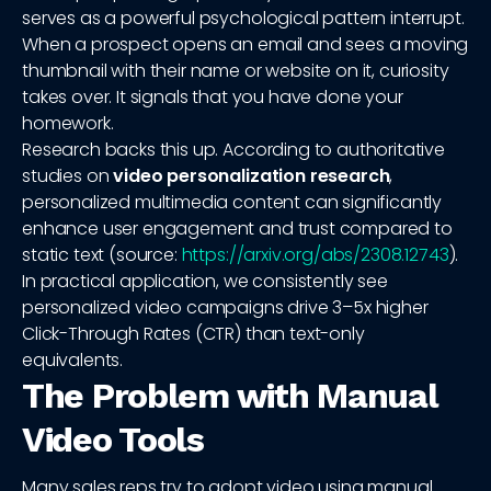
serves as a powerful psychological pattern interrupt.
When a prospect opens an email and sees a moving
thumbnail with their name or website on it, curiosity
takes over. It signals that you have done your
homework.
Research backs this up. According to authoritative
studies on
video personalization research
,
personalized multimedia content can significantly
enhance user engagement and trust compared to
static text (source:
https://arxiv.org/abs/2308.12743
).
In practical application, we consistently see
personalized video campaigns drive 3–5x higher
Click-Through Rates (CTR) than text-only
equivalents.
The Problem with Manual
Video Tools
Many sales reps try to adopt video using manual