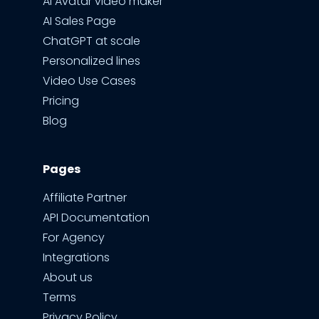
AI Avatar video maker
AI Sales Page
ChatGPT at scale
Personalized lines
Video Use Cases
Pricing
Blog
Pages
Affiliate Partner
API Documentation
For Agency
Integrations
About us
Terms
Privacy Policy