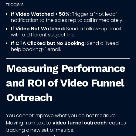
triggers.
If Video Watched > 50%:
Trigger a "hot lead"
notification to the sales rep to call immediately.
If Video Not Watched:
Send a follow-up email
with a different subject line.
If CTA Clicked but No Booking:
Send a "Need
help booking?" email.
Measuring Performance
and ROI of Video Funnel
Outreach
You cannot improve what you do not measure.
Moving from text to
video funnel outreach
requires
tracking a new set of metrics.