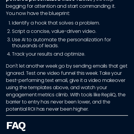
begging for attention and start commanding it.
You now have the blueprint:
Identify a hook that solves a problem.
Script a concise, value-driven video.
Use AI to automate the personalization for
thousands of leads.
Track your results and optimize.
Don't let another week go by sending emails that get
ignored. Test one video funnel this week. Take your
best-performing text email, give it a video makeover
using the templates above, and watch your
engagement metrics climb. With tools like RepliQ, the
barrier to entry has never been lower, and the
potential ROI has never been higher.
FAQ