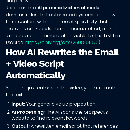
single row.
Research into
AI personalization at scale
demonstrates that automated systems can now
tailor content with a degree of specificity that
matches or exceeds human manual effort, making
large-scale 1:1 communication viable for the first time
(source:
https://arxiv.org/abs/2508.04070
).
How AI Rewrites the Email
+ Video Script
Automatically
You don't just automate the video; you automate
the text.
Input:
Your generic value proposition.
AI Processing:
The AI scans the prospect's
website to find relevant keywords.
Output:
A rewritten email script that references