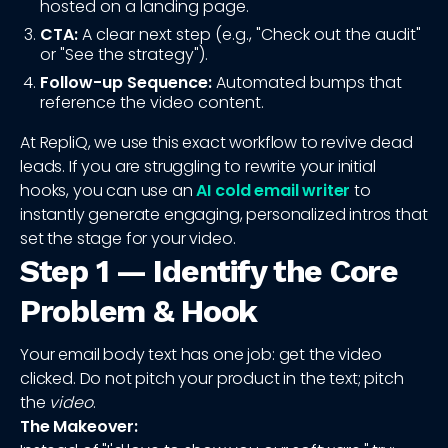
hosted on a landing page.
CTA:
A clear next step (e.g., "Check out the audit"
or "See the strategy").
Follow-up Sequence:
Automated bumps that
reference the video content.
At RepliQ, we use this exact workflow to revive dead
leads. If you are struggling to rewrite your initial
hooks, you can use an
AI cold email writer
to
instantly generate engaging, personalized intros that
set the stage for your video.
Step 1 — Identify the Core
Problem & Hook
Your email body text has one job: get the video
clicked. Do not pitch your product in the text; pitch
the
video
.
The Makeover: