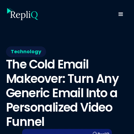
Technology
The Cold Email
Makeover: Turn Any
Generic Email Into a
Personalized Video
Funnel