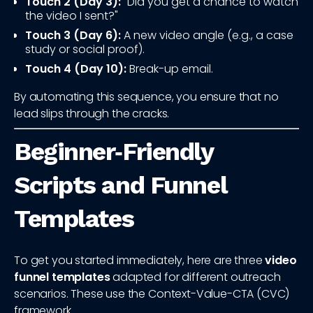
Touch 2 (Day 3):
"Did you get a chance to watch
the video I sent?"
Touch 3 (Day 6):
A new video angle (e.g., a case
study or social proof).
Touch 4 (Day 10):
Break-up email.
By automating this sequence, you ensure that no
lead slips through the cracks.
Beginner‑Friendly
Scripts and Funnel
Templates
To get you started immediately, here are three
video
funnel templates
adapted for different outreach
scenarios. These use the Context-Value-CTA (CVC)
framework.