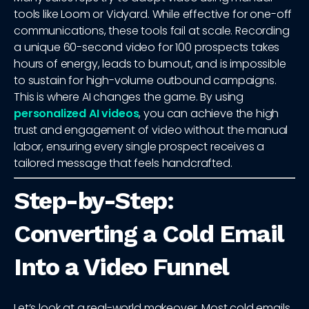
tools like Loom or Vidyard. While effective for one-off
communications, these tools fail at scale. Recording
a unique 60-second video for 100 prospects takes
hours of energy, leads to burnout, and is impossible
to sustain for high-volume outbound campaigns.
This is where AI changes the game. By using
personalized AI videos
, you can achieve the high
trust and engagement of video without the manual
labor, ensuring every single prospect receives a
tailored message that feels handcrafted.
Step-by-Step:
Converting a Cold Email
Into a Video Funnel
Let’s look at a real-world makeover. Most cold emails