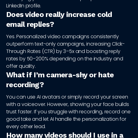
LinkedIn profile.
Does video really increase cold
email replies?
Yes. Personalized video campaigns consistently
outperform text-only campaigns, increasing Click-
Through Rates (CTR) by 3–5x and boosting reply
rates by 50–200% depending on the industry and
offer quality.
What if I’m camera-shy or hate
recording?
You can use AI avatars or simply record your screen
with a voiceover. However, showing your face builds
trust faster. If you struggle with recording, record one
good take and let AI handle the personalization for
every other lead.
How many videos should I use in a