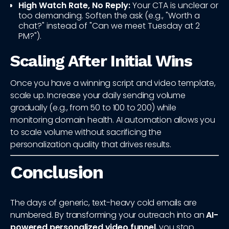
High Watch Rate, No Reply:
Your CTA is unclear or
too demanding. Soften the ask (e.g., "Worth a
chat?" instead of "Can we meet Tuesday at 2
PM?").
Scaling After Initial Wins
Once you have a winning script and video template,
scale up. Increase your daily sending volume
gradually (e.g., from 50 to 100 to 200) while
monitoring domain health. AI automation allows you
to scale volume without sacrificing the
personalization quality that drives results.
Conclusion
The days of generic, text-heavy cold emails are
numbered. By transforming your outreach into an
AI-
powered personalized video funnel
, you stop