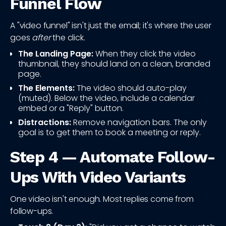
Funnel Flow
A "video funnel" isn't just the email; it's where the user
goes
after
the click.
The Landing Page:
When they click the video
thumbnail, they should land on a clean, branded
page.
The Elements:
The video should auto-play
(muted). Below the video, include a calendar
embed or a "Reply" button.
Distractions:
Remove navigation bars. The only
goal is to get them to book a meeting or reply.
Step 4 — Automate Follow-
Ups With Video Variants
One video isn't enough. Most replies come from
follow-ups.