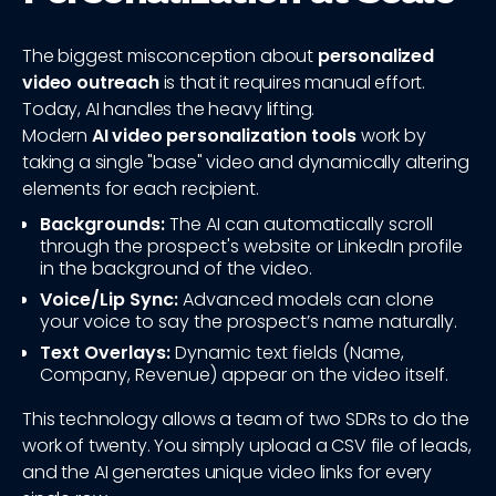
The biggest misconception about
personalized
video outreach
is that it requires manual effort.
Today, AI handles the heavy lifting.
Modern
AI video personalization tools
work by
taking a single "base" video and dynamically altering
elements for each recipient.
Backgrounds:
The AI can automatically scroll
through the prospect's website or LinkedIn profile
in the background of the video.
Voice/Lip Sync:
Advanced models can clone
your voice to say the prospect’s name naturally.
Text Overlays:
Dynamic text fields (Name,
Company, Revenue) appear on the video itself.
This technology allows a team of two SDRs to do the
work of twenty. You simply upload a CSV file of leads,
and the AI generates unique video links for every