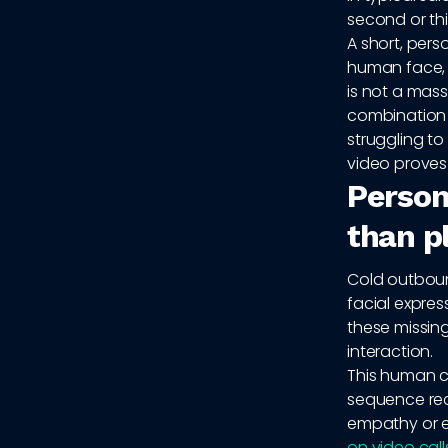
second or thi
A short, pers
human face, a
is not a mass
combination 
struggling to
video proves
Persona
than pl
Cold outbound
facial expre
these missin
interaction.
This human co
sequence rec
empathy or e
on video call