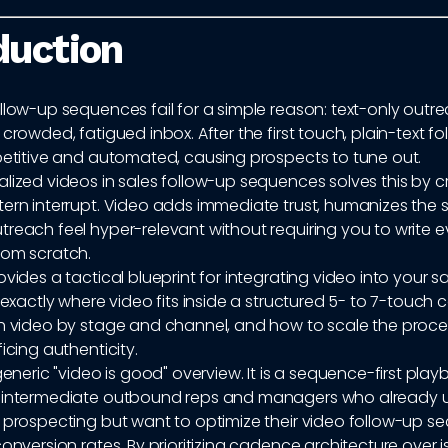
duction
llow-up sequences fail for a simple reason: text-only outre
 crowded, fatigued inbox. After the first touch, plain-text f
epetitive and automated, causing prospects to tune out.
lized videos in sales follow-up sequences solves this by c
ern interrupt. Video adds immediate trust, humanizes the s
reach feel hyper-relevant without requiring you to write e
rom scratch.
ovides a tactical blueprint for integrating video into your s
n exactly where video fits inside a structured 5- to 7-touc
ch video by stage and channel, and how to scale the proces
ficing authenticity.
 generic "video is good" overview. It is a sequence-first pla
r intermediate outbound reps and managers who already 
f prospecting but want to optimize their video follow-up s
conversion rates. By prioritizing cadence architecture over 