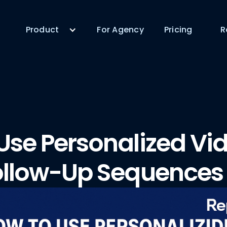
Product
For Agency
Pricing
R
Use Personalized Vid
ollow-Up Sequences