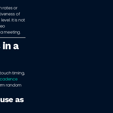
 rates or
iveness of
vel. It is not
deo
 a meeting.
 in a
 touch timing,
 cadence
form random
 use as