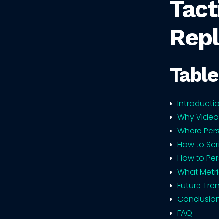
Tact
Repl
Table
Introducti
Why Video
Where Pers
How to Scr
How to Per
What Metri
Future Tre
Conclusio
FAQ