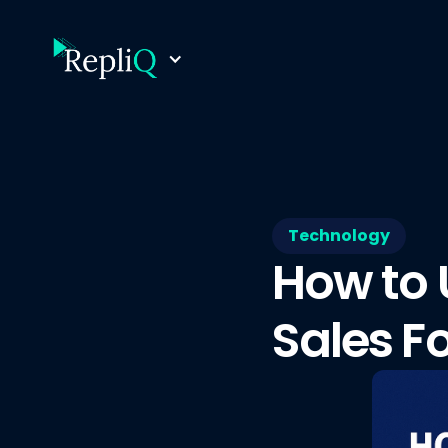
Technology
How to 
Sales F