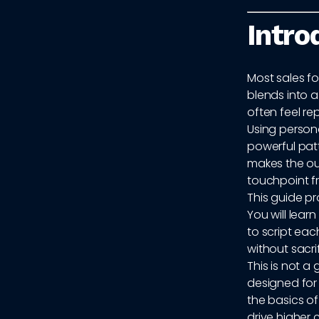
Intro
Most sales fo
blends into a
often feel r
Using persona
powerful patt
makes the out
touchpoint f
This guide pr
You will lear
to script ea
without sacri
This is not a
designed fo
the basics o
drive higher 