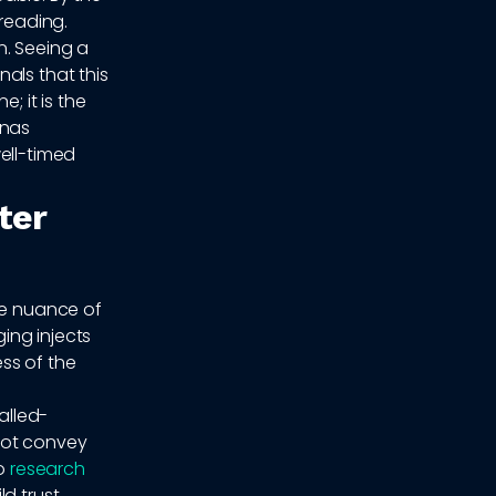
 reading.
n. Seeing a
als that this
; it is the
onas
ell-timed
ter
he nuance of
ing injects
ss of the
alled-
not convey
to
research
d trust