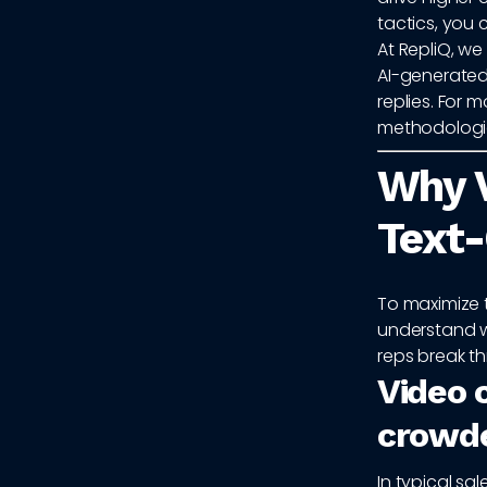
tactics, you 
At RepliQ, w
AI-generated
replies. For 
methodologie
Why 
Text-
To maximize 
understand w
reps break th
Video c
crowd
In typical s