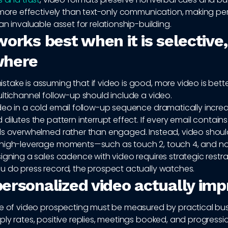
y more effectively than text-only communication, making pe
an invaluable asset for relationship-building.
orks best when it is selective,
where
ake is assuming that if video is good, more video is bette
ltichannel follow-up should include a video.
deo in a cold email follow-up sequence dramatically incre
dilutes the pattern interrupt effect. If every email contains
ls overwhelmed rather than engaged. Instead, video shou
high-leverage moments—such as touch 2, touch 4, and n
igning a sales cadence with video requires strategic restra
u do press record, the prospect actually watches.
ersonalized video actually im
ue of video prospecting must be measured by practical bu
ly rates, positive replies, meetings booked, and progress