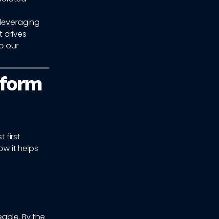
 leveraging
 drives
o our
rform
 first
w it helps
able. By the