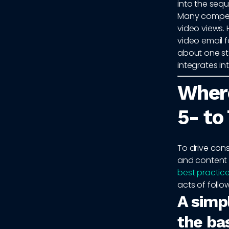
into the seq
Many competi
video views.
video email f
about one st
integrates i
Where
5- to
To drive cons
and content 
best practic
acts of follo
A simp
the ba