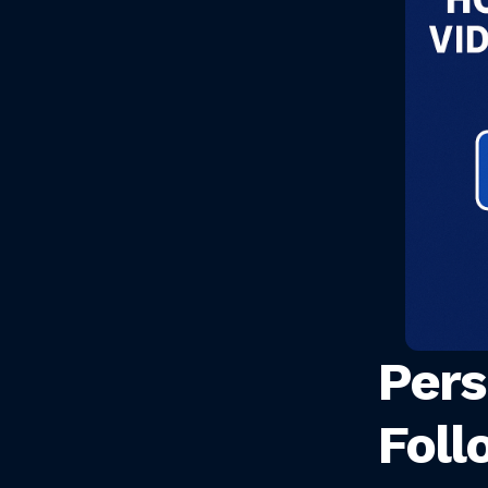
Pers
Foll