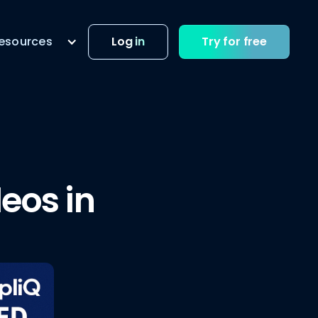
esources
Log in
Try for free
eos in