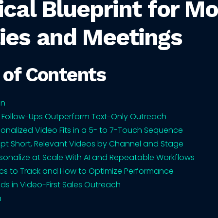
ical Blueprint for M
ies and Meetings
 of Contents
on
 Follow-Ups Outperform Text-Only Outreach
onalized Video Fits in a 5- to 7-Touch Sequence
ipt Short, Relevant Videos by Channel and Stage
sonalize at Scale With AI and Repeatable Workflows
cs to Track and How to Optimize Performance
nds in Video-First Sales Outreach
n