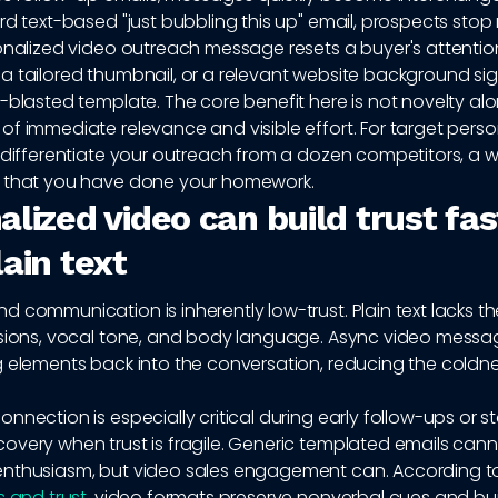
rd text-based "just bubbling this up" email, prospects stop
onalized video outreach message resets a buyer's attentio
 tailored thumbnail, or a relevant website background sign
-blasted template. The core benefit here is not novelty alone
of immediate relevance and visible effort. For target pers
 differentiate your outreach from a dozen competitors, a w
 that you have done your homework.
lized video can build trust fas
ain text
 communication is inherently low-trust. Plain text lacks t
ssions, vocal tone, and body language. Async video messag
g elements back into the conversation, reducing the coldne
nnection is especially critical during early follow-ups or st
overy when trust is fragile. Generic templated emails can
nthusiasm, but video sales engagement can. According 
s and trust
, video formats preserve nonverbal cues and buil