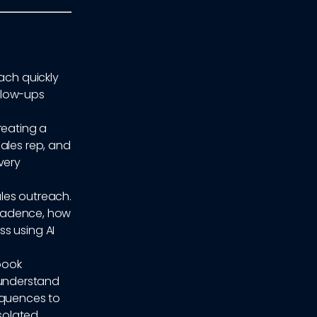
ach quickly
ollow-ups
reating a
ales rep, and
very
ales outreach.
h cadence, how
s using AI
ybook
understand
equences to
isolated