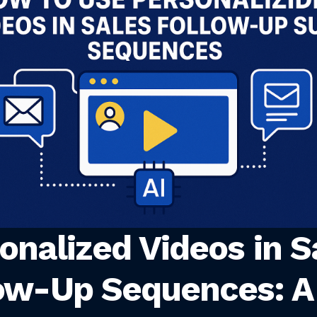
onalized Videos in S
ow-Up Sequences: A