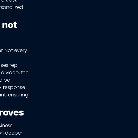
rsonalized
 not
r. Not every
ases rep
 a video, the
ld be
o-response
int, ensuring
proves
siness
ion deeper