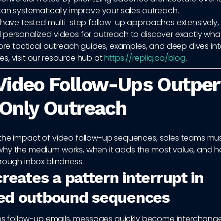
can systematically improve your sales outreach.
e have tested multi-step follow-up approaches extensively,
 personalized videos for outreach to discover exactly what
more tactical outreach guides, examples, and deep dives int
s, visit our resource hub at
https://repliq.co/blog
.
Video Follow-Ups Outpe
Only Outreach
the impact of video follow-up sequences, sales teams must
hy the medium works, when it adds the most value, and ho
rough inbox blindness.
reates a pattern interrupt in
ed outbound sequences
ales follow-up emails, messages quickly become interchange