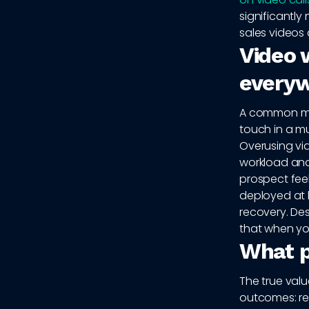
significantl
sales videos 
Video w
every
A common mist
touch in a mu
Overusing vi
workload and 
prospect fee
deployed at 
recovery. Des
that when yo
What p
The true val
outcomes: rep