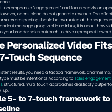
uence.
tors emphasize "engagement" and focus heavily on open
 However, opens alone do not generate revenue. The effect
or sales prospecting should be evaluated at the sequence le
andout message going viral in an inbox; it is about how vi
nto your broader sales outreach to drive a prospect toward
 Personalized Video Fits
 7-Touch Sequence
istent results, you need a tactical framework. Channel mix,
type must be intentional. According to
sales engagement
es
, structured, multi-touch approaches drastically outper
w-up.
le 5- to 7-touch framework to
seline