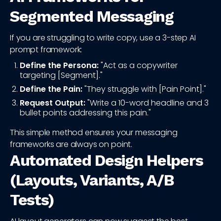
Segmented Messaging
If you are struggling to write copy, use a 3-step AI
prompt framework:
Define the Persona:
"Act as a copywriter
targeting [Segment]."
Define the Pain:
"They struggle with [Pain Point]."
Request Output:
"Write a 10-word headline and 3
bullet points addressing this pain."
This simple method ensures your messaging
frameworks are always on point.
Automated Design Helpers
(Layouts, Variants, A/B
Tests)