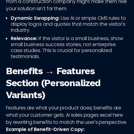
from a construction company might make them feel
your solution isn't for them.
Dynamic Swapping:
Use AI or simple CMS rules to
display logos and quotes that match the visitor's
industry.
Relevance:
If the visitor is a small business, show
small business success stories, not enterprise
case studies. This is crucial for personalized
testimonials.
Benefits → Features
Section (Personalized
Variants)
Features are what your product does; benefits are
what your customer gets. AI sales pages excel here
by rewriting benefits to match the user's perspective.
Example of Benefit-Driven Copy: