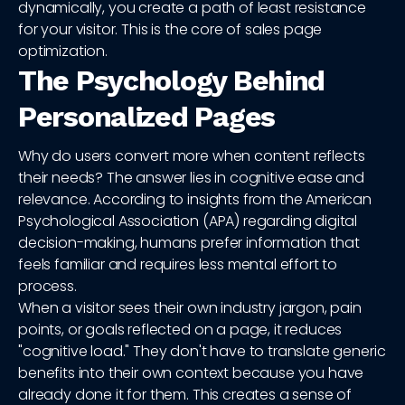
dynamically, you create a path of least resistance
for your visitor. This is the core of sales page
optimization.
The Psychology Behind
Personalized Pages
Why do users convert more when content reflects
their needs? The answer lies in cognitive ease and
relevance. According to insights from the American
Psychological Association (APA) regarding digital
decision-making, humans prefer information that
feels familiar and requires less mental effort to
process.
When a visitor sees their own industry jargon, pain
points, or goals reflected on a page, it reduces
"cognitive load." They don't have to translate generic
benefits into their own context because you have
already done it for them. This creates a sense of