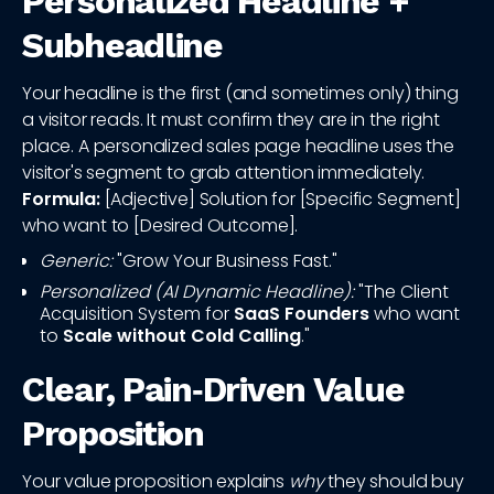
Personalized Headline +
Subheadline
Your headline is the first (and sometimes only) thing
a visitor reads. It must confirm they are in the right
place. A personalized sales page headline uses the
visitor's segment to grab attention immediately.
Formula:
[Adjective] Solution for [Specific Segment]
who want to [Desired Outcome].
Generic:
"Grow Your Business Fast."
Personalized (AI Dynamic Headline):
"The Client
Acquisition System for
SaaS Founders
who want
to
Scale without Cold Calling
."
Clear, Pain‑Driven Value
Proposition
Your value proposition explains
why
they should buy