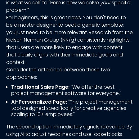
is what we sell" to "Here is how we solve
your
specific
problem."
For beginners, this is great news. You don't need to
be a master designer to beat a generic template;
you just need to be more relevant. Research from the
Nielsen Norman Group (NN/g) consistently highlights
that users are more likely to engage with content
that clearly aligns with their immediate goals and
context.
Consider the difference between these two
approaches:
Traditional Sales Page:
"We offer the best
project management software for everyone."
AI-Personalized Page:
"The project management
tool designed specifically for creative agencies
scaling to 10+ employees."
The second option immediately signals relevance. By
using AI to adjust headlines and use-case blocks