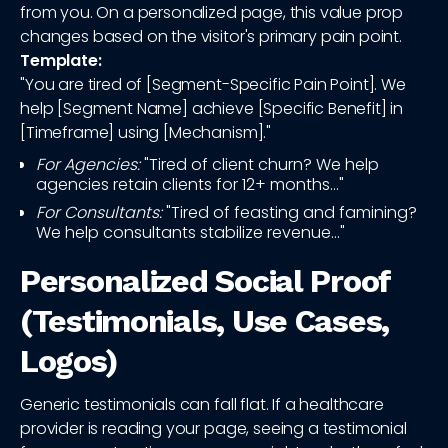
from you. On a personalized page, this value prop
changes based on the visitor's primary pain point.
Template:
"You are tired of [Segment-Specific Pain Point]. We
help [Segment Name] achieve [Specific Benefit] in
[Timeframe] using [Mechanism]."
For Agencies:
"Tired of client churn? We help
agencies retain clients for 12+ months..."
For Consultants:
"Tired of feasting and famining?
We help consultants stabilize revenue..."
Personalized Social Proof
(Testimonials, Use Cases,
Logos)
Generic testimonials can fall flat. If a healthcare
provider is reading your page, seeing a testimonial