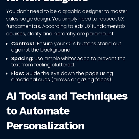
You don't need to be a graphic designer to master
sales page design. You simply need to respect UX
fundamentals. According to edX UX fundamentals
courses, clarity and hierarchy are paramount.
Contrast:
Ensure your CTA buttons stand out
against the background.
Spacing:
Use ample whitespace to prevent the
text from feeling cluttered.
Flow:
Guide the eye down the page using
directional cues (arrows or gazing faces).
AI Tools and Techniques
to Automate
Personalization