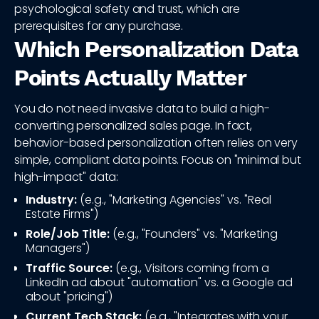
psychological safety and trust, which are
prerequisites for any purchase.
Which Personalization Data
Points Actually Matter
You do not need invasive data to build a high-
converting personalized sales page. In fact,
behavior-based personalization often relies on very
simple, compliant data points. Focus on "minimal but
high-impact" data:
Industry:
(e.g., "Marketing Agencies" vs. "Real
Estate Firms")
Role/Job Title:
(e.g., "Founders" vs. "Marketing
Managers")
Traffic Source:
(e.g., Visitors coming from a
LinkedIn ad about "automation" vs. a Google ad
about "pricing")
Current Tech Stack:
(e.g., "Integrates with your