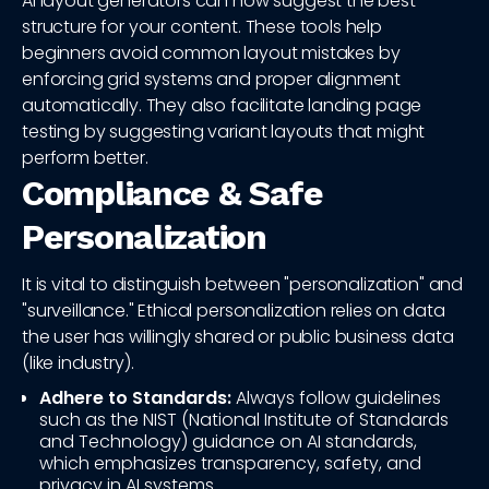
AI layout generators can now suggest the best
structure for your content. These tools help
beginners avoid common layout mistakes by
enforcing grid systems and proper alignment
automatically. They also facilitate landing page
testing by suggesting variant layouts that might
perform better.
Compliance & Safe
Personalization
It is vital to distinguish between "personalization" and
"surveillance." Ethical personalization relies on data
the user has willingly shared or public business data
(like industry).
Adhere to Standards:
Always follow guidelines
such as the NIST (National Institute of Standards
and Technology) guidance on AI standards,
which emphasizes transparency, safety, and
privacy in AI systems.