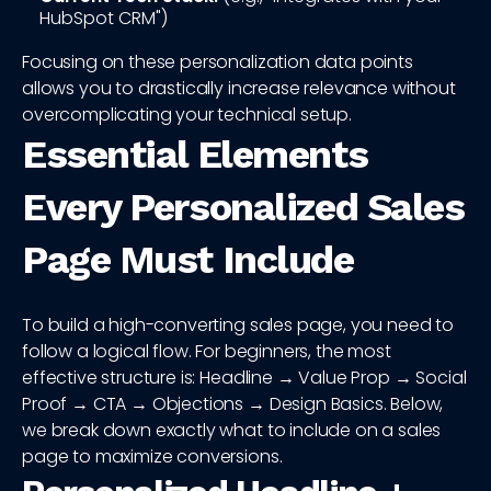
HubSpot CRM")
Focusing on these personalization data points
allows you to drastically increase relevance without
overcomplicating your technical setup.
Essential Elements
Every Personalized Sales
Page Must Include
To build a high-converting sales page, you need to
follow a logical flow. For beginners, the most
effective structure is: Headline → Value Prop → Social
Proof → CTA → Objections → Design Basics. Below,
we break down exactly what to include on a sales
page to maximize conversions.