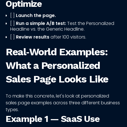
Optimize
[ ]
Launch the page.
[ ]
Run a simple A/B test:
Test the Personalized
Headline vs. the Generic Headline.
[ ]
Review results
after 100 visitors.
Real‑World Examples:
What a Personalized
Sales Page Looks Like
To make this concrete, let's look at personalized
sales page examples across three different business
types.
Example 1 — SaaS Use