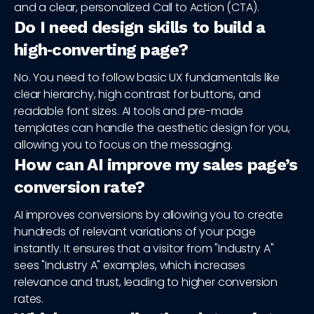
and a clear, personalized Call to Action (CTA).
Do I need design skills to build a
high‑converting page?
No. You need to follow basic UX fundamentals like
clear hierarchy, high contrast for buttons, and
readable font sizes. AI tools and pre-made
templates can handle the aesthetic design for you,
allowing you to focus on the messaging.
How can AI improve my sales page’s
conversion rate?
AI improves conversions by allowing you to create
hundreds of relevant variations of your page
instantly. It ensures that a visitor from "Industry A"
sees "Industry A" examples, which increases
relevance and trust, leading to higher conversion
rates.