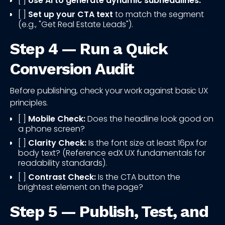
[ ]
Use AI to generate dynamic subheadlines.
[ ]
Set up your CTA text
to match the segment
(e.g., "Get Real Estate Leads").
Step 4 — Run a Quick
Conversion Audit
Before publishing, check your work against basic UX
principles.
[ ]
Mobile Check:
Does the headline look good on
a phone screen?
[ ]
Clarity Check:
Is the font size at least 16px for
body text? (Reference edX UX fundamentals for
readability standards).
[ ]
Contrast Check:
Is the CTA button the
brightest element on the page?
Step 5 — Publish, Test, and