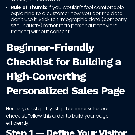
Rule of Thumb:
If you wouldn't feel comfortable
explaining to a customer how you got the data,
don't use it. Stick to firmographic data (company
size, industry) rather than personal behavioral
tracking without consent.
Beginner-Friendly
Checklist for Building a
High‑Converting
Personalized Sales Page
Here is your step-by-step beginner sales page
checklist. Follow this order to build your page
efficiently.
Step 1 — Define Your Visitor