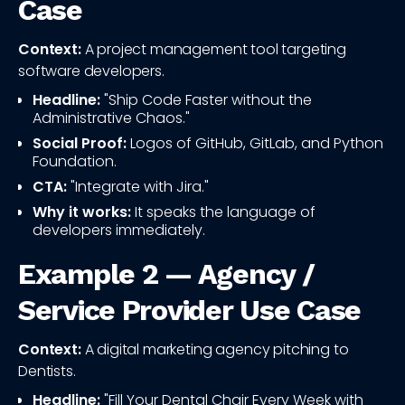
Case
Context:
A project management tool targeting
software developers.
Headline:
"Ship Code Faster without the
Administrative Chaos."
Social Proof:
Logos of GitHub, GitLab, and Python
Foundation.
CTA:
"Integrate with Jira."
Why it works:
It speaks the language of
developers immediately.
Example 2 — Agency /
Service Provider Use Case
Context:
A digital marketing agency pitching to
Dentists.
Headline:
"Fill Your Dental Chair Every Week with