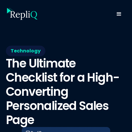
Technology
The Ultimate
Checklist for a High-
Converting
Personalized Sales
Page