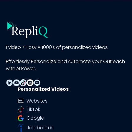
1 video + 1 csv = 1000’s of personalized videos.
Effortlessly Personalize and Automate your Outreach
with AI Power.
Personalized Videos
Websites
TikTok
Google
Job boards