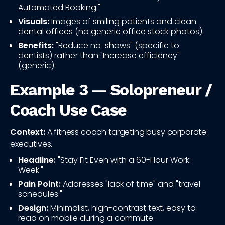
Automated Booking."
Visuals:
Images of smiling patients and clean
dental offices (no generic office stock photos).
Benefits:
"Reduce no-shows" (specific to
dentists) rather than "Increase efficiency"
(generic).
Example 3 — Solopreneur /
Coach Use Case
Context:
A fitness coach targeting busy corporate
executives.
Headline:
"Stay Fit Even with a 60-Hour Work
Week."
Pain Point:
Addresses "lack of time" and "travel
schedules."
Design:
Minimalist, high-contrast text, easy to
read on mobile during a commute.