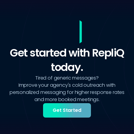
Get started with RepliQ
today.
Tired of generic messages?
Improve your agency's cold outreach with
personalized messaging for higher response rates
and more booked meetings.
Get Started