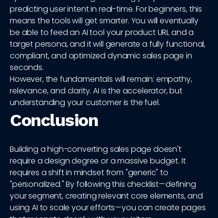
predicting user intent in real-time. For beginners, this
means the tools will get smarter. You will eventually
be able to feed an AI tool your product URL and a
target persona, and it will generate a fully functional,
compliant, and optimized dynamic sales page in
seconds.
However, the fundamentals will remain: empathy,
relevance, and clarity. AI is the accelerator, but
understanding your customer is the fuel.
Conclusion
Building a high-converting sales page doesn't
require a design degree or a massive budget. It
requires a shift in mindset from "generic" to
"personalized." By following this checklist—defining
your segment, creating relevant core elements, and
using AI to scale your efforts—you can create pages