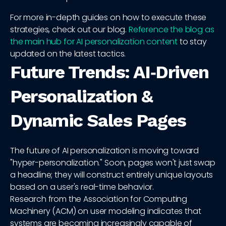
For more in-depth guides on how to execute these
strategies, check out our blog.
Reference the blog as
the main hub for AI personalization content
to stay
updated on the latest tactics.
Future Trends: AI‑Driven
Personalization &
Dynamic Sales Pages
The future of AI personalization is moving toward
"hyper-personalization." Soon, pages won't just swap
a headline; they will construct entirely unique layouts
based on a user's real-time behavior.
Research from the Association for Computing
Machinery (ACM) on user modeling indicates that
systems are becoming increasingly capable of