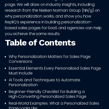
page. We will draw on industry insights, including
research from the Nielsen Norman Group (NN/g) on
why personalization works, and show you how
RepliQ’s experience in building personalization-
based sales pages for SaaS and agencies can help
you achieve the same results.
Table of Contents
Why Personalization Matters for Sales Page
Conversions
Essential Elements Every Personalized Sales Page
Must Include
AI Tools and Techniques to Automate
Personalization
Beginner-Friendly Checklist for Building a
High‑Converting Personalized Sales Page
Real‑World Examples: What a Personalized Sales
Page Looks Like