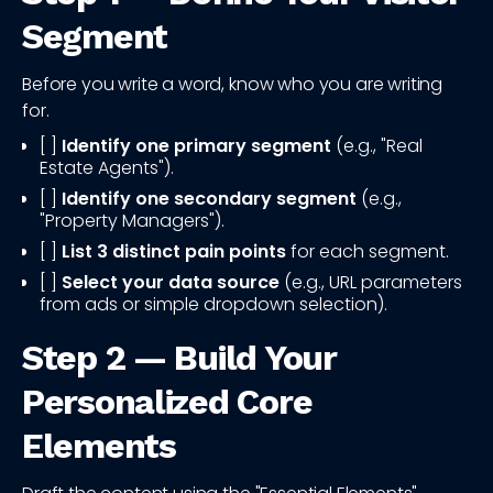
Segment
Before you write a word, know who you are writing
for.
[ ]
Identify one primary segment
(e.g., "Real
Estate Agents").
[ ]
Identify one secondary segment
(e.g.,
"Property Managers").
[ ]
List 3 distinct pain points
for each segment.
[ ]
Select your data source
(e.g., URL parameters
from ads or simple dropdown selection).
Step 2 — Build Your
Personalized Core
Elements