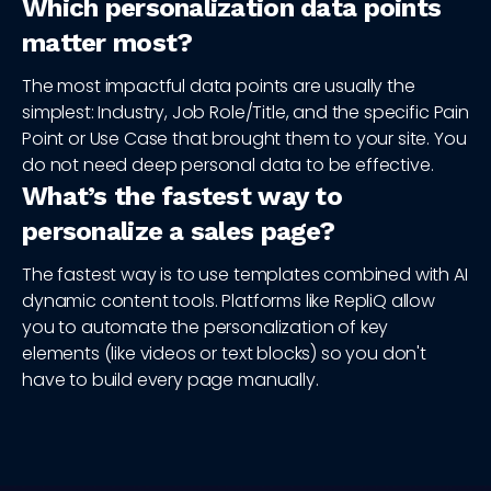
Which personalization data points
matter most?
The most impactful data points are usually the
simplest: Industry, Job Role/Title, and the specific Pain
Point or Use Case that brought them to your site. You
do not need deep personal data to be effective.
What’s the fastest way to
personalize a sales page?
The fastest way is to use templates combined with AI
dynamic content tools. Platforms like RepliQ allow
you to automate the personalization of key
elements (like videos or text blocks) so you don't
have to build every page manually.