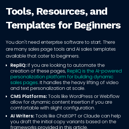
Tools, Resources, and
Templates for Beginners
You don't need enterprise software to start. There
are many sales page tools and AI sales templates
available that cater to beginners.
RepliQ:
If you are looking to automate the
creation of these pages,
RepliQ is the AI-powered
personalization platform for building dynamic
sales pages
. It handles the heavy lifting of video
and text personalization at scale.
CMS Platforms:
Tools like WordPress or Webflow
allow for dynamic content insertion if you are
comfortable with slight configuration.
AI Writers:
Tools like ChatGPT or Claude can help
you draft the initial copy variants based on the
frameworks provided in this article.