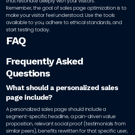
that resonate deeply with your visitors.
Remember, the goal of sales page optimization is to
make your visitor feel understood. Use the tools
available to you, adhere to ethical standards, and
start testing today.
FAQ
Frequently Asked
Questions
What should a personalized sales
page include?
A personalized sales page should include a
segment-specific headline, a pain-driven value
proposition, relevant social proof (testimonials from
similar peers), benefits rewritten for that specific user,