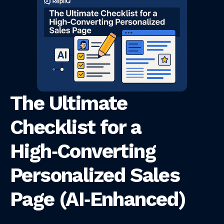
The Ultimate
Checklist for a
High‑Converting
Personalized Sales
Page (AI‑Enhanced)