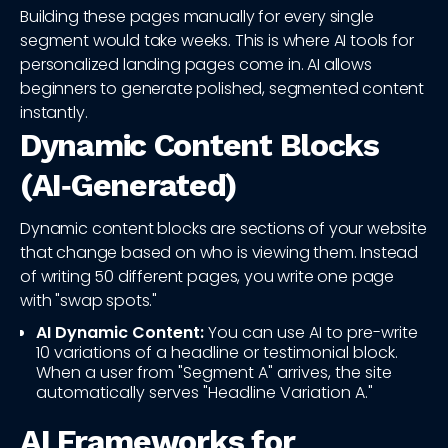
Building these pages manually for every single
segment would take weeks. This is where AI tools for
personalized landing pages come in. AI allows
beginners to generate polished, segmented content
instantly.
Dynamic Content Blocks
(AI‑Generated)
Dynamic content blocks are sections of your website
that change based on who is viewing them. Instead
of writing 50 different pages, you write one page
with "swap spots."
AI Dynamic Content:
You can use AI to pre-write
10 variations of a headline or testimonial block.
When a user from "Segment A" arrives, the site
automatically serves "Headline Variation A."
AI Frameworks for