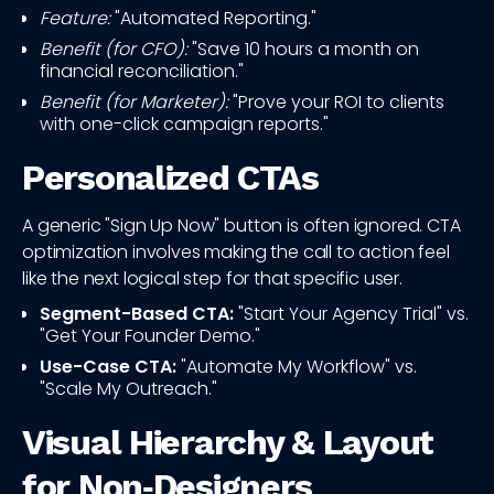
Feature:
"Automated Reporting."
Benefit (for CFO):
"Save 10 hours a month on
financial reconciliation."
Benefit (for Marketer):
"Prove your ROI to clients
with one-click campaign reports."
Personalized CTAs
A generic "Sign Up Now" button is often ignored. CTA
optimization involves making the call to action feel
like the next logical step for that specific user.
Segment-Based CTA:
"Start Your Agency Trial" vs.
"Get Your Founder Demo."
Use-Case CTA:
"Automate My Workflow" vs.
"Scale My Outreach."
Visual Hierarchy & Layout
for Non‑Designers