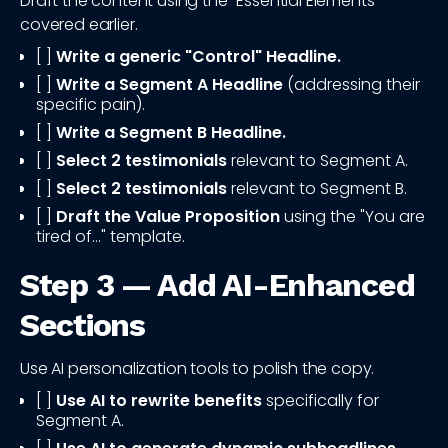
Draft the content using the "Essential Elements"
covered earlier.
[ ]
Write a generic "Control" Headline.
[ ]
Write a Segment A Headline
(addressing their
specific pain).
[ ]
Write a Segment B Headline.
[ ]
Select 2 testimonials
relevant to Segment A.
[ ]
Select 2 testimonials
relevant to Segment B.
[ ]
Draft the Value Proposition
using the "You are
tired of..." template.
Step 3 — Add AI-Enhanced
Sections
Use AI personalization tools to polish the copy.
[ ]
Use AI to rewrite benefits
specifically for
Segment A.