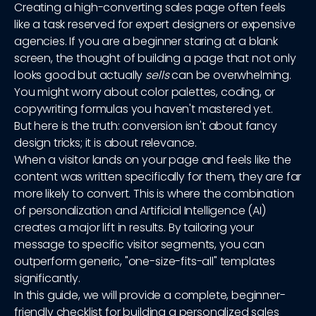
Creating a high-converting sales page often feels
like a task reserved for expert designers or expensive
agencies. If you are a beginner staring at a blank
screen, the thought of building a page that not only
looks good but actually
sells
can be overwhelming.
You might worry about color palettes, coding, or
copywriting formulas you haven't mastered yet.
But here is the truth: conversion isn't about fancy
design tricks; it is about relevance.
When a visitor lands on your page and feels like the
content was written specifically for them, they are far
more likely to convert. This is where the combination
of personalization and Artificial Intelligence (AI)
creates a major lift in results. By tailoring your
message to specific visitor segments, you can
outperform generic, "one-size-fits-all" templates
significantly.
In this guide, we will provide a complete, beginner-
friendly checklist for building a personalized sales