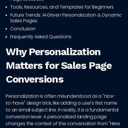
Tools, Resources, and Templates for Beginners
Future Trends: AI‑Driven Personalization & Dynamic
Sales Pages
Conclusion
Frequently Asked Questions
Why Personalization
Matters for Sales Page
Conversions
Personalization is often misunderstood as a "nice-
to-have" design trick, like adding a user's first name
to an email subject line. In reality, it is a fundamental
conversion lever. A personalized landing page
changes the context of the conversation from "Here