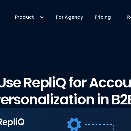
Product
For Agency
Pricing
R
Use RepliQ for Acco
ersonalization in B2