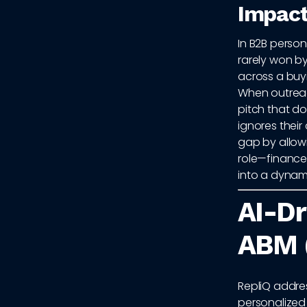
Impact
In B2B person
rarely won b
across a buy
When outreach
pitch that do
ignores their
gap by allowi
role—finance,
into a dynam
AI-Dr
ABM 
RepliQ addre
personalized 