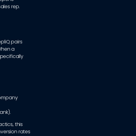
ales rep.
epliQ pairs
When a
pecifically
[Company
ank).
tics, this
nversion rates