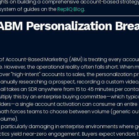
ights on building a comprehensive account-based strategy
system of guides on the
RepliQ Blog
.
BM Personalization Brea
of Account-Based Marketing (ABM) is treating every account
. However, the operational reality often falls short. When 
er "high-intent" accounts to sales, the personalization pr
Manually researching a prospect, recording a custom video,
ail takes an SDR anywhere from 15 to 45 minutes per conta
tiply this by an enterprise buying committee—which typical
olders—a single account activation can consume an entire 
ath forces teams to choose between volume (generic ou
volume).
 is particularly damaging in enterprise environments where g
ctics yield near-zero engagement. Buyers expect vendors 