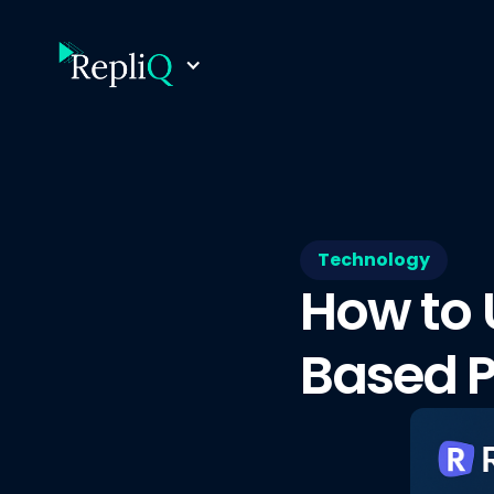
Technology
How to 
Based P