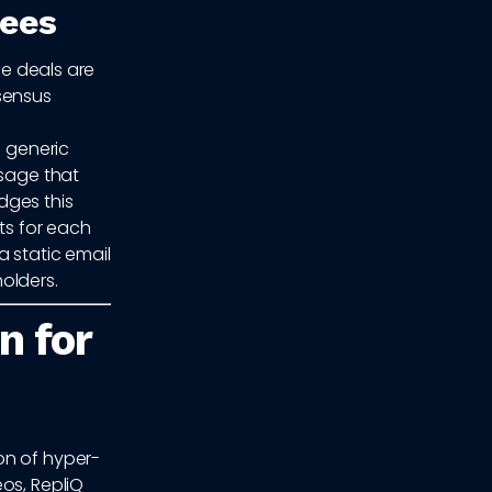
tees
se deals are
sensus
a generic
ssage that
idges this
ts for each
a static email
olders.
n for
on of hyper-
os, RepliQ