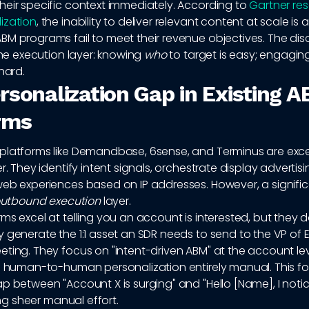
heir specific context immediately. According to
Gartner re
ization
, the inability to deliver relevant content at scale is 
BM programs fail to meet their revenue objectives. The di
 the execution layer: knowing
who
to target is easy; engagi
hard.
rsonalization Gap in Existing 
rms
platforms like Demandbase, 6sense, and Terminus are excel
er. They identify intent signals, orchestrate display advertis
web experiences based on IP addresses. However, a signifi
utbound execution
layer.
ms excel at telling you an account is interested, but they d
 generate the 1:1 asset an SDR needs to send to the VP of 
ting. They focus on "intent-driven ABM" at the account lev
al human-to-human personalization entirely manual. This fo
p between "Account X is surging" and "Hello [Name], I notic
sing sheer manual effort.