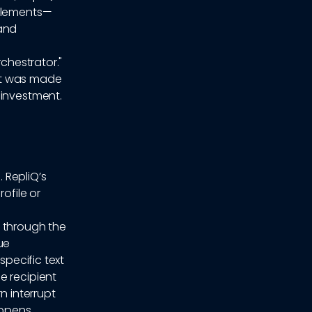
 elements—
 and
rchestrator."
 it was made
 investment.
 RepliQ’s
ofile or
s through the
ue
specific text
e recipient
n interrupt
appens