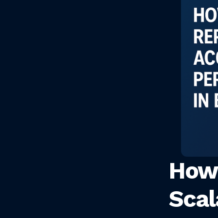
How 
Sca