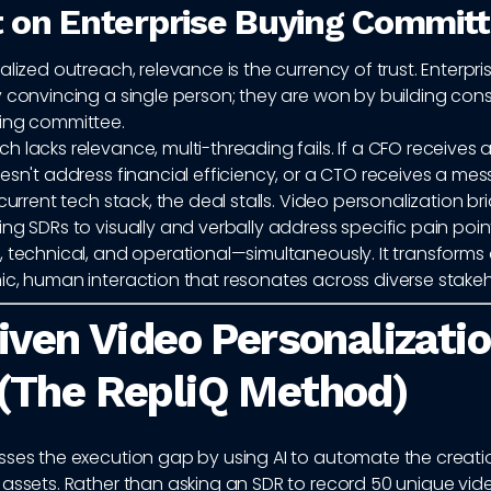
 on Enterprise Buying Commit
alized outreach, relevance is the currency of trust. Enterpri
y convincing a single person; they are won by building con
ing committee.
 lacks relevance, multi-threading fails. If a CFO receives 
esn't address financial efficiency, or a CTO receives a me
 current tech stack, the deal stalls. Video personalization br
ng SDRs to visually and verbally address specific pain poin
 technical, and operational—simultaneously. It transforms 
ic, human interaction that resonates across diverse stakeh
iven Video Personalizatio
(The RepliQ Method)
sses the execution gap by using AI to automate the creati
assets. Rather than asking an SDR to record 50 unique vide