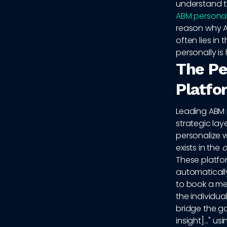
understand t
ABM personal
reason why A
often lies in
personally is 
The Pe
Platfo
Leading ABM 
strategic lay
personalize 
exists in the
o
These platfor
automatically
to book a mee
the individu
bridge the ga
insight]..." u