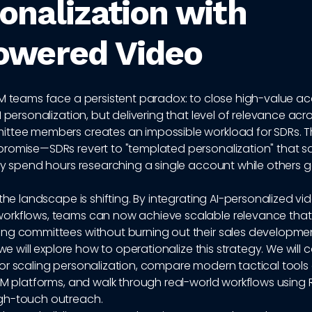
onalization with
owered Video
BM teams face a persistent paradox: to close high-value a
1 personalization, but delivering that level of relevance ac
ttee members creates an impossible workload for SDRs. The
romise—SDRs revert to "templated personalization" that s
ey spend hours researching a single account while others 
 the landscape is shifting. By integrating AI-personalized vi
rkflows, teams can now achieve scalable relevance that
ng committees without burning out their sales developmen
 we will explore how to operationalize this strategy. We will 
or scaling personalization, compare modern tactical tools
BM platforms, and walk through real-world workflows using 
gh-touch outreach.