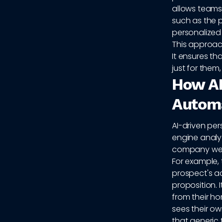
allows teams
such as the 
personalized 
This approach
It ensures th
just for the
How AI
Automa
AI-driven pe
engine analyz
company webs
For example,
prospect's ac
proposition. 
from their h
sees their ow
that generic 