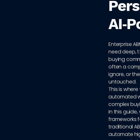
Pers
AI‑P
Enterprise A
need deep, 1:
buying commi
often a comp
ignore, or th
untouched.
This is where
automated wo
complex buyi
In this guide,
frameworks f
traditional A
automate hi