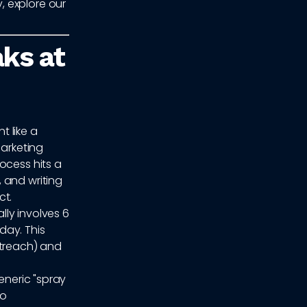
, explore our
ks at
 like a
marketing
ocess hits a
 and writing
ct.
ly involves 6
day. This
treach) and
eneric "spray
to