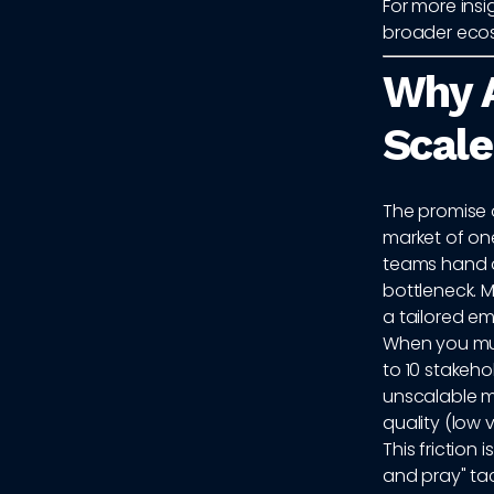
For more ins
broader eco
Why A
Scale
The promise 
market of one
teams hand ov
bottleneck. 
a tailored em
When you mul
to 10 stakeh
unscalable m
quality (low 
This friction
and pray" ta