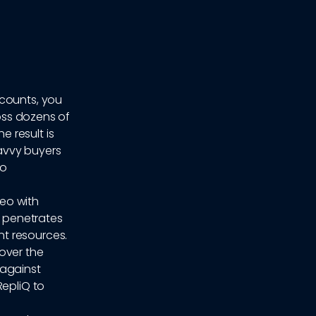
ccounts, you
ross dozens of
 result is
avvy buyers
go
deo with
 penetrates
t resources.
cover the
 against
RepliQ to