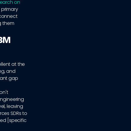
search on
a primary
sconnect
ng them
ABM
lent at the
ing, and
cant gap
on't
Engineering
el, leaving
rces SDRs to
ed [specific