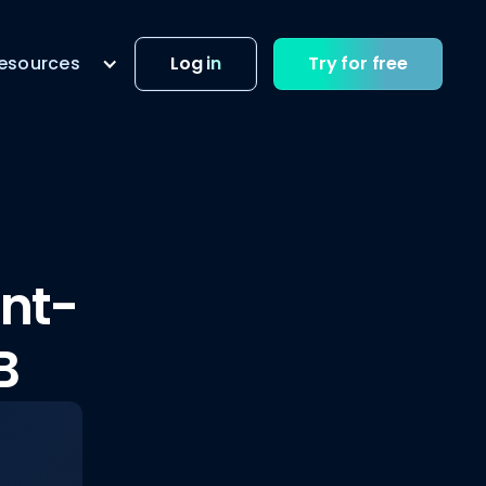
esources
Log in
Try for free
unt-
B