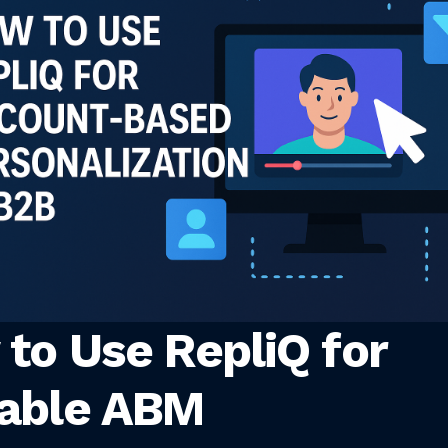
to Use RepliQ for
lable ABM