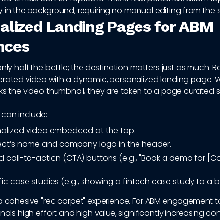
 in the background, requiring no manual editing from the s
alized Landing Pages for ABM
nces
only half the battle; the destination matters just as much. R
erated video with a dynamic, personalized landing page. 
ks the video thumbnail, they are taken to a page curated s
can include:
alized video embedded at the top.
ect’s name and company logo in the header.
 call-to-action (CTA) buttons (e.g., "Book a demo for 
ic case studies (e.g., showing a fintech case study to a b
a cohesive "red carpet" experience. For ABM engagement tac
gnals high effort and high value, significantly increasing co