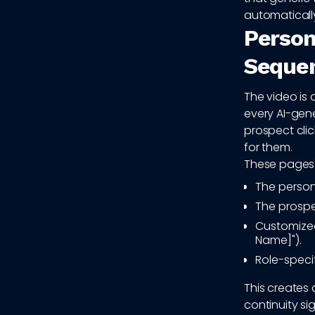
automatically
Person
Seque
The video is 
every AI-gen
prospect clic
for them.
These pages 
The person
The prosp
Customized
Name]").
Role-specif
This creates 
continuity si