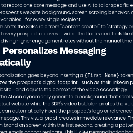
 to record one core message and use AI to tailor specific
prospect's website background, screen scrolling behavior,
variables—for every single recipient.
 shifts the SDR's role from "content creator" to "strategy o
at every prospect receives a video that looks and feels like
m, driving higher engagement rates without the manual time
 Personalizes Messaging
tically
rsonalization goes beyond inserting a
token.
{First_Name}
es the prospect's digital footprint—such as their LinkedIn pr
ite—and adjusts the context of the video accordingly.
 the AI can dynamically generate a background that scroll
tual website while the SDR's video bubble narrates the val
It can automatically insert the prospect's logo or reference 
omepage. This visual proof creates immediate relevance. Th
n brand on screen within the first second, creating a patter
text emails cannot replicate. This 1:1 ABM personalization h