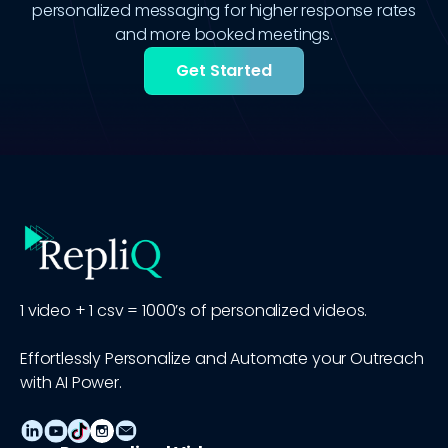
personalized messaging for higher response rates
and more booked meetings.
Get Started
1 video + 1 csv = 1000’s of personalized videos.
Effortlessly Personalize and Automate your Outreach
with AI Power.