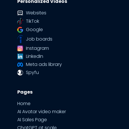
Personalized Videos
Websites
TikTok
Google
Job boards
Instagram
LinkedIn
Meta ads library
Spyfu
Pages
Home
AI Avatar video maker
AI Sales Page
ChatGPT at scale