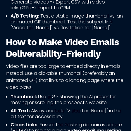
Generate videos -> Export CSV with video
links/GIFs -> Import to CRM.
A/B Testing:
Test a static image thumbnail vs. an
animated GIF thumbnail. Test the subject line
"Video for [Name]" vs. "Invitation for [Name]".
How to Make Video Emails
Deliverability-Friendly
Video files are too large to embed directly in emails.
Instead, use a clickable thumbnail (preferably an
animated GIF) that links to a landing page where the
video plays.
Thumbnail:
Use a GIF showing the AI presenter
moving or scrolling the prospect's website.
Alt Text:
Always include "Video for [Name]" in the
alt text for accessibility.
Clean Links:
Ensure the hosting domain is secure
(HTTPS) to maintain high
video email marketing