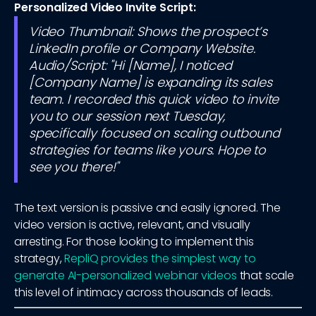
Personalized Video Invite Script:
Video Thumbnail: Shows the prospect’s
LinkedIn profile or Company Website.
Audio/Script: "Hi [Name], I noticed
[Company Name] is expanding its sales
team. I recorded this quick video to invite
you to our session next Tuesday,
specifically focused on scaling outbound
strategies for teams like yours. Hope to
see you there!"
The text version is passive and easily ignored. The
video version is active, relevant, and visually
arresting. For those looking to implement this
strategy,
RepliQ provides the simplest way to
generate AI-personalized webinar videos
that scale
this level of intimacy across thousands of leads.