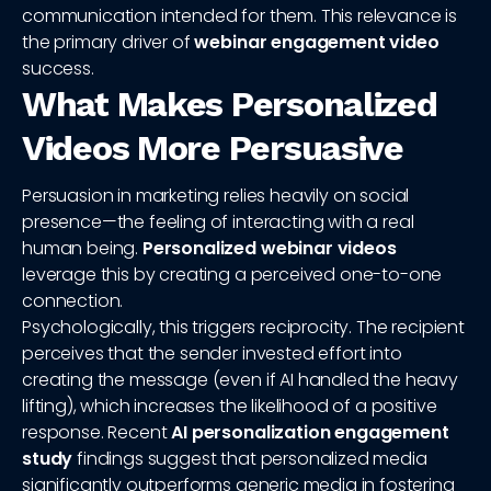
communication intended for them. This relevance is
the primary driver of
webinar engagement video
success.
What Makes Personalized
Videos More Persuasive
Persuasion in marketing relies heavily on social
presence—the feeling of interacting with a real
human being.
Personalized webinar videos
leverage this by creating a perceived one-to-one
connection.
Psychologically, this triggers reciprocity. The recipient
perceives that the sender invested effort into
creating the message (even if AI handled the heavy
lifting), which increases the likelihood of a positive
response. Recent
AI personalization engagement
study
findings suggest that personalized media
significantly outperforms generic media in fostering