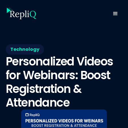
Technology
Personalized Videos
for Webinars: Boost
Registration &
Attendance