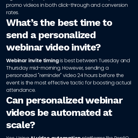
promo videos in both click-through and conversion
rates.
What’s the best time to
send a personalized
webinar video invite?
Webinar invite timing
is best between Tuesday and
Thursday mid-morning. However, sending a
personalized "reminder" video 24 hours before the
event is the most effective tactic for boosting actual
attendance.
Can personalized webinar
videos be automated at
scale?