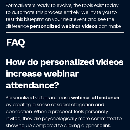
For marketers ready to evolve, the tools exist today
to automate this process entirely. We invite you to
test this blueprint on your next event and see the
difference
personalized webinar videos
can make.
FAQ
How do personalized videos
increase webinar
attendance?
Personalized videos increase
webinar attendance
by creating a sense of social obligation and
connection. When a prospect feels personally
invited, they are psychologically more committed to
showing up compared to clicking a generic link.