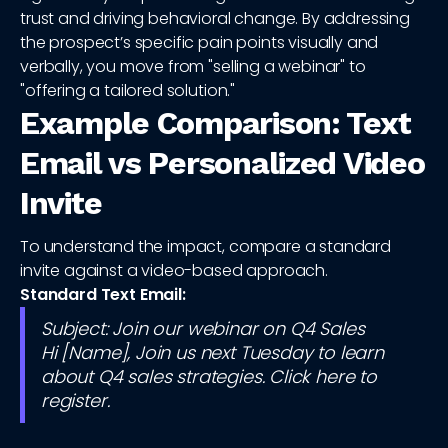
trust and driving behavioral change. By addressing
the prospect’s specific pain points visually and
verbally, you move from "selling a webinar" to
"offering a tailored solution."
Example Comparison: Text
Email vs Personalized Video
Invite
To understand the impact, compare a standard
invite against a video-based approach.
Standard Text Email:
Subject: Join our webinar on Q4 Sales
Hi [Name], Join us next Tuesday to learn
about Q4 sales strategies. Click here to
register.