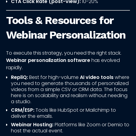
CTA Click Rate (post-view):
10-20%
Tools & Resources for
Webinar Personalization
To execute this strategy, you need the right stack.
Webinar personalization software
has evolved
rapidly.
RepliQ:
Best for high-volume
AI video tools
where
you need to generate thousands of personalized
videos from a simple CSV or CRM data. The focus
here is on scalability and realism without needing
a studio.
CRM/ESP:
Tools like HubSpot or Mailchimp to
deliver the emails.
Webinar Hosting:
Platforms like Zoom or Demio to
host the actual event.