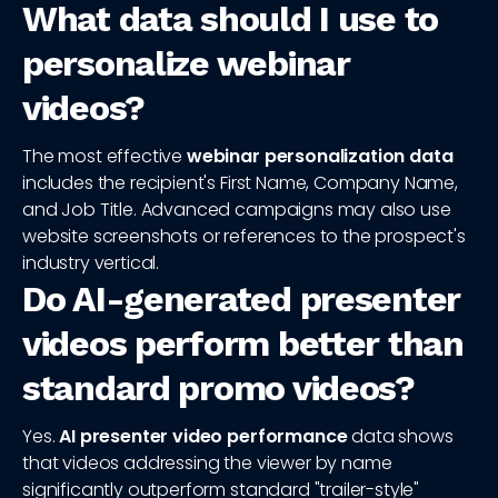
What data should I use to
personalize webinar
videos?
The most effective
webinar personalization data
includes the recipient's First Name, Company Name,
and Job Title. Advanced campaigns may also use
website screenshots or references to the prospect's
industry vertical.
Do AI-generated presenter
videos perform better than
standard promo videos?
Yes.
AI presenter video performance
data shows
that videos addressing the viewer by name
significantly outperform standard "trailer-style"