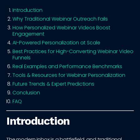
Introduction
Why Traditional Webinar Outreach Fails
How Personalized Webinar Videos Boost
Engagement
AI-Powered Personalization at Scale
Best Practices for High-Converting Webinar Video
Funnels
Real Examples and Performance Benchmarks
Tools & Resources for Webinar Personalization
Future Trends & Expert Predictions
Conclusion
FAQ
Introduction
The modern inbox is a battlefield, and traditional