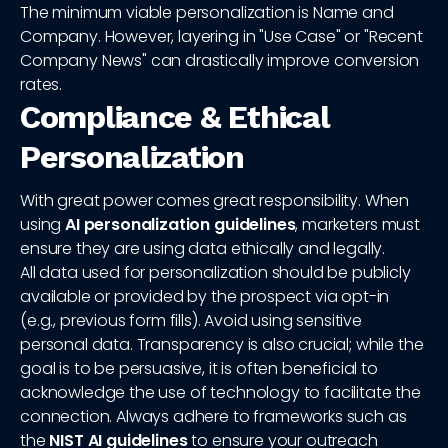
The minimum viable personalization is Name and
Company. However, layering in "Use Case" or "Recent
Company News" can drastically improve conversion
rates.
Compliance & Ethical
Personalization
With great power comes great responsibility. When
using
AI personalization guidelines
, marketers must
ensure they are using data ethically and legally.
All data used for personalization should be publicly
available or provided by the prospect via opt-in
(e.g., previous form fills). Avoid using sensitive
personal data. Transparency is also crucial; while the
goal is to be persuasive, it is often beneficial to
acknowledge the use of technology to facilitate the
connection. Always adhere to frameworks such as
the
NIST AI guidelines
to ensure your outreach