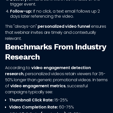
trigger event.
Follow-up:
If no click, a text email follows up 2
days later referencing the video.
This "always-on"
personalized video funnel
ensures
that webinar invites are timely and contextually
relevant.
Benchmarks From Industry
Research
According to
video engagement detection
research
, personalized videos retain viewers for 35-
50% longer than generic promotional videos. In terms
of
video engagement metrics
, successful
campaigns typically see:
Thumbnail Click Rate:
15-25%
Video Completion Rate:
60-75%