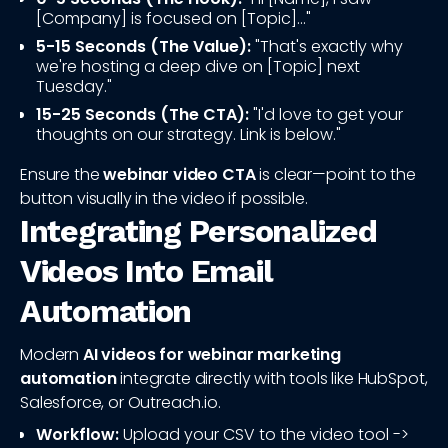
[Company] is focused on [Topic]..."
5-15 Seconds (The Value):
"That's exactly why
we're hosting a deep dive on [Topic] next
Tuesday."
15-25 Seconds (The CTA):
"I'd love to get your
thoughts on our strategy. Link is below."
Ensure the
webinar video CTA
is clear—point to the
button visually in the video if possible.
Integrating Personalized
Videos Into Email
Automation
Modern
AI videos for webinar marketing
automation
integrate directly with tools like HubSpot,
Salesforce, or Outreach.io.
Workflow:
Upload your CSV to the video tool ->