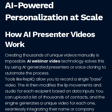
AI-Powered
Personalization at Scale
How AI Presenter Videos
Work
Creating thousands of unique videos manually is
impossible.
AI webinar video
technology solves this
by using AI-generated presenters or voice cloning to
automate the process.
Tools like RepliQ allow you to record a single "base"
video. The AI then modifies the lip movements and
audio for each recipient based on data inputs. You
can upload a list of thousands of contacts, and the
engine generates a unique video for each one,
seamlessly integrating their name or company