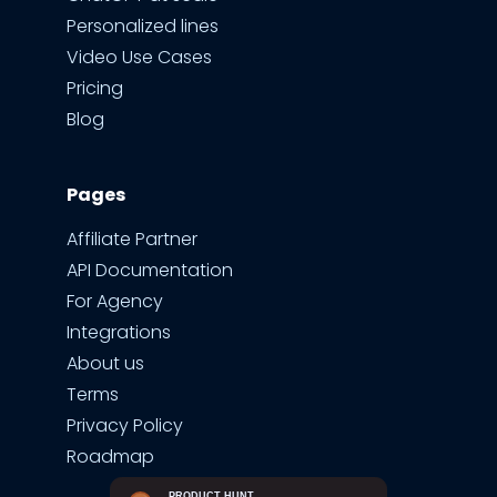
Personalized lines
Video Use Cases
Pricing
Blog
Pages
Affiliate Partner
API Documentation
For Agency
Integrations
About us
Terms
Privacy Policy
Roadmap