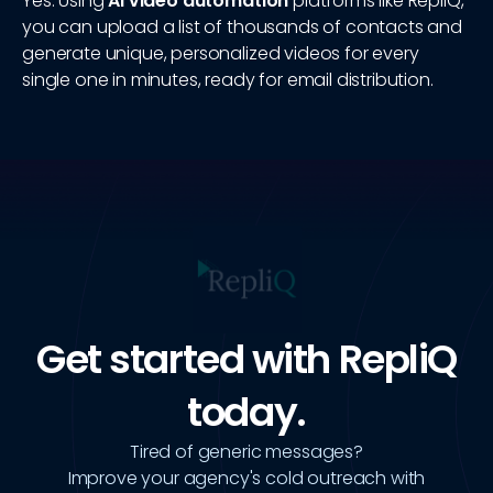
Yes. Using
AI video automation
platforms like RepliQ,
you can upload a list of thousands of contacts and
generate unique, personalized videos for every
single one in minutes, ready for email distribution.
Get started with RepliQ
today.
Tired of generic messages?
Improve your agency's cold outreach with