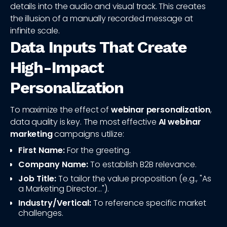
details into the audio and visual track. This creates
the illusion of a manually recorded message at
infinite scale.
Data Inputs That Create
High-Impact
Personalization
To maximize the effect of
webinar personalization
,
data quality is key. The most effective
AI webinar
marketing
campaigns utilize:
First Name:
For the greeting.
Company Name:
To establish B2B relevance.
Job Title:
To tailor the value proposition (e.g., "As
a Marketing Director...").
Industry/Vertical:
To reference specific market
challenges.