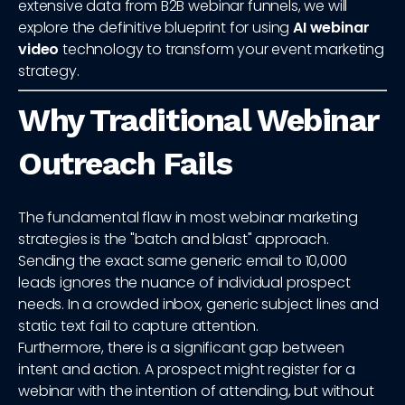
extensive data from B2B webinar funnels, we will
explore the definitive blueprint for using
AI webinar
video
technology to transform your event marketing
strategy.
Why Traditional Webinar
Outreach Fails
The fundamental flaw in most webinar marketing
strategies is the "batch and blast" approach.
Sending the exact same generic email to 10,000
leads ignores the nuance of individual prospect
needs. In a crowded inbox, generic subject lines and
static text fail to capture attention.
Furthermore, there is a significant gap between
intent and action. A prospect might register for a
webinar with the intention of attending, but without