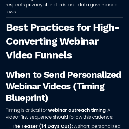
respects privacy standards and data governance
laws.
Best Practices for High-
Converting Webinar
Video Funnels
When to Send Personalized
Webinar Videos (Timing
Blueprint)
Timing is critical for
webinar outreach timing
. A
video-first sequence should follow this cadence:
The Teaser (14 Days Out):
A short, personalized