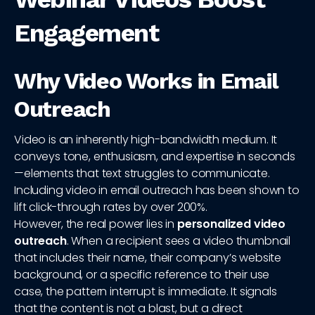
Engagement
Why Video Works in Email
Outreach
Video is an inherently high-bandwidth medium. It
conveys tone, enthusiasm, and expertise in seconds
—elements that text struggles to communicate.
Including video in email outreach has been shown to
lift click-through rates by over 200%.
However, the real power lies in
personalized video
outreach
. When a recipient sees a video thumbnail
that includes their name, their company’s website
background, or a specific reference to their use
case, the pattern interrupt is immediate. It signals
that the content is not a blast, but a direct