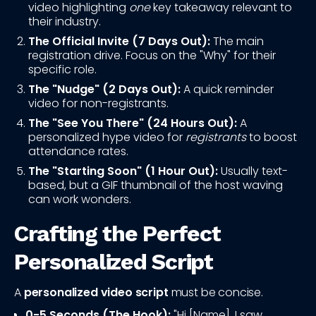
video highlighting
one
key takeaway relevant to
their industry.
The Official Invite (7 Days Out):
The main
registration drive. Focus on the "Why" for their
specific role.
The "Nudge" (2 Days Out):
A quick reminder
video for non-registrants.
The "See You There" (24 Hours Out):
A
personalized hype video for
registrants
to boost
attendance rates.
The "Starting Soon" (1 Hour Out):
Usually text-
based, but a GIF thumbnail of the host waving
can work wonders.
Crafting the Perfect
Personalized Script
A
personalized video script
must be concise.
0-5 Seconds (The Hook):
"Hi [Name], I saw