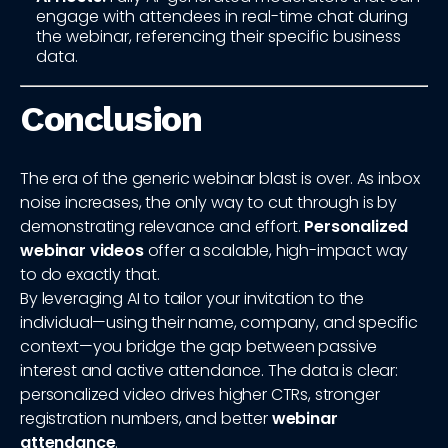
engage with attendees in real-time chat during
the webinar, referencing their specific business
data.
Conclusion
The era of the generic webinar blast is over. As inbox
noise increases, the only way to cut through is by
demonstrating relevance and effort.
Personalized
webinar videos
offer a scalable, high-impact way
to do exactly that.
By leveraging AI to tailor your invitation to the
individual—using their name, company, and specific
context—you bridge the gap between passive
interest and active attendance. The data is clear:
personalized video drives higher CTRs, stronger
registration numbers, and better
webinar
attendance
.