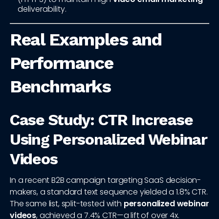
deliverability.
Real Examples and
Performance
Benchmarks
Case Study: CTR Increase
Using Personalized Webinar
Videos
In a recent B2B campaign targeting SaaS decision-
makers, a standard text sequence yielded a 1.8% CTR.
The same list, split-tested with
personalized webinar
videos
, achieved a 7.4% CTR—a lift of over 4x.