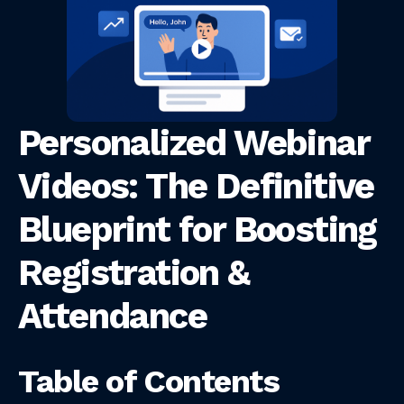
Personalized Webinar
Videos: The Definitive
Blueprint for Boosting
Registration &
Attendance
Table of Contents