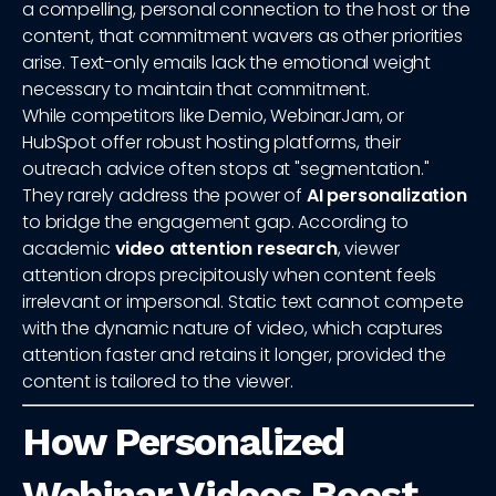
a compelling, personal connection to the host or the
content, that commitment wavers as other priorities
arise. Text-only emails lack the emotional weight
necessary to maintain that commitment.
While competitors like Demio, WebinarJam, or
HubSpot offer robust hosting platforms, their
outreach advice often stops at "segmentation."
They rarely address the power of
AI personalization
to bridge the engagement gap. According to
academic
video attention research
, viewer
attention drops precipitously when content feels
irrelevant or impersonal. Static text cannot compete
with the dynamic nature of video, which captures
attention faster and retains it longer, provided the
content is tailored to the viewer.
How Personalized
Webinar Videos Boost