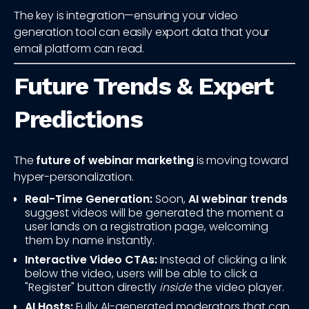
The key is integration—ensuring your video
generation tool can easily export data that your
email platform can read.
Future Trends & Expert
Predictions
The
future of webinar marketing
is moving toward
hyper-personalization.
Real-Time Generation:
Soon,
AI webinar trends
suggest videos will be generated the moment a
user lands on a registration page, welcoming
them by name instantly.
Interactive Video CTAs:
Instead of clicking a link
below the video, users will be able to click a
"Register" button directly
inside
the video player.
AI Hosts:
Fully AI-generated moderators that can