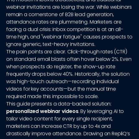
webinar invitations are losing the war. While webinars
remain a cornerstone of B2B lead generation,
attendance rates are plummeting. Marketers are
facing a dual crisis: inbox competition is at an all-
time high, and "webinar fatigue" causes prospects to
ignore generic, text-heavy invitations.
The pain points are clear. Click-through rates (CTR)
on standard email blasts often hover below 2%. Even
when prospects do register, the show-up rate
frequently drops below 40%. Historically, the solution
was high-touch outreach—recording individual
videos for key accounts—but the manual time
required made this impossible to scale.
This guide presents a data-backed solution:
personalized webinar videos
. By leveraging AI to
tailor video content for every single recipient,
marketers can increase CTR by up to 4x and
drastically improve attendance. Drawing on RepliQ’s