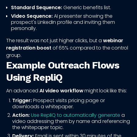
Standard Sequence:
Generic benefits list.
Video Sequence:
AI presenter showing the
prospect's LinkedIn profile and inviting them
personally.
The result was not just higher clicks, but a
webinar
registration boost
of 65% compared to the control
group.
Example Outreach Flows
Using RepliQ
An advanced
AI video workflow
might look like this:
Trigger:
Prospect visits pricing page or
downloads a whitepaper.
Action:
Use RepliQ to automatically generate
a
video addressing them by name and referencing
the whitepaper topic.
Delivery:
Email is sent within 30 minutes of the