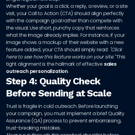
Whether your goal is a click, a reply, a review, or a site
visit, your Call to Action (CTA) should align perfectly
with the campaign goal rather than compete with
the visual. Use short, punchy copy that reinforces
what the image already implies. For instance, if your
image shows a mockup of their website with a new
feature added, your CTA should simply read:
"Click
here to see how this feature works on your site."
This
tight alignment is the hallmark of effective
sales
outreach personalization
.
Step 4: Quality Check
Before Sending at Scale
Trust is fragile in cold outreach. Before launching
your campaign, you must implement a brief Quality
Assurance (QA) process to prevent embarrassing,
trust-breaking mistakes.