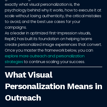
exactly what visual personalization is, the
psychology behind why it works, how to execute it at
scale without losing authenticity, the critical mistakes
to avoid, and the best use cases for your
campaigns.
As a leader in optimized first-impression visuals,
RepliQ has built its foundation on helping teams
create personalized image experiences that convert.
Once you master the framework below, you can
explore more outreach and personalization
strategies
to continue scaling your success.
What Visual
Personalization Means in
Outreach