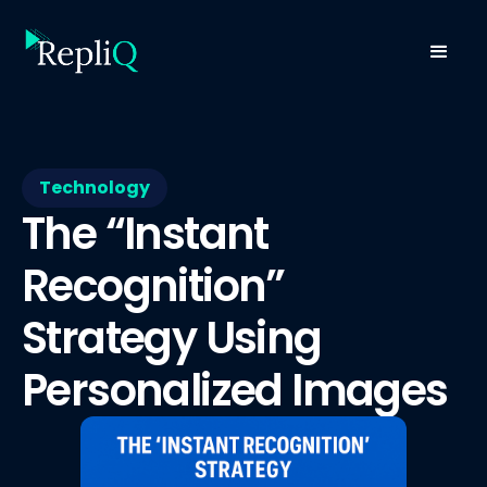
Technology
The “Instant
Recognition”
Strategy Using
Personalized Images