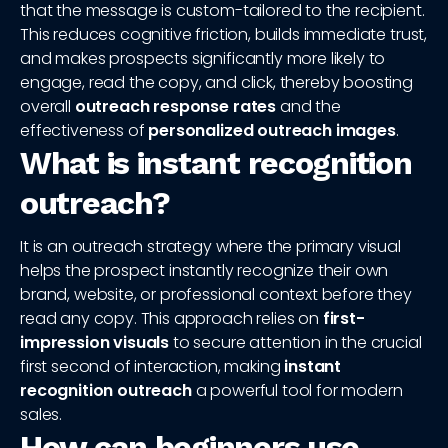
that the message is custom-tailored to the recipient.
This reduces cognitive friction, builds immediate trust,
and makes prospects significantly more likely to
engage, read the copy, and click, thereby boosting
overall
outreach response rates
and the
effectiveness of
personalized outreach images
.
What is instant recognition
outreach?
It is an outreach strategy where the primary visual
helps the prospect instantly recognize their own
brand, website, or professional context before they
read any copy. This approach relies on
first-
impression visuals
to secure attention in the crucial
first second of interaction, making
instant
recognition outreach
a powerful tool for modern
sales.
How can beginners use