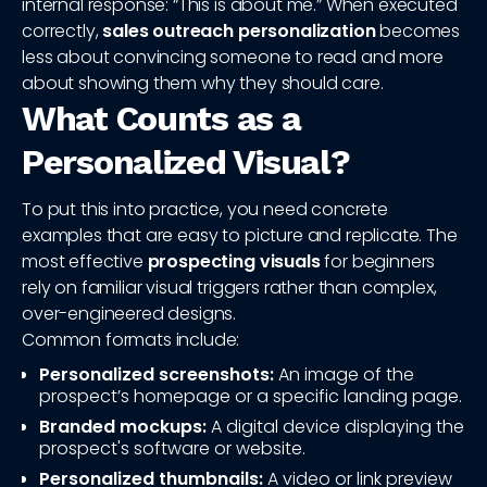
internal response: “This is about me.” When executed
correctly,
sales outreach personalization
becomes
less about convincing someone to read and more
about showing them why they should care.
What Counts as a
Personalized Visual?
To put this into practice, you need concrete
examples that are easy to picture and replicate. The
most effective
prospecting visuals
for beginners
rely on familiar visual triggers rather than complex,
over-engineered designs.
Common formats include:
Personalized screenshots:
An image of the
prospect’s homepage or a specific landing page.
Branded mockups:
A digital device displaying the
prospect's software or website.
Personalized thumbnails:
A video or link preview