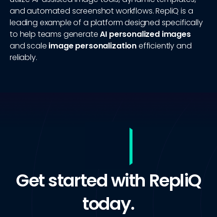
and automated screenshot workflows. RepliQ is a
leading example of a platform designed specifically
to help teams generate
AI personalized images
and scale
image personalization
efficiently and
reliably.
Get started with RepliQ
today.