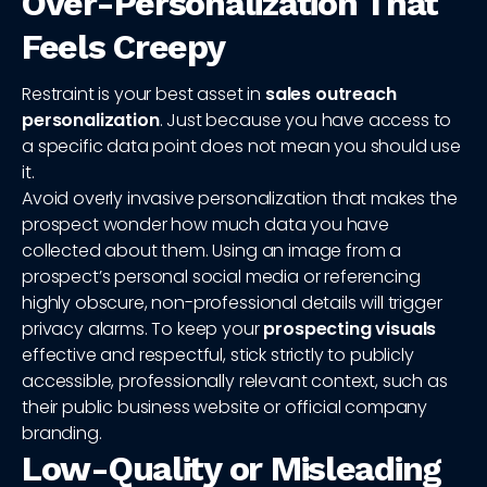
Over-Personalization That
Feels Creepy
Restraint is your best asset in
sales outreach
personalization
. Just because you have access to
a specific data point does not mean you should use
it.
Avoid overly invasive personalization that makes the
prospect wonder how much data you have
collected about them. Using an image from a
prospect’s personal social media or referencing
highly obscure, non-professional details will trigger
privacy alarms. To keep your
prospecting visuals
effective and respectful, stick strictly to publicly
accessible, professionally relevant context, such as
their public business website or official company
branding.
Low-Quality or Misleading