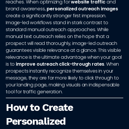
reaches. When optimizing for
website traffic
and
brand awareness,
personalized outreach images
create a significantly stronger first impression.
Image-led workflows stand in stark contrast to
standard manual outreach approaches. While
manual text outreach relies on the hope that a
prospect will read thoroughly, image-led outreach
guarantees visible relevance at a glance. This visible
relevance is the ultimate advantage when your goal
is to
improve outreach click-through rates
. When
prospects instantly recognize themselves in your
message, they are far more likely to click through to
your landing page, making visuals an indispensable
tool for traffic generation.
How to Create
Personalized