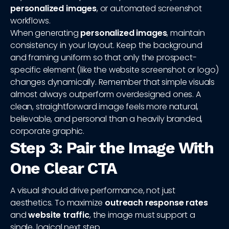
personalized images
, or automated screenshot
workflows.
When generating
personalized images
, maintain
consistency in your layout. Keep the background
and framing uniform so that only the prospect-
specific element (like the website screenshot or logo)
changes dynamically. Remember that simple visuals
almost always outperform overdesigned ones. A
clean, straightforward image feels more natural,
believable, and personal than a heavily branded,
corporate graphic.
Step 3: Pair the Image With
One Clear CTA
A visual should drive performance, not just
aesthetics. To maximize
outreach response rates
and
website traffic
, the image must support a
single, logical next step.