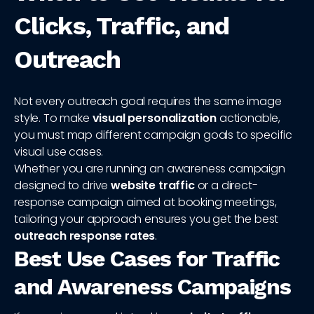
Clicks, Traffic, and
Outreach
Not every outreach goal requires the same image
style. To make
visual personalization
actionable,
you must map different campaign goals to specific
visual use cases.
Whether you are running an awareness campaign
designed to drive
website traffic
or a direct-
response campaign aimed at booking meetings,
tailoring your approach ensures you get the best
outreach response rates
.
Best Use Cases for Traffic
and Awareness Campaigns