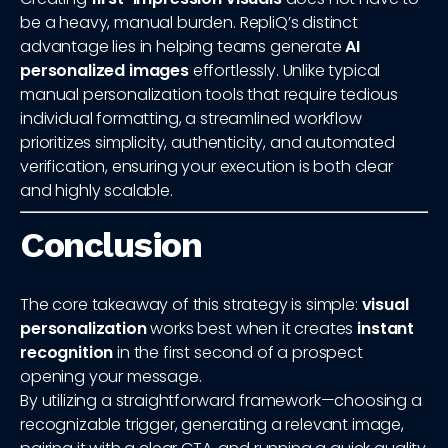
be a heavy, manual burden. RepliQ’s distinct
advantage lies in helping teams generate
AI
personalized images
effortlessly. Unlike typical
manual personalization tools that require tedious
individual formatting, a streamlined workflow
prioritizes simplicity, authenticity, and automated
verification, ensuring your execution is both clear
and highly scalable.
Conclusion
The core takeaway of this strategy is simple:
visual
personalization
works best when it creates
instant
recognition
in the first second of a prospect
opening your message.
By utilizing a straightforward framework—choosing a
recognizable trigger, generating a relevant image,