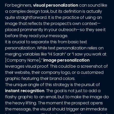
For beginners,
visual personalization
can sound like
a complex design task, but its definition is actually
quite straightforward. It is the practice of using an
image that reflects the prospect’s own context—
placed prominently in your outreach—so they see it
before they read your message.
It is crucial to separate this from basic text
personalization. While text personalization relies on
merging variables like “Hi Sarah” or “I saw you work at
[Company Name],”
image personalization
leverages visual proof. This could be a screenshot of
their website, their company logo, or a customized
graphic featuring their brand colors.
The unique angle of this strategy is the pursuit of
instant recognition
. The goal is not just to add a
flashy graphic to an email, but to make the image do
the heavy lifting. The moment the prospect opens
the message, the visual should trigger an immediate