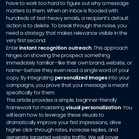
have to work too hard to figure out why a message
matters to them. When an inbox is flooded with
hundreds of text-heavy emails, a recipient’s default
action is to delete. To break through the noise, you
need a strategy that makes relevance visible in the
very first second.
Enter
instant recognition outreach
. This approach
hinges on showing the prospect something
immediately familiar—like their own brand, website, or
name—before they even read a single word of your
copy. By integrating
personalized images
into your
campaigns, you prove that your message is meant
specifically for them.
This article provides a simple, beginner-friendly
framework for mastering
visual personalization
. You
will learn how to leverage these visuals to
dramatically improve your first impressions, drive
higher click-through rates, increase replies, and
generate targeted website traffic. We will cover