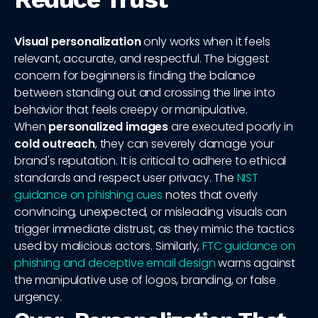
Visual personalization
only works when it feels
relevant, accurate, and respectful. The biggest
concern for beginners is finding the balance
between standing out and crossing the line into
behavior that feels creepy or manipulative.
When
personalized images
are executed poorly in
cold outreach
, they can severely damage your
brand's reputation. It is critical to adhere to ethical
standards and respect user privacy. The
NIST
guidance on phishing cues
notes that overly
convincing, unexpected, or misleading visuals can
trigger immediate distrust, as they mimic the tactics
used by malicious actors. Similarly,
FTC guidance on
phishing and deceptive email design
warns against
the manipulative use of logos, branding, or false
urgency.