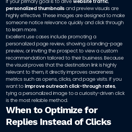
If your primary goal is to drive
website traffic
,
personalized thumbnails
and preview visuals are
highly effective. These images are designed to make
someone notice relevance quickly and click through
to learn more.
Excellent use cases include promoting a
personalized page review, showing a landing-page
preview, or inviting the prospect to view a custom
recommendation tailored to their business. Because
the visual proves that the destination link is highly
relevant to them, it directly improves awareness
metrics such as opens, clicks, and page visits. If you
want to
improve outreach click-through rates
,
tying a personalized image to a curiosity-driven click
is the most reliable method.
When to Optimize for
Replies Instead of Clicks