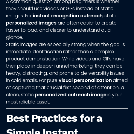
A common question among beginners is whether
they should use videos or GIFs instead of static
images. For
instant recognition outreach
, static
personalized images
are often easier to create,
faster to load, and clearer to understand at a
glance.
Static images are especially strong when the goal is
immediate identification rather than a complex
product demonstration. While videos and GIFs have
their place in deeper funnel marketing, they can be
heavy, distracting, and prone to deliverability issues
in cold emails. For pure
visual personalization
aimed
at capturing that crucial first second of attention, a
clean, static
personalized outreach image
is your
most reliable asset.
Best Practices for a
Simple Instant