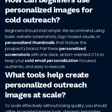
personalized images for
cold outreach?
Beginners should start simple. We recommend using
basic website screenshots, logo-based visuals, or
personalized thumbnails
that feature the
prospect's brand. Pair these
personalized
screenshots
with one clear, action-oriented CTA to
keep your
cold email personalization
focused,
authentic, and easy to execute.
What tools help create
personalized outreach
images at scale?
To scale effectively without losing quality, you should
utilize AI-assisted image tools, dynamic templates,