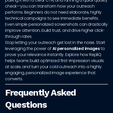
pairing it with a clear CTA, and running a quick quality
check—you can transform how your outreach
performs. Beginners do not need elaborate, highly
technical campaigns to see immediate benefits.
Even simple personalized screenshots can drastically
improve attention, build trust, and drive higher click-
through rates.
Stop letting your outreach get lost in the noise. Start
leveraging the power of
AI personalized images
to
prove your relevance instantly. Explore how RepliQ
helps teams build optimized first-impression visuals
at scale, and turn your cold outreach into a highly
engaging, personalized image experience that
converts.
Frequently Asked
Questions