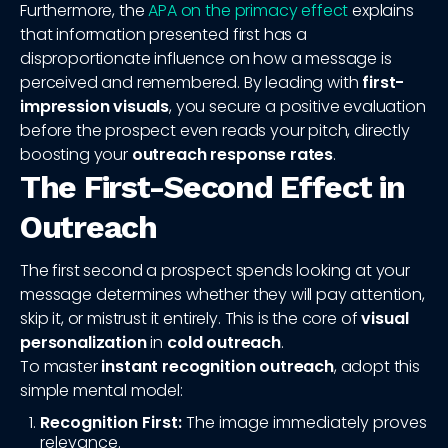
Furthermore, the
APA on the primacy effect
explains
that information presented first has a
disproportionate influence on how a message is
perceived and remembered. By leading with
first-
impression visuals
, you secure a positive evaluation
before the prospect even reads your pitch, directly
boosting your
outreach response rates
.
The First-Second Effect in
Outreach
The first second a prospect spends looking at your
message determines whether they will pay attention,
skip it, or mistrust it entirely. This is the core of
visual
personalization
in
cold outreach
.
To master
instant recognition outreach
, adopt this
simple mental model:
Recognition First:
The image immediately proves
relevance.