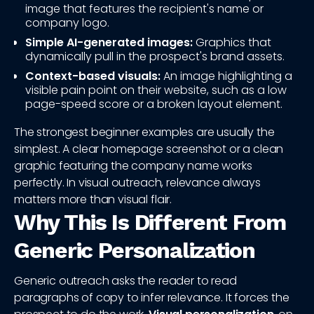
image that features the recipient's name or
company logo.
Simple AI-generated images:
Graphics that
dynamically pull in the prospect's brand assets.
Context-based visuals:
An image highlighting a
visible pain point on their website, such as a low
page-speed score or a broken layout element.
The strongest beginner examples are usually the
simplest. A clear homepage screenshot or a clean
graphic featuring the company name works
perfectly. In visual outreach, relevance always
matters more than visual flair.
Why This Is Different From
Generic Personalization
Generic outreach asks the reader to read
paragraphs of copy to infer relevance. It forces the