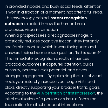
In crowded inboxes and busy social feeds, attention
is won in a fraction of a moment, not after a full read.
The psychology behind
instant recognition
outreach
is rooted in how the human brain
processes visual information.
When a prospect sees a recognizable image, it
drastically reduces cognitive friction. They instantly
see familiar context, which lowers their guard and
answers their subconscious question: "Is this spam?"
This immediate recognition directly influences
practical outcomes. It captures attention, builds
curiosity, increases click potential, and drives
stronger engagement. By optimizing that initial visual
hook, you naturally increase your page visits and
clicks, directly supporting your broader traffic goals.
According to the
APA definition of first impression
, the
initial evaluation of a person or stimulus forms the
foundation for all subsequent interactions.