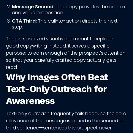
Message Second:
The copy provides the context
and value proposition.
CTA Third:
The call-to-action directs the next
step.
The personalized visual is not meant to replace
good copywriting. Instead, it serves a specific
purpose: to earn enough of the prospect's attention
so that your carefully crafted copy actually gets
read.
Why Images Often Beat
Text-Only Outreach for
Awareness
Text-only outreach frequently fails because the core
relevance of the message is buried in the second or
third sentence—sentences the prospect never