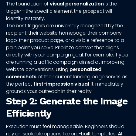
The foundation of
visual personalization
is the
trigger—the specific element the prospect will
identify instantly.
The best triggers are universally recognized by the
recipient: their website homepage, their company
logo, their product page, or a visible reference to a
pain point you solve. Prioritize context that aligns
directly with your campaign goal. For example, if you
are running a traffic campaign aimed at improving
website conversions, using
personalized
screenshots
of their current landing page serves as
the perfect
first-impression visual
. It immediately
grounds your outreach in their reality.
Step 2: Generate the Image
Efficiently
Execution must feel manageable. Beginners should
rely on scalable options like pre-built templates,
AI