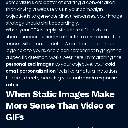
Some visuals are better at starting a conversation
than driving a website visit. If your campaign
objective is to generate direct responses, your image
strategy should shift accordingly.
When your CTA is "reply with interest," the visual
should support curiosity rather than overloading the
reader with granular detail. A simple image of their
logo next to yours, or a clean screenshot highlighting
a specific question, works best here. By matching the
personalized images
to your objective, your
cold
email personalization
feels like a natural invitation
to chat, directly boosting your
outreach response
rates
.
When Static Images Make
More Sense Than Video or
GIFs