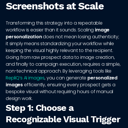
Screenshots at Scale
Transforming this strategy into a repeatable
workflow is easier than it sounds. Scaling
image
personalization
does not mean losing authenticity;
it simply means standardizing your workflow while
keeping the visual highly relevant to the recipient.
Going from raw prospect data to image creation,
and finally to campaign execution, requires a simple,
non-technical approach. By leveraging tools like
RepliQ’s AI images
, you can generate
personalized
images
efficiently, ensuring every prospect gets a
bespoke visual without requiring hours of manual
design work.
Step 1: Choose a
Recognizable Visual Trigger