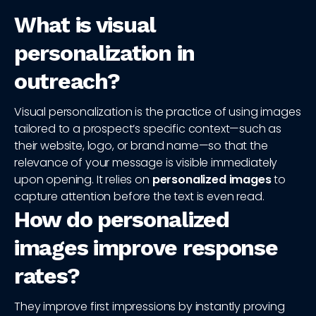
What is visual
personalization in
outreach?
Visual personalization is the practice of using images
tailored to a prospect’s specific context—such as
their website, logo, or brand name—so that the
relevance of your message is visible immediately
upon opening. It relies on
personalized images
to
capture attention before the text is even read.
How do personalized
images improve response
rates?
They improve first impressions by instantly proving