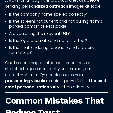
Always run through this practical checklist before
sending
personalized outreach images
at scale:
Is the company name spelled correctly?
Is the screenshot current and not pulling from a
parked domain or error page?
Are you using the relevant URL?
Is the logo accurate and not distorted?
Is the final rendering readable and properly
formatted?
One broken image, outdated screenshot, or
stretched logo can instantly undermine your
credibility. A quick QA check ensures your
prospecting visuals
remain a powerful tool for
cold
email personalization
rather than a liability.
Common Mistakes That
Reduce Trust