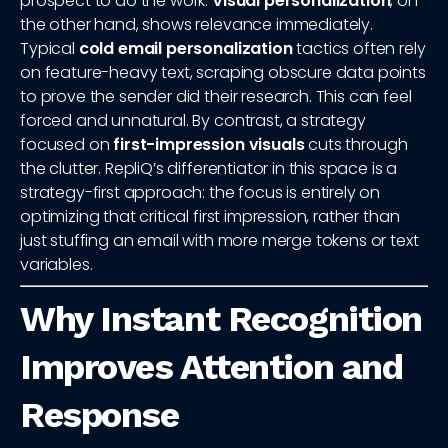
prospect to do the work.
Visual personalization
, on
the other hand, shows relevance immediately.
Typical
cold email personalization
tactics often rely
on feature-heavy text, scraping obscure data points
to prove the sender did their research. This can feel
forced and unnatural. By contrast, a strategy
focused on
first-impression visuals
cuts through
the clutter. RepliQ’s differentiator in this space is a
strategy-first approach: the focus is entirely on
optimizing that critical first impression, rather than
just stuffing an email with more merge tokens or text
variables.
Why Instant Recognition
Improves Attention and
Response