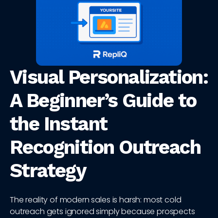
Visual Personalization:
A Beginner’s Guide to
the Instant
Recognition Outreach
Strategy
The reality of modern sales is harsh: most cold
outreach gets ignored simply because prospects