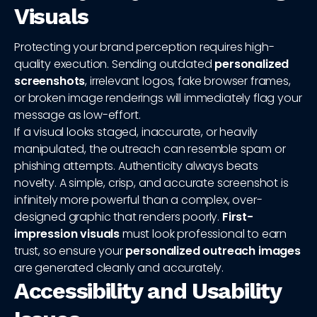
Visuals
Protecting your brand perception requires high-
quality execution. Sending outdated
personalized
screenshots
, irrelevant logos, fake browser frames,
or broken image renderings will immediately flag your
message as low-effort.
If a visual looks staged, inaccurate, or heavily
manipulated, the outreach can resemble spam or
phishing attempts. Authenticity always beats
novelty. A simple, crisp, and accurate screenshot is
infinitely more powerful than a complex, over-
designed graphic that renders poorly.
First-
impression visuals
must look professional to earn
trust, so ensure your
personalized outreach images
are generated cleanly and accurately.
Accessibility and Usability