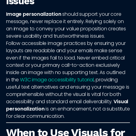
Issues
Image personalization
should support your core
message, never replace it entirely. Relying solely on
an image to convey your value proposition creates
severe usability and trustworthiness issues.
Follow accessible image practices by ensuring your
layouts are readable and your emails make sense
even if the images fail to load. Never embed critical
context or your primary call-to-action exclusively
inside an image with no supporting text. As outlined
in the
W3C image accessibility tutorial
, providing
useful text alternatives and ensuring your message is
comprehensible without the visual is vital for both
accessibility and standard email deliverability.
Visual
personalization
is an enhancement, not a substitute
for clear communication.
When to Use Visuals for