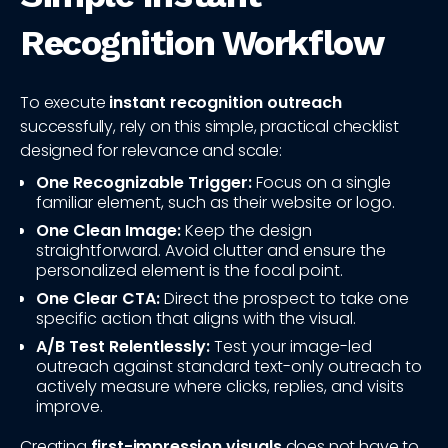
Recognition Workflow
To execute
instant recognition outreach
successfully, rely on this simple, practical checklist
designed for relevance and scale:
One Recognizable Trigger:
Focus on a single
familiar element, such as their website or logo.
One Clean Image:
Keep the design
straightforward. Avoid clutter and ensure the
personalized element is the focal point.
One Clear CTA:
Direct the prospect to take one
specific action that aligns with the visual.
A/B Test Relentlessly:
Test your image-led
outreach against standard text-only outreach to
actively measure where clicks, replies, and visits
improve.
Creating
first-impression visuals
does not have to