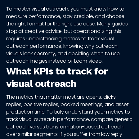
To master visual outreach, you must know how to
measure performance, stay credible, and choose
the right format for the right use case. Many guides
stop at creative advice, but operationalizing this
requires understanding metrics to track visual
outreach performance, knowing why outreach
visuals look spammy, and deciding when to use
outreach images instead of Loom video.
What KPIs to track for
visual outreach
The metrics that matter most are opens, clicks,
replies, positive replies, booked meetings, and asset
production time. To truly understand your metrics to
track visual outreach performance, compare generic
outreach versus transformation-based outreach
over similar segments. If you suffer from low reply