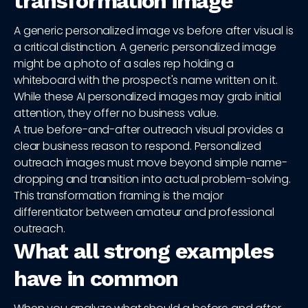
transformation image
A generic personalized image vs before after visual is
a critical distinction. A generic personalized image
might be a photo of a sales rep holding a
whiteboard with the prospect's name written on it.
While these AI personalized images may grab initial
attention, they offer no business value.
A true before-and-after outreach visual provides a
clear business reason to respond. Personalized
outreach images must move beyond simple name-
dropping and transition into actual problem-solving.
This transformation framing is the major
differentiator between amateur and professional
outreach.
What all strong examples
have in common