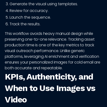
Generate the visual using templates.
Review for accuracy.
Launch the sequence.
Track the results.
This workflow avoids heavy manual design while
preserving one-to-one relevance. Tracking asset
production time is one of the key metrics to track
visual outreach performance. Unlike generic
platforms, leveraging AI enrichment and verification
ensures your personalized images for cold email are
both accurate and repeatable.
KPIs, Authenticity, and
When to Use Images vs
Video