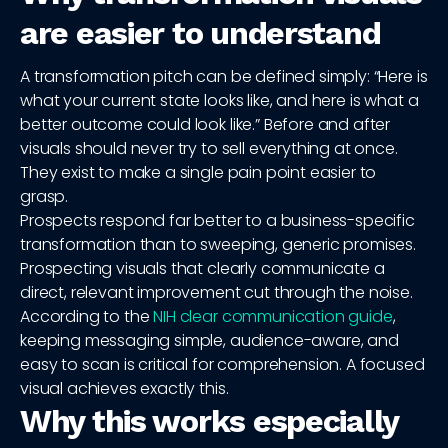
are easier to understand
A transformation pitch can be defined simply: “Here is
what your current state looks like, and here is what a
better outcome could look like.” Before and after
visuals should never try to sell everything at once.
They exist to make a single pain point easier to
grasp.
Prospects respond far better to a business-specific
transformation than to sweeping, generic promises.
Prospecting visuals that clearly communicate a
direct, relevant improvement cut through the noise.
According to the
NIH clear communication guide
,
keeping messaging simple, audience-aware, and
easy to scan is critical for comprehension. A focused
visual achieves exactly this.
Why this works especially