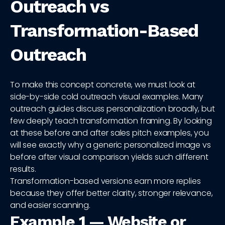
Outreach vs
Transformation-Based
Outreach
To make this concept concrete, we must look at
side-by-side cold outreach visual examples. Many
outreach guides discuss personalization broadly, but
few deeply teach transformation framing. By looking
at these before and after sales pitch examples, you
will see exactly why a generic personalized image vs
before after visual comparison yields such different
results.
Transformation-based versions earn more replies
because they offer better clarity, stronger relevance,
and easier scanning.
Example 1 — Website or