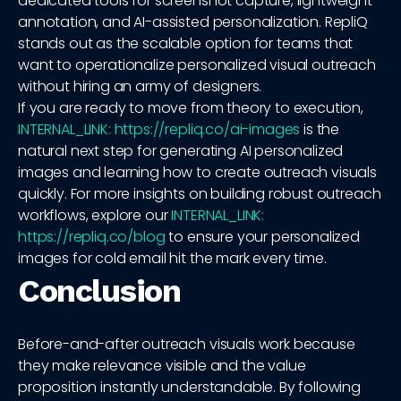
dedicated tools for screenshot capture, lightweight
annotation, and AI-assisted personalization. RepliQ
stands out as the scalable option for teams that
want to operationalize personalized visual outreach
without hiring an army of designers.
If you are ready to move from theory to execution,
INTERNAL_LINK: https://repliq.co/ai-images
is the
natural next step for generating AI personalized
images and learning how to create outreach visuals
quickly. For more insights on building robust outreach
workflows, explore our
INTERNAL_LINK:
https://repliq.co/blog
to ensure your personalized
images for cold email hit the mark every time.
Conclusion
Before-and-after outreach visuals work because
they make relevance visible and the value
proposition instantly understandable. By following