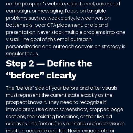
on the prospect’s website, sales funnel, current ad
campaign, or messaging. Focus on tangible
problems such as weak clarity, low conversion
bottlenecks, poor CTA placement, or a bland
presentation. Never stack multiple problems into one
visual. The goal of this email outreach
personalization and outreach conversion strategy is
singular focus.
Step 2 — Define the
“before” clearly
The "before" side of your before and after visuals
must represent the current state exactly as the
prospect knows it. They need to recognize it
immediately. Use direct screenshots, cropped page
sections, their existing headlines, or their live ad
creatives. The "before" in your sales outreach visuals
must be accurate and fair. Never exaggerate or