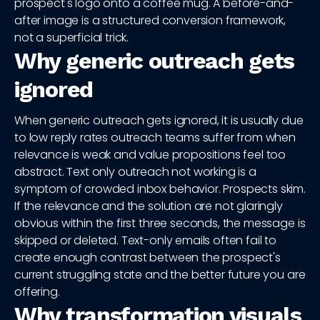
prospect's logo onto a coffee mug. A before-and-
after image is a structured conversion framework,
not a superficial trick.
Why generic outreach gets
ignored
When generic outreach gets ignored, it is usually due
to low reply rates outreach teams suffer from when
relevance is weak and value propositions feel too
abstract. Text only outreach not working is a
symptom of crowded inbox behavior. Prospects skim.
If the relevance and the solution are not glaringly
obvious within the first three seconds, the message is
skipped or deleted. Text-only emails often fail to
create enough contrast between the prospect's
current struggling state and the better future you are
offering.
Why transformation visuals