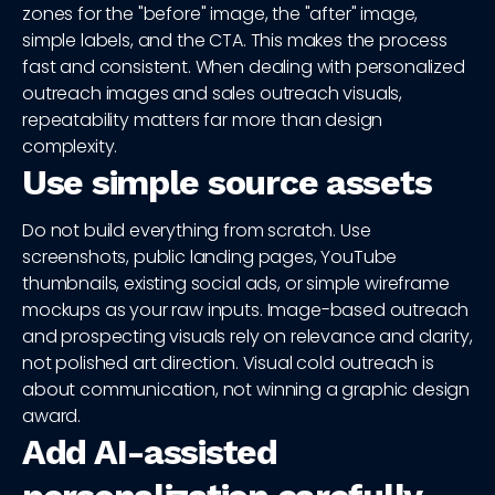
zones for the "before" image, the "after" image,
simple labels, and the CTA. This makes the process
fast and consistent. When dealing with personalized
outreach images and sales outreach visuals,
repeatability matters far more than design
complexity.
Use simple source assets
Do not build everything from scratch. Use
screenshots, public landing pages, YouTube
thumbnails, existing social ads, or simple wireframe
mockups as your raw inputs. Image-based outreach
and prospecting visuals rely on relevance and clarity,
not polished art direction. Visual cold outreach is
about communication, not winning a graphic design
award.
Add AI-assisted