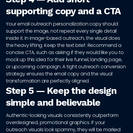
supporting copy and a CTA
Your email outreach personalization copy should
support the image, not repeat every single detail
inside it. In image-based outreach, the visual does
the heavy lifting. Keep the text brief. Recommend a
concise CTA, such as asking if they would like you to
mock up this idea for their live funnel, landing page,
or upcoming campaign. A tight outreach conversion
strategy ensures the email copy and the visual
transformation are perfectly aligned.
Step 5 — Keep the design
simple and believable
Authentic-looking visuals consistently outperform
overdesigned, promotional graphics. If your
outreach visuals look spammy, they will be marked