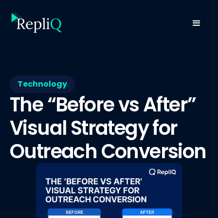
Technology
The “Before vs After”
Visual Strategy for
Outreach Conversion