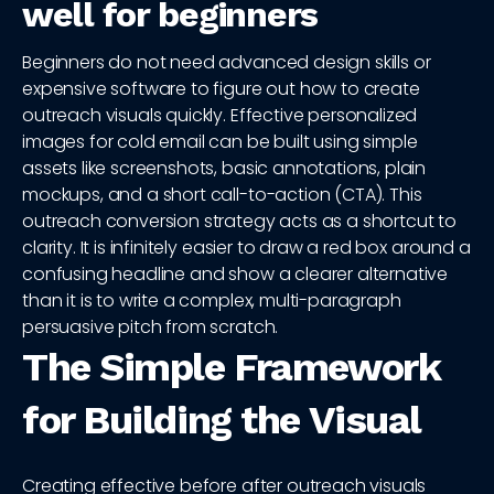
well for beginners
Beginners do not need advanced design skills or
expensive software to figure out how to create
outreach visuals quickly. Effective personalized
images for cold email can be built using simple
assets like screenshots, basic annotations, plain
mockups, and a short call-to-action (CTA). This
outreach conversion strategy acts as a shortcut to
clarity. It is infinitely easier to draw a red box around a
confusing headline and show a clearer alternative
than it is to write a complex, multi-paragraph
persuasive pitch from scratch.
The Simple Framework
for Building the Visual
Creating effective before after outreach visuals