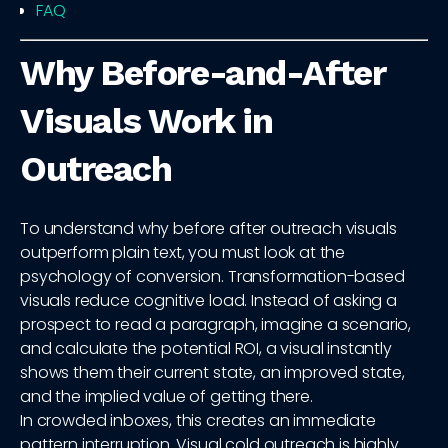
FAQ
Why Before-and-After
Visuals Work in
Outreach
To understand why before after outreach visuals
outperform plain text, you must look at the
psychology of conversion. Transformation-based
visuals reduce cognitive load. Instead of asking a
prospect to read a paragraph, imagine a scenario,
and calculate the potential ROI, a visual instantly
shows them their current state, an improved state,
and the implied value of getting there.
In crowded inboxes, this creates an immediate
pattern interruption. Visual cold outreach is highly