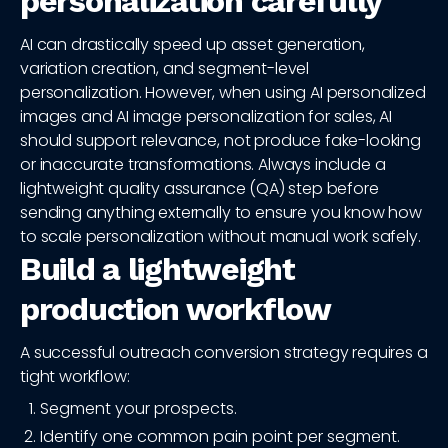
personalization carefully
AI can drastically speed up asset generation,
variation creation, and segment-level
personalization. However, when using AI personalized
images and AI image personalization for sales, AI
should support relevance, not produce fake-looking
or inaccurate transformations. Always include a
lightweight quality assurance (QA) step before
sending anything externally to ensure you know how
to scale personalization without manual work safely.
Build a lightweight
production workflow
A successful outreach conversion strategy requires a
tight workflow:
Segment your prospects.
Identify one common pain point per segment.