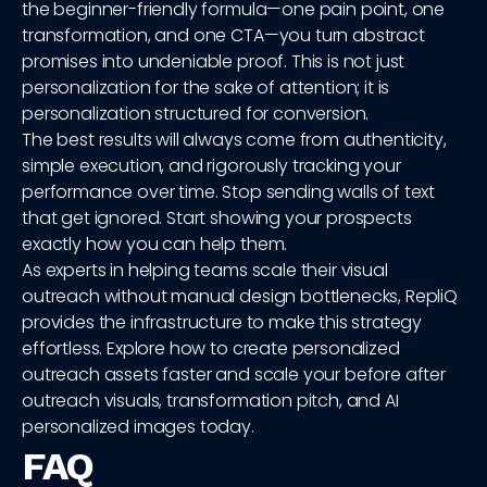
the beginner-friendly formula—one pain point, one
transformation, and one CTA—you turn abstract
promises into undeniable proof. This is not just
personalization for the sake of attention; it is
personalization structured for conversion.
The best results will always come from authenticity,
simple execution, and rigorously tracking your
performance over time. Stop sending walls of text
that get ignored. Start showing your prospects
exactly how you can help them.
As experts in helping teams scale their visual
outreach without manual design bottlenecks, RepliQ
provides the infrastructure to make this strategy
effortless. Explore how to create personalized
outreach assets faster and scale your before after
outreach visuals, transformation pitch, and AI
personalized images today.
FAQ