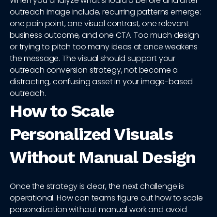
When you analyze what should a before and after
outreach image include, recurring patterns emerge:
one pain point, one visual contrast, one relevant
business outcome, and one CTA. Too much design
or trying to pitch too many ideas at once weakens
the message. The visual should support your
outreach conversion strategy, not become a
distracting, confusing asset in your image-based
outreach.
How to Scale
Personalized Visuals
Without Manual Design
Once the strategy is clear, the next challenge is
operational. How can teams figure out how to scale
personalization without manual work and avoid