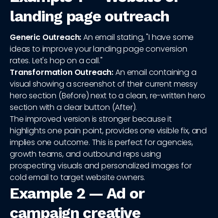
landing page outreach
Generic Outreach:
An email stating, "I have some
ideas to improve your landing page conversion
rates. Let's hop on a call."
Transformation Outreach:
An email containing a
visual showing a screenshot of their current messy
hero section (Before) next to a clean, re-written hero
section with a clear button (After).
The improved version is stronger because it
highlights one pain point, provides one visible fix, and
implies one outcome. This is perfect for agencies,
growth teams, and outbound reps using
prospecting visuals and personalized images for
cold email to target website owners.
Example 2 — Ad or
campaign creative