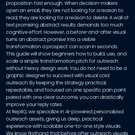
proposition fast enough. When decision-makers
open an email, they are not looking for a reason to
read; they are looking for a reason to delete. A wall of
text promising abstract results demands too much
cognitive effort. However, a before-and-after visual
turns an abstract promise into a visible
transformation a prospect can scan in seconds.
This guide will show beginners how to build, use, and
scale a simple transformation pitch for outreach
without heavy design work. You do not need to be a
graphic designer to succeed with visual cold
outreach. By keeping the strategy practical,
repeatable, and focused on one specific pain point
paired with one clear outcome, you can drastically
improve your reply rates.
At RepliQ, we specialize in AI-powered personalized
outreach assets, giving us deep, practical
experience with scalable one-to-one style visuals.
We know firsthand that before after outreach visuals