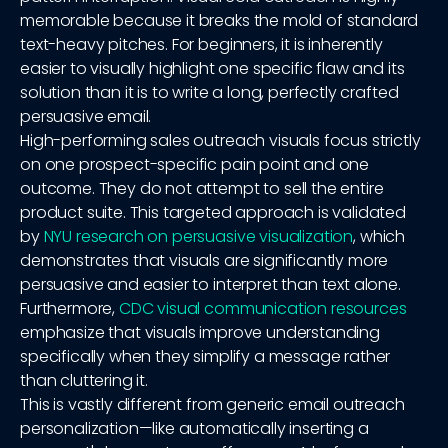
memorable because it breaks the mold of standard
text-heavy pitches. For beginners, it is inherently
easier to visually highlight one specific flaw and its
solution than it is to write a long, perfectly crafted
persuasive email.
High-performing sales outreach visuals focus strictly
on one prospect-specific pain point and one
outcome. They do not attempt to sell the entire
product suite. This targeted approach is validated
by
NYU research on persuasive visualization
, which
demonstrates that visuals are significantly more
persuasive and easier to interpret than text alone.
Furthermore,
CDC visual communication resources
emphasize that visuals improve understanding
specifically when they simplify a message rather
than cluttering it.
This is vastly different from generic email outreach
personalization—like automatically inserting a