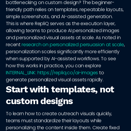
bottlenecking on custom design? The beginner-
friendly path relies on templates, repeatable layouts,
simple screenshots, and AI-assisted generation.
This is where RepliQ serves as the execution layer,
allowing teams to produce AI personalized images
and personalized visual assets at scale. As noted in
recent
research on personalized persuasion at scale
,
personalization scales significantly more efficiently
when supported by AI-assisted workflows. To see
how this works in practice, you can explore
INTERNAL_LINK: https://repliq.co/ai-images
to
generate personalized visual assets rapidly.
Start with templates, not
custom designs
To learn how to create outreach visuals quickly,
teams must standardize their layouts while
personalizing the content inside them. Create fixed