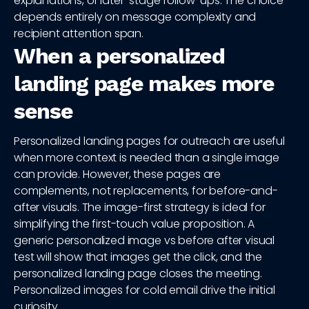
explanations, or later-stage follow-ups. The choice
depends entirely on message complexity and
recipient attention span.
When a personalized
landing page makes more
sense
Personalized landing pages for outreach are useful
when more context is needed than a single image
can provide. However, these pages are
complements, not replacements, for before-and-
after visuals. The image-first strategy is ideal for
simplifying the first-touch value proposition. A
generic personalized image vs before after visual
test will show that images get the click, and the
personalized landing page closes the meeting.
Personalized images for cold email drive the initial
curiosity.