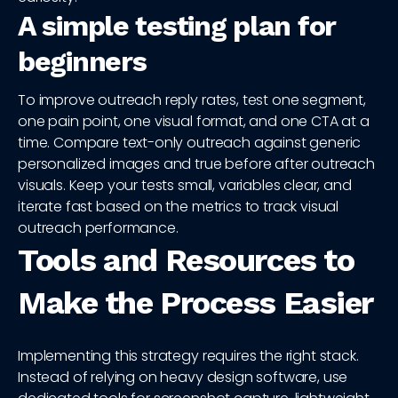
A simple testing plan for
beginners
To improve outreach reply rates, test one segment,
one pain point, one visual format, and one CTA at a
time. Compare text-only outreach against generic
personalized images and true before after outreach
visuals. Keep your tests small, variables clear, and
iterate fast based on the metrics to track visual
outreach performance.
Tools and Resources to
Make the Process Easier
Implementing this strategy requires the right stack.
Instead of relying on heavy design software, use