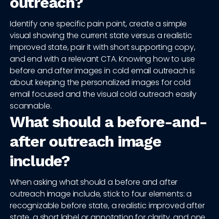
outreach?
Identify one specific pain point, create a simple
visual showing the current state versus a realistic
improved state, pair it with short supporting copy,
and end with a relevant CTA. Knowing how to use
before and after images in cold email outreach is
about keeping the personalized images for cold
email focused and the visual cold outreach easily
scannable.
What should a before-and-
after outreach image
include?
When asking what should a before and after
outreach image include, stick to four elements: a
recognizable before state, a realistic improved after
state, a short label or annotation for clarity, and one