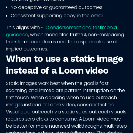
No deceptive or guaranteed outcomes.
Consistent supporting copy in the email.
This aligns with
FTC endorsement and testimonial
guidance
, which mandates truthful, non-misleading
transformation claims and the responsible use of
implied outcomes.
When to use a static image
instead of a Loom video
Static images work best when the goal is fast
scanning and immediate pattern interruption on the
first touch. When deciding when to use outreach
images instead of Loom video, consider friction.
Visual cold outreach via static sales outreach visuals
requires zero clicks to consume. A Loom video may
be better for more nuanced walkthroughs, multi-step