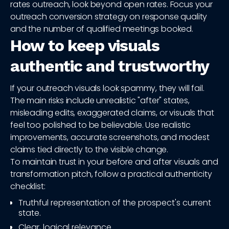
rates outreach, look beyond open rates. Focus your
outreach conversion strategy on response quality
and the number of qualified meetings booked.
How to keep visuals
authentic and trustworthy
If your outreach visuals look spammy, they will fail.
The main risks include unrealistic "after" states,
misleading edits, exaggerated claims, or visuals that
feel too polished to be believable. Use realistic
improvements, accurate screenshots, and modest
claims tied directly to the visible change.
To maintain trust in your before and after visuals and
transformation pitch, follow a practical authenticity
checklist:
Truthful representation of the prospect's current
state.
Clear, logical relevance.