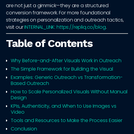
are not just a gimmick—they are a structured
conversion framework. For more foundational
strategies on personalization and outreach tactics,
visit our
INTERNAL_LINK: https://repliq.co/blog
.
Table of Contents
Why Before-and-After Visuals Work in Outreach
The Simple Framework for Building the Visual
Examples: Generic Outreach vs Transformation-
Based Outreach
How to Scale Personalized Visuals Without Manual
Design
KPIs, Authenticity, and When to Use Images vs
Video
Tools and Resources to Make the Process Easier
Conclusion