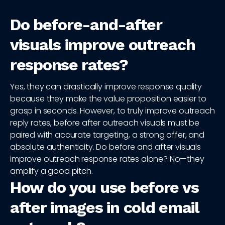
Do before-and-after
visuals improve outreach
response rates?
Yes, they can drastically improve response quality
because they make the value proposition easier to
grasp in seconds. However, to truly improve outreach
reply rates, before after outreach visuals must be
paired with accurate targeting, a strong offer, and
absolute authenticity. Do before and after visuals
improve outreach response rates alone? No—they
amplify a good pitch.
How do you use before vs
after images in cold email