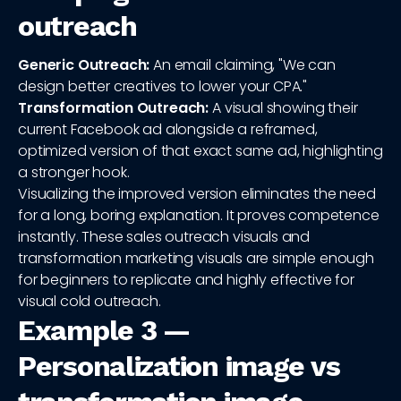
outreach
Generic Outreach:
An email claiming, "We can
design better creatives to lower your CPA."
Transformation Outreach:
A visual showing their
current Facebook ad alongside a reframed,
optimized version of that exact same ad, highlighting
a stronger hook.
Visualizing the improved version eliminates the need
for a long, boring explanation. It proves competence
instantly. These sales outreach visuals and
transformation marketing visuals are simple enough
for beginners to replicate and highly effective for
visual cold outreach.
Example 3 —
Personalization image vs