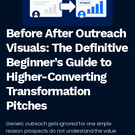
Before After Outreach
Visuals: The Definitive
Beginner’s Guide to
Higher-Converting
Transformation
Pitches
Generic outreach gets ignored for one simple
reason: prospects do not understand the value