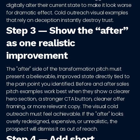
digitally alter their current state to make it look worse
for dramatic effect. Cold outreach visual examples
that rely on deception instantly destroy trust.
Step 3 — Show the “after”
as one realistic
improvement
The "after" side of the transformation pitch must
present a believable, improved state directly tied to
the pain point you identified. Before and after sales
pitch examples work best when they show a clearer
hero section, a stronger CTA button, cleaner offer
framing, or more relevant copy. The visual cold
outreach must feel achievable. If the "after" looks
overly redesigned, expensive, or unrealistic, the
prospect will dismiss it as out of reach.
Step 4 — Add short