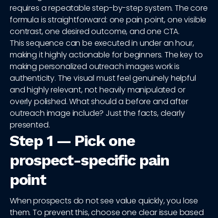
requires a repeatable step-by-step system. The core
formula is straightforward: one pain point, one visible
contrast, one desired outcome, and one CTA.
This sequence can be executed in under an hour,
making it highly actionable for beginners. The key to
making personalized outreach images work is
authenticity. The visual must feel genuinely helpful
and highly relevant, not heavily manipulated or
overly polished. What should a before and after
outreach image include? Just the facts, clearly
presented.
Step 1 — Pick one
prospect-specific pain
point
When prospects do not see value quickly, you lose
them. To prevent this, choose one clear issue based