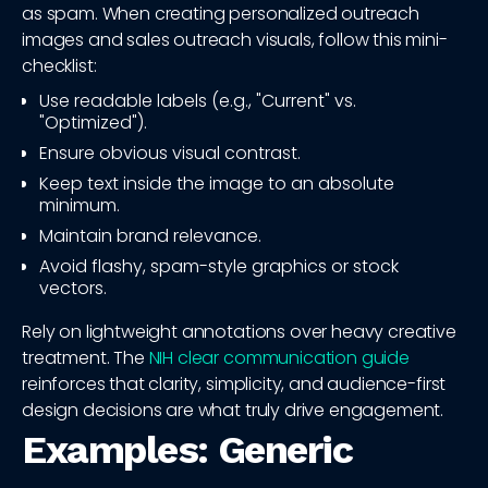
as spam. When creating personalized outreach
images and sales outreach visuals, follow this mini-
checklist:
Use readable labels (e.g., "Current" vs.
"Optimized").
Ensure obvious visual contrast.
Keep text inside the image to an absolute
minimum.
Maintain brand relevance.
Avoid flashy, spam-style graphics or stock
vectors.
Rely on lightweight annotations over heavy creative
treatment. The
NIH clear communication guide
reinforces that clarity, simplicity, and audience-first
design decisions are what truly drive engagement.
Examples: Generic