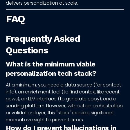
delivers personalization at scale.
FAQ
Frequently Asked
Questions
What is the minimum viable
personalization tech stack?
At a minimum, you need a data source (for contact
info), an enrichment tool (to find context like recent
news), an LLM interface (to generate copy), and a
sending platform. However, without an orchestration
or validation layer, this "stack" requires significant
manual oversight to prevent errors.
How do I prevent hallucinations in