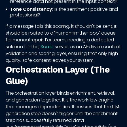
reference data not present in the input context?
Tone Consistency:
Is the sentiment positive and
professional?
If a message fails this scoring, it shouldn't be sent. It
should be routed to a "human-in-the-loop" queue
for manual repair. For teams needing a dedicated
solution for this,
Scaliq
serves as an AI-driven content
validation and scoring layer, ensuring that only high-
quality, safe content leaves your system.
Orchestration Layer (The
Glue)
The orchestration layer binds enrichment, retrieval,
and generation together. It is the workflow engine
that manages dependencies. It ensures that the LLM
generation step doesn't trigger until the enrichment
step has successfully returned data.