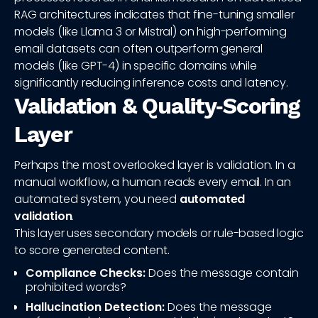
RAG architectures indicates that fine-tuning smaller
models (like Llama 3 or Mistral) on high-performing
email datasets can often outperform general
models (like GPT-4) in specific domains while
significantly reducing inference costs and latency.
Validation & Quality‑Scoring
Layer
Perhaps the most overlooked layer is validation. In a
manual workflow, a human reads every email. In an
automated system, you need
automated
validation
.
This layer uses secondary models or rule-based logic
to score generated content.
Compliance Checks:
Does the message contain
prohibited words?
Hallucination Detection:
Does the message