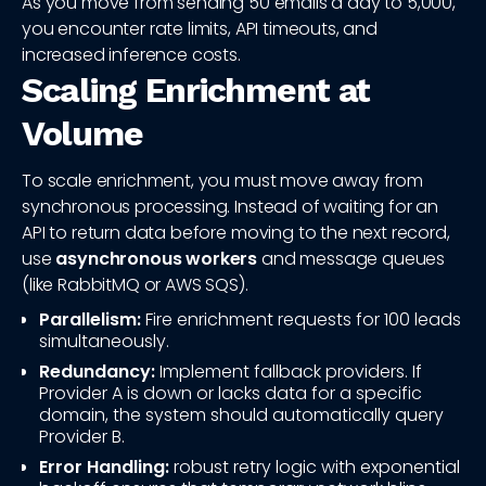
As you move from sending 50 emails a day to 5,000,
you encounter rate limits, API timeouts, and
increased inference costs.
Scaling Enrichment at
Volume
To scale enrichment, you must move away from
synchronous processing. Instead of waiting for an
API to return data before moving to the next record,
use
asynchronous workers
and message queues
(like RabbitMQ or AWS SQS).
Parallelism:
Fire enrichment requests for 100 leads
simultaneously.
Redundancy:
Implement fallback providers. If
Provider A is down or lacks data for a specific
domain, the system should automatically query
Provider B.
Error Handling:
robust retry logic with exponential