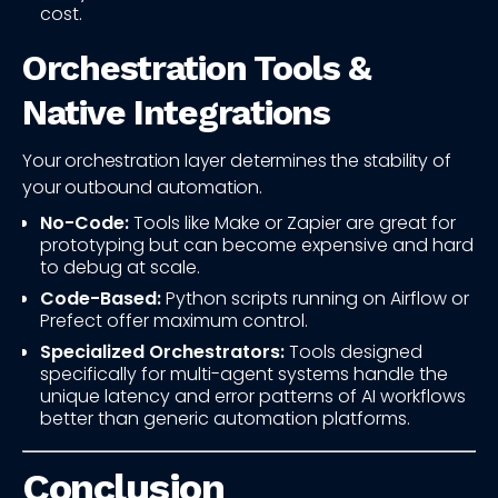
cost.
Orchestration Tools &
Native Integrations
Your orchestration layer determines the stability of
your outbound automation.
No-Code:
Tools like Make or Zapier are great for
prototyping but can become expensive and hard
to debug at scale.
Code-Based:
Python scripts running on Airflow or
Prefect offer maximum control.
Specialized Orchestrators:
Tools designed
specifically for multi-agent systems handle the
unique latency and error patterns of AI workflows
better than generic automation platforms.
Conclusion