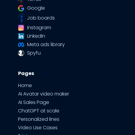
Google
Job boards
Instagram
LinkedIn
Meta ads library
Spyfu
Pages
Home
AI Avatar video maker
AI Sales Page
ChatGPT at scale
Personalized lines
Video Use Cases