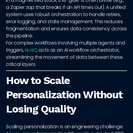
In a fragmented stack, this "glue" is often brittle (e.g.,
a Zapier zap that breaks if an API times out). A unified
system uses robust orchestration to handle retries,
error logging, and state management. This reduces
fragmentation and ensures data consistency across
the pipeline.
For complex workflows involving multiple agents and
triggers,
NotiQ
acts as an AI workflow orchestrator,
streamlining the movement of data between these
critical layers.
How to Scale
Personalization Without
Losing Quality
Scaling personalization is an engineering challenge.