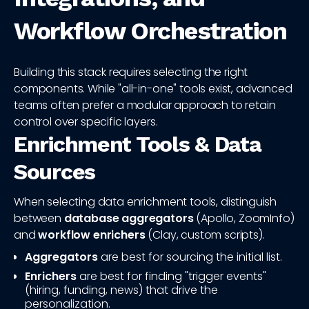
Workflow Orchestration
Building this stack requires selecting the right
components. While "all-in-one" tools exist, advanced
teams often prefer a modular approach to retain
control over specific layers.
Enrichment Tools & Data
Sources
When selecting data enrichment tools, distinguish
between
database aggregators
(Apollo, ZoomInfo)
and
workflow enrichers
(Clay, custom scripts).
Aggregators
are best for sourcing the initial list.
Enrichers
are best for finding "trigger events"
(hiring, funding, news) that drive the
personalization.