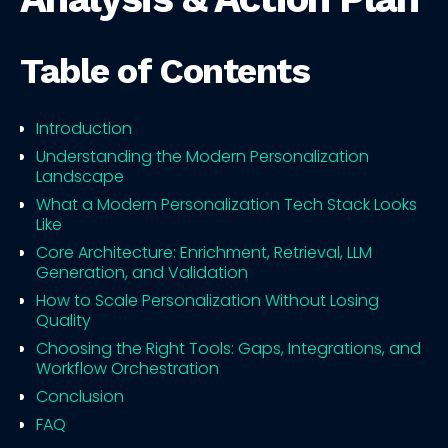
Table of Contents
Introduction
Understanding the Modern Personalization
Landscape
What a Modern Personalization Tech Stack Looks
Like
Core Architecture: Enrichment, Retrieval, LLM
Generation, and Validation
How to Scale Personalization Without Losing
Quality
Choosing the Right Tools: Gaps, Integrations, and
Workflow Orchestration
Conclusion
FAQ