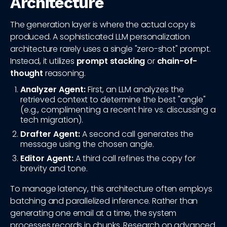
Architecture
The generation layer is where the actual copy is
produced. A sophisticated LLM personalization
architecture rarely uses a single "zero-shot" prompt.
Instead, it utilizes
prompt stacking
or
chain-of-
thought
reasoning.
Analyzer Agent:
First, an LLM analyzes the
retrieved context to determine the best "angle"
(e.g., complimenting a recent hire vs. discussing a
tech migration).
Drafter Agent:
A second call generates the
message using the chosen angle.
Editor Agent:
A third call refines the copy for
brevity and tone.
To manage latency, this architecture often employs
batching and parallelized inference. Rather than
generating one email at a time, the system
processes records in chunks. Research on advanced