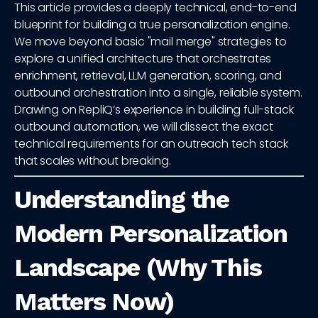
This article provides a deeply technical, end-to-end
blueprint for building a true personalization engine.
We move beyond basic "mail merge" strategies to
explore a unified architecture that orchestrates
enrichment, retrieval, LLM generation, scoring, and
outbound orchestration into a single, reliable system.
Drawing on RepliQ’s experience in building full-stack
outbound automation, we will dissect the exact
technical requirements for an outreach tech stack
that scales without breaking.
Understanding the
Modern Personalization
Landscape (Why This
Matters Now)