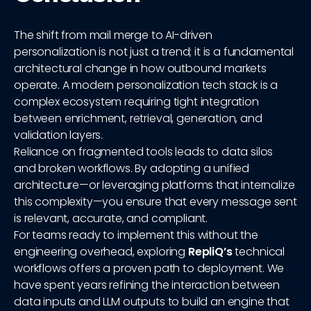
The shift from mail merge to AI-driven
personalization is not just a trend; it is a fundamental
architectural change in how outbound markets
operate. A modern personalization tech stack is a
complex ecosystem requiring tight integration
between enrichment, retrieval, generation, and
validation layers.
Reliance on fragmented tools leads to data silos
and broken workflows. By adopting a unified
architecture—or leveraging platforms that internalize
this complexity—you ensure that every message sent
is relevant, accurate, and compliant.
For teams ready to implement this without the
engineering overhead, exploring
RepliQ’s
technical
workflows offers a proven path to deployment. We
have spent years refining the interaction between
data inputs and LLM outputs to build an engine that