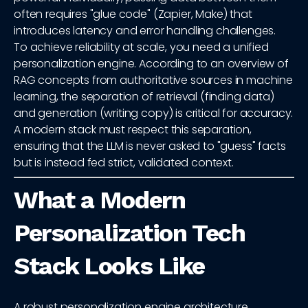
often requires "glue code" (Zapier, Make) that
introduces latency and error handling challenges.
To achieve reliability at scale, you need a unified
personalization engine. According to an overview of
RAG concepts from authoritative sources in machine
learning, the separation of retrieval (finding data)
and generation (writing copy) is critical for accuracy.
A modern stack must respect this separation,
ensuring that the LLM is never asked to "guess" facts
but is instead fed strict, validated context.
What a Modern
Personalization Tech
Stack Looks Like
A robust personalization engine architecture