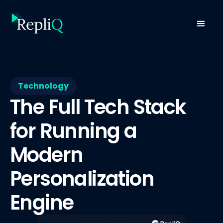
Technology
The Full Tech Stack
for Running a
Modern
Personalization
Engine