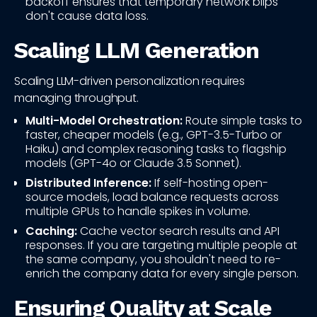
backoff ensures that temporary network blips
don't cause data loss.
Scaling LLM Generation
Scaling LLM-driven personalization requires
managing throughput.
Multi-Model Orchestration:
Route simple tasks to
faster, cheaper models (e.g., GPT-3.5-Turbo or
Haiku) and complex reasoning tasks to flagship
models (GPT-4o or Claude 3.5 Sonnet).
Distributed Inference:
If self-hosting open-
source models, load balance requests across
multiple GPUs to handle spikes in volume.
Caching:
Cache vector search results and API
responses. If you are targeting multiple people at
the same company, you shouldn't need to re-
enrich the company data for every single person.
Ensuring Quality at Scale