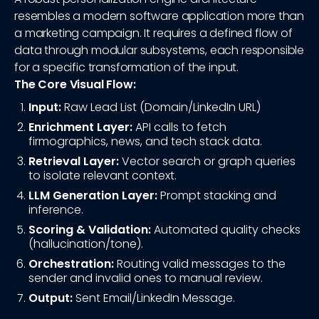
resembles a modern software application more than
a marketing campaign. It requires a defined flow of
data through modular subsystems, each responsible
for a specific transformation of the input.
The Core Visual Flow:
Input:
Raw Lead List (Domain/LinkedIn URL)
Enrichment Layer:
API calls to fetch
firmographics, news, and tech stack data.
Retrieval Layer:
Vector search or graph queries
to isolate relevant context.
LLM Generation Layer:
Prompt stacking and
inference.
Scoring & Validation:
Automated quality checks
(hallucination/tone).
Orchestration:
Routing valid messages to the
sender and invalid ones to manual review.
Output:
Sent Email/LinkedIn Message.