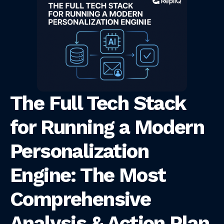
The Full Tech Stack
for Running a Modern
Personalization
Engine: The Most
Comprehensive
Analysis & Action Plan