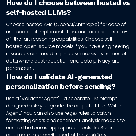
How do I choose between hosted vs
self-hosted LLMs?
Choose hosted APIs (OpenAI/Anthropic) for ease of
use, speed of implementation, and access to state-
of-the-art reasoning capabilities. Choose self-
hosted open-source models if you have engineering
resources and need to process massive volumes of
data where cost reduction and data privacy are
paramount.
How do I validate AI-generated
personalization before sending?
Use a "Validator Agent"—a separate LLM prompt
designed solely to grade the output of the "Writer
Agent." You can also use regex rules to catch
formatting errors and sentiment analysis models to
ensure the tone is appropriate. Tools like Scaliq
automate this specific part of the workflow.