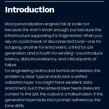
Introduction
Most personalization engines fail at scale not
because the AI isn't smart enough, but because the
infrastructure supporting it is fragmented. When you
rely on a patchwork of disconnected tools—one for
scraping, another for enrichment, a third for LLM
generation, and a fourth for sending—you introduce
latency, data inconsistency, and critical points of
failure.
For engineering teams and technical marketers, the
problem is clear: typical stacks lack a unified
validation layer. You might have excellent data
enrichment, but if the retrieval layer feeds irrelevant
context to the LLM, the output is a hallucination. If the
generation layer lacks strict prompt adherence, the
tone drifts.