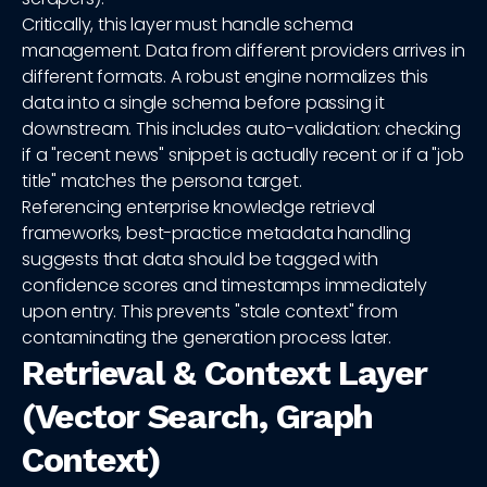
Critically, this layer must handle schema
management. Data from different providers arrives in
different formats. A robust engine normalizes this
data into a single schema before passing it
downstream. This includes auto-validation: checking
if a "recent news" snippet is actually recent or if a "job
title" matches the persona target.
Referencing enterprise knowledge retrieval
frameworks, best-practice metadata handling
suggests that data should be tagged with
confidence scores and timestamps immediately
upon entry. This prevents "stale context" from
contaminating the generation process later.
Retrieval & Context Layer
(Vector Search, Graph
Context)