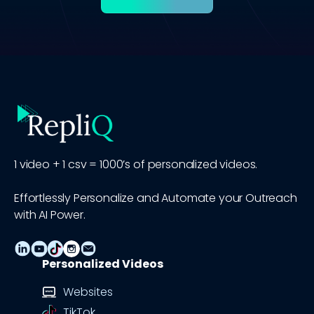
1 video + 1 csv = 1000’s of personalized videos.
Effortlessly Personalize and Automate your Outreach
with AI Power.
Personalized Videos
Websites
TikTok