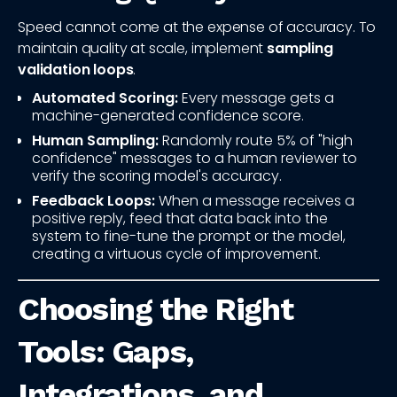
Speed cannot come at the expense of accuracy. To
maintain quality at scale, implement
sampling
validation loops
.
Automated Scoring:
Every message gets a
machine-generated confidence score.
Human Sampling:
Randomly route 5% of "high
confidence" messages to a human reviewer to
verify the scoring model's accuracy.
Feedback Loops:
When a message receives a
positive reply, feed that data back into the
system to fine-tune the prompt or the model,
creating a virtuous cycle of improvement.
Choosing the Right
Tools: Gaps,
Integrations, and