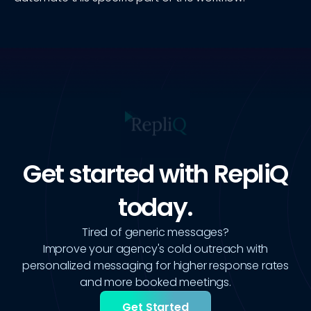
Get started with RepliQ
today.
Tired of generic messages?
Improve your agency's cold outreach with
personalized messaging for higher response rates
and more booked meetings.
Get Started