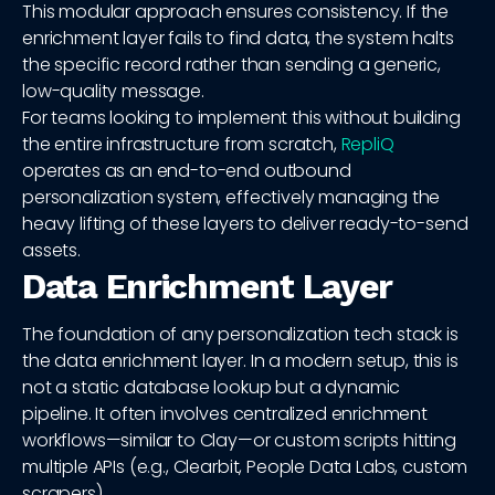
This modular approach ensures consistency. If the
enrichment layer fails to find data, the system halts
the specific record rather than sending a generic,
low-quality message.
For teams looking to implement this without building
the entire infrastructure from scratch,
RepliQ
operates as an end-to-end outbound
personalization system, effectively managing the
heavy lifting of these layers to deliver ready-to-send
assets.
Data Enrichment Layer
The foundation of any personalization tech stack is
the data enrichment layer. In a modern setup, this is
not a static database lookup but a dynamic
pipeline. It often involves centralized enrichment
workflows—similar to Clay—or custom scripts hitting
multiple APIs (e.g., Clearbit, People Data Labs, custom
scrapers).