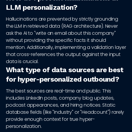
LLM personalization?
Hallucinations are prevented by strictly grounding
the LLM in retrieved data (RAG architecture). Never
ask the AI to "write an email about this company"
without providing the specific facts it should
mention. Additionally, implementing a validation layer
that cross-references the output against the input
data is crucial.
What type of data sources are best
for hyper-personalized outbound?
The best sources are real-time and public. This
includes LinkedIn posts, company blog updates,
podcast appearances, and hiring notices. Static
database fields (like "Industry" or "Headcount") rarely
provide enough context for true hyper-
personalization.