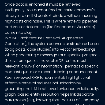
Once data is enriched, it must be retrieved
intelligently. You cannot feed an entire company's
history into an LLM context window without incurring
high costs and noise. This is where retrieval pipelines
and vector databases (like Pinecone or Weaviate)
come into play.
In a RAG architecture (Retrieval-Augmented
Generation), the system converts unstructured data
(blog posts, case studies) into vector embeddings.
When generating a message for a specific prospect,
the system queries the vector DB for the most
relevant "chunks" of information—perhaps a specific
podcast quote or a recent funding announcement.
Peer-reviewed RAG fundamentals highlight that
effective retrieval reduces hallucination by
grounding the LLM in retrieved evidence. Additionally,
graph-based entity resolution helps link disparate
data points (e.g., knowing that the CEO of Company