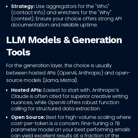
Strategy:
Use aggregators for the "Who"
(contact info) and enrichers for the "Why"
(context). Ensure your choice offers strong API
documentation and reliable uptime.
LLM Models & Generation
Tools
For the generation layer, the choice is usually
between hosted APIs (OpenAI, Anthropic) and open-
source models (Llama, Mistral).
Hosted APIs:
Easiest to start with. Anthropic’s
Claude is often cited for superior creative writing
nuances, while OpenAI offers robust function
calling for structured data extraction.
Open Source:
Best for high-volume scaling where
cost-per-token is a concern. Fine-tuning a 7B
parameter model on your best performing emails
can yield excellent results at a fraction of the