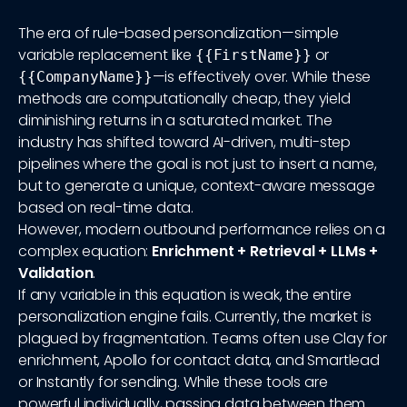
The era of rule-based personalization—simple
variable replacement like
or
{{FirstName}}
—is effectively over. While these
{{CompanyName}}
methods are computationally cheap, they yield
diminishing returns in a saturated market. The
industry has shifted toward AI-driven, multi-step
pipelines where the goal is not just to insert a name,
but to generate a unique, context-aware message
based on real-time data.
However, modern outbound performance relies on a
complex equation:
Enrichment + Retrieval + LLMs +
Validation
.
If any variable in this equation is weak, the entire
personalization engine fails. Currently, the market is
plagued by fragmentation. Teams often use Clay for
enrichment, Apollo for contact data, and Smartlead
or Instantly for sending. While these tools are
powerful individually, passing data between them