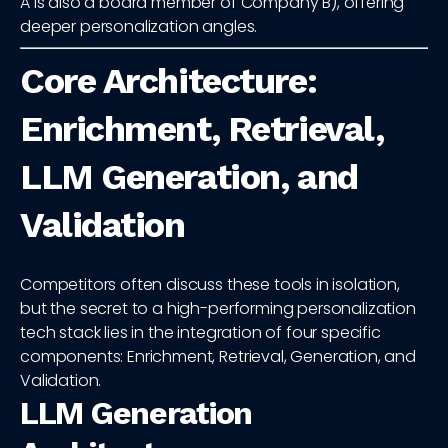
A is also a board member of Company B), offering
deeper personalization angles.
Core Architecture:
Enrichment, Retrieval,
LLM Generation, and
Validation
Competitors often discuss these tools in isolation,
but the secret to a high-performing personalization
tech stack lies in the integration of four specific
components: Enrichment, Retrieval, Generation, and
Validation.
LLM Generation