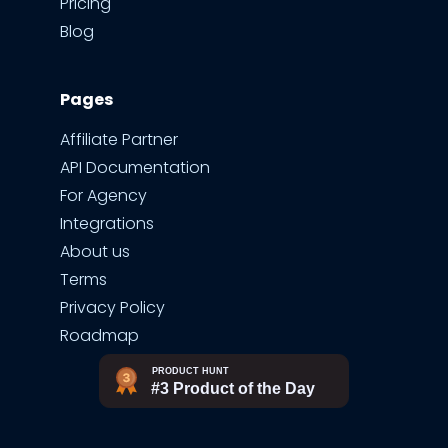
Pricing
Blog
Pages
Affiliate Partner
API Documentation
For Agency
Integrations
About us
Terms
Privacy Policy
Roadmap