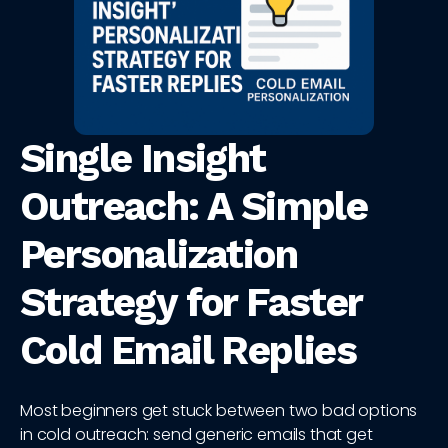
Single Insight
Outreach: A Simple
Personalization
Strategy for Faster
Cold Email Replies
Most beginners get stuck between two bad options
in cold outreach: send generic emails that get