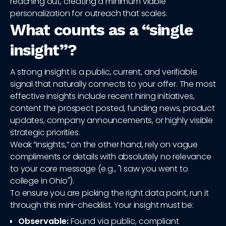
reaching out, creating a minimum viable
personalization for outreach that scales.
What counts as a “single
insight”?
A strong insight is a public, current, and verifiable
signal that naturally connects to your offer. The most
effective insights include recent hiring initiatives,
content the prospect posted, funding news, product
updates, company announcements, or highly visible
strategic priorities.
Weak “insights,” on the other hand, rely on vague
compliments or details with absolutely no relevance
to your core message (e.g., "I saw you went to
college in Ohio").
To ensure you are picking the right data point, run it
through this mini-checklist. Your insight must be:
Observable:
Found via public, compliant