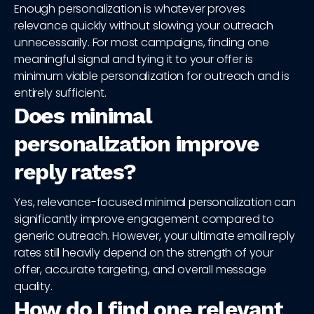
Enough personalization is whatever proves
relevance quickly without slowing your outreach
unnecessarily. For most campaigns, finding one
meaningful signal and tying it to your offer is
minimum viable personalization for outreach and is
entirely sufficient.
Does minimal
personalization improve
reply rates?
Yes, relevance-focused minimal personalization can
significantly improve engagement compared to
generic outreach. However, your ultimate email reply
rates still heavily depend on the strength of your
offer, accurate targeting, and overall message
quality.
How do I find one relevant