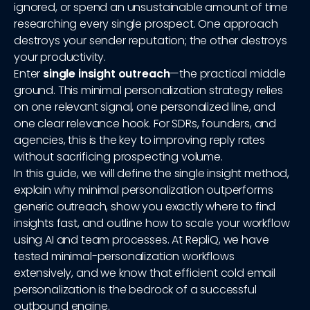
ignored, or spend an unsustainable amount of time
researching every single prospect. One approach
destroys your sender reputation; the other destroys
your productivity.
Enter
single insight outreach
—the practical middle
ground. This minimal personalization strategy relies
on one relevant signal, one personalized line, and
one clear relevance hook. For SDRs, founders, and
agencies, this is the key to improving reply rates
without sacrificing prospecting volume.
In this guide, we will define the single insight method,
explain why minimal personalization outperforms
generic outreach, show you exactly where to find
insights fast, and outline how to scale your workflow
using AI and team processes. At RepliQ, we have
tested minimal-personalization workflows
extensively, and we know that efficient cold email
personalization is the bedrock of a successful
outbound engine.