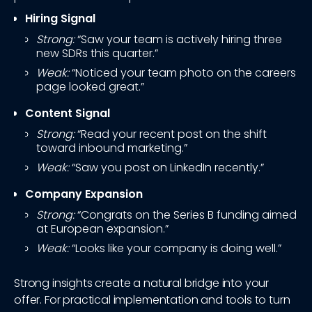
Hiring Signal
Strong:
“Saw your team is actively hiring three
new SDRs this quarter.”
Weak:
“Noticed your team photo on the careers
page looked great.”
Content Signal
Strong:
“Read your recent post on the shift
toward inbound marketing.”
Weak:
“Saw you post on LinkedIn recently.”
Company Expansion
Strong:
“Congrats on the Series B funding aimed
at European expansion.”
Weak:
“Looks like your company is doing well.”
Strong insights create a natural bridge into your
offer. For practical implementation and tools to turn