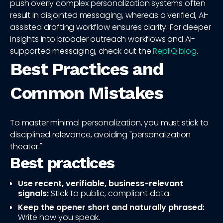
push overly complex personalization systems often
result in disjointed messaging, whereas a verified, AI-
assisted drafting workflow ensures clarity. For deeper
insights into broader outreach workflows and AI-
supported messaging, check out the
RepliQ blog
.
Best Practices and
Common Mistakes
To master minimal personalization, you must stick to
disciplined relevance, avoiding "personalization
theater."
Best practices
Use recent, verifiable, business-relevant
signals:
Stick to public, compliant data.
Keep the opener short and naturally phrased:
Write how you speak.