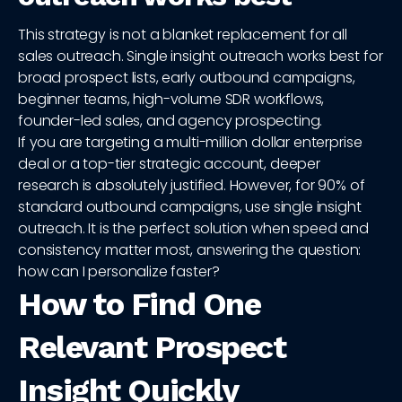
This strategy is not a blanket replacement for all
sales outreach. Single insight outreach works best for
broad prospect lists, early outbound campaigns,
beginner teams, high-volume SDR workflows,
founder-led sales, and agency prospecting.
If you are targeting a multi-million dollar enterprise
deal or a top-tier strategic account, deeper
research is absolutely justified. However, for 90% of
standard outbound campaigns, use single insight
outreach. It is the perfect solution when speed and
consistency matter most, answering the question:
how can I personalize faster?
How to Find One
Relevant Prospect
Insight Quickly