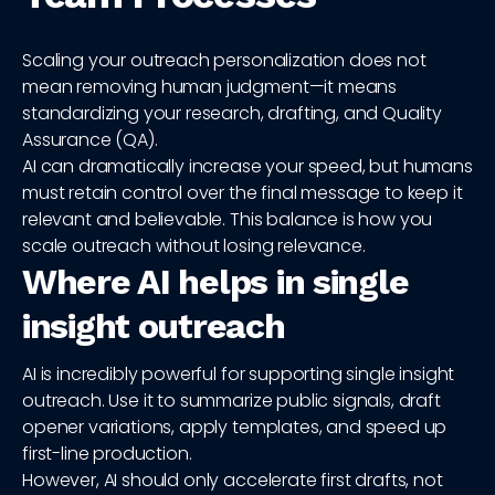
Scaling your outreach personalization does not
mean removing human judgment—it means
standardizing your research, drafting, and Quality
Assurance (QA).
AI can dramatically increase your speed, but humans
must retain control over the final message to keep it
relevant and believable. This balance is how you
scale outreach without losing relevance.
Where AI helps in single
insight outreach
AI is incredibly powerful for supporting single insight
outreach. Use it to summarize public signals, draft
opener variations, apply templates, and speed up
first-line production.
However, AI should only accelerate first drafts, not