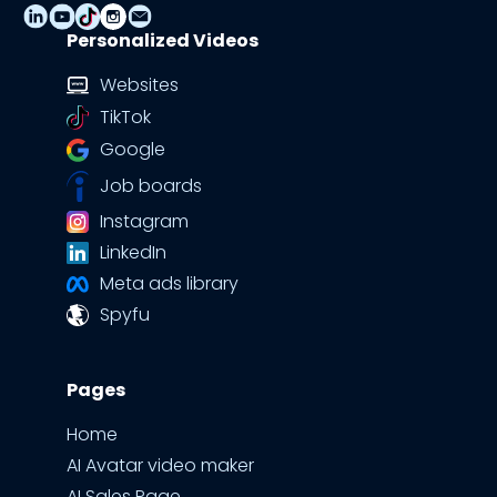
Personalized Videos
Websites
TikTok
Google
Job boards
Instagram
LinkedIn
Meta ads library
Spyfu
Pages
Home
AI Avatar video maker
AI Sales Page