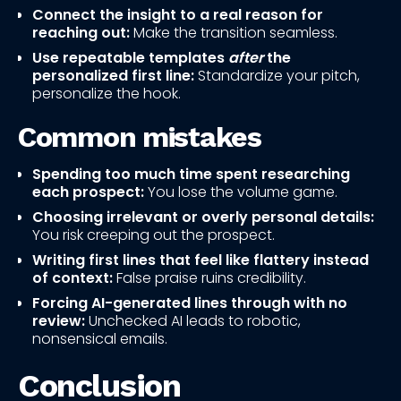
Connect the insight to a real reason for
reaching out:
Make the transition seamless.
Use repeatable templates
after
the
personalized first line:
Standardize your pitch,
personalize the hook.
Common mistakes
Spending too much time spent researching
each prospect:
You lose the volume game.
Choosing irrelevant or overly personal details:
You risk creeping out the prospect.
Writing first lines that feel like flattery instead
of context:
False praise ruins credibility.
Forcing AI-generated lines through with no
review:
Unchecked AI leads to robotic,
nonsensical emails.
Conclusion