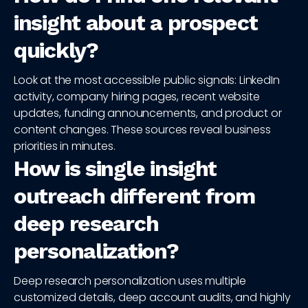
insight about a prospect
quickly?
Look at the most accessible public signals: LinkedIn
activity, company hiring pages, recent website
updates, funding announcements, and product or
content changes. These sources reveal business
priorities in minutes.
How is single insight
outreach different from
deep research
personalization?
Deep research personalization uses multiple
customized details, deep account audits, and highly