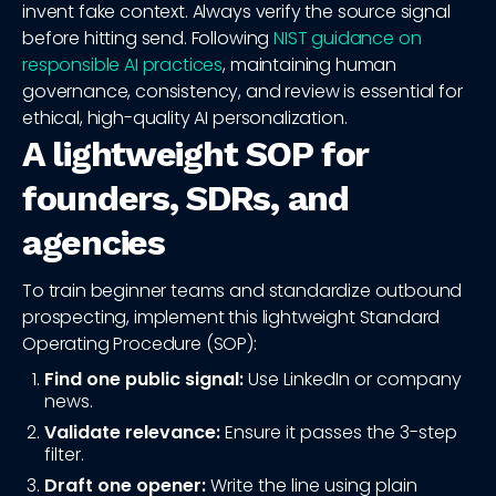
invent fake context. Always verify the source signal
before hitting send. Following
NIST guidance on
responsible AI practices
, maintaining human
governance, consistency, and review is essential for
ethical, high-quality AI personalization.
A lightweight SOP for
founders, SDRs, and
agencies
To train beginner teams and standardize outbound
prospecting, implement this lightweight Standard
Operating Procedure (SOP):
Find one public signal:
Use LinkedIn or company
news.
Validate relevance:
Ensure it passes the 3-step
filter.
Draft one opener:
Write the line using plain