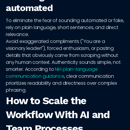
automated
To eliminate the fear of sounding automated or fake,
rely on plain language, short sentences, and direct
relevance.
Avoid exaggerated compliments ("You are a
visionary leader!"), forced enthusiasm, or pasting
details that obviously came from scraping without
any human context. Authenticity sounds simple, not
smarter. According to
NIH plain-language
communication guidance
, clear communication
prioritizes readability and directness over complex
phrasing.
How to Scale the
Workflow With AI and
Team Processes