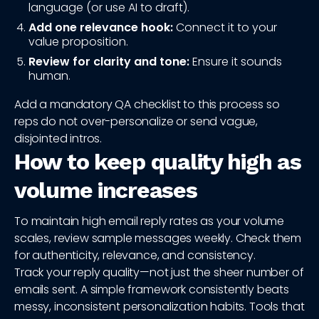
language (or use AI to draft).
Add one relevance hook:
Connect it to your
value proposition.
Review for clarity and tone:
Ensure it sounds
human.
Add a mandatory QA checklist to this process so
reps do not over-personalize or send vague,
disjointed intros.
How to keep quality high as
volume increases
To maintain high email reply rates as your volume
scales, review sample messages weekly. Check them
for authenticity, relevance, and consistency.
Track your reply quality—not just the sheer number of
emails sent. A simple framework consistently beats
messy, inconsistent personalization habits. Tools that