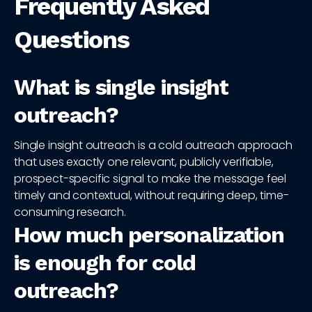
Frequently Asked
Questions
What is single insight
outreach?
Single insight outreach is a cold outreach approach
that uses exactly one relevant, publicly verifiable,
prospect-specific signal to make the message feel
timely and contextual, without requiring deep, time-
consuming research.
How much personalization
is enough for cold
outreach?