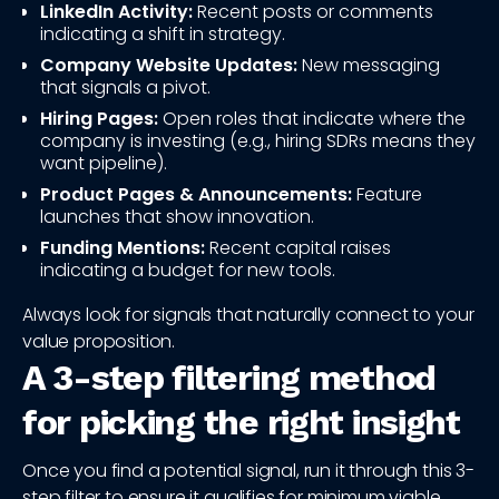
LinkedIn Activity:
Recent posts or comments
indicating a shift in strategy.
Company Website Updates:
New messaging
that signals a pivot.
Hiring Pages:
Open roles that indicate where the
company is investing (e.g., hiring SDRs means they
want pipeline).
Product Pages & Announcements:
Feature
launches that show innovation.
Funding Mentions:
Recent capital raises
indicating a budget for new tools.
Always look for signals that naturally connect to your
value proposition.
A 3-step filtering method
for picking the right insight
Once you find a potential signal, run it through this 3-
step filter to ensure it qualifies for minimum viable