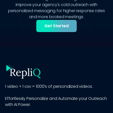
Improve your agency's cold outreach with
personalized messaging for higher response rates
and more booked meetings.
Get Started
1 video + 1 csv = 1000’s of personalized videos.
Effortlessly Personalize and Automate your Outreach
with AI Power.