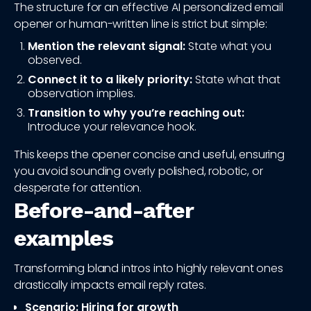
The structure for an effective AI personalized email
opener or human-written line is strict but simple:
Mention the relevant signal:
State what you
observed.
Connect it to a likely priority:
State what that
observation implies.
Transition to why you’re reaching out:
Introduce your relevance hook.
This keeps the opener concise and useful, ensuring
you avoid sounding overly polished, robotic, or
desperate for attention.
Before-and-after
examples
Transforming bland intros into highly relevant ones
drastically impacts email reply rates.
Scenario: Hiring for growth