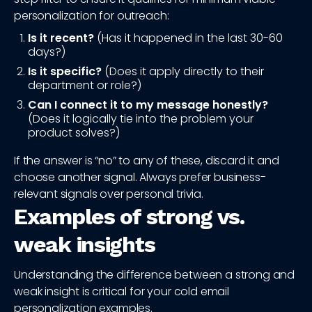
personalization for outreach:
Is it recent?
(Has it happened in the last 30-60
days?)
Is it specific?
(Does it apply directly to their
department or role?)
Can I connect it to my message honestly?
(Does it logically tie into the problem your
product solves?)
If the answer is “no” to any of these, discard it and
choose another signal. Always prefer business-
relevant signals over personal trivia.
Examples of strong vs.
weak insights
Understanding the difference between a strong and
weak insight is critical for your cold email
personalization examples.