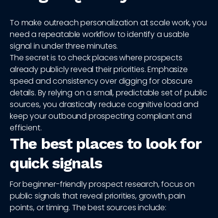
To make outreach personalization at scale work, you
need a repeatable workflow to identify a usable
signal in under three minutes.
The secret is to check places where prospects
already publicly reveal their priorities. Emphasize
speed and consistency over digging for obscure
details. By relying on a small, predictable set of public
sources, you drastically reduce cognitive load and
keep your outbound prospecting compliant and
efficient.
The best places to look for
quick signals
For beginner-friendly prospect research, focus on
public signals that reveal priorities, growth, pain
points, or timing. The best sources include: