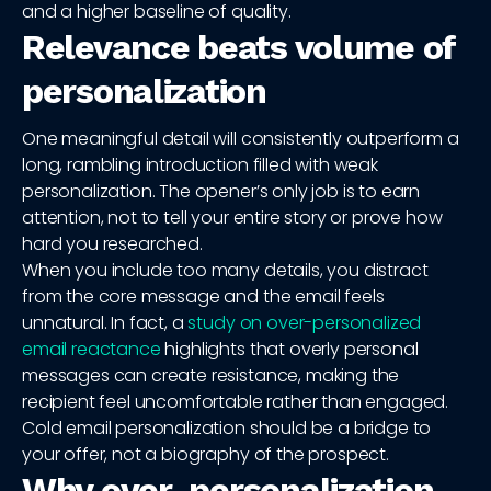
and a higher baseline of quality.
Relevance beats volume of
personalization
One meaningful detail will consistently outperform a
long, rambling introduction filled with weak
personalization. The opener’s only job is to earn
attention, not to tell your entire story or prove how
hard you researched.
When you include too many details, you distract
from the core message and the email feels
unnatural. In fact, a
study on over-personalized
email reactance
highlights that overly personal
messages can create resistance, making the
recipient feel uncomfortable rather than engaged.
Cold email personalization should be a bridge to
your offer, not a biography of the prospect.
Why over-personalization