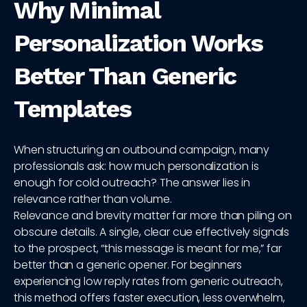
Why Minimal
Personalization Works
Better Than Generic
Templates
When structuring an outbound campaign, many
professionals ask: how much personalization is
enough for cold outreach? The answer lies in
relevance rather than volume.
Relevance and brevity matter far more than piling on
obscure details. A single, clear cue effectively signals
to the prospect, “this message is meant for me,” far
better than a generic opener. For beginners
experiencing low reply rates from generic outreach,
this method offers faster execution, less overwhelm,