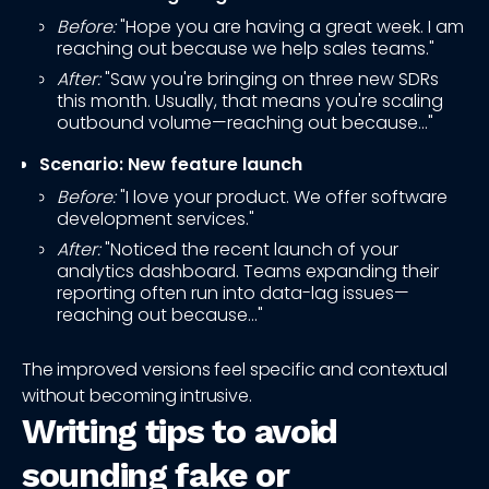
Before:
"Hope you are having a great week. I am
reaching out because we help sales teams."
After:
"Saw you're bringing on three new SDRs
this month. Usually, that means you're scaling
outbound volume—reaching out because..."
Scenario: New feature launch
Before:
"I love your product. We offer software
development services."
After:
"Noticed the recent launch of your
analytics dashboard. Teams expanding their
reporting often run into data-lag issues—
reaching out because..."
The improved versions feel specific and contextual
without becoming intrusive.
Writing tips to avoid
sounding fake or