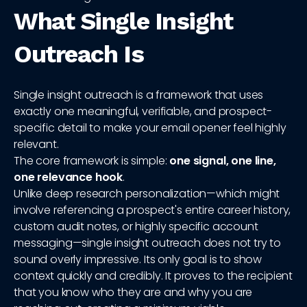
What Single Insight
Outreach Is
Single insight outreach is a framework that uses
exactly one meaningful, verifiable, and prospect-
specific detail to make your email opener feel highly
relevant.
The core framework is simple:
one signal, one line,
one relevance hook
.
Unlike deep research personalization—which might
involve referencing a prospect's entire career history,
custom audit notes, or highly specific account
messaging—single insight outreach does not try to
sound overly impressive. Its only goal is to show
context quickly and credibly. It proves to the recipient
that you know who they are and why you are