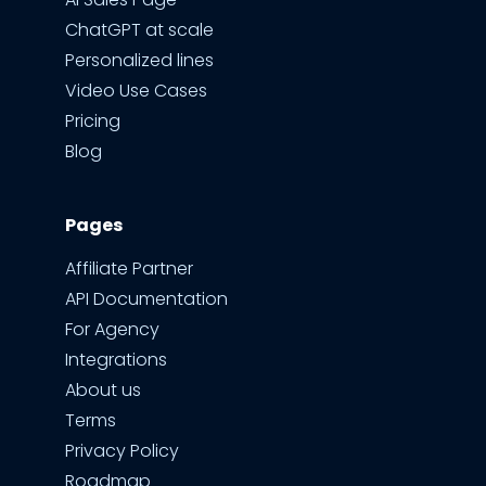
ChatGPT at scale
Personalized lines
Video Use Cases
Pricing
Blog
Pages
Affiliate Partner
API Documentation
For Agency
Integrations
About us
Terms
Privacy Policy
Roadmap