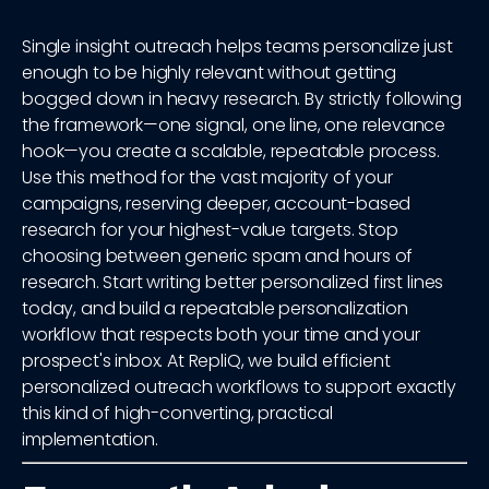
Single insight outreach helps teams personalize just
enough to be highly relevant without getting
bogged down in heavy research. By strictly following
the framework—one signal, one line, one relevance
hook—you create a scalable, repeatable process.
Use this method for the vast majority of your
campaigns, reserving deeper, account-based
research for your highest-value targets. Stop
choosing between generic spam and hours of
research. Start writing better personalized first lines
today, and build a repeatable personalization
workflow that respects both your time and your
prospect's inbox. At RepliQ, we build efficient
personalized outreach workflows to support exactly
this kind of high-converting, practical
implementation.