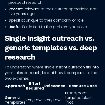
prospect research.
Recent:
Relevant to their current operations, not
five years ago.
Specific:
Unique to their company or role.
Useful:
Easily tied to the problem you solve.
Single insight outreach vs.
generic templates vs. deep
research
To understand where single insight outreach fits into
your sales outreach, look at how it compares to the
two extremes:
Effort
Approach
Relevance
Best Use Case
Required
Broad, non-
Generic
targeted blasts
Very Low
Very Low
Templates
(Not