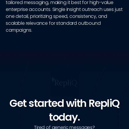
tailored messaging, making it best for high-value
enterprise accounts. Single insight outreach uses just
one detail, prioritizing speed, consistency, and
scalable relevance for standard outbound
campaigns.
Get started with RepliQ
today.
Tired of generic messages?