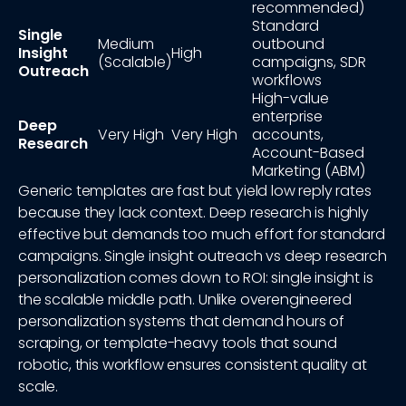
recommended)
Standard
Single
Medium
outbound
Insight
High
(Scalable)
campaigns, SDR
Outreach
workflows
High-value
enterprise
Deep
Very High
Very High
accounts,
Research
Account-Based
Marketing (ABM)
Generic templates are fast but yield low reply rates
because they lack context. Deep research is highly
effective but demands too much effort for standard
campaigns. Single insight outreach vs deep research
personalization comes down to ROI: single insight is
the scalable middle path. Unlike overengineered
personalization systems that demand hours of
scraping, or template-heavy tools that sound
robotic, this workflow ensures consistent quality at
scale.