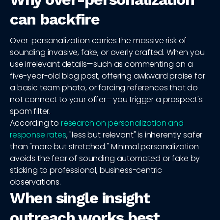
can backfire
Over-personalization carries the massive risk of
sounding invasive, fake, or overly crafted. When you
use irrelevant details—such as commenting on a
five-year-old blog post, offering awkward praise for
a basic team photo, or forcing references that do
not connect to your offer—you trigger a prospect's
spam filter.
According to
research on personalization and
response rates
, "less but relevant" is inherently safer
than "more but stretched." Minimal personalization
avoids the fear of sounding automated or fake by
sticking to professional, business-centric
observations.
When single insight
outreach works best