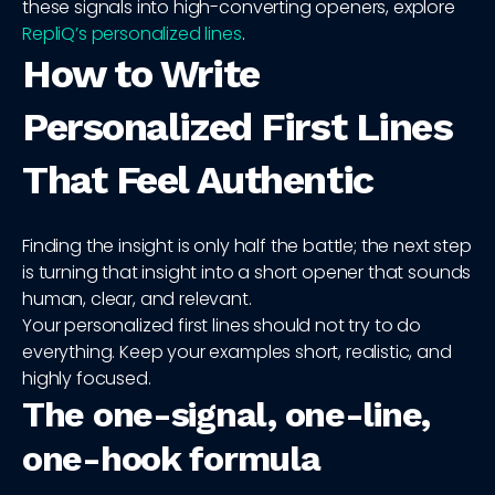
these signals into high-converting openers, explore
RepliQ’s personalized lines
.
How to Write
Personalized First Lines
That Feel Authentic
Finding the insight is only half the battle; the next step
is turning that insight into a short opener that sounds
human, clear, and relevant.
Your personalized first lines should not try to do
everything. Keep your examples short, realistic, and
highly focused.
The one-signal, one-line,
one-hook formula