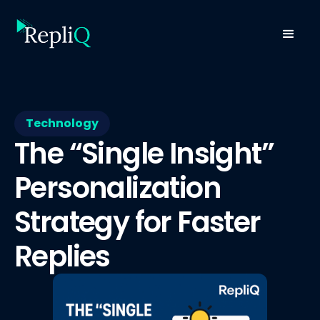
Technology
The “Single Insight”
Personalization
Strategy for Faster
Replies