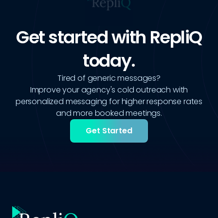
Get started with RepliQ
today.
Tired of generic messages?
Improve your agency's cold outreach with
personalized messaging for higher response rates
and more booked meetings.
Get Started