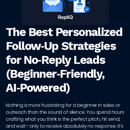
The Best Personalized
Follow‑Up Strategies
for No‑Reply Leads
(Beginner‑Friendly,
AI‑Powered)
Nothing is more frustrating for a beginner in sales or
outreach than the sound of silence. You spend hours
crafting what you think is the perfect pitch, hit send,
and wait—only to receive absolutely no response. It’s