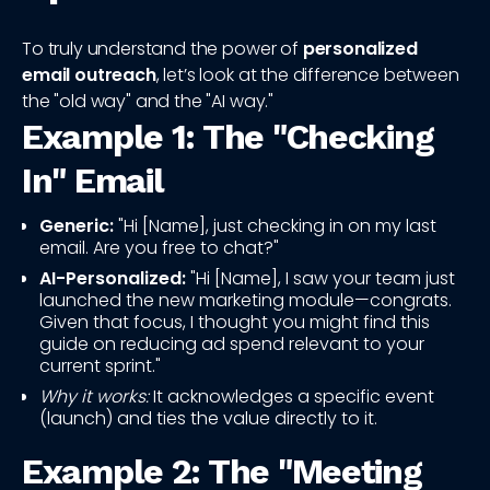
To truly understand the power of
personalized
email outreach
, let’s look at the difference between
the "old way" and the "AI way."
Example 1: The "Checking
In" Email
Generic:
"Hi [Name], just checking in on my last
email. Are you free to chat?"
AI-Personalized:
"Hi [Name], I saw your team just
launched the new marketing module—congrats.
Given that focus, I thought you might find this
guide on reducing ad spend relevant to your
current sprint."
Why it works:
It acknowledges a specific event
(launch) and ties the value directly to it.
Example 2: The "Meeting