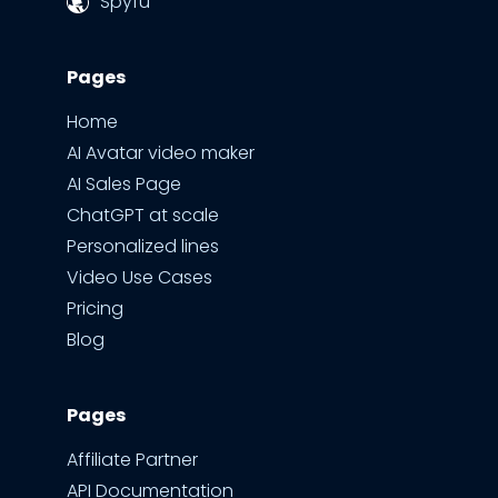
Spyfu
Pages
Home
AI Avatar video maker
AI Sales Page
ChatGPT at scale
Personalized lines
Video Use Cases
Pricing
Blog
Pages
Affiliate Partner
API Documentation