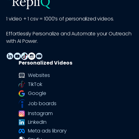
1 video + 1 csv = 1000’s of personalized videos.
Effortlessly Personalize and Automate your Outreach
with AI Power.
Personalized Videos
Websites
TikTok
Google
Job boards
Instagram
LinkedIn
Meta ads library