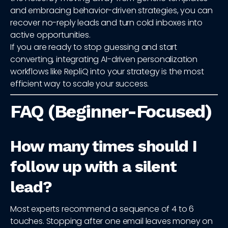
and embracing behavior-driven strategies, you can
recover no-reply leads and turn cold inboxes into
active opportunities.
If you are ready to stop guessing and start
converting, integrating AI-driven personalization
workflows like RepliQ into your strategy is the most
efficient way to scale your success.
FAQ (Beginner-Focused)
How many times should I
follow up with a silent
lead?
Most experts recommend a sequence of 4 to 6
touches. Stopping after one email leaves money on