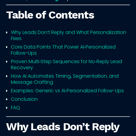
Table of Contents
Why Leads Don’t Reply and What Personalization
Fixes
Core Data Points That Power AI‑Personalized
Follow-Ups
Proven Multi‑Step Sequences for No‑Reply Lead
Recovery
How AI Automates Timing, Segmentation, and
Message Crafting
Examples: Generic vs AI‑Personalized Follow-Ups
Conclusion
FAQ
Why Leads Don’t Reply