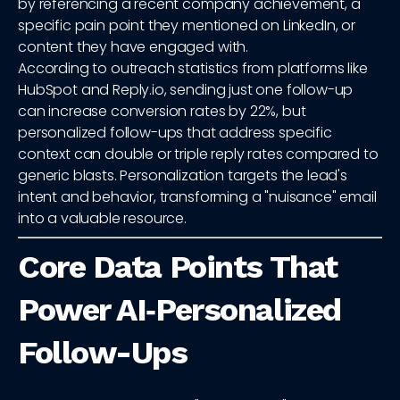
by referencing a recent company achievement, a
specific pain point they mentioned on LinkedIn, or
content they have engaged with.
According to outreach statistics from platforms like
HubSpot and Reply.io, sending just one follow-up
can increase conversion rates by 22%, but
personalized follow-ups that address specific
context can double or triple reply rates compared to
generic blasts. Personalization targets the lead's
intent and behavior, transforming a "nuisance" email
into a valuable resource.
Core Data Points That
Power AI‑Personalized
Follow-Ups