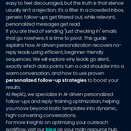
easy to feel discouraged, but the truth is that silence
usually isn’t a rejection; it’s a filter. In a crowded inbox,
generic follow-ups get filtered out, while relevant,
personalized messages get read.
If you are tired of sending "just checking in" emails
that go nowhere, it is time to pivot. This guide
explains how AI-driven personalization recovers no-
reply leads using efficient, beginner-friendly
sequences. We will explore why leads go silent,
exactly which data points turn a cold shoulder into a
warm conversation, and how to use proven
personalized follow-up strategies
to boost your
results.
At RepliQ, we specialize in AI-driven personalized
follow-ups and reply-training optimization, helping
you move beyond static templates into dynamic,
high-converting conversations.
For more insights on optimizing your outreach
workflow, visit our
blog
as your main resource hub.