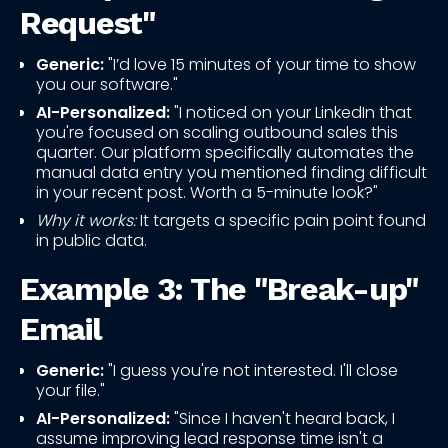
Request"
Generic:
"I’d love 15 minutes of your time to show
you our software."
AI-Personalized:
"I noticed on your LinkedIn that
you're focused on scaling outbound sales this
quarter. Our platform specifically automates the
manual data entry you mentioned finding difficult
in your recent post. Worth a 5-minute look?"
Why it works:
It targets a specific pain point found
in public data.
Example 3: The "Break-up"
Email
Generic:
"I guess you're not interested. I'll close
your file."
AI-Personalized:
"Since I haven't heard back, I
assume improving lead response time isn't a