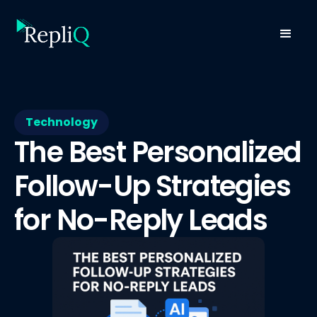
Technology
The Best Personalized
Follow-Up Strategies
for No-Reply Leads