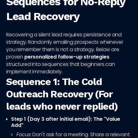
Sequences for No‑Reply
Lead Recovery
Recovering a silent lead requires persistence and
strategy. Randomly emailing prospects whenever
you remember them is not a strategy. Below are
proven
personalized follow-up strategies
structured into sequences that beginners can
implement immediately.
Sequence 1: The Cold
Outreach Recovery (For
leads who never replied)
Step 1 (Day 3 after initial email): The "Value
Add"
Focus:
Don't ask for a meeting. Share a relevant