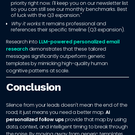
priority right now. I'll keep you on our newsletter list
so you can still see our monthly benchmarks. Best
of luck with the Q3 expansion."
Why it works:
It remains professional and
references their specific timeline (Q3 expansion).
Research into
LLM-powered personalized email
research
demonstrates that these tailored
messages significantly outperform generic
templates by mimicking high-quality human
cognitive patterns at scale.
Conclusion
Silence from your leads doesn't mean the end of the
road; it just means you need a better map.
AI
personalized follow ups
provide that map by using
data, context, and intelligent timing to break through
the noise. By moving away from generic templates