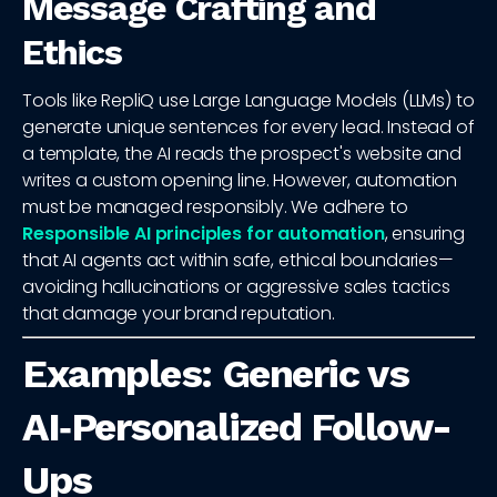
Message Crafting and
Ethics
Tools like RepliQ use Large Language Models (LLMs) to
generate unique sentences for every lead. Instead of
a template, the AI reads the prospect's website and
writes a custom opening line. However, automation
must be managed responsibly. We adhere to
Responsible AI principles for automation
, ensuring
that AI agents act within safe, ethical boundaries—
avoiding hallucinations or aggressive sales tactics
that damage your brand reputation.
Examples: Generic vs
AI‑Personalized Follow-
Ups