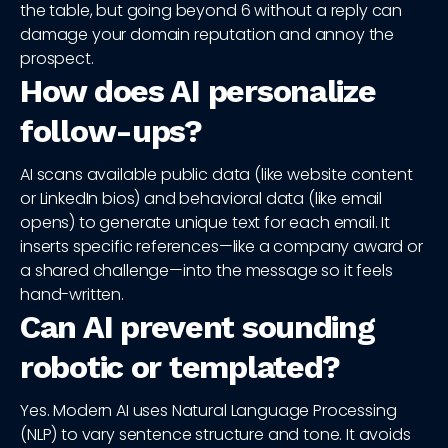
the table, but going beyond 6 without a reply can
damage your domain reputation and annoy the
prospect.
How does AI personalize
follow-ups?
AI scans available public data (like website content
or LinkedIn bios) and behavioral data (like email
opens) to generate unique text for each email. It
inserts specific references—like a company award or
a shared challenge—into the message so it feels
hand-written.
Can AI prevent sounding
robotic or templated?
Yes. Modern AI uses Natural Language Processing
(NLP) to vary sentence structure and tone. It avoids