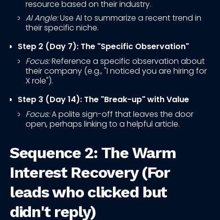
resource based on their industry.
AI Angle:
Use AI to summarize a recent trend in
their specific niche.
Step 2 (Day 7): The "Specific Observation"
Focus:
Reference a specific observation about
their company (e.g., "I noticed you are hiring for
X role").
Step 3 (Day 14): The "Break-up" with Value
Focus:
A polite sign-off that leaves the door
open, perhaps linking to a helpful article.
Sequence 2: The Warm
Interest Recovery (For
leads who clicked but
didn't reply)