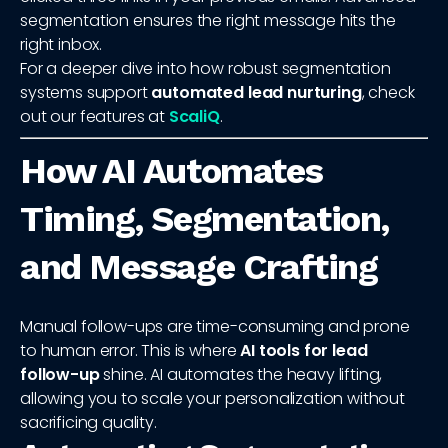
segmentation ensures the right message hits the
right inbox.
For a deeper dive into how robust segmentation
systems support
automated lead nurturing
, check
out our features at
ScaliQ
.
How AI Automates
Timing, Segmentation,
and Message Crafting
Manual follow-ups are time-consuming and prone
to human error. This is where
AI tools for lead
follow-up
shine. AI automates the heavy lifting,
allowing you to scale your personalization without
sacrificing quality.