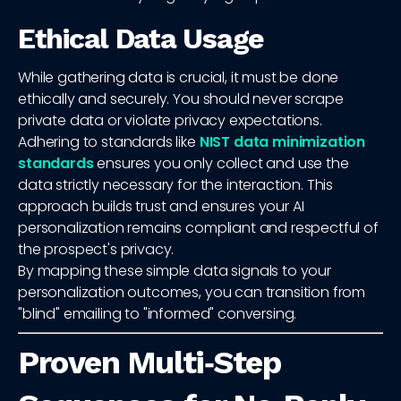
Ethical Data Usage
While gathering data is crucial, it must be done
ethically and securely. You should never scrape
private data or violate privacy expectations.
Adhering to standards like
NIST data minimization
standards
ensures you only collect and use the
data strictly necessary for the interaction. This
approach builds trust and ensures your AI
personalization remains compliant and respectful of
the prospect's privacy.
By mapping these simple data signals to your
personalization outcomes, you can transition from
"blind" emailing to "informed" conversing.
Proven Multi‑Step