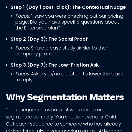
Step 1 (Day 1 post-click): The Contextual Nudge
Focus:
"I saw you were checking out our pricing
page. Did you have specific questions about
the Enterprise plan?"
Step 2 (Day 3): The Social Proof
Focus:
Share a case study similar to their
company profile.
Step 3 (Day 7): The Low-Friction Ask
Focus:
Ask a yes/no question to lower the barrier
to reply.
Why Segmentation Matters
These sequences work best when leads are
segmented correctly. You shouldn't send a "Cold
Outreach" sequence to someone who has already
clicked three links in your previous emails. Advanced