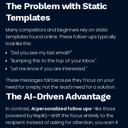
The Problem with Static
Templates
Many competitors and beginners rely on static
templates found online. These follow-ups typically
look like this:
"Did you see my last email?"
"Bumping this to the top of your inbox."
"Let me know if you are interested."
These messages fail because they focus on
your
need for a reply, not the
lead's
need for a solution.
The AI-Driven Advantage
In contrast,
AI personalized follow ups
—like those
powered by RepliQ—shift the focus entirely to the
recipient. Instead of asking for attention, you earn it