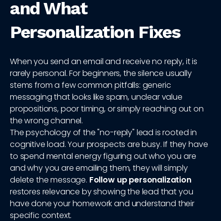
and What
Personalization Fixes
When you send an email and receive no reply, it is
rarely personal. For beginners, the silence usually
stems from a few common pitfalls: generic
messaging that looks like spam, unclear value
propositions, poor timing, or simply reaching out on
the wrong channel.
The psychology of the "no-reply" lead is rooted in
cognitive load. Your prospects are busy. If they have
to spend mental energy figuring out who you are
and why you are emailing them, they will simply
delete the message.
Follow up personalization
restores relevance by showing the lead that you
have done your homework and understand their
specific context.