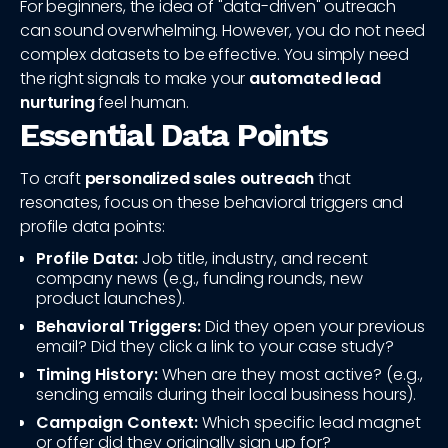
For beginners, the idea of "data-driven" outreach
can sound overwhelming. However, you do not need
complex datasets to be effective. You simply need
the right signals to make your
automated lead
nurturing
feel human.
Essential Data Points
To craft
personalized sales outreach
that
resonates, focus on these behavioral triggers and
profile data points:
Profile Data:
Job title, industry, and recent
company news (e.g., funding rounds, new
product launches).
Behavioral Triggers:
Did they open your previous
email? Did they click a link to your case study?
Timing History:
When are they most active? (e.g.,
sending emails during their local business hours).
Campaign Context:
Which specific lead magnet
or offer did they originally sign up for?