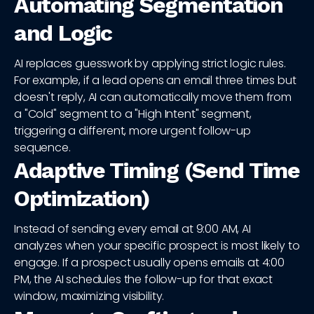
Automating Segmentation
and Logic
AI replaces guesswork by applying strict logic rules.
For example, if a lead opens an email three times but
doesn't reply, AI can automatically move them from
a "Cold" segment to a "High Intent" segment,
triggering a different, more urgent follow-up
sequence.
Adaptive Timing (Send Time
Optimization)
Instead of sending every email at 9:00 AM, AI
analyzes when your specific prospect is most likely to
engage. If a prospect usually opens emails at 4:00
PM, the AI schedules the follow-up for that exact
window, maximizing visibility.