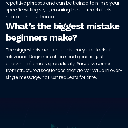
repetitive phrases and can be trained to mimic your
specific writing style, ensuring the outreach feels
human and authentic.
What’s the biggest mistake
beginners make?
The biggest mistake is inconsistency and lack of
relevance. Beginners often send generic "just
checking in" emails sporadically. Success comes
from structured sequences that deliver value in every
single message, not just requests for time.